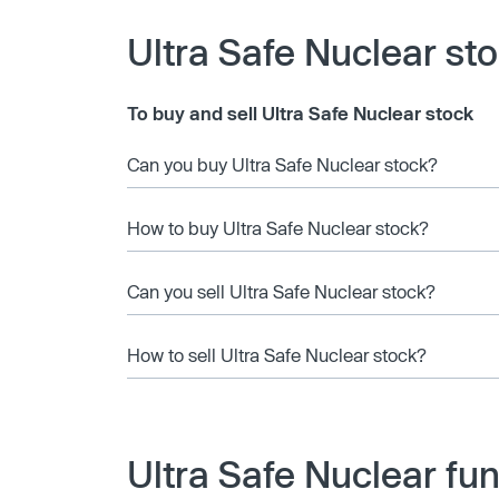
Ultra Safe Nuclear st
To buy and sell Ultra Safe Nuclear stock
Can you buy Ultra Safe Nuclear stock?
How to buy Ultra Safe Nuclear stock?
Can you sell Ultra Safe Nuclear stock?
How to sell Ultra Safe Nuclear stock?
Ultra Safe Nuclear fu