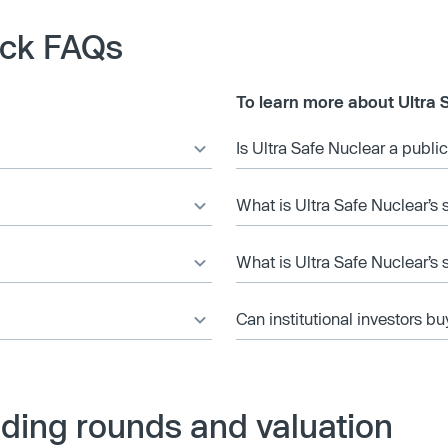
ock FAQs
To learn more about Ultra 
Is Ultra Safe Nuclear a publ
What is Ultra Safe Nuclear’s 
What is Ultra Safe Nuclear’s 
Can institutional investors bu
nding rounds and valuation