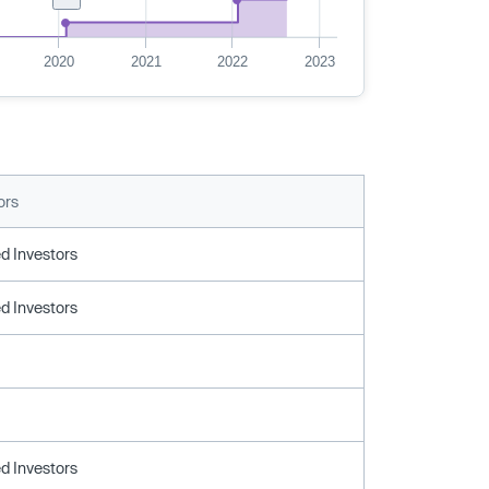
2020
2021
2022
2023
ors
d Investors
d Investors
d Investors