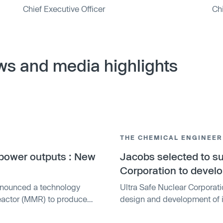
Chief Executive Officer
Chi
ws and media highlights
THE CHEMICAL ENGINEER
f power outputs : New
Jacobs selected to su
Corporation to devel
nnounced a technology
Ultra Safe Nuclear Corporat
Reactor (MMR) to produce
design and development of i
ted Fully Ceramic
The MMR, which uses TRISO pa
th either high-assay low-
expected to help transition 