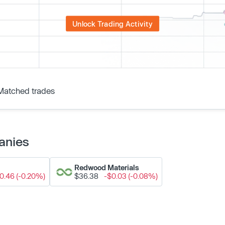
Unlock Trading Activity
Matched trades
anies
Redwood Materials
0.46 (-0.20%)
$36.38
-$0.03 (-0.08%)