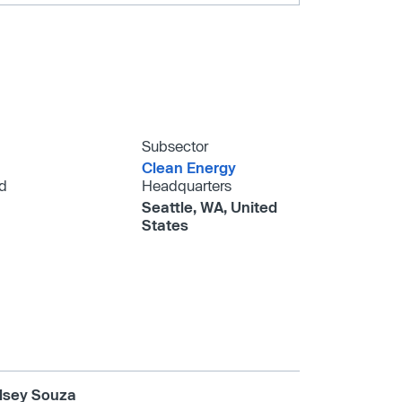
Subsector
Clean Energy
d
Headquarters
Seattle, WA, United
States
lsey Souza