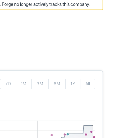
Forge no longer actively tracks this company.
7D
1M
3M
6M
1Y
All