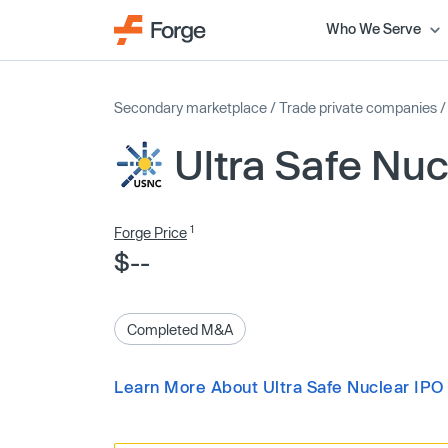
Who We Serve
Secondary marketplace
/
Trade private companies
Ultra Safe Nuc
1
Forge Price
$--
Completed M&A
Learn More About Ultra Safe Nuclear IPO