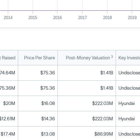
2014
2015
2016
2017
2018
2019
3
 Raised
Price Per Share
Post-Money Valuation
Key Invest
74.64M
$75.36
$1.41B
Undisclose
75.36M
$75.36
$1.41B
Undisclose
$20M
$16.08
$222.03M
Hyundai
$12.61M
$14.36
$222.03M
Hyundai
$17.4M
$13.08
$86.99M
Undisclose