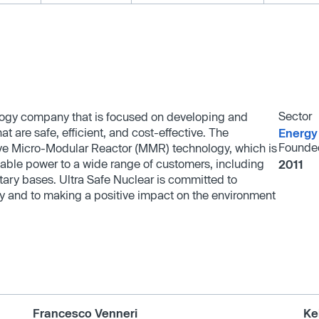
Sector
ology company that is focused on developing and
 are safe, efficient, and cost-effective. The
Energy
Founde
ive Micro-Modular Reactor (MMR) technology, which is
rdable power to a wide range of customers, including
2011
tary bases. Ultra Safe Nuclear is committed to
rgy and to making a positive impact on the environment
Francesco Venneri
Ke