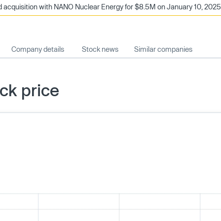
 acquisition with NANO Nuclear Energy for $8.5M on January 10, 2025. 
Company details
Stock news
Similar companies
ck price