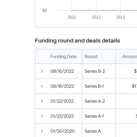
$0
2011
2012
2013
Funding round and deals details
Funding Date
Round
Amount
08/16/2022
Series B-2
$
08/16/2022
Series B-1
$1
01/22/2022
Series A-2
01/22/2022
Series A-1
01/30/2020
Series A