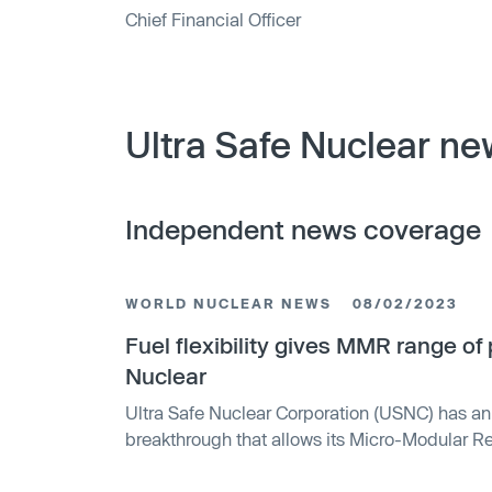
Chief Financial Officer
Ultra Safe Nuclear ne
Independent news coverage
WORLD NUCLEAR NEWS
08/02/2023
Fuel flexibility gives MMR range o
Nuclear
Ultra Safe Nuclear Corporation (USNC) has a
breakthrough that allows its Micro-Modular 
three times more power. The company's paten
Microencapsulated (FCM) fuel can now work wi