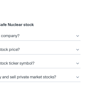
Safe Nuclear stock
ic company?
stock price?
stock ticker symbol?
y and sell private market stocks?