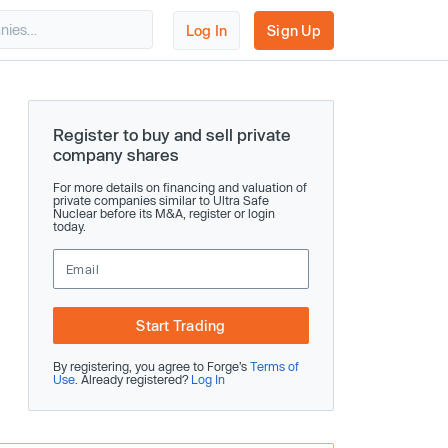
Log In
Sign Up
Register to buy and sell private
company shares
For more details on financing and valuation of
private companies similar to Ultra Safe
Nuclear before its M&A, register or login
today.
Start Trading
By registering, you agree to Forge’s
Terms of
Use
. Already registered?
Log In