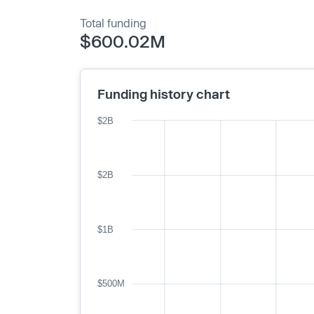
Total funding
$600.02M
Funding history chart
$2B
$2B
$1B
$500M