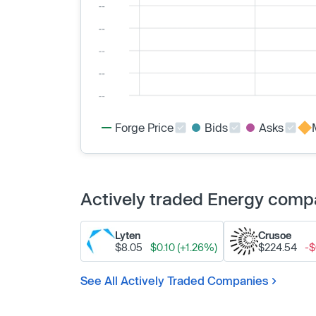
Forge Price
Bids
Asks
Actively traded Energy comp
Lyten
Crusoe
$8.05
$0.10 (+1.26%)
$224.54
-$
See All Actively Traded Companies