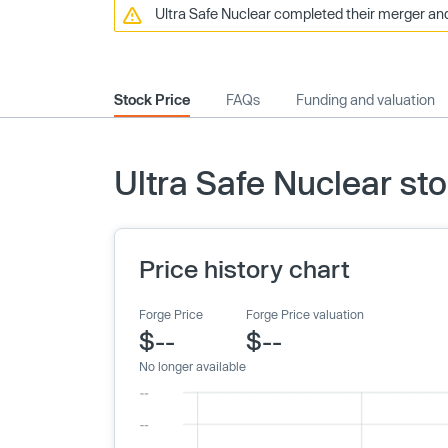
Ultra Safe Nuclear completed their merger and
Stock Price
FAQs
Funding and valuation
Ultra Safe Nuclear sto
Price history chart
Forge Price
Forge Price valuation
$--
$--
No longer available