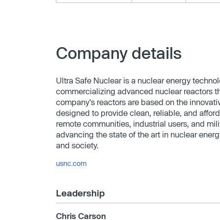
Company details
Ultra Safe Nuclear is a nuclear energy techn
commercializing advanced nuclear reactors that
company's reactors are based on the innovat
designed to provide clean, reliable, and affo
remote communities, industrial users, and mili
advancing the state of the art in nuclear ene
and society.
usnc.com
Leadership
Chris Carson