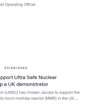
ef Operating Officer
07/28/2023
pport Ultra Safe Nuclear
op a UK demonstrator
ion (USNC) has chosen Jacobs to support the
ts micro modular reactor (MMR) in the UK.
rticle fuel and is cooled with helium, is
away from fossil fuels. The UK government has