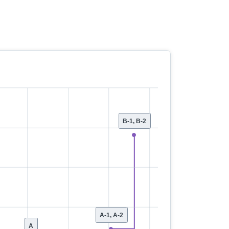
B-1, B-2
A-1, A-2
A