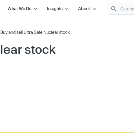
What We Do
Insights
About
/
Buy and sell Ultra Safe Nuclear stock
lear stock