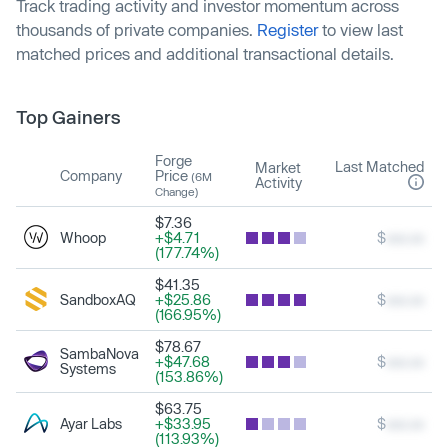
Track trading activity and investor momentum across
thousands of private companies.
Register
to view last
matched prices and additional transactional details.
Top Gainers
Forge
Last Matched
Market
Company
Price
(6M
Activity
Change)
$7.36
Whoop
+$4.71
$
xxx.xx
(177.74%)
$41.35
SandboxAQ
+$25.86
$
xxx.xx
(166.95%)
$78.67
SambaNova
+$47.68
$
xxx.xx
Systems
(153.86%)
$63.75
Ayar Labs
+$33.95
$
xxx.xx
(113.93%)