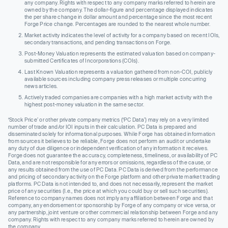
any company. Rights with respect to any company marks referred to herein are
owned by the company. The dollar-figure and percentage displayed indicates
the per share change in dollar amount and percentage since the most recent
Forge Price change. Percentages are rounded to the nearest whole number.
Market activity indicates the level of activity for a company based on recent IOIs,
secondary transactions, and pending transactions on Forge.
Post-Money Valuation represents the estimated valuation based on company-
submitted Certificates of Incorporations (COIs).
Last Known Valuation represents a valuation gathered from non-COI, publicly
available sources including company press releases or multiple concurring
news articles.
Actively traded companies are companies with a high market activity with the
highest post-money valuation in the same sector.
‘Stock Price’ or other private company metrics (‘PC Data’) may rely on a very limited
number of trade and/or IOI inputs in their calculation. PC Data is prepared and
disseminated solely for informational purposes. While Forge has obtained information
from sources it believes to be reliable, Forge does not perform an audit or undertake
any duty of due diligence or independent verification of any information it receives.
Forge does not guarantee the accuracy, completeness, timeliness, or availability of PC
Data, and are not responsible for any errors or omissions, regardless of the cause, or
any results obtained from the use of PC Data. PC Data is derived from the performance
and pricing of secondary activity on the Forge platform and other private market trading
platforms. PC Data is not intended to, and does not necessarily, represent the market
price of any securities (I.e., the price at which you could buy or sell such securities).
Reference to company names does not imply any affiliation between Forge and that
company, any endorsement or sponsorship by Forge of any company or vice versa, or
any partnership, joint venture or other commercial relationship between Forge and any
company. Rights with respect to any company marks referred to herein are owned by
the company.