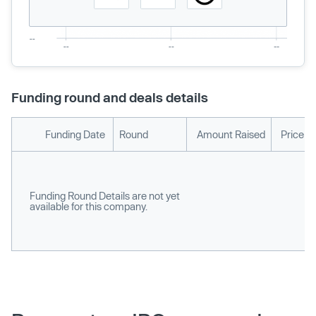
Funding round and deals details
Funding Date
Round
Amount Raised
Price p
Funding Round Details are not yet
available for this company.