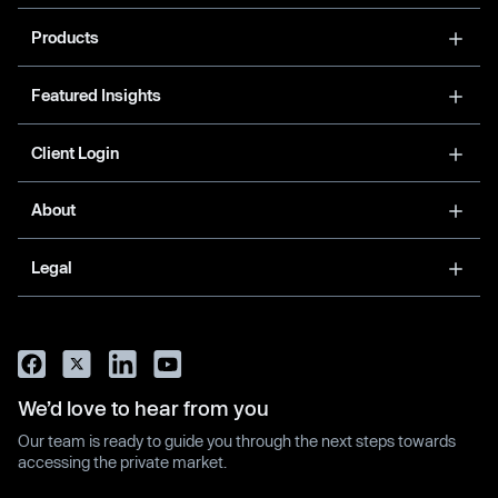
Products
Featured Insights
Client Login
About
Legal
We’d love to hear from you
Our team is ready to guide you through the next steps towards
accessing the private market.