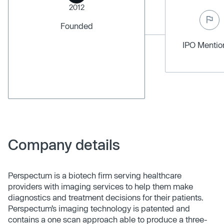
2012
Founded
IPO Menti
Company details
Perspectum is a biotech firm serving healthcare
providers with imaging services to help them make
diagnostics and treatment decisions for their patients.
Perspectum’s imaging technology is patented and
contains a one scan approach able to produce a three-