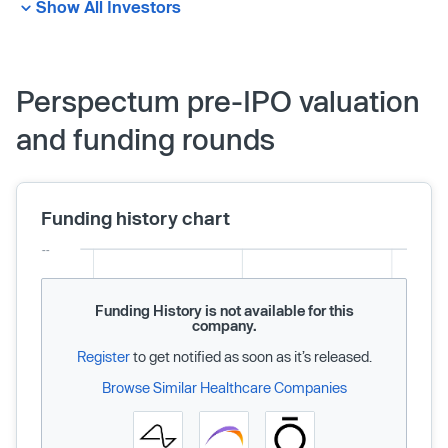
Show All Investors
Perspectum pre-IPO valuation
and funding rounds
Funding history chart
Funding History is not available for this
company.
Register
to get notified as soon as it’s released.
Browse Similar Healthcare Companies