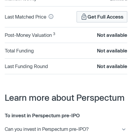
Last Matched Price
Get Full Access
3
Post-Money Valuation
Not available
Total Funding
Not available
Last Funding Round
Not available
Learn more about Perspectum
To invest in Perspectum pre-IPO
Can you invest in Perspectum pre-IPO?