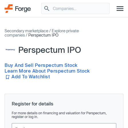
Secondary marketplace
/
Explore private
companies
/
Perspectum IPO
Perspectum IPO
Buy And Sell Perspectum Stock
Learn More About Perspectum Stock
Add To Watchlist
Register for details
For more details on financing and valuation for Perspectum,
register or log in.