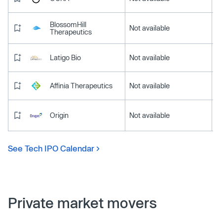
BlossomHill
Not available
Therapeutics
Latigo Bio
Not available
Affinia Therapeutics
Not available
Origin
Not available
See Tech IPO Calendar
Private market movers