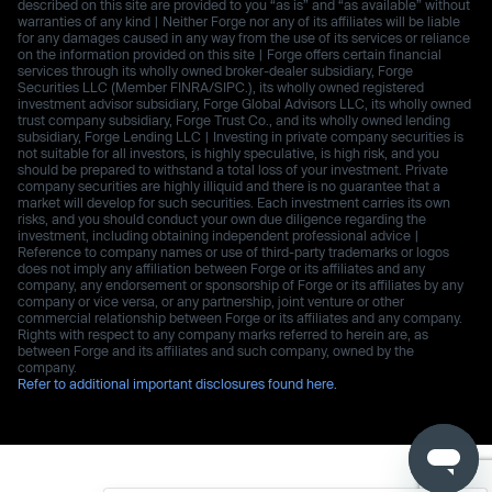
described on this site are provided to you “as is” and “as available” without
warranties of any kind | Neither Forge nor any of its affiliates will be liable
for any damages caused in any way from the use of its services or reliance
on the information provided on this site | Forge offers certain financial
services through its wholly owned broker-dealer subsidiary, Forge
Securities LLC (Member FINRA/SIPC.), its wholly owned registered
investment advisor subsidiary, Forge Global Advisors LLC, its wholly owned
trust company subsidiary, Forge Trust Co., and its wholly owned lending
subsidiary, Forge Lending LLC | Investing in private company securities is
not suitable for all investors, is highly speculative, is high risk, and you
should be prepared to withstand a total loss of your investment. Private
company securities are highly illiquid and there is no guarantee that a
market will develop for such securities. Each investment carries its own
risks, and you should conduct your own due diligence regarding the
investment, including obtaining independent professional advice |
Reference to company names or use of third-party trademarks or logos
does not imply any affiliation between Forge or its affiliates and any
company, any endorsement or sponsorship of Forge or its affiliates by any
company or vice versa, or any partnership, joint venture or other
commercial relationship between Forge or its affiliates and any company.
Rights with respect to any company marks referred to herein are, as
between Forge and its affiliates and such company, owned by the
company.
Refer to additional important disclosures found here.