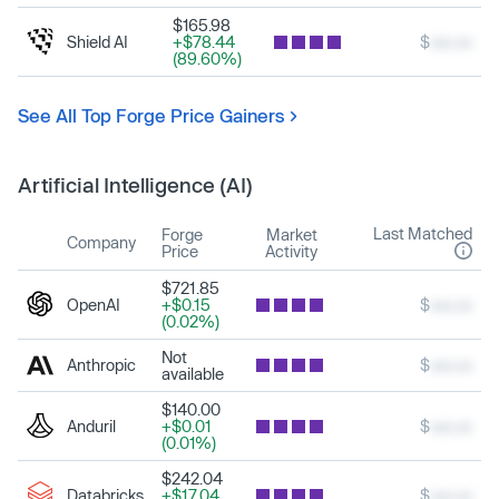
$165.98
Shield AI
+$78.44
$
xxx.xx
(89.60%)
See All Top Forge Price Gainers
Artificial Intelligence (AI)
Last Matched
Forge
Market
Company
Price
Activity
$721.85
OpenAI
+$0.15
$
xxx.xx
(0.02%)
Not
Anthropic
$
xxx.xx
available
$140.00
Anduril
+$0.01
$
xxx.xx
(0.01%)
$242.04
Databricks
+$17.04
$
xxx.xx