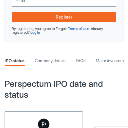
Register
By registering, you agree to Forge’s
Terms of Use
. Already
registered?
Log In
IPO status
Company details
FAQs
Major investors
Perspectum IPO date and
status