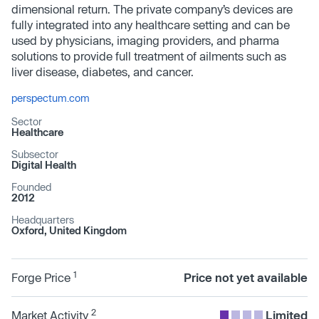
dimensional return. The private company’s devices are
fully integrated into any healthcare setting and can be
used by physicians, imaging providers, and pharma
solutions to provide full treatment of ailments such as
liver disease, diabetes, and cancer.
perspectum.com
Sector
Healthcare
Subsector
Digital Health
Founded
2012
Headquarters
Oxford, United Kingdom
1
Forge Price
Price not yet available
2
Market Activity
Limited