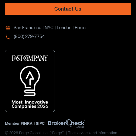
Contact Us
San Francisco | NYC | London | Berlin
(800) 279-7754
Member
FINRA
|
SIPC
© 2026 Forge Global, Inc. (“Forge”) | The services and information