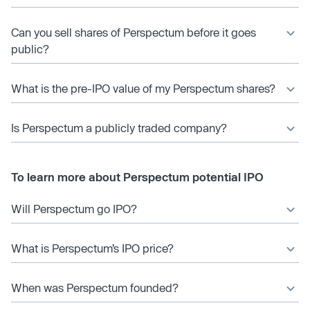
Can you sell shares of Perspectum before it goes
public?
What is the pre-IPO value of my Perspectum shares?
Is Perspectum a publicly traded company?
To learn more about Perspectum potential IPO
Will Perspectum go IPO?
What is Perspectum’s IPO price?
When was Perspectum founded?