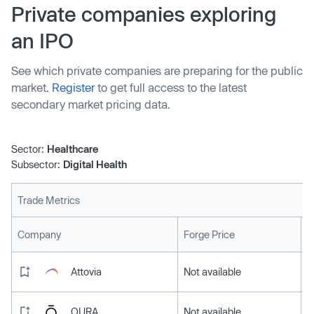
Private companies exploring
an IPO
See which private companies are preparing for the public
market.
Register
to get full access to the latest
secondary market pricing data.
Sector:
Healthcare
Subsector:
Digital Health
Trade Metrics
L
Company
Forge Price
Attovia
Not available
OURA
Not available