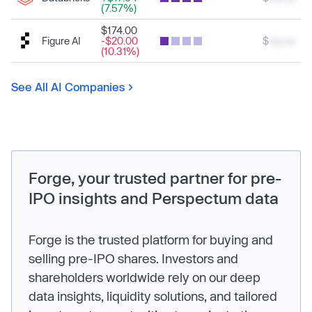
(7.57%)
$174.00
Figure AI
-$20.00
$
xxx.xx
(10.31%)
See All AI Companies
Forge, your trusted partner for pre-
IPO insights and Perspectum data
Forge is the trusted platform for buying and
selling pre-IPO shares. Investors and
shareholders worldwide rely on our deep
data insights, liquidity solutions, and tailored