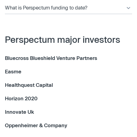
What is Perspectum funding to date?
Perspectum major investors
Bluecross Blueshield Venture Partners
Easme
Healthquest Capital
Horizon 2020
Innovate Uk
Oppenheimer & Company