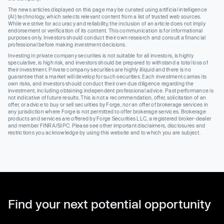
The news articles displayed on this page may be curated using artificial intelligence
(AI) technology, which selects relevant content from a list of trusted web sources.
While we strive for accuracy and reliability, the inclusion of an article does not imply
endorsement or verification of its content. This communication is for informational
purposes only. Investors should conduct their own research and consult a financial
professional before making investment decisions.
Investing in private company securities is not suitable for all investors, is highly
speculative, is high risk, and investors should be prepared to withstand a total loss of
their investment. Private company securities are highly illiquid and there is no
guarantee that a market will develop for such securities. Each investment carries its
own risks, and investors should conduct their own due diligence regarding the
investment, including obtaining independent professional advice. Past performance is
not indicative of future results. This is not a recommendation, offer, solicitation of an
offer, or advice to buy or sell securities by Forge, nor an offer of brokerage services in
any jurisdiction where Forge is not permitted to offer brokerage services. Brokerage
products and services are offered by Forge Securities LLC, a registered broker-dealer
and member FINRA/SIPC. Please see other important disclaimers, disclosures and
restrictions you acknowledge by using this website and to which you are subject.
Find your next potential opportunity