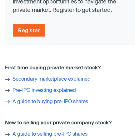
investment opportunities to navigate the
private market. Register to get started.
Register
First time buying private market stock?
Secondary marketplace explained
Pre-IPO investing explained
A guide to buying pre-IPO shares
New to selling your private company stock?
A guide to selling pre-IPO shares