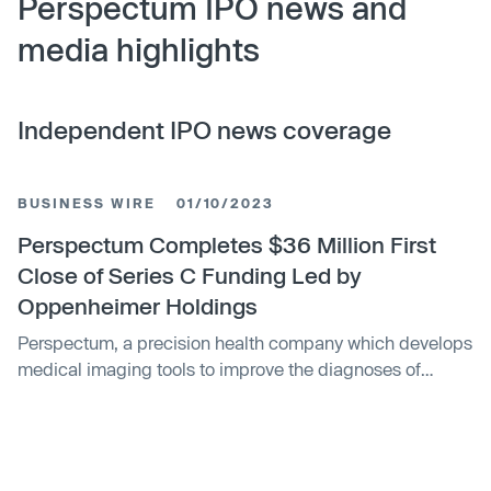
Perspectum IPO news and
media highlights
Independent IPO news coverage
BUSINESS WIRE
01/10/2023
Perspectum Completes $36 Million First
Close of Series C Funding Led by
Oppenheimer Holdings
Perspectum, a precision health company which develops
medical imaging tools to improve the diagnoses of
metabolic diseases and cancer, has completed the first
close of its Series C funding round.