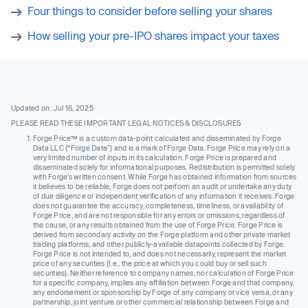
Four things to consider before selling your shares
How selling your pre-IPO shares impact your taxes
Updated on: Jul 16, 2025
PLEASE READ THESE IMPORTANT LEGAL NOTICES & DISCLOSURES
Forge Price™ is a custom data-point calculated and disseminated by Forge
Data LLC (“Forge Data”) and is a mark of Forge Data. Forge Price may rely on a
very limited number of inputs in its calculation. Forge Price is prepared and
disseminated solely for informational purposes. Redistribution is permitted solely
with Forge’s written consent. While Forge has obtained information from sources
it believes to be reliable, Forge does not perform an audit or undertake any duty
of due diligence or independent verification of any information it receives. Forge
does not guarantee the accuracy, completeness, timeliness, or availability of
Forge Price, and are not responsible for any errors or omissions, regardless of
the cause, or any results obtained from the use of Forge Price. Forge Price is
derived from secondary activity on the Forge platform and other private market
trading platforms, and other publicly-available datapoints collected by Forge.
Forge Price is not intended to, and does not necessarily, represent the market
price of any securities (I.e., the price at which you could buy or sell such
securities). Neither reference to company names, nor calculation of Forge Price
for a specific company, implies any affiliation between Forge and that company,
any endorsement or sponsorship by Forge of any company or vice versa, or any
partnership, joint venture or other commercial relationship between Forge and