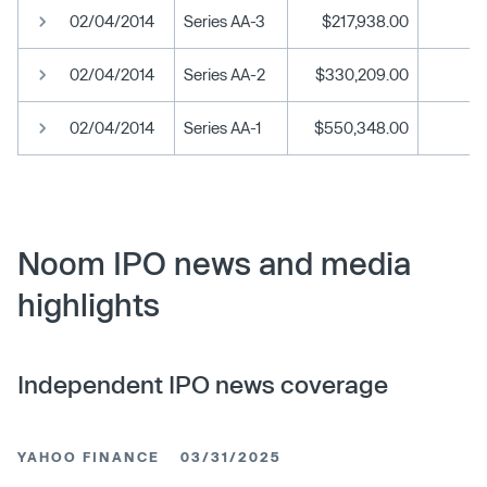
02/04/2014
Series AA-3
$217,938.00
02/04/2014
Series AA-2
$330,209.00
02/04/2014
Series AA-1
$550,348.00
Noom IPO news and media
highlights
Independent IPO news coverage
YAHOO FINANCE
03/31/2025