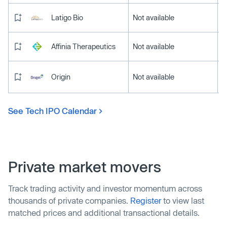
Latigo Bio
Not available
Affinia Therapeutics
Not available
Origin
Not available
See Tech IPO Calendar
Private market movers
Track trading activity and investor momentum across
thousands of private companies.
Register
to view last
matched prices and additional transactional details.