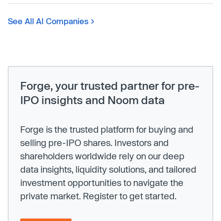
See All AI Companies
Forge, your trusted partner for pre-
IPO insights and Noom data
Forge is the trusted platform for buying and
selling pre-IPO shares. Investors and
shareholders worldwide rely on our deep
data insights, liquidity solutions, and tailored
investment opportunities to navigate the
private market. Register to get started.