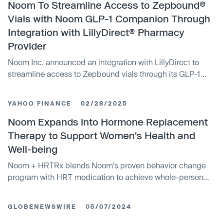
Noom To Streamline Access to Zepbound®
Vials with Noom GLP-1 Companion Through
Integration with LillyDirect® Pharmacy
Provider
Noom Inc. announced an integration with LillyDirect to
streamline access to Zepbound vials through its GLP-1
Companion. This move aims to enhance Noom's digital
healthcare offerings and improve chronic disease
YAHOO FINANCE
02/28/2025
prevention services.
Noom Expands into Hormone Replacement
Therapy to Support Women's Health and
Well-being
Noom + HRTRx blends Noom's proven behavior change
program with HRT medication to achieve whole-person
healthThe new offering builds on the rapid growth of...
GLOBENEWSWIRE
05/07/2024