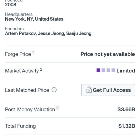
2008
Headquarters
New York, NY, United States
Founders
Artem Petakov, Jesse Jeong, Saeju Jeong
1
Forge Price
Price not yet available
2
Market Activity
Limited
Last Matched Price
Get Full Access
3
Post-Money Valuation
$3.66B
Total Funding
$1.32B