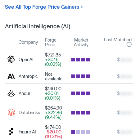
See All Top Forge Price Gainers
Artificial Intelligence (AI)
Last Matched
Forge
Market
Company
Price
Activity
$721.85
OpenAI
+$0.15
$
xxx.xx
(0.02%)
Not
Anthropic
$
xxx.xx
available
$140.00
Anduril
+$0.01
$
xxx.xx
(0.01%)
$264.90
Databricks
+$22.86
$
xxx.xx
(9.44%)
$174.00
Figure AI
-$20.00
$
xxx.xx
(10.31%)