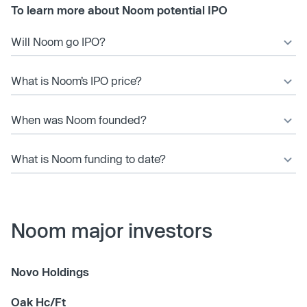
To learn more about Noom potential IPO
Will Noom go IPO?
What is Noom’s IPO price?
When was Noom founded?
What is Noom funding to date?
Noom major investors
Novo Holdings
Oak Hc/Ft