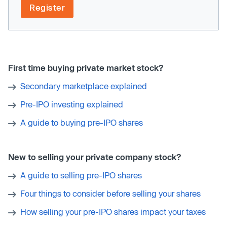
Register
First time buying private market stock?
Secondary marketplace explained
Pre-IPO investing explained
A guide to buying pre-IPO shares
New to selling your private company stock?
A guide to selling pre-IPO shares
Four things to consider before selling your shares
How selling your pre-IPO shares impact your taxes