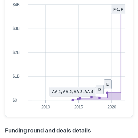
$4B
F-1, F
$3B
$2B
$1B
E
D
AA-1, AA-2, AA-3, AA-4
$0
2010
2015
2020
Funding round and deals details