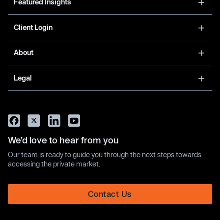
Featured Insights
Client Login
About
Legal
We’d love to hear from you
Our team is ready to guide you through the next steps towards
accessing the private market.
Contact Us