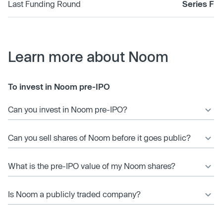
Last Funding Round
Series F
Learn more about Noom
To invest in Noom pre-IPO
Can you invest in Noom pre-IPO?
Can you sell shares of Noom before it goes public?
What is the pre-IPO value of my Noom shares?
Is Noom a publicly traded company?