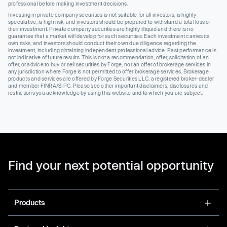
professional before making investment decisions.
Investing in private company securities is not suitable for all investors, is highly
speculative, is high risk, and investors should be prepared to withstand a total loss of
their investment. Private company securities are highly illiquid and there is no
guarantee that a market will develop for such securities. Each investment carries its
own risks, and investors should conduct their own due diligence regarding the
investment, including obtaining independent professional advice. Past performance is
not indicative of future results. This is not a recommendation, offer, solicitation of an
offer, or advice to buy or sell securities by Forge, nor an offer of brokerage services in
any jurisdiction where Forge is not permitted to offer brokerage services. Brokerage
products and services are offered by Forge Securities LLC, a registered broker-dealer
and member FINRA/SIPC. Please see other important disclaimers, disclosures and
restrictions you acknowledge by using this website and to which you are subject.
Find your next potential opportunity
Products