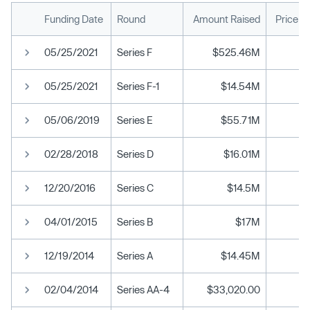
Funding Date
Round
Amount Raised
Price p
05/25/2021
Series F
$525.46M
05/25/2021
Series F-1
$14.54M
05/06/2019
Series E
$55.71M
02/28/2018
Series D
$16.01M
12/20/2016
Series C
$14.5M
04/01/2015
Series B
$17M
12/19/2014
Series A
$14.45M
02/04/2014
Series AA-4
$33,020.00