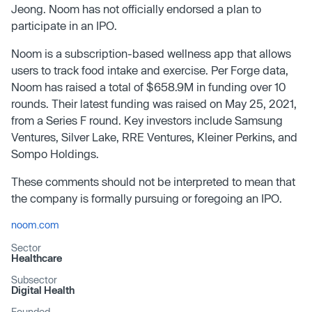
Jeong. Noom has not officially endorsed a plan to
participate in an IPO.
Noom is a subscription-based wellness app that allows
users to track food intake and exercise. Per Forge data,
Noom has raised a total of $658.9M in funding over 10
rounds. Their latest funding was raised on May 25, 2021,
from a Series F round. Key investors include Samsung
Ventures, Silver Lake, RRE Ventures, Kleiner Perkins, and
Sompo Holdings.
These comments should not be interpreted to mean that
the company is formally pursuing or foregoing an IPO.
noom.com
Sector
Healthcare
Subsector
Digital Health
Founded