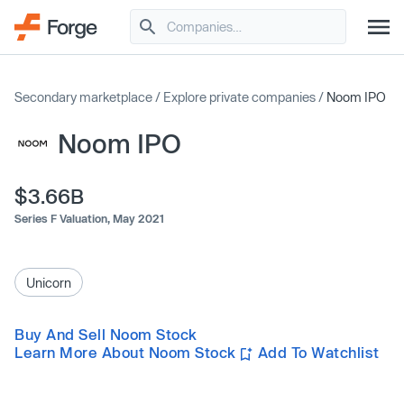
Secondary marketplace
/
Explore private companies
/
Noom IPO
Noom IPO
$3.66B
Series F Valuation,
May 2021
Unicorn
Buy And Sell Noom Stock
Learn More About Noom Stock
Add To Watchlist