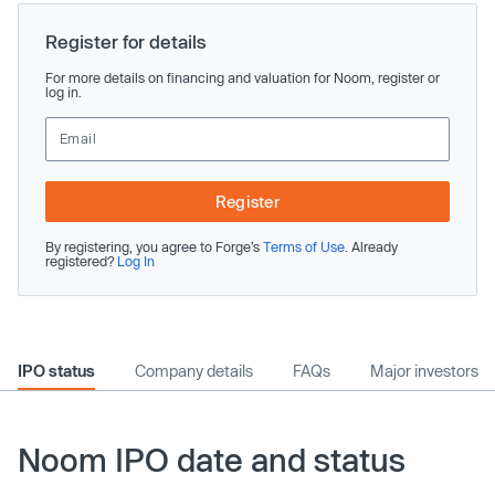
Register for details
For more details on financing and valuation for Noom, register or
log in.
Register
By registering, you agree to Forge’s
Terms of Use
. Already
registered?
Log In
IPO status
Company details
FAQs
Major investors
Noom IPO date and status