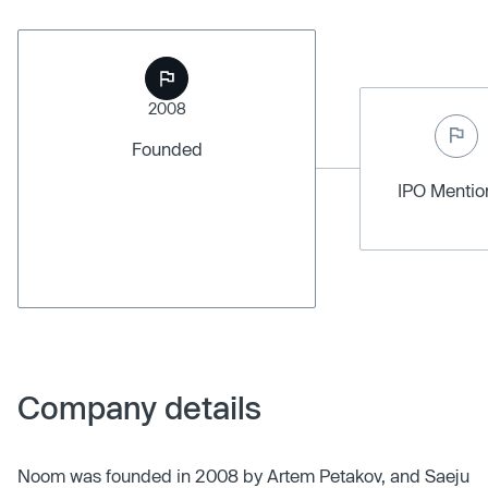
2008
Founded
IPO Menti
Company details
Noom was founded in 2008 by Artem Petakov, and Saeju