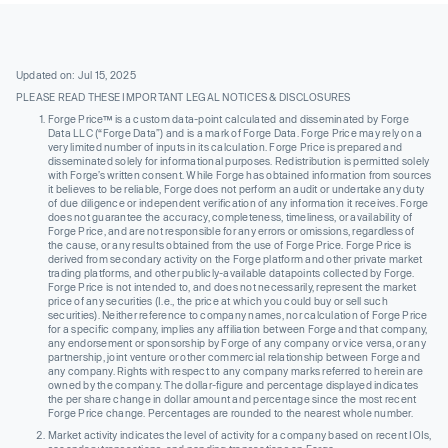
Updated on: Jul 15, 2025
PLEASE READ THESE IMPORTANT LEGAL NOTICES & DISCLOSURES
Forge Price™ is a custom data-point calculated and disseminated by Forge
Data LLC (“Forge Data”) and is a mark of Forge Data. Forge Price may rely on a
very limited number of inputs in its calculation. Forge Price is prepared and
disseminated solely for informational purposes. Redistribution is permitted solely
with Forge’s written consent. While Forge has obtained information from sources
it believes to be reliable, Forge does not perform an audit or undertake any duty
of due diligence or independent verification of any information it receives. Forge
does not guarantee the accuracy, completeness, timeliness, or availability of
Forge Price, and are not responsible for any errors or omissions, regardless of
the cause, or any results obtained from the use of Forge Price. Forge Price is
derived from secondary activity on the Forge platform and other private market
trading platforms, and other publicly-available datapoints collected by Forge.
Forge Price is not intended to, and does not necessarily, represent the market
price of any securities (I.e., the price at which you could buy or sell such
securities). Neither reference to company names, nor calculation of Forge Price
for a specific company, implies any affiliation between Forge and that company,
any endorsement or sponsorship by Forge of any company or vice versa, or any
partnership, joint venture or other commercial relationship between Forge and
any company. Rights with respect to any company marks referred to herein are
owned by the company. The dollar-figure and percentage displayed indicates
the per share change in dollar amount and percentage since the most recent
Forge Price change. Percentages are rounded to the nearest whole number.
Market activity indicates the level of activity for a company based on recent IOIs,