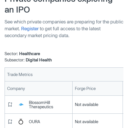
an IPO
See which private companies are preparing for the public
market.
Register
to get full access to the latest
secondary market pricing data.
Sector:
Healthcare
Subsector:
Digital Health
Trade Metrics
L
Company
Forge Price
BlossomHill
Not available
Therapeutics
OURA
Not available