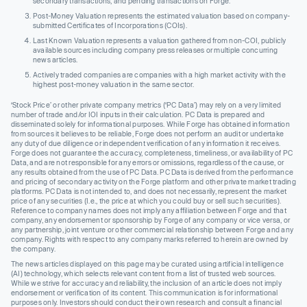
secondary transactions, and pending transactions on Forge.
Post-Money Valuation represents the estimated valuation based on company-
submitted Certificates of Incorporations (COIs).
Last Known Valuation represents a valuation gathered from non-COI, publicly
available sources including company press releases or multiple concurring
news articles.
Actively traded companies are companies with a high market activity with the
highest post-money valuation in the same sector.
‘Stock Price’ or other private company metrics (‘PC Data’) may rely on a very limited
number of trade and/or IOI inputs in their calculation. PC Data is prepared and
disseminated solely for informational purposes. While Forge has obtained information
from sources it believes to be reliable, Forge does not perform an audit or undertake
any duty of due diligence or independent verification of any information it receives.
Forge does not guarantee the accuracy, completeness, timeliness, or availability of PC
Data, and are not responsible for any errors or omissions, regardless of the cause, or
any results obtained from the use of PC Data. PC Data is derived from the performance
and pricing of secondary activity on the Forge platform and other private market trading
platforms. PC Data is not intended to, and does not necessarily, represent the market
price of any securities (I.e., the price at which you could buy or sell such securities).
Reference to company names does not imply any affiliation between Forge and that
company, any endorsement or sponsorship by Forge of any company or vice versa, or
any partnership, joint venture or other commercial relationship between Forge and any
company. Rights with respect to any company marks referred to herein are owned by
the company.
The news articles displayed on this page may be curated using artificial intelligence
(AI) technology, which selects relevant content from a list of trusted web sources.
While we strive for accuracy and reliability, the inclusion of an article does not imply
endorsement or verification of its content. This communication is for informational
purposes only. Investors should conduct their own research and consult a financial