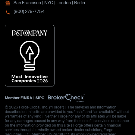
San Francisco | NYC | London | Berlin
(800) 279-7754
Member
FINRA
|
SIPC
© 2026 Forge Global, Inc. (“Forge”) | The services and information
described on this site are provided to you “as is” and “as available” without
warranties of any kind | Neither Forge nor any of its affiliates will be liable
for any damages caused in any way from the use of its services or reliance
on the information provided on this site | Forge offers certain financial
services through its wholly owned broker-dealer subsidiary, Forge
Securities LLC (Member FINRA/SIPC.), its wholly owned registered