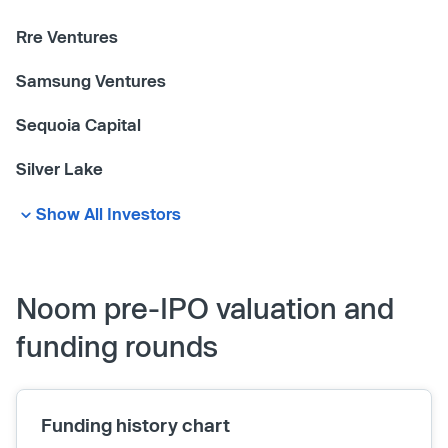
Rre Ventures
Samsung Ventures
Sequoia Capital
Silver Lake
Show All Investors
Noom pre-IPO valuation and
funding rounds
Funding history chart