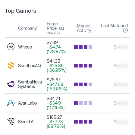
Top Gainers
Forge
Last Matched
Market
Company
Price
(6M
Activity
Change)
$7.39
Whoop
+$4.74
$
xxx.xx
(178.87%)
$41.35
SandboxAQ
+$25.86
$
xxx.xx
(166.95%)
$78.67
SambaNova
+$47.68
$
xxx.xx
Systems
(153.86%)
$64.71
Ayar Labs
+$34.91
$
xxx.xx
(117.15%)
$165.27
Shield AI
+$77.73
$
xxx.xx
(88.79%)