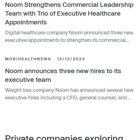
Noom Strengthens Commercial Leadership
Team with Trio of Executive Healthcare
Appointments
Digital healthcare company Noom announced three new
executive appointments to strengthen its commercial
leadership team and drive continued growth, particularly
in the GLP-1 market. The new hires bring decades of
MOBIHEALTHNEWS
12/12/2023
healthcare experience across strategy, operations, and
sales from companies like Aetna, Mercer, and Rally
Noom announces three new hires to its
Health.
executive team
Weight loss company Noom has announced several new
executive hires including a CFO, general counsel, and
CTO, as well as other leadership appointments, reflecting
continued investment in growth and innovation amid
recent layoffs.
Private companies exploring