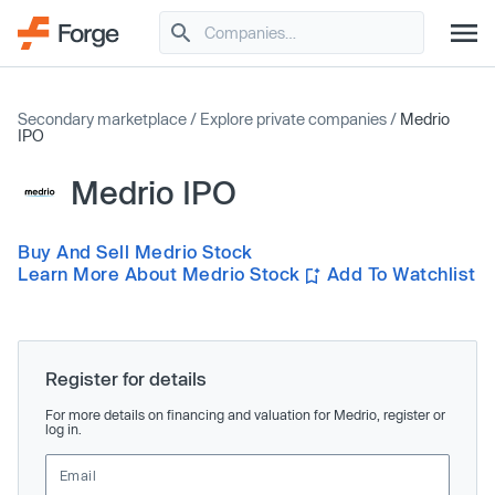
Secondary marketplace
/
Explore private companies
/
Medrio
IPO
Medrio IPO
Buy And Sell Medrio Stock
Learn More About Medrio Stock
Add To Watchlist
Register for details
For more details on financing and valuation for Medrio, register or
log in.