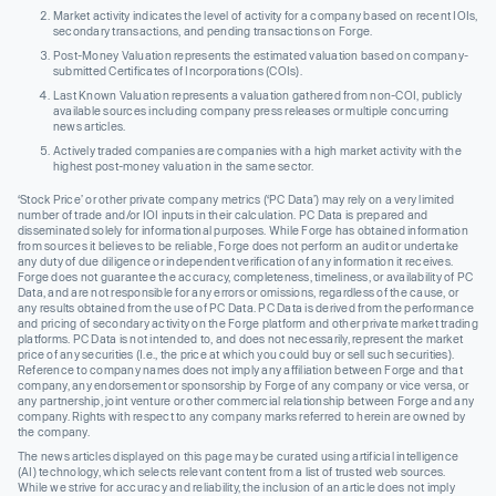
Market activity indicates the level of activity for a company based on recent IOIs,
secondary transactions, and pending transactions on Forge.
Post-Money Valuation represents the estimated valuation based on company-
submitted Certificates of Incorporations (COIs).
Last Known Valuation represents a valuation gathered from non-COI, publicly
available sources including company press releases or multiple concurring
news articles.
Actively traded companies are companies with a high market activity with the
highest post-money valuation in the same sector.
‘Stock Price’ or other private company metrics (‘PC Data’) may rely on a very limited
number of trade and/or IOI inputs in their calculation. PC Data is prepared and
disseminated solely for informational purposes. While Forge has obtained information
from sources it believes to be reliable, Forge does not perform an audit or undertake
any duty of due diligence or independent verification of any information it receives.
Forge does not guarantee the accuracy, completeness, timeliness, or availability of PC
Data, and are not responsible for any errors or omissions, regardless of the cause, or
any results obtained from the use of PC Data. PC Data is derived from the performance
and pricing of secondary activity on the Forge platform and other private market trading
platforms. PC Data is not intended to, and does not necessarily, represent the market
price of any securities (I.e., the price at which you could buy or sell such securities).
Reference to company names does not imply any affiliation between Forge and that
company, any endorsement or sponsorship by Forge of any company or vice versa, or
any partnership, joint venture or other commercial relationship between Forge and any
company. Rights with respect to any company marks referred to herein are owned by
the company.
The news articles displayed on this page may be curated using artificial intelligence
(AI) technology, which selects relevant content from a list of trusted web sources.
While we strive for accuracy and reliability, the inclusion of an article does not imply