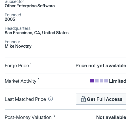
Subsector
Other Enterprise Software
Founded
2005
Headquarters
San Francisco, CA, United States
Founder
Mike Novotny
1
Forge Price
Price not yet available
2
Market Activity
Limited
Last Matched Price
Get Full Access
3
Post-Money Valuation
Not available