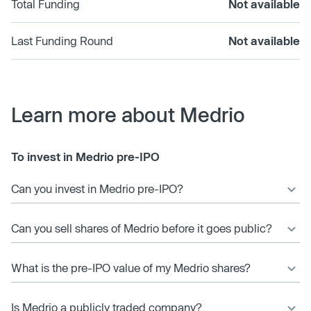
Total Funding
Not available
Last Funding Round
Not available
Learn more about Medrio
To invest in Medrio pre-IPO
Can you invest in Medrio pre-IPO?
Can you sell shares of Medrio before it goes public?
What is the pre-IPO value of my Medrio shares?
Is Medrio a publicly traded company?