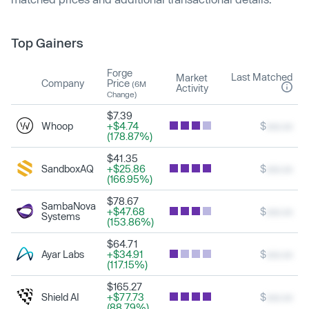
Top Gainers
Forge
Last Matched
Market
Company
Price
(6M
Activity
Change)
$7.39
Whoop
+$4.74
$
xxx.xx
(178.87%)
$41.35
SandboxAQ
+$25.86
$
xxx.xx
(166.95%)
$78.67
SambaNova
+$47.68
$
xxx.xx
Systems
(153.86%)
$64.71
Ayar Labs
+$34.91
$
xxx.xx
(117.15%)
$165.27
Shield AI
+$77.73
$
xxx.xx
(88.79%)