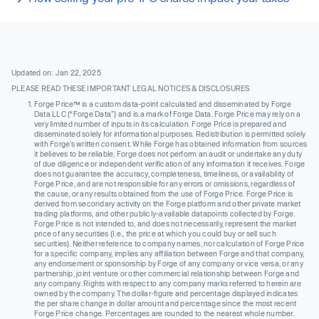
Updated on: Jan 22, 2025
PLEASE READ THESE IMPORTANT LEGAL NOTICES & DISCLOSURES
Forge Price™ is a custom data-point calculated and disseminated by Forge
Data LLC (“Forge Data”) and is a mark of Forge Data. Forge Price may rely on a
very limited number of inputs in its calculation. Forge Price is prepared and
disseminated solely for informational purposes. Redistribution is permitted solely
with Forge’s written consent. While Forge has obtained information from sources
it believes to be reliable, Forge does not perform an audit or undertake any duty
of due diligence or independent verification of any information it receives. Forge
does not guarantee the accuracy, completeness, timeliness, or availability of
Forge Price, and are not responsible for any errors or omissions, regardless of
the cause, or any results obtained from the use of Forge Price. Forge Price is
derived from secondary activity on the Forge platform and other private market
trading platforms, and other publicly-available datapoints collected by Forge.
Forge Price is not intended to, and does not necessarily, represent the market
price of any securities (I.e., the price at which you could buy or sell such
securities). Neither reference to company names, nor calculation of Forge Price
for a specific company, implies any affiliation between Forge and that company,
any endorsement or sponsorship by Forge of any company or vice versa, or any
partnership, joint venture or other commercial relationship between Forge and
any company. Rights with respect to any company marks referred to herein are
owned by the company. The dollar-figure and percentage displayed indicates
the per share change in dollar amount and percentage since the most recent
Forge Price change. Percentages are rounded to the nearest whole number.