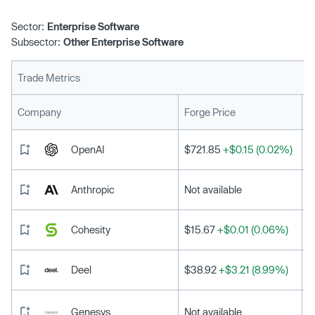
Sector:
Enterprise Software
Subsector:
Other Enterprise Software
Trade Metrics
L
Company
Forge Price
OpenAI
$721.85
+$0.15 (0.02%)
Anthropic
Not available
Cohesity
$15.67
+$0.01 (0.06%)
Deel
$38.92
+$3.21 (8.99%)
Genesys
Not available