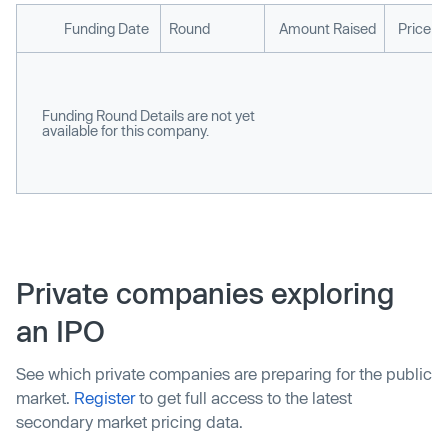
Funding Date
Round
Amount Raised
Price p
Funding Round Details are not yet
available for this company.
Private companies exploring
an IPO
See which private companies are preparing for the public
market.
Register
to get full access to the latest
secondary market pricing data.