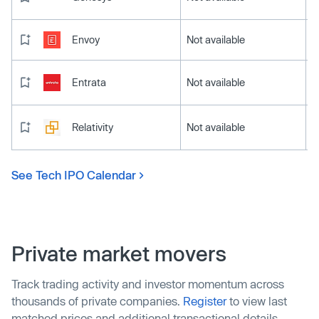
Envoy
Not available
Entrata
Not available
Relativity
Not available
See Tech IPO Calendar
Private market movers
Track trading activity and investor momentum across
thousands of private companies.
Register
to view last
matched prices and additional transactional details.