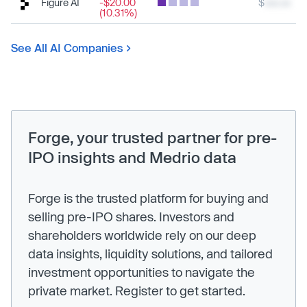
Figure AI
-$20.00
$
xxx.xx
(10.31%)
See All AI Companies
Forge, your trusted partner for pre-
IPO insights and Medrio data
Forge is the trusted platform for buying and
selling pre-IPO shares. Investors and
shareholders worldwide rely on our deep
data insights, liquidity solutions, and tailored
investment opportunities to navigate the
private market. Register to get started.