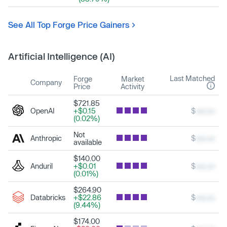
See All Top Forge Price Gainers
Artificial Intelligence (AI)
Last Matched
Forge
Market
Company
Price
Activity
$721.85
OpenAI
+$0.15
$
xxx.xx
(0.02%)
Not
Anthropic
$
xxx.xx
available
$140.00
Anduril
+$0.01
$
xxx.xx
(0.01%)
$264.90
Databricks
+$22.86
$
xxx.xx
(9.44%)
$174.00