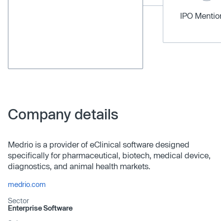
IPO Menti
Company details
Medrio is a provider of eClinical software designed
specifically for pharmaceutical, biotech, medical device,
diagnostics, and animal health markets.
medrio.com
Sector
Enterprise Software