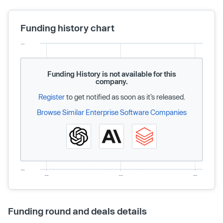
Funding history chart
Funding History is not available for this
company.
Register
to get notified as soon as it’s released.
Browse Similar Enterprise Software Companies
Funding round and deals details