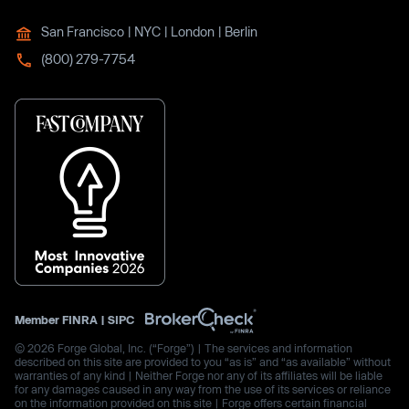
San Francisco | NYC | London | Berlin
(800) 279-7754
Member
FINRA
|
SIPC
© 2026 Forge Global, Inc. (“Forge”) | The services and information
described on this site are provided to you “as is” and “as available” without
warranties of any kind | Neither Forge nor any of its affiliates will be liable
for any damages caused in any way from the use of its services or reliance
on the information provided on this site | Forge offers certain financial