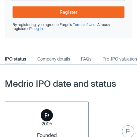
Register
By registering, you agree to Forge’s
Terms of Use
. Already
registered?
Log In
IPO status
Company details
FAQs
Pre-IPO valuation
Medrio IPO date and status
2005
Founded