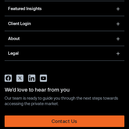
Featured Insights
Client Login
About
Legal
We’d love to hear from you
Our team is ready to guide you through the next steps towards
accessing the private market.
Contact Us