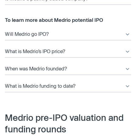
To learn more about Medrio potential IPO
Will Medrio go IPO?
What is Medrio’s IPO price?
When was Medrio founded?
What is Medrio funding to date?
Medrio pre-IPO valuation and
funding rounds