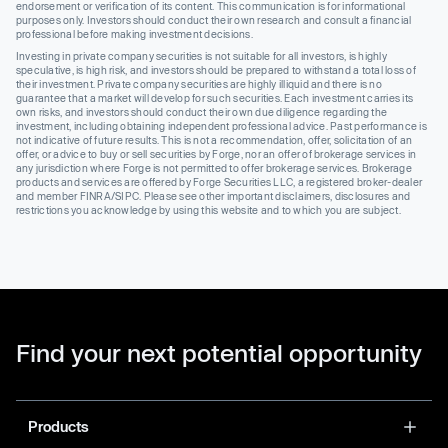
endorsement or verification of its content. This communication is for informational
purposes only. Investors should conduct their own research and consult a financial
professional before making investment decisions.
Investing in private company securities is not suitable for all investors, is highly
speculative, is high risk, and investors should be prepared to withstand a total loss of
their investment. Private company securities are highly illiquid and there is no
guarantee that a market will develop for such securities. Each investment carries its
own risks, and investors should conduct their own due diligence regarding the
investment, including obtaining independent professional advice. Past performance is
not indicative of future results. This is not a recommendation, offer, solicitation of an
offer, or advice to buy or sell securities by Forge, nor an offer of brokerage services in
any jurisdiction where Forge is not permitted to offer brokerage services. Brokerage
products and services are offered by Forge Securities LLC, a registered broker-dealer
and member FINRA/SIPC. Please see other important disclaimers, disclosures and
restrictions you acknowledge by using this website and to which you are subject.
Find your next potential opportunity
Products