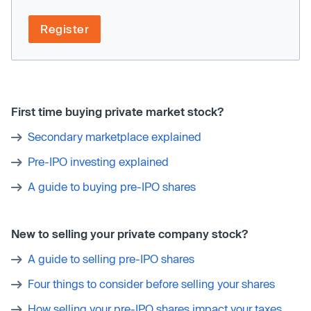
Register
First time buying private market stock?
Secondary marketplace explained
Pre-IPO investing explained
A guide to buying pre-IPO shares
New to selling your private company stock?
A guide to selling pre-IPO shares
Four things to consider before selling your shares
How selling your pre-IPO shares impact your taxes