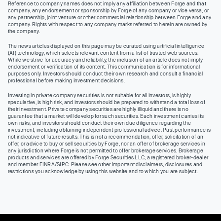
Reference to company names does not imply any affiliation between Forge and that
company, any endorsement or sponsorship by Forge of any company or vice versa, or
any partnership, joint venture or other commercial relationship between Forge and any
company. Rights with respect to any company marks referred to herein are owned by
the company.
The news articles displayed on this page may be curated using artificial intelligence
(AI) technology, which selects relevant content from a list of trusted web sources.
While we strive for accuracy and reliability, the inclusion of an article does not imply
endorsement or verification of its content. This communication is for informational
purposes only. Investors should conduct their own research and consult a financial
professional before making investment decisions.
Investing in private company securities is not suitable for all investors, is highly
speculative, is high risk, and investors should be prepared to withstand a total loss of
their investment. Private company securities are highly illiquid and there is no
guarantee that a market will develop for such securities. Each investment carries its
own risks, and investors should conduct their own due diligence regarding the
investment, including obtaining independent professional advice. Past performance is
not indicative of future results. This is not a recommendation, offer, solicitation of an
offer, or advice to buy or sell securities by Forge, nor an offer of brokerage services in
any jurisdiction where Forge is not permitted to offer brokerage services. Brokerage
products and services are offered by Forge Securities LLC, a registered broker-dealer
and member FINRA/SIPC. Please see other important disclaimers, disclosures and
restrictions you acknowledge by using this website and to which you are subject.