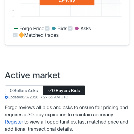
Activity
Forge Price
Bids
Asks
Matched trades
Active market
0 Sellers Asks
0 Buyers Bids
Updated
8/6/2026, 7:27:55 AM UTC
Forge reviews all bids and asks to ensure fair pricing and
requires a 30-day expiration to maintain accuracy.
Register
to view all opportunities, last matched price and
additional transactional details.