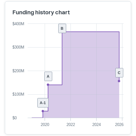
Funding history chart
$400M
B
$300M
$200M
C
A
$100M
A-1
$0
2020
2022
2024
2026