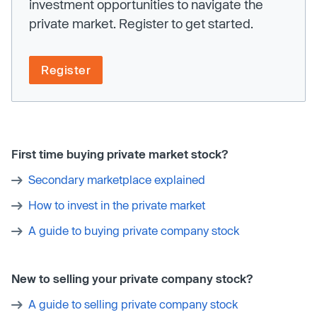
investment opportunities to navigate the
private market. Register to get started.
Register
First time buying private market stock?
Secondary marketplace explained
How to invest in the private market
A guide to buying private company stock
New to selling your private company stock?
A guide to selling private company stock