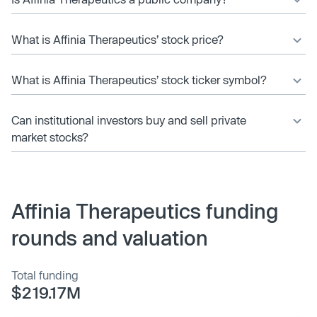
What is Affinia Therapeutics’ stock price?
What is Affinia Therapeutics’ stock ticker symbol?
Can institutional investors buy and sell private
market stocks?
Affinia Therapeutics funding
rounds and valuation
Total funding
$219.17M