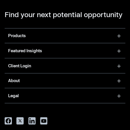
Find your next potential opportunity
Products
Featured Insights
Client Login
About
Legal