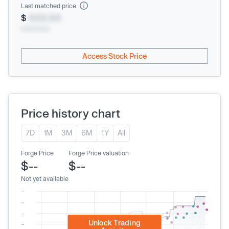
Last matched price
$
XXX.XX
xx/xx/xxxx
Access Stock Price
Price history chart
7D
1M
3M
6M
1Y
All
Forge Price
Forge Price valuation
$--
$--
Not yet available
Unlock Trading