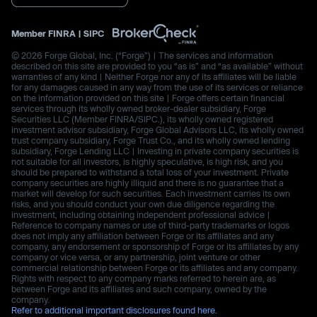
Member
FINRA
|
SIPC
© 2026 Forge Global, Inc. (“Forge”) | The services and information
described on this site are provided to you “as is” and “as available” without
warranties of any kind | Neither Forge nor any of its affiliates will be liable
for any damages caused in any way from the use of its services or reliance
on the information provided on this site | Forge offers certain financial
services through its wholly owned broker-dealer subsidiary, Forge
Securities LLC (Member FINRA/SIPC.), its wholly owned registered
investment advisor subsidiary, Forge Global Advisors LLC, its wholly owned
trust company subsidiary, Forge Trust Co., and its wholly owned lending
subsidiary, Forge Lending LLC | Investing in private company securities is
not suitable for all investors, is highly speculative, is high risk, and you
should be prepared to withstand a total loss of your investment. Private
company securities are highly illiquid and there is no guarantee that a
market will develop for such securities. Each investment carries its own
risks, and you should conduct your own due diligence regarding the
investment, including obtaining independent professional advice |
Reference to company names or use of third-party trademarks or logos
does not imply any affiliation between Forge or its affiliates and any
company, any endorsement or sponsorship of Forge or its affiliates by any
company or vice versa, or any partnership, joint venture or other
commercial relationship between Forge or its affiliates and any company.
Rights with respect to any company marks referred to herein are, as
between Forge and its affiliates and such company, owned by the
company.
Refer to additional important disclosures found here.