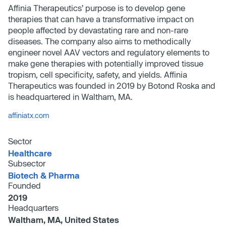
Affinia Therapeutics’ purpose is to develop gene
therapies that can have a transformative impact on
people affected by devastating rare and non-rare
diseases. The company also aims to methodically
engineer novel AAV vectors and regulatory elements to
make gene therapies with potentially improved tissue
tropism, cell specificity, safety, and yields. Affinia
Therapeutics was founded in 2019 by Botond Roska and
is headquartered in Waltham, MA.
affiniatx.com
Sector
Healthcare
Subsector
Biotech & Pharma
Founded
2019
Headquarters
Waltham, MA, United States