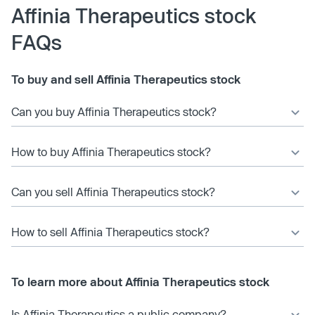
Affinia Therapeutics stock
FAQs
To buy and sell Affinia Therapeutics stock
Can you buy Affinia Therapeutics stock?
How to buy Affinia Therapeutics stock?
Can you sell Affinia Therapeutics stock?
How to sell Affinia Therapeutics stock?
To learn more about Affinia Therapeutics stock
Is Affinia Therapeutics a public company?