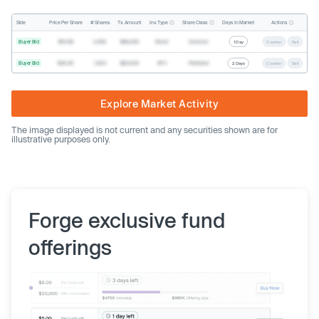
Inv. Type
Share Class
Actions
Side
Price Per Share
# Shares
Tx. Amount
Days In Market
Buyer Bid
$19.68
2,500
$49,200
Direct
Common
1 Day
Counter
Sell
Buyer Bid
$20.40
1,000
$20,400
SPV
Preferred
2 Days
Counter
Sell
Explore Market Activity
The image displayed is not current and any securities shown are for
illustrative purposes only.
Forge exclusive fund
offerings