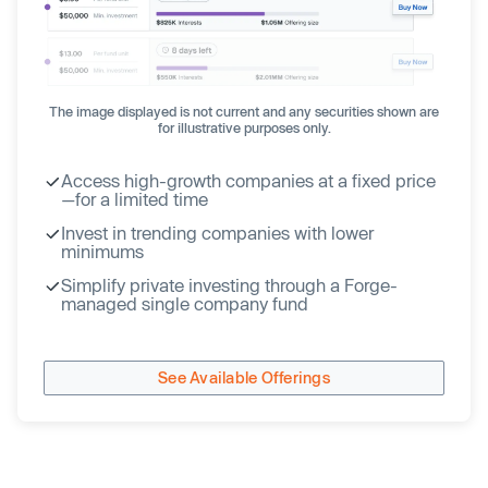
The image displayed is not current and any securities shown are
for illustrative purposes only.
Access high-growth companies at a fixed price
—for a limited time
Invest in trending companies with lower
minimums
Simplify private investing through a Forge-
managed single company fund
See Available Offerings