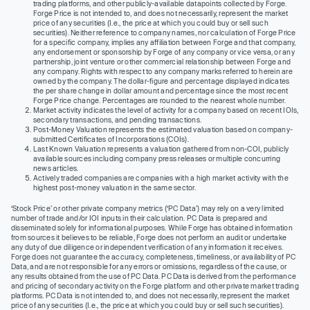
trading platforms, and other publicly-available datapoints collected by Forge.
Forge Price is not intended to, and does not necessarily, represent the market
price of any securities (I.e., the price at which you could buy or sell such
securities). Neither reference to company names, nor calculation of Forge Price
for a specific company, implies any affiliation between Forge and that company,
any endorsement or sponsorship by Forge of any company or vice versa, or any
partnership, joint venture or other commercial relationship between Forge and
any company. Rights with respect to any company marks referred to herein are
owned by the company. The dollar-figure and percentage displayed indicates
the per share change in dollar amount and percentage since the most recent
Forge Price change. Percentages are rounded to the nearest whole number.
Market activity indicates the level of activity for a company based on recent IOIs,
secondary transactions, and pending transactions.
Post-Money Valuation represents the estimated valuation based on company-
submitted Certificates of Incorporations (COIs).
Last Known Valuation represents a valuation gathered from non-COI, publicly
available sources including company press releases or multiple concurring
news articles.
Actively traded companies are companies with a high market activity with the
highest post-money valuation in the same sector.
‘Stock Price’ or other private company metrics (‘PC Data’) may rely on a very limited
number of trade and/or IOI inputs in their calculation. PC Data is prepared and
disseminated solely for informational purposes. While Forge has obtained information
from sources it believes to be reliable, Forge does not perform an audit or undertake
any duty of due diligence or independent verification of any information it receives.
Forge does not guarantee the accuracy, completeness, timeliness, or availability of PC
Data, and are not responsible for any errors or omissions, regardless of the cause, or
any results obtained from the use of PC Data. PC Data is derived from the performance
and pricing of secondary activity on the Forge platform and other private market trading
platforms. PC Data is not intended to, and does not necessarily, represent the market
price of any securities (I.e., the price at which you could buy or sell such securities).