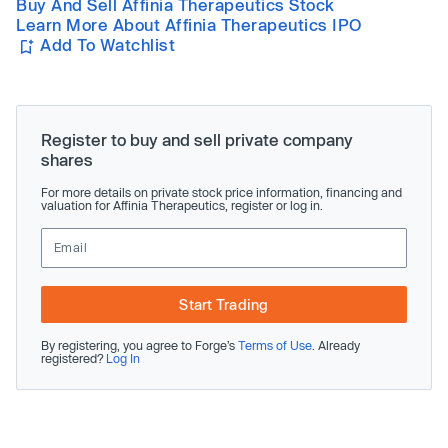
Buy And Sell Affinia Therapeutics Stock
Learn More About Affinia Therapeutics IPO
Add To Watchlist
Register to buy and sell private company
shares
For more details on private stock price information, financing and
valuation for Affinia Therapeutics, register or log in.
Start Trading
By registering, you agree to Forge’s
Terms of Use
. Already
registered?
Log In