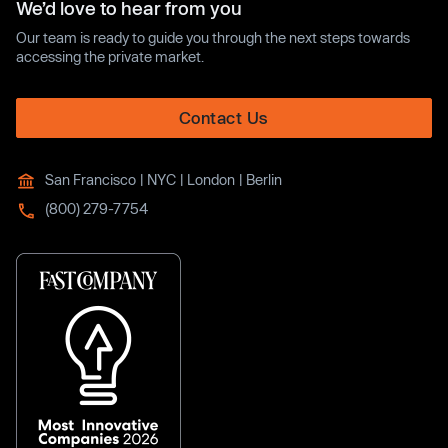
We’d love to hear from you
Our team is ready to guide you through the next steps towards
accessing the private market.
Contact Us
San Francisco | NYC | London | Berlin
(800) 279-7754