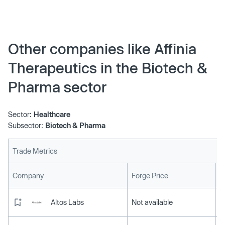
Other companies like Affinia
Therapeutics in the Biotech &
Pharma sector
Sector:
Healthcare
Subsector:
Biotech & Pharma
Trade Metrics
L
Company
Forge Price
Altos Labs
Not available