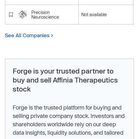
Precision
Not available
Neuroscience
See All Companies
Forge is your trusted partner to
buy and sell Affinia Therapeutics
stock
Forge is the trusted platform for buying and
selling private company stock. Investors and
shareholders worldwide rely on our deep
data insights, liquidity solutions, and tailored