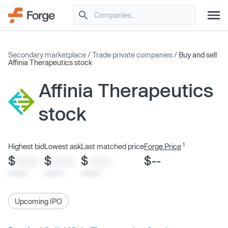
Secondary marketplace
/
Trade private companies
/
Buy and sell
Affinia Therapeutics stock
Affinia Therapeutics
stock
1
Highest bid
Lowest ask
Last matched price
Forge Price
$
$
$
$--
XXXX
XXXX
XXXX
x/xx/xx
x/xx/xx
x/xx/xx
Upcoming IPO