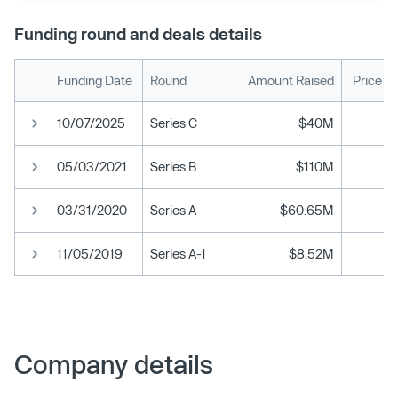
Funding round and deals details
Funding Date
Round
Amount Raised
Price P
10/07/2025
Series C
$40M
05/03/2021
Series B
$110M
03/31/2020
Series A
$60.65M
11/05/2019
Series A-1
$8.52M
Company details