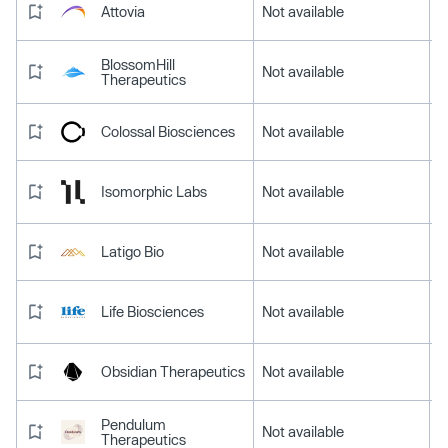
Attovia
Not available
BlossomHill
Not available
Therapeutics
Colossal Biosciences
Not available
Isomorphic Labs
Not available
Latigo Bio
Not available
Life Biosciences
Not available
Obsidian Therapeutics
Not available
Pendulum
Not available
Therapeutics