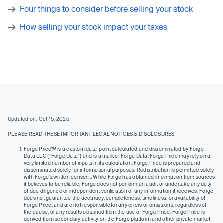
Four things to consider before selling your stock
How selling your stock impact your taxes
Updated on: Oct 15, 2025
PLEASE READ THESE IMPORTANT LEGAL NOTICES & DISCLOSURES
Forge Price™ is a custom data-point calculated and disseminated by Forge
Data LLC (“Forge Data”) and is a mark of Forge Data. Forge Price may rely on a
very limited number of inputs in its calculation. Forge Price is prepared and
disseminated solely for informational purposes. Redistribution is permitted solely
with Forge’s written consent. While Forge has obtained information from sources
it believes to be reliable, Forge does not perform an audit or undertake any duty
of due diligence or independent verification of any information it receives. Forge
does not guarantee the accuracy, completeness, timeliness, or availability of
Forge Price, and are not responsible for any errors or omissions, regardless of
the cause, or any results obtained from the use of Forge Price. Forge Price is
derived from secondary activity on the Forge platform and other private market