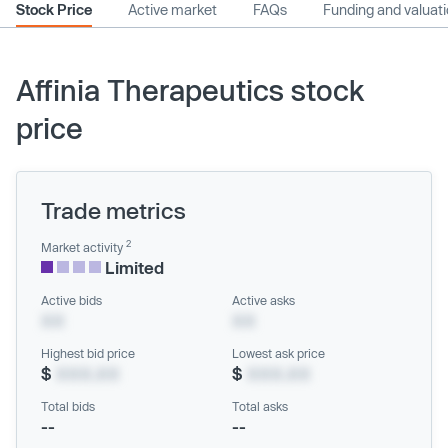
Stock Price
Active market
FAQs
Funding and valuat
Affinia Therapeutics stock
price
Trade metrics
2
Market activity
Limited
Active bids
Active asks
XX
XX
Highest bid price
Lowest ask price
$
XXX.XX
$
XXX.XX
Total bids
Total asks
--
--