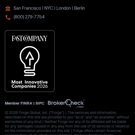
San Francisco | NYC | London | Berlin
(800) 279-7754
Member
FINRA
|
SIPC
© 2026 Forge Global, Inc. (“Forge”) | The services and information
described on this site are provided to you “as is” and “as available” without
warranties of any kind | Neither Forge nor any of its affiliates will be liable
for any damages caused in any way from the use of its services or reliance
on the information provided on this site | Forge offers certain financial
services through its wholly owned broker-dealer subsidiary, Forge