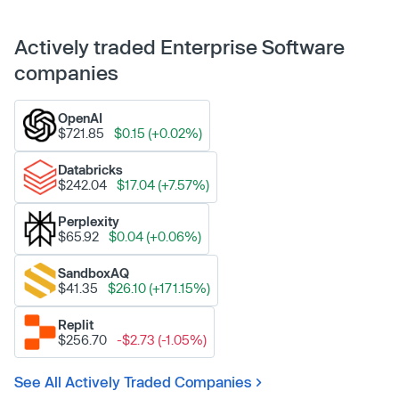
Actively traded Enterprise Software
companies
OpenAI
$721.85
$0.15 (+0.02%)
Databricks
$242.04
$17.04 (+7.57%)
Perplexity
$65.92
$0.04 (+0.06%)
SandboxAQ
$41.35
$26.10 (+171.15%)
Replit
$256.70
-$2.73 (-1.05%)
See All Actively Traded Companies