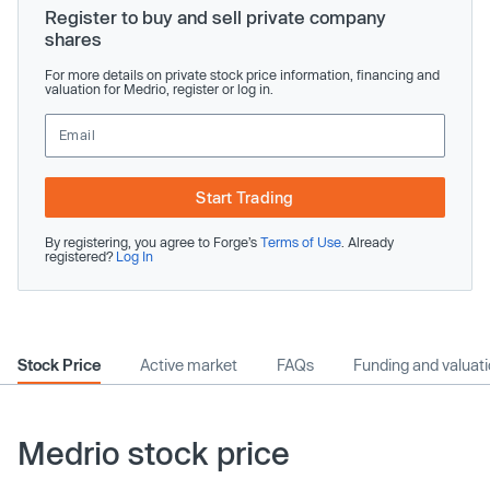
Register to buy and sell private company
shares
For more details on private stock price information, financing and
valuation for Medrio, register or log in.
Start Trading
By registering, you agree to Forge’s
Terms of Use
. Already
registered?
Log In
Stock Price
Active market
FAQs
Funding and valuat
Medrio stock price