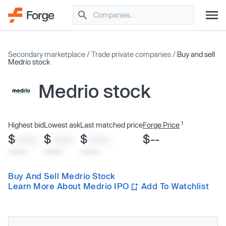
Secondary marketplace
/
Trade private companies
/
Buy and sell
Medrio stock
Medrio stock
1
Highest bid
Lowest ask
Last matched price
Forge Price
$
$
$
$--
XXXX
XXXX
XXXX
x/xx/xx
x/xx/xx
x/xx/xx
Buy And Sell Medrio Stock
Learn More About Medrio IPO
Add To Watchlist