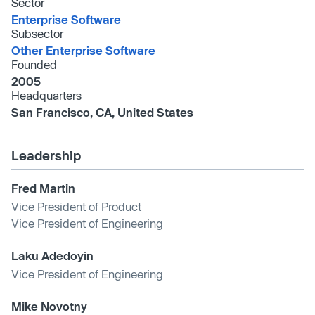
Sector
Enterprise Software
Subsector
Other Enterprise Software
Founded
2005
Headquarters
San Francisco, CA, United States
Leadership
Fred Martin
Vice President of Product
Vice President of Engineering
Laku Adedoyin
Vice President of Engineering
Mike Novotny