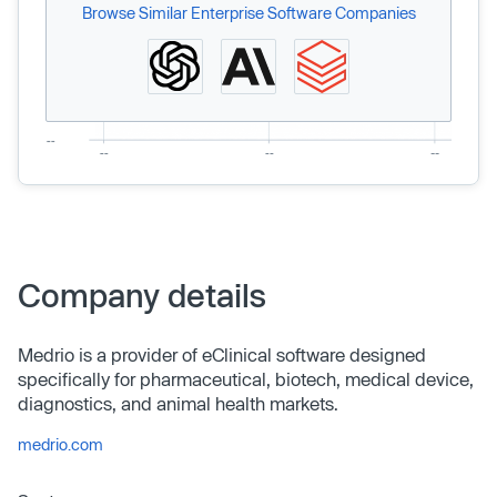
Browse Similar Enterprise Software Companies
Company details
Medrio is a provider of eClinical software designed
specifically for pharmaceutical, biotech, medical device,
diagnostics, and animal health markets.
medrio.com