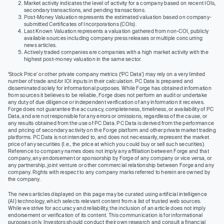
Market activity indicates the level of activity for a company based on recent IOIs,
secondary transactions, and pending transactions.
Post-Money Valuation represents the estimated valuation based on company-
submitted Certificates of Incorporations (COIs).
Last Known Valuation represents a valuation gathered from non-COI, publicly
available sources including company press releases or multiple concurring
news articles.
Actively traded companies are companies with a high market activity with the
highest post-money valuation in the same sector.
‘Stock Price’ or other private company metrics (‘PC Data’) may rely on a very limited
number of trade and/or IOI inputs in their calculation. PC Data is prepared and
disseminated solely for informational purposes. While Forge has obtained information
from sources it believes to be reliable, Forge does not perform an audit or undertake
any duty of due diligence or independent verification of any information it receives.
Forge does not guarantee the accuracy, completeness, timeliness, or availability of PC
Data, and are not responsible for any errors or omissions, regardless of the cause, or
any results obtained from the use of PC Data. PC Data is derived from the performance
and pricing of secondary activity on the Forge platform and other private market trading
platforms. PC Data is not intended to, and does not necessarily, represent the market
price of any securities (I.e., the price at which you could buy or sell such securities).
Reference to company names does not imply any affiliation between Forge and that
company, any endorsement or sponsorship by Forge of any company or vice versa, or
any partnership, joint venture or other commercial relationship between Forge and any
company. Rights with respect to any company marks referred to herein are owned by
the company.
The news articles displayed on this page may be curated using artificial intelligence
(AI) technology, which selects relevant content from a list of trusted web sources.
While we strive for accuracy and reliability, the inclusion of an article does not imply
endorsement or verification of its content. This communication is for informational
purposes only. Investors should conduct their own research and consult a financial