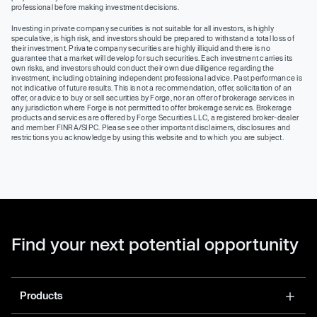
professional before making investment decisions.
Investing in private company securities is not suitable for all investors, is highly
speculative, is high risk, and investors should be prepared to withstand a total loss of
their investment. Private company securities are highly illiquid and there is no
guarantee that a market will develop for such securities. Each investment carries its
own risks, and investors should conduct their own due diligence regarding the
investment, including obtaining independent professional advice. Past performance is
not indicative of future results. This is not a recommendation, offer, solicitation of an
offer, or advice to buy or sell securities by Forge, nor an offer of brokerage services in
any jurisdiction where Forge is not permitted to offer brokerage services. Brokerage
products and services are offered by Forge Securities LLC, a registered broker-dealer
and member FINRA/SIPC. Please see other important disclaimers, disclosures and
restrictions you acknowledge by using this website and to which you are subject.
Find your next potential opportunity
Products