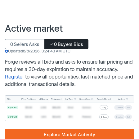
Active market
0 Sellers Asks
0 Buyers Bids
Updated
8/8/2026, 3:24:43 AM UTC
Forge reviews all bids and asks to ensure fair pricing and
requires a 30-day expiration to maintain accuracy.
Register
to view all opportunities, last matched price and
additional transactional details.
Inv. Type
Share Class
Actions
Side
Price Per Share
# Shares
Tx. Amount
Days In Market
Buyer Bid
$19.68
2,500
$49,200
Direct
Common
1 Day
Counter
Sell
Buyer Bid
$20.40
1,000
$20,400
SPV
Preferred
2 Days
Counter
Sell
Explore Market Activity