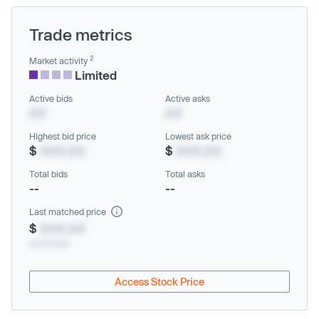
Trade metrics
2
Market activity
Limited
Active bids
Active asks
XX
XX
Highest bid price
Lowest ask price
$
XXX.XX
$
XXX.XX
Total bids
Total asks
--
--
Last matched price
$
XXX.XX
xx/xx/xxxx
Access Stock Price