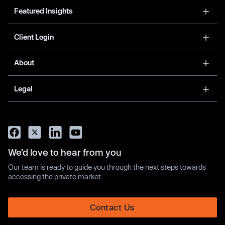
Featured Insights
Client Login
About
Legal
We’d love to hear from you
Our team is ready to guide you through the next steps towards
accessing the private market.
Contact Us