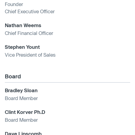
Founder
Chief Executive Officer
Nathan Weems
Chief Financial Officer
Stephen Yount
Vice President of Sales
Board
Bradley Sloan
Board Member
Clint Korver Ph.D
Board Member
Dave Lipscomb