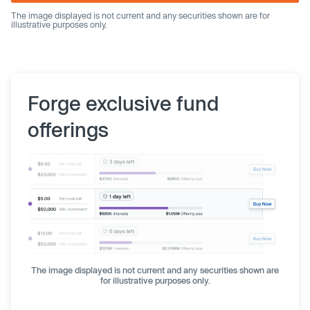
The image displayed is not current and any securities shown are for
illustrative purposes only.
Forge exclusive fund
offerings
The image displayed is not current and any securities shown are
for illustrative purposes only.