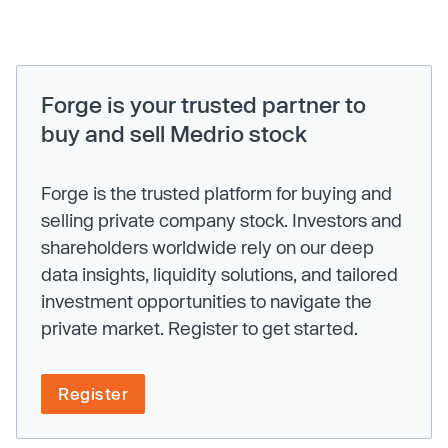
Forge is your trusted partner to
buy and sell Medrio stock
Forge is the trusted platform for buying and
selling private company stock. Investors and
shareholders worldwide rely on our deep
data insights, liquidity solutions, and tailored
investment opportunities to navigate the
private market. Register to get started.
Register