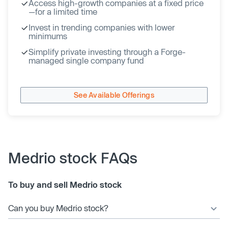
Access high-growth companies at a fixed price
—for a limited time
Invest in trending companies with lower
minimums
Simplify private investing through a Forge-
managed single company fund
See Available Offerings
Medrio stock FAQs
To buy and sell Medrio stock
Can you buy Medrio stock?