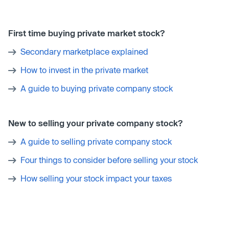
First time buying private market stock?
Secondary marketplace explained
How to invest in the private market
A guide to buying private company stock
New to selling your private company stock?
A guide to selling private company stock
Four things to consider before selling your stock
How selling your stock impact your taxes