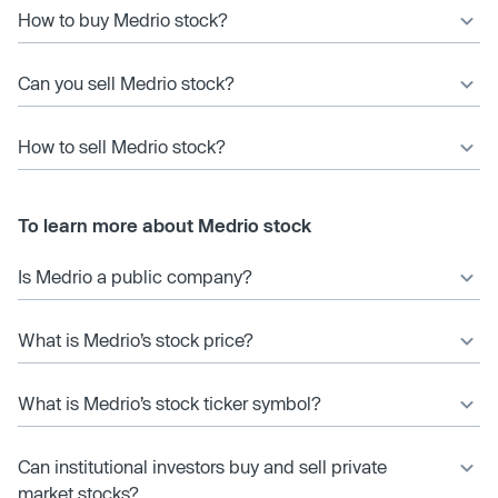
How to buy Medrio stock?
Can you sell Medrio stock?
How to sell Medrio stock?
To learn more about Medrio stock
Is Medrio a public company?
What is Medrio’s stock price?
What is Medrio’s stock ticker symbol?
Can institutional investors buy and sell private
market stocks?