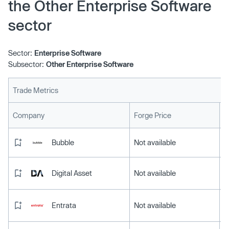
the Other Enterprise Software
sector
Sector:
Enterprise Software
Subsector:
Other Enterprise Software
Trade Metrics
L
Company
Forge Price
Bubble
Not available
Digital Asset
Not available
Entrata
Not available