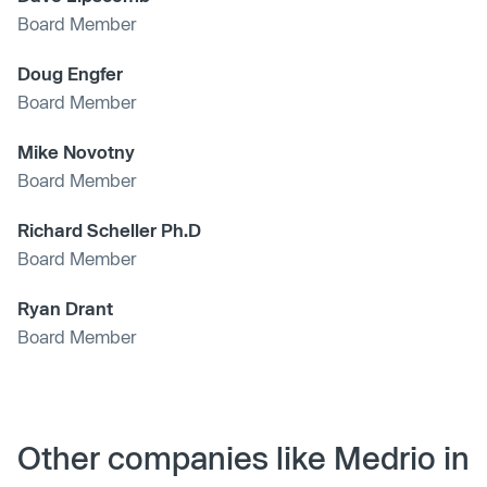
Board Member
Doug Engfer
Board Member
Mike Novotny
Board Member
Richard Scheller Ph.D
Board Member
Ryan Drant
Board Member
Other companies like Medrio in