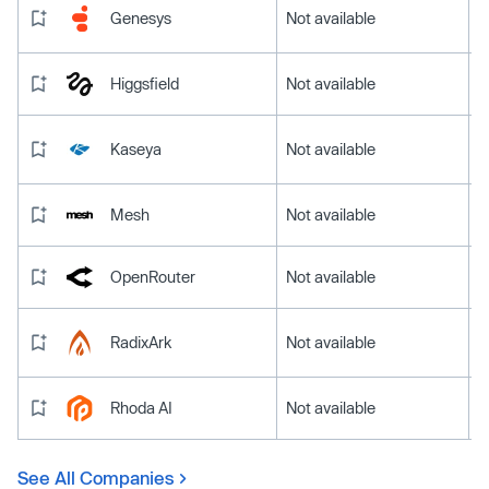
Genesys
Not available
Higgsfield
Not available
Kaseya
Not available
Mesh
Not available
OpenRouter
Not available
RadixArk
Not available
Rhoda AI
Not available
See All Companies