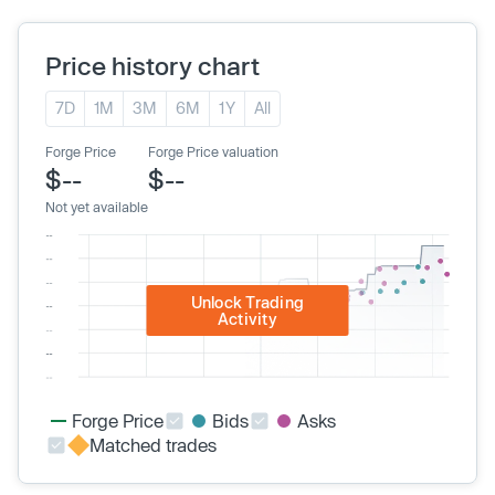
Price history chart
7D
1M
3M
6M
1Y
All
Forge Price
Forge Price valuation
$--
$--
Not yet available
Unlock Trading
Activity
Forge Price
Bids
Asks
Matched trades