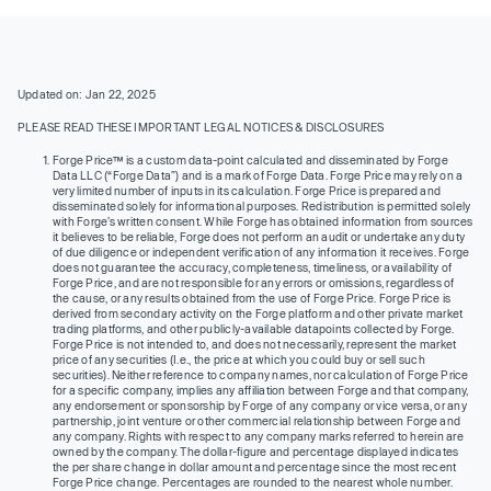
Updated on: Jan 22, 2025
PLEASE READ THESE IMPORTANT LEGAL NOTICES & DISCLOSURES
Forge Price™ is a custom data-point calculated and disseminated by Forge
Data LLC (“Forge Data”) and is a mark of Forge Data. Forge Price may rely on a
very limited number of inputs in its calculation. Forge Price is prepared and
disseminated solely for informational purposes. Redistribution is permitted solely
with Forge’s written consent. While Forge has obtained information from sources
it believes to be reliable, Forge does not perform an audit or undertake any duty
of due diligence or independent verification of any information it receives. Forge
does not guarantee the accuracy, completeness, timeliness, or availability of
Forge Price, and are not responsible for any errors or omissions, regardless of
the cause, or any results obtained from the use of Forge Price. Forge Price is
derived from secondary activity on the Forge platform and other private market
trading platforms, and other publicly-available datapoints collected by Forge.
Forge Price is not intended to, and does not necessarily, represent the market
price of any securities (I.e., the price at which you could buy or sell such
securities). Neither reference to company names, nor calculation of Forge Price
for a specific company, implies any affiliation between Forge and that company,
any endorsement or sponsorship by Forge of any company or vice versa, or any
partnership, joint venture or other commercial relationship between Forge and
any company. Rights with respect to any company marks referred to herein are
owned by the company. The dollar-figure and percentage displayed indicates
the per share change in dollar amount and percentage since the most recent
Forge Price change. Percentages are rounded to the nearest whole number.