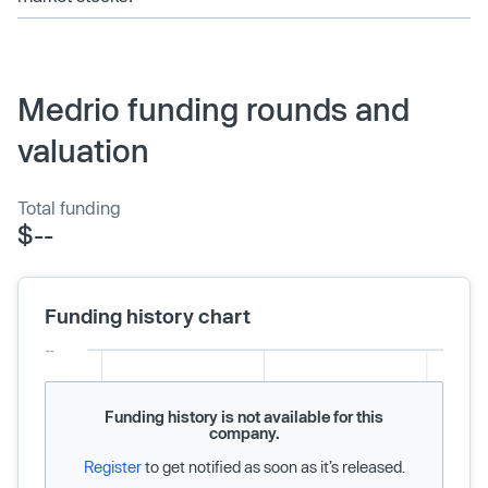
Medrio funding rounds and
valuation
Total funding
$--
Funding history chart
Funding history is not available for this
company.
Register
to get notified as soon as it’s released.