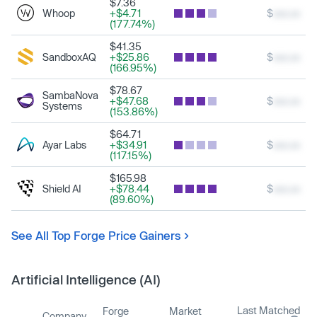
$7.36
Whoop
+$4.71
$
xxx.xx
(177.74%)
$41.35
SandboxAQ
+$25.86
$
xxx.xx
(166.95%)
$78.67
SambaNova
+$47.68
$
xxx.xx
Systems
(153.86%)
$64.71
Ayar Labs
+$34.91
$
xxx.xx
(117.15%)
$165.98
Shield AI
+$78.44
$
xxx.xx
(89.60%)
See All Top Forge Price Gainers
Artificial Intelligence (AI)
Last Matched
Forge
Market
Company