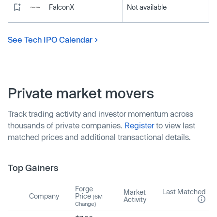
FalconX
Not available
See Tech IPO Calendar
Private market movers
Track trading activity and investor momentum across
thousands of private companies.
Register
to view last
matched prices and additional transactional details.
Top Gainers
Forge
Last Matched
Market
Company
Price
(6M
Activity
Change)