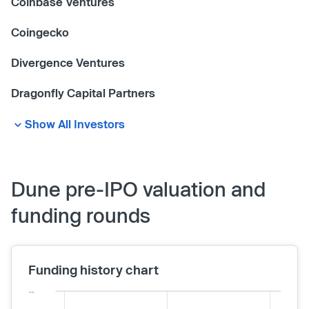
Coinbase Ventures
Coingecko
Divergence Ventures
Dragonfly Capital Partners
Show All Investors
Dune pre-IPO valuation and
funding rounds
Funding history chart