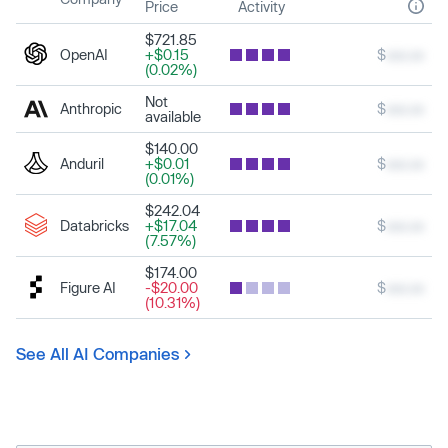
Price
Activity
$721.85
OpenAI
+$0.15
$
xxx.xx
(0.02%)
Not
Anthropic
$
xxx.xx
available
$140.00
Anduril
+$0.01
$
xxx.xx
(0.01%)
$242.04
Databricks
+$17.04
$
xxx.xx
(7.57%)
$174.00
Figure AI
-$20.00
$
xxx.xx
(10.31%)
See All AI Companies