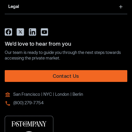
Legal
We’d love to hear from you
Our team is ready to guide you through the next steps towards
accessing the private market.
Contact Us
San Francisco | NYC | London | Berlin
(800) 279-7754