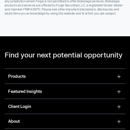
any jurisdiction where Forge is not permitted to offer brokerage services. Brokerage
products and services are offered by Forge Securities LLC, a registered broker-dealer
and member FINRA/SIPC. Please see other important disclaimers, disclosures and
restrictions you acknowledge by using this website and to which you are subject.
Find your next potential opportunity
Products
Featured Insights
Client Login
About