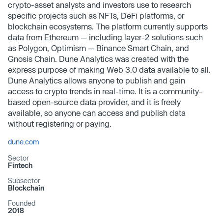
crypto-asset analysts and investors use to research
specific projects such as NFTs, DeFi platforms, or
blockchain ecosystems. The platform currently supports
data from Ethereum — including layer-2 solutions such
as Polygon, Optimism — Binance Smart Chain, and
Gnosis Chain. Dune Analytics was created with the
express purpose of making Web 3.0 data available to all.
Dune Analytics allows anyone to publish and gain
access to crypto trends in real-time. It is a community-
based open-source data provider, and it is freely
available, so anyone can access and publish data
without registering or paying.
dune.com
Sector
Fintech
Subsector
Blockchain
Founded
2018