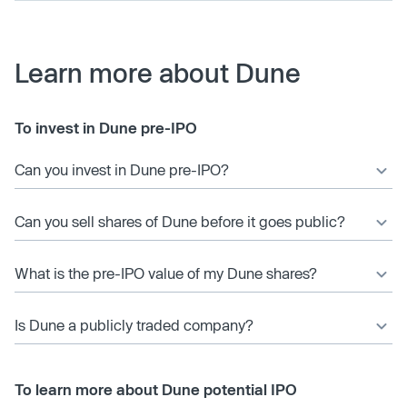
Learn more about Dune
To invest in Dune pre-IPO
Can you invest in Dune pre-IPO?
Can you sell shares of Dune before it goes public?
What is the pre-IPO value of my Dune shares?
Is Dune a publicly traded company?
To learn more about Dune potential IPO