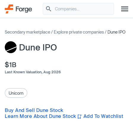
Secondary marketplace
/
Explore private companies
/
Dune IPO
Dune IPO
$1B
Last Known Valuation,
Aug 2026
Unicorn
Buy And Sell Dune Stock
Learn More About Dune Stock
Add To Watchlist