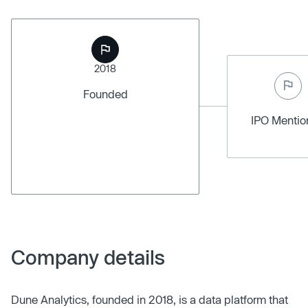
2018
Founded
IPO Menti
Company details
Dune Analytics, founded in 2018, is a data platform that