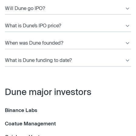
Will Dune go IPO?
What is Dune’s IPO price?
When was Dune founded?
What is Dune funding to date?
Dune major investors
Binance Labs
Coatue Management