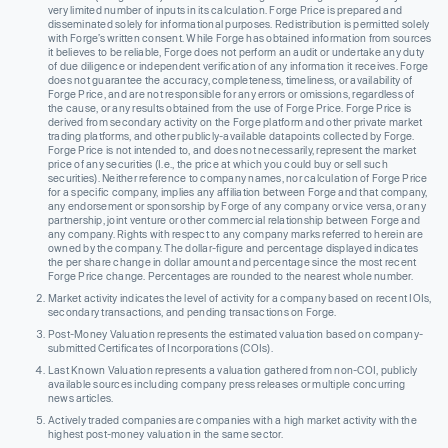
very limited number of inputs in its calculation. Forge Price is prepared and
disseminated solely for informational purposes. Redistribution is permitted solely
with Forge’s written consent. While Forge has obtained information from sources
it believes to be reliable, Forge does not perform an audit or undertake any duty
of due diligence or independent verification of any information it receives. Forge
does not guarantee the accuracy, completeness, timeliness, or availability of
Forge Price, and are not responsible for any errors or omissions, regardless of
the cause, or any results obtained from the use of Forge Price. Forge Price is
derived from secondary activity on the Forge platform and other private market
trading platforms, and other publicly-available datapoints collected by Forge.
Forge Price is not intended to, and does not necessarily, represent the market
price of any securities (I.e., the price at which you could buy or sell such
securities). Neither reference to company names, nor calculation of Forge Price
for a specific company, implies any affiliation between Forge and that company,
any endorsement or sponsorship by Forge of any company or vice versa, or any
partnership, joint venture or other commercial relationship between Forge and
any company. Rights with respect to any company marks referred to herein are
owned by the company. The dollar-figure and percentage displayed indicates
the per share change in dollar amount and percentage since the most recent
Forge Price change. Percentages are rounded to the nearest whole number.
Market activity indicates the level of activity for a company based on recent IOIs,
secondary transactions, and pending transactions on Forge.
Post-Money Valuation represents the estimated valuation based on company-
submitted Certificates of Incorporations (COIs).
Last Known Valuation represents a valuation gathered from non-COI, publicly
available sources including company press releases or multiple concurring
news articles.
Actively traded companies are companies with a high market activity with the
highest post-money valuation in the same sector.