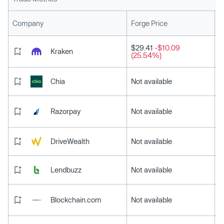
L
Company
Forge Price
$29.41
-$10.09
Kraken
(25.54%)
Chia
Not available
Razorpay
Not available
DriveWealth
Not available
Lendbuzz
Not available
Blockchain.com
Not available