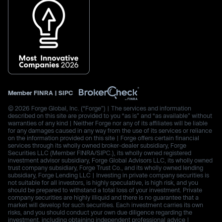
Member
FINRA
|
SIPC
© 2026 Forge Global, Inc. (“Forge”) | The services and information
described on this site are provided to you “as is” and “as available” without
warranties of any kind | Neither Forge nor any of its affiliates will be liable
for any damages caused in any way from the use of its services or reliance
on the information provided on this site | Forge offers certain financial
services through its wholly owned broker-dealer subsidiary, Forge
Securities LLC (Member FINRA/SIPC.), its wholly owned registered
investment advisor subsidiary, Forge Global Advisors LLC, its wholly owned
trust company subsidiary, Forge Trust Co., and its wholly owned lending
subsidiary, Forge Lending LLC | Investing in private company securities is
not suitable for all investors, is highly speculative, is high risk, and you
should be prepared to withstand a total loss of your investment. Private
company securities are highly illiquid and there is no guarantee that a
market will develop for such securities. Each investment carries its own
risks, and you should conduct your own due diligence regarding the
investment, including obtaining independent professional advice |