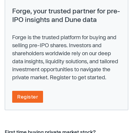
Forge, your trusted partner for pre-
IPO insights and Dune data
Forge is the trusted platform for buying and
selling pre-IPO shares. Investors and
shareholders worldwide rely on our deep
data insights, liquidity solutions, and tailored
investment opportunities to navigate the
private market. Register to get started.
Register
First time buying private market stock?