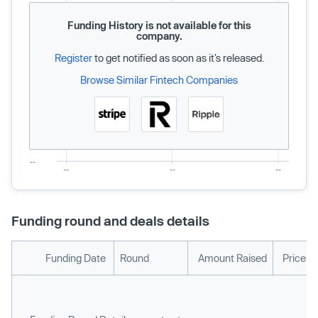
Funding History is not available for this
company.
Register
to get notified as soon as it’s released.
Browse Similar Fintech Companies
Funding round and deals details
Funding Date
Round
Amount Raised
Price p