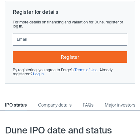
Register for details
For more details on financing and valuation for Dune, register or
log in.
Register
By registering, you agree to Forge’s
Terms of Use
. Already
registered?
Log In
IPO status
Company details
FAQs
Major investors
Dune IPO date and status