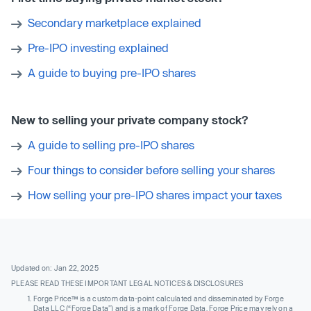
Secondary marketplace explained
Pre-IPO investing explained
A guide to buying pre-IPO shares
New to selling your private company stock?
A guide to selling pre-IPO shares
Four things to consider before selling your shares
How selling your pre-IPO shares impact your taxes
Updated on: Jan 22, 2025
PLEASE READ THESE IMPORTANT LEGAL NOTICES & DISCLOSURES
Forge Price™ is a custom data-point calculated and disseminated by Forge
Data LLC (“Forge Data”) and is a mark of Forge Data. Forge Price may rely on a