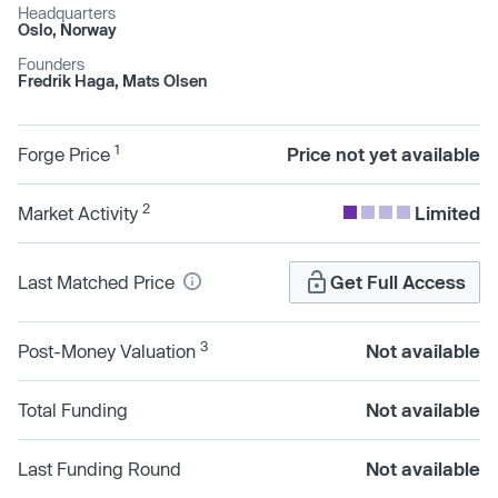
Headquarters
Oslo, Norway
Founders
Fredrik Haga, Mats Olsen
1
Forge Price
Price not yet available
2
Market Activity
Limited
Last Matched Price
Get Full Access
3
Post-Money Valuation
Not available
Total Funding
Not available
Last Funding Round
Not available