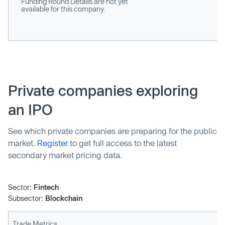
Funding Round Details are not yet
available for this company.
Private companies exploring
an IPO
See which private companies are preparing for the public
market.
Register
to get full access to the latest
secondary market pricing data.
Sector:
Fintech
Subsector:
Blockchain
Trade Metrics