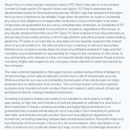
‘Stock Price’ or other private company metrics (‘PC Data’) may rely on a very limited
number of trade and/or IOI inputs in their calculation. PC Data is prepared and
disseminated solely for informational purposes. While Forge has obtained information
from sources it believes to be reliable, Forge does not perform an audit or undertake
any duty of due diligence or independent verification of any information it receives.
Forge does not guarantee the accuracy, completeness, timeliness, or availability of PC
Data, and are not responsible for any errors or omissions, regardless of the cause, or
any results obtained from the use of PC Data. PC Data is derived from the performance
and pricing of secondary activity on the Forge platform and other private market trading
platforms. PC Data is not intended to, and does not necessarily, represent the market
price of any securities (I.e., the price at which you could buy or sell such securities).
Reference to company names does not imply any affiliation between Forge and that
company, any endorsement or sponsorship by Forge of any company or vice versa, or
any partnership, joint venture or other commercial relationship between Forge and any
company. Rights with respect to any company marks referred to herein are owned by
the company.
The news articles displayed on this page may be curated using artificial intelligence
(AI) technology, which selects relevant content from a list of trusted web sources.
While we strive for accuracy and reliability, the inclusion of an article does not imply
endorsement or verification of its content. This communication is for informational
purposes only. Investors should conduct their own research and consult a financial
professional before making investment decisions.
Investing in private company securities is not suitable for all investors, is highly
speculative, is high risk, and investors should be prepared to withstand a total loss of
their investment. Private company securities are highly illiquid and there is no
guarantee that a market will develop for such securities. Each investment carries its
own risks, and investors should conduct their own due diligence regarding the
investment, including obtaining independent professional advice. Past performance is
not indicative of future results. This is not a recommendation, offer, solicitation of an
offer, or advice to buy or sell securities by Forge, nor an offer of brokerage services in