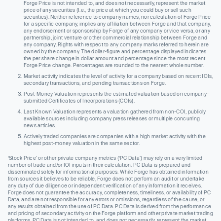
Forge Price is not intended to, and does not necessarily, represent the market
price of any securities (I.e., the price at which you could buy or sell such
securities). Neither reference to company names, nor calculation of Forge Price
for a specific company, implies any affiliation between Forge and that company,
any endorsement or sponsorship by Forge of any company or vice versa, or any
partnership, joint venture or other commercial relationship between Forge and
any company. Rights with respect to any company marks referred to herein are
owned by the company. The dollar-figure and percentage displayed indicates
the per share change in dollar amount and percentage since the most recent
Forge Price change. Percentages are rounded to the nearest whole number.
Market activity indicates the level of activity for a company based on recent IOIs,
secondary transactions, and pending transactions on Forge.
Post-Money Valuation represents the estimated valuation based on company-
submitted Certificates of Incorporations (COIs).
Last Known Valuation represents a valuation gathered from non-COI, publicly
available sources including company press releases or multiple concurring
news articles.
Actively traded companies are companies with a high market activity with the
highest post-money valuation in the same sector.
‘Stock Price’ or other private company metrics (‘PC Data’) may rely on a very limited
number of trade and/or IOI inputs in their calculation. PC Data is prepared and
disseminated solely for informational purposes. While Forge has obtained information
from sources it believes to be reliable, Forge does not perform an audit or undertake
any duty of due diligence or independent verification of any information it receives.
Forge does not guarantee the accuracy, completeness, timeliness, or availability of PC
Data, and are not responsible for any errors or omissions, regardless of the cause, or
any results obtained from the use of PC Data. PC Data is derived from the performance
and pricing of secondary activity on the Forge platform and other private market trading
platforms. PC Data is not intended to, and does not necessarily, represent the market