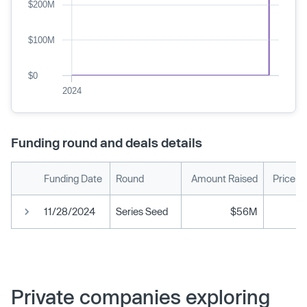
$200M
$100M
$0
2024
Funding round and deals details
Funding Date
Round
Amount Raised
Price p
11/28/2024
Series Seed
$56M
Private companies exploring