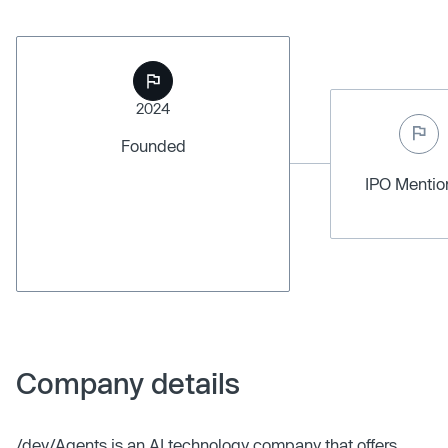
2024
Founded
IPO Menti
Company details
/dev/Agents is an AI technology company that offers