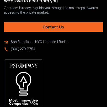
We’d love to hear from you
Our team is ready to guide you through the next steps towards
accessing the private market.
Contact Us
San Francisco | NYC | London | Berlin
(800) 279-7754