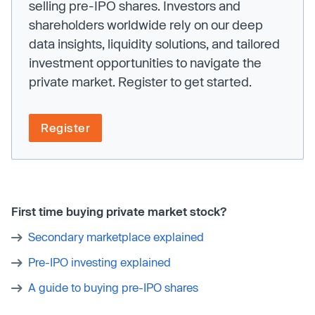
selling pre-IPO shares. Investors and
shareholders worldwide rely on our deep
data insights, liquidity solutions, and tailored
investment opportunities to navigate the
private market. Register to get started.
Register
First time buying private market stock?
Secondary marketplace explained
Pre-IPO investing explained
A guide to buying pre-IPO shares