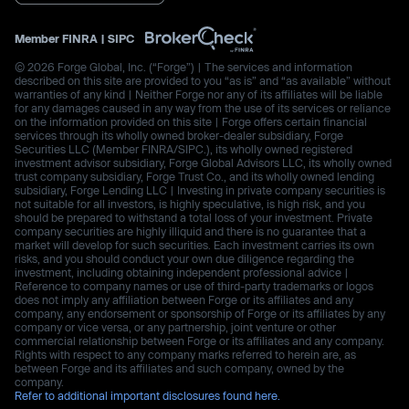
Member
FINRA
|
SIPC
© 2026 Forge Global, Inc. (“Forge”) | The services and information
described on this site are provided to you “as is” and “as available” without
warranties of any kind | Neither Forge nor any of its affiliates will be liable
for any damages caused in any way from the use of its services or reliance
on the information provided on this site | Forge offers certain financial
services through its wholly owned broker-dealer subsidiary, Forge
Securities LLC (Member FINRA/SIPC.), its wholly owned registered
investment advisor subsidiary, Forge Global Advisors LLC, its wholly owned
trust company subsidiary, Forge Trust Co., and its wholly owned lending
subsidiary, Forge Lending LLC | Investing in private company securities is
not suitable for all investors, is highly speculative, is high risk, and you
should be prepared to withstand a total loss of your investment. Private
company securities are highly illiquid and there is no guarantee that a
market will develop for such securities. Each investment carries its own
risks, and you should conduct your own due diligence regarding the
investment, including obtaining independent professional advice |
Reference to company names or use of third-party trademarks or logos
does not imply any affiliation between Forge or its affiliates and any
company, any endorsement or sponsorship of Forge or its affiliates by any
company or vice versa, or any partnership, joint venture or other
commercial relationship between Forge or its affiliates and any company.
Rights with respect to any company marks referred to herein are, as
between Forge and its affiliates and such company, owned by the
company.
Refer to additional important disclosures found here.