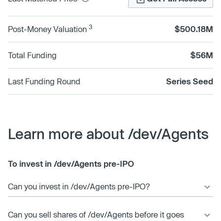
3
Post-Money Valuation
$500.18M
Total Funding
$56M
Last Funding Round
Series Seed
Learn more about /dev/Agents
To invest in /dev/Agents pre-IPO
Can you invest in /dev/Agents pre-IPO?
Can you sell shares of /dev/Agents before it goes