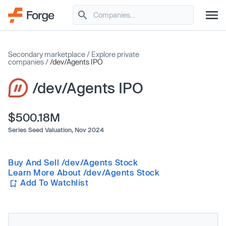
Secondary marketplace
/
Explore private
companies
/
/dev/Agents IPO
/dev/Agents IPO
$500.18M
Series Seed Valuation,
Nov 2024
Buy And Sell /dev/Agents Stock
Learn More About /dev/Agents Stock
Add To Watchlist