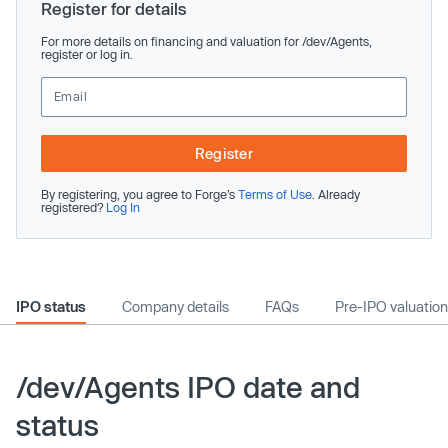
Register for details
For more details on financing and valuation for /dev/Agents,
register or log in.
Register
By registering, you agree to Forge’s
Terms of Use
. Already
registered?
Log In
IPO status
Company details
FAQs
Pre-IPO valuation
/dev/Agents IPO date and
status