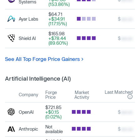
Systems
(153.86%)
$64.71
Ayar Labs
+$34.91
$
xxx.xx
(117.15%)
$165.98
Shield AI
+$78.44
$
xxx.xx
(89.60%)
See All Top Forge Price Gainers
Artificial Intelligence (AI)
Last Matched
Forge
Market
Company
Price
Activity
$721.85
OpenAI
+$0.15
$
xxx.xx
(0.02%)
Not
Anthropic
$
xxx.xx
available