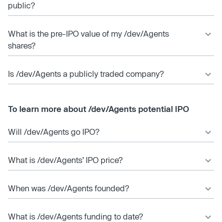
public?
What is the pre-IPO value of my /dev/Agents
shares?
Is /dev/Agents a publicly traded company?
To learn more about /dev/Agents potential IPO
Will /dev/Agents go IPO?
What is /dev/Agents’ IPO price?
When was /dev/Agents founded?
What is /dev/Agents funding to date?