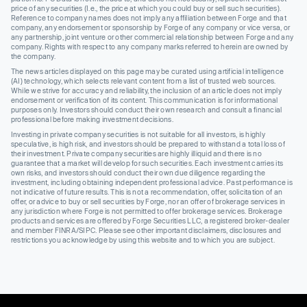
price of any securities (I.e., the price at which you could buy or sell such securities).
Reference to company names does not imply any affiliation between Forge and that
company, any endorsement or sponsorship by Forge of any company or vice versa, or
any partnership, joint venture or other commercial relationship between Forge and any
company. Rights with respect to any company marks referred to herein are owned by
the company.
The news articles displayed on this page may be curated using artificial intelligence
(AI) technology, which selects relevant content from a list of trusted web sources.
While we strive for accuracy and reliability, the inclusion of an article does not imply
endorsement or verification of its content. This communication is for informational
purposes only. Investors should conduct their own research and consult a financial
professional before making investment decisions.
Investing in private company securities is not suitable for all investors, is highly
speculative, is high risk, and investors should be prepared to withstand a total loss of
their investment. Private company securities are highly illiquid and there is no
guarantee that a market will develop for such securities. Each investment carries its
own risks, and investors should conduct their own due diligence regarding the
investment, including obtaining independent professional advice. Past performance is
not indicative of future results. This is not a recommendation, offer, solicitation of an
offer, or advice to buy or sell securities by Forge, nor an offer of brokerage services in
any jurisdiction where Forge is not permitted to offer brokerage services. Brokerage
products and services are offered by Forge Securities LLC, a registered broker-dealer
and member FINRA/SIPC. Please see other important disclaimers, disclosures and
restrictions you acknowledge by using this website and to which you are subject.