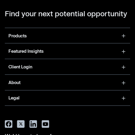
Find your next potential opportunity
Products
Featured Insights
Client Login
About
Legal