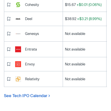
Cohesity
$15.67
+$0.01 (0.06%)
Deel
$38.92
+$3.21 (8.99%)
Genesys
Not available
Entrata
Not available
Envoy
Not available
Relativity
Not available
See Tech IPO Calendar