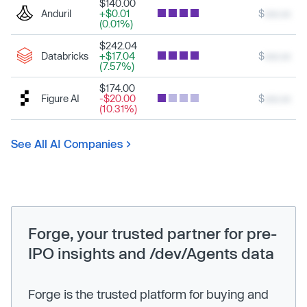
$140.00
Anduril
+$0.01
$
xxx.xx
(0.01%)
$242.04
Databricks
+$17.04
$
xxx.xx
(7.57%)
$174.00
Figure AI
-$20.00
$
xxx.xx
(10.31%)
See All AI Companies
Forge, your trusted partner for pre-
IPO insights and /dev/Agents data
Forge is the trusted platform for buying and