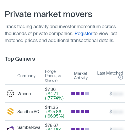
Private market movers
Track trading activity and investor momentum across
thousands of private companies.
Register
to view last
matched prices and additional transactional details.
Top Gainers
Forge
Last Matched
Market
Company
Price
(6M
Activity
Change)
$7.36
Whoop
+$4.71
$
xxx.xx
(177.74%)
$41.35
SandboxAQ
+$25.86
$
xxx.xx
(166.95%)
$78.67
SambaNova
+$47.68
$
xxx.xx