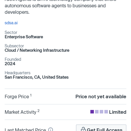
autonomous software agents to businesses and
developers.
sdsa.ai
Sector
Enterprise Software
Subsector
Cloud /​ Networking Infrastructure
Founded
2024
Headquarters
San Francisco, CA, United States
1
Forge Price
Price not yet available
2
Market Activity
Limited
Last Matched Price
Get Full Access