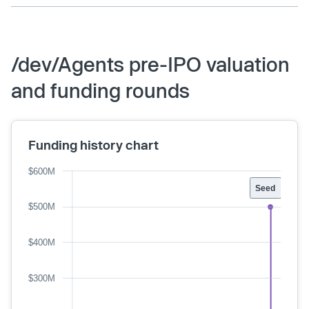
/dev/Agents pre-IPO valuation
and funding rounds
Funding history chart
$600M
Seed
$500M
$400M
$300M