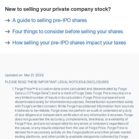
New to selling your private company stock?
A guide to selling pre-IPO shares
Four things to consider before selling your shares
How selling your pre-IPO shares impact your taxes
Updated on: Mar 21, 2026
PLEASE READ THESE IMPORTANT LEGAL NOTICES & DISCLOSURES
Forge Price™ is a custom data-point calculated and disseminated by Forge
Data LLC (“Forge Data”) and is a mark of Forge Data. Forge Price may rely on a
very limited number of inputs in its calculation. Forge Price is prepared and
disseminated solely for informational purposes. Redistribution is permitted solely
with Forge’s written consent. While Forge has obtained information from sources
it believes to be reliable, Forge does not perform an audit or undertake any duty
of due diligence or independent verification of any information it receives. Forge
does not guarantee the accuracy, completeness, timeliness, or availability of
Forge Price, and are not responsible for any errors or omissions, regardless of
the cause, or any results obtained from the use of Forge Price. Forge Price is
derived from secondary activity on the Forge platform and other private market
trading platforms, and other publicly-available datapoints collected by Forge.