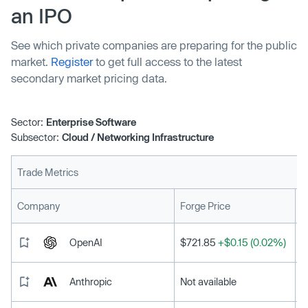
an IPO
See which private companies are preparing for the public
market.
Register
to get full access to the latest
secondary market pricing data.
Sector:
Enterprise Software
Subsector:
Cloud / Networking Infrastructure
Trade Metrics
L
Company
Forge Price
OpenAI
$721.85
+$0.15 (0.02%)
Anthropic
Not available