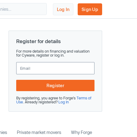
Log In
Sign Up
Register for details
For more details on financing and valuation
for Cyware, register or log in.
Register
By registering, you agree to Forge’s
Terms of
Use
. Already registered?
Log In
nies
Private market movers
Why Forge