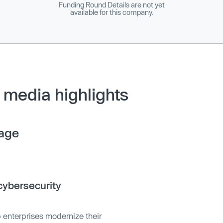
Funding Round Details are not yet
available for this company.
media highlights
age
ybersecurity
 enterprises modernize their