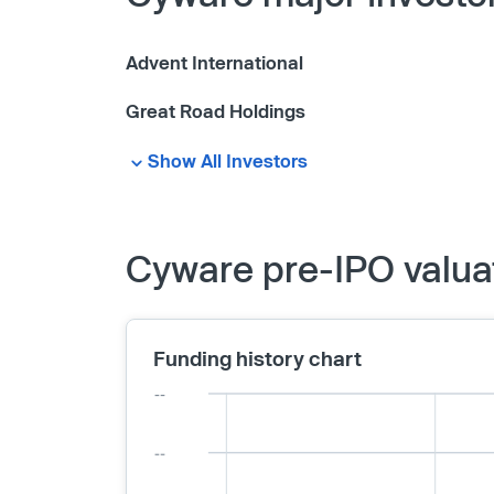
Advent International
Great Road Holdings
Show All Investors
Cyware pre-IPO valua
Funding history chart