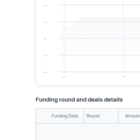
Funding round and deals details
Funding Date
Round
Amount