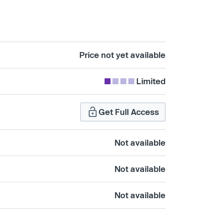
Price not yet available
Limited
Get Full Access
Not available
Not available
Not available