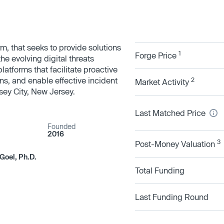
rm, that seeks to provide solutions
1
Forge Price
he evolving digital threats
latforms that facilitate proactive
ons, and enable effective incident
2
Market Activity
ey City, New Jersey.
Last Matched Price
Founded
2016
3
Post-Money Valuation
Goel, Ph.D.
Total Funding
Last Funding Round