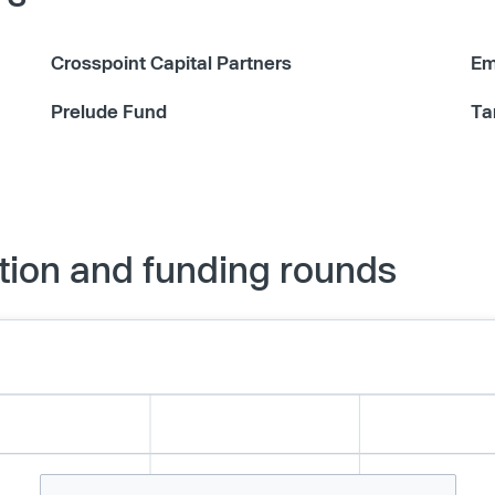
Crosspoint Capital Partners
Em
Prelude Fund
Ta
tion and funding rounds