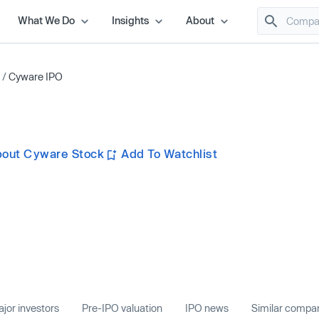
What We Do
Insights
About
/
Cyware IPO
bout Cyware Stock
Add To Watchlist
jor investors
Pre-IPO valuation
IPO news
Similar compa