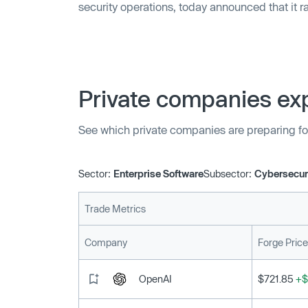
security operations, today announced that it r
C funding round led by Ten Eleven Ventures. Ad
Emerald Development Managers, Prelude and
participated, bringing Cyware’s total raised to
Private companies exp
See which private companies are preparing fo
Sector:
Enterprise Software
Subsector:
Cybersecur
Trade Metrics
Company
Forge Price
OpenAI
$721.85
+$