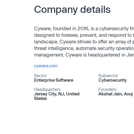
Company details
Cyware, founded in 2016, is a cybersecurity fi
designed to foresee, prevent, and respond to t
landscape. Cyware strives to offer an array of p
threat intelligence, automate security operati
management. Cyware is headquartered in Jers
cyware.com
Sector
Subsector
Enterprise Software
Cybersecurity
Headquarters
Founders
Jersey City, NJ, United
Akshat Jain, Anuj 
States