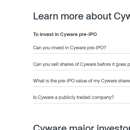
Learn more about Cy
To invest in Cyware pre-IPO
Can you invest in Cyware pre-IPO?
Can you sell shares of Cyware before it goes 
What is the pre-IPO value of my Cyware share
Is Cyware a publicly traded company?
Cyware major investo