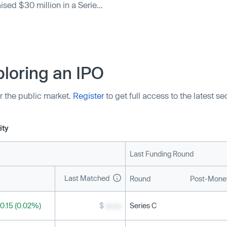
aised $30 million in a Series
vent International, Zscaler,
 Great Road Holdings also
 $73 million.
loring an IPO
r the public market.
Register
to get full access to the latest s
ity
Last Funding Round
Last Matched
Round
Post-Money
0.15 (0.02%)
$
xx.xx
Series C