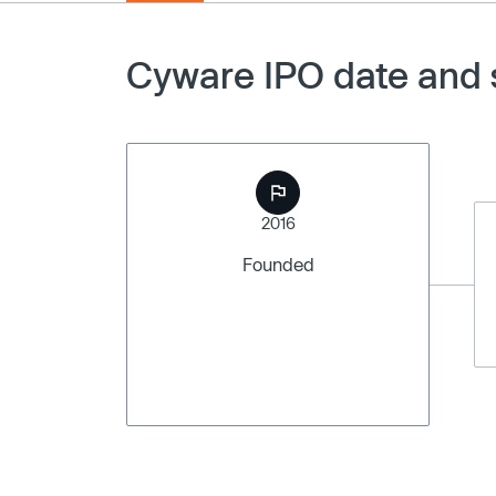
Cyware IPO date and 
2016
Founded