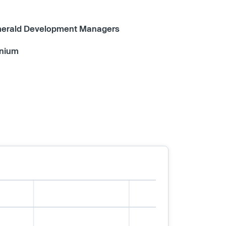
erald Development Managers
nium