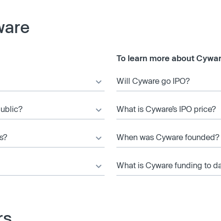
ware
To learn more about Cywar
Will Cyware go IPO?
public?
What is Cyware’s IPO price?
s?
When was Cyware founded?
What is Cyware funding to d
rs