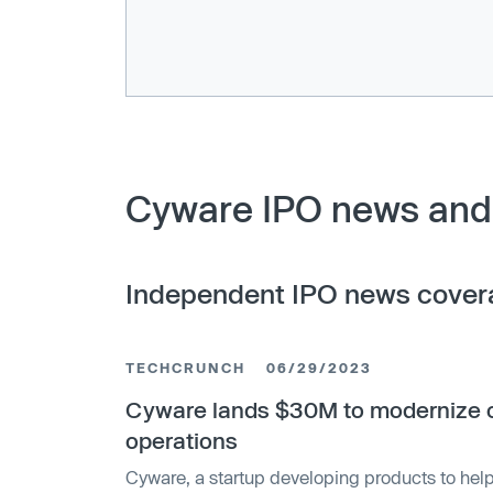
Cyware IPO news and 
Independent IPO news cover
TECHCRUNCH
06/29/2023
Cyware lands $30M to modernize c
operations
Cyware, a startup developing products to help