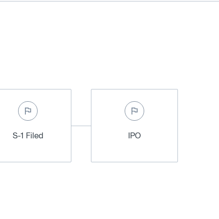
S-1 Filed
IPO