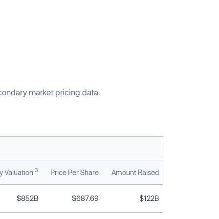
econdary market pricing data.
3
 Valuation
Price Per Share
Amount Raised
$852B
$687.69
$122B