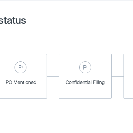
status
IPO Mentioned
Confidential Filing