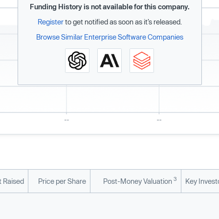
Funding History is not available for this company.
Register
to get notified as soon as it’s released.
Browse Similar Enterprise Software Companies
3
 Raised
Price per Share
Post-Money Valuation
Key Invest