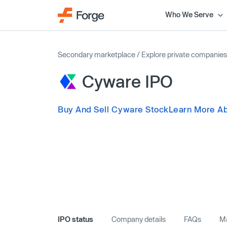
Who We Serve
Secondary marketplace
/
Explore private companies
Cyware IPO
Buy And Sell Cyware Stock
Learn More A
IPO status
Company details
FAQs
Ma