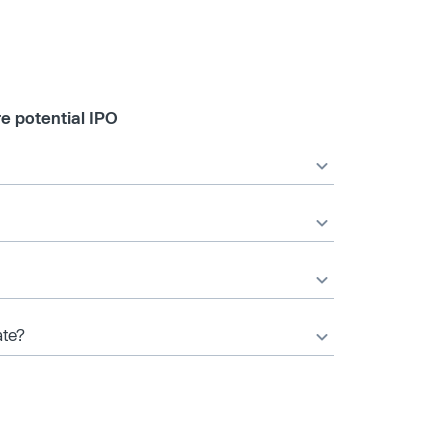
e potential IPO
ate?