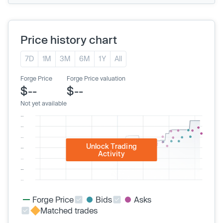
Price history chart
7D
1M
3M
6M
1Y
All
Forge Price
Forge Price valuation
$--
$--
Not yet available
Unlock Trading
Activity
Forge Price
Bids
Asks
Matched trades