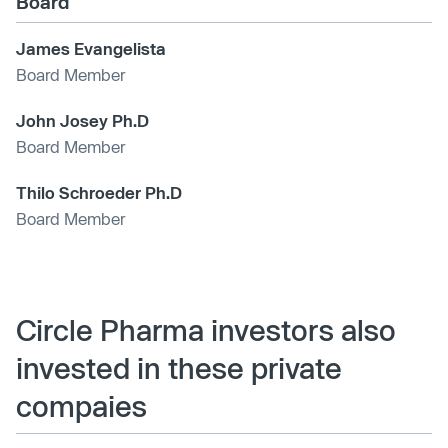
Board
James Evangelista
Board Member
John Josey Ph.D
Board Member
Thilo Schroeder Ph.D
Board Member
Circle Pharma investors also
invested in these private
compaies