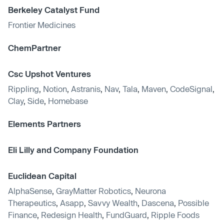
Berkeley Catalyst Fund
Frontier Medicines
ChemPartner
Csc Upshot Ventures
Rippling
,
Notion
,
Astranis
,
Nav
,
Tala
,
Maven
,
CodeSignal
,
Clay
,
Side
,
Homebase
Elements Partners
Eli Lilly and Company Foundation
Euclidean Capital
AlphaSense
,
GrayMatter Robotics
,
Neurona
Therapeutics
,
Asapp
,
Savvy Wealth
,
Dascena
,
Possible
Finance
,
Redesign Health
,
FundGuard
,
Ripple Foods