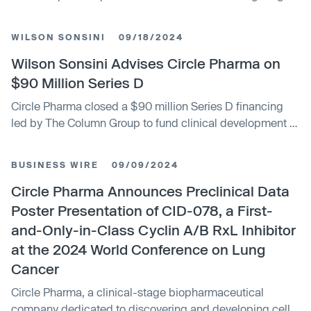
cyclins to regulate cell division. The deal provides Circle
an upfront payment and up to $607 million in milestones.
WILSON SONSINI
09/18/2024
It strengthens Boehringer's oncology pipeline and
reinforces its commitment to tackling difficult cancer
Wilson Sonsini Advises Circle Pharma on
targets.
$90 Million Series D
Circle Pharma closed a $90 million Series D financing
led by The Column Group to fund clinical development of
its macrocycle drug candidate CID-078. Wilson Sonsini
represented Circle Pharma in the transaction.
BUSINESS WIRE
09/09/2024
Circle Pharma Announces Preclinical Data
Poster Presentation of CID-078, a First-
and-Only-in-Class Cyclin A/B RxL Inhibitor
at the 2024 World Conference on Lung
Cancer
Circle Pharma, a clinical-stage biopharmaceutical
company dedicated to discovering and developing cell-