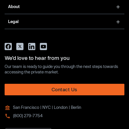
About
Legal
We’d love to hear from you
Our team is ready to guide you through the next steps towards
accessing the private market.
Contact Us
San Francisco | NYC | London | Berlin
(800) 279-7754