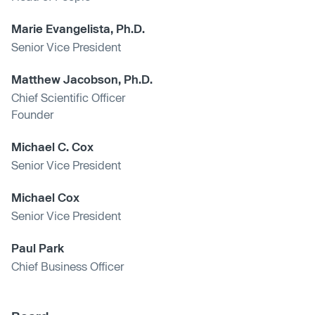
Marie Evangelista, Ph.D.
Senior Vice President
Matthew Jacobson, Ph.D.
Chief Scientific Officer
Founder
Michael C. Cox
Senior Vice President
Michael Cox
Senior Vice President
Paul Park
Chief Business Officer