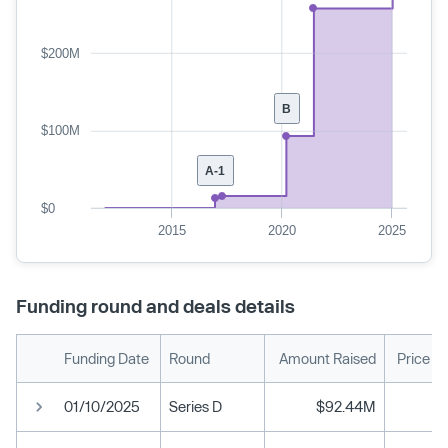
$200M
B
$100M
A-1
$0
2015
2020
2025
Funding round and deals details
Funding Date
Round
Amount Raised
Price P
01/10/2025
Series D
$92.44M