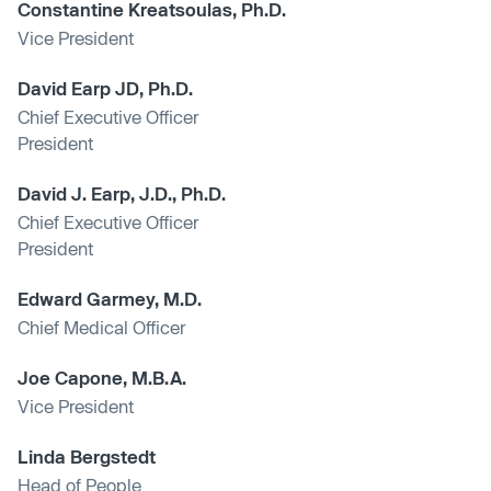
Constantine Kreatsoulas, Ph.D.
Vice President
David Earp JD, Ph.D.
Chief Executive Officer
President
David J. Earp, J.D., Ph.D.
Chief Executive Officer
President
Edward Garmey, M.D.
Chief Medical Officer
Joe Capone, M.B.A.
Vice President
Linda Bergstedt
Head of People