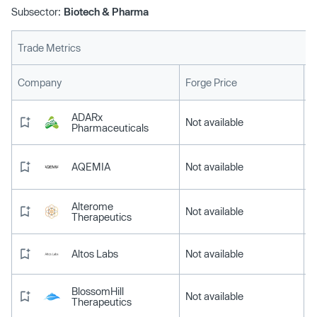
Subsector:
Biotech & Pharma
Trade Metrics
L
Company
Forge Price
ADARx
Not available
Pharmaceuticals
AQEMIA
Not available
Alterome
Not available
Therapeutics
Altos Labs
Not available
BlossomHill
Not available
Therapeutics