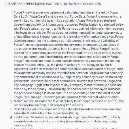
PLEASE READ THESE IMPORTANT LEGAL NOTICES & DISCLOSURES
Forge Price™ is a custom data-point calculated and disseminated by Forge
Data LLC (“Forge Data”) and is a mark of Forge Data. Forge Price may rely on a
very limited number of inputs in its calculation. Forge Price is prepared and
disseminated solely for informational purposes. Redistribution is permitted solely
with Forge’s written consent. While Forge has obtained information from sources
it believes to be reliable, Forge does not perform an audit or undertake any duty
of due diligence or independent verification of any information it receives. Forge
does not guarantee the accuracy, completeness, timeliness, or availability of
Forge Price, and are not responsible for any errors or omissions, regardless of
the cause, or any results obtained from the use of Forge Price. Forge Price is
derived from secondary activity on the Forge platform and other private market
trading platforms, and other publicly-available datapoints collected by Forge.
Forge Price is not intended to, and does not necessarily, represent the market
price of any securities (I.e., the price at which you could buy or sell such
securities). Neither reference to company names, nor calculation of Forge Price
for a specific company, implies any affiliation between Forge and that company,
any endorsement or sponsorship by Forge of any company or vice versa, or any
partnership, joint venture or other commercial relationship between Forge and
any company. Rights with respect to any company marks referred to herein are
owned by the company. The dollar-figure and percentage displayed indicates
the per share change in dollar amount and percentage since the most recent
Forge Price change. Percentages are rounded to the nearest whole number.
Market activity indicates the level of activity for a company based on recent IOIs,
secondary transactions, and pending transactions.
Post-Money Valuation represents the estimated valuation based on company-
submitted Certificates of Incorporations (COIs).
Last Known Valuation represents a valuation gathered from non-COI, publicly
available sources including company press releases or multiple concurring
news articles.