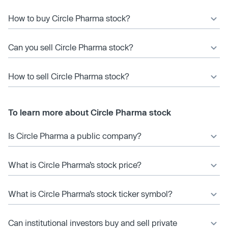
How to buy Circle Pharma stock?
Can you sell Circle Pharma stock?
How to sell Circle Pharma stock?
To learn more about Circle Pharma stock
Is Circle Pharma a public company?
What is Circle Pharma’s stock price?
What is Circle Pharma’s stock ticker symbol?
Can institutional investors buy and sell private