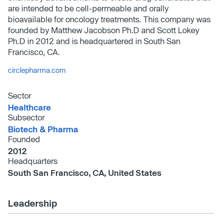
are intended to be cell-permeable and orally
bioavailable for oncology treatments. This company was
founded by Matthew Jacobson Ph.D and Scott Lokey
Ph.D in 2012 and is headquartered in South San
Francisco, CA.
circlepharma.com
Sector
Healthcare
Subsector
Biotech & Pharma
Founded
2012
Headquarters
South San Francisco, CA, United States
Leadership