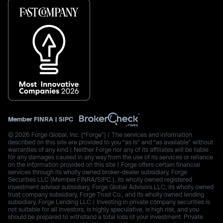
Member
FINRA
|
SIPC
© 2026 Forge Global, Inc. (“Forge”) | The services and information
described on this site are provided to you “as is” and “as available” without
warranties of any kind | Neither Forge nor any of its affiliates will be liable
for any damages caused in any way from the use of its services or reliance
on the information provided on this site | Forge offers certain financial
services through its wholly owned broker-dealer subsidiary, Forge
Securities LLC (Member FINRA/SIPC.), its wholly owned registered
investment advisor subsidiary, Forge Global Advisors LLC, its wholly owned
trust company subsidiary, Forge Trust Co., and its wholly owned lending
subsidiary, Forge Lending LLC | Investing in private company securities is
not suitable for all investors, is highly speculative, is high risk, and you
should be prepared to withstand a total loss of your investment. Private