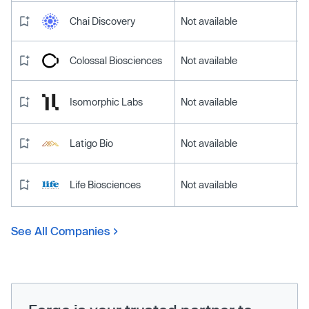
Chai Discovery
Not available
Colossal Biosciences
Not available
Isomorphic Labs
Not available
Latigo Bio
Not available
Life Biosciences
Not available
See All Companies