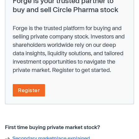
Forge is your trusted partner to
buy and sell Circle Pharma stock
Forge is the trusted platform for buying and
selling private company stock. Investors and
shareholders worldwide rely on our deep
data insights, liquidity solutions, and tailored
investment opportunities to navigate the
private market. Register to get started.
Register
First time buying private market stock?
Secondary marketplace explained