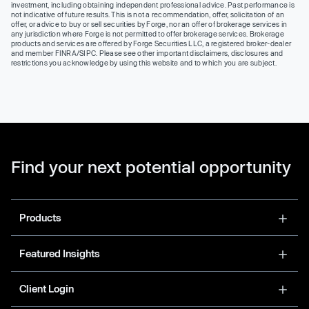
investment, including obtaining independent professional advice. Past performance is
not indicative of future results. This is not a recommendation, offer, solicitation of an
offer, or advice to buy or sell securities by Forge, nor an offer of brokerage services in
any jurisdiction where Forge is not permitted to offer brokerage services. Brokerage
products and services are offered by Forge Securities LLC, a registered broker-dealer
and member FINRA/SIPC. Please see other important disclaimers, disclosures and
restrictions you acknowledge by using this website and to which you are subject.
Find your next potential opportunity
Products
Featured Insights
Client Login