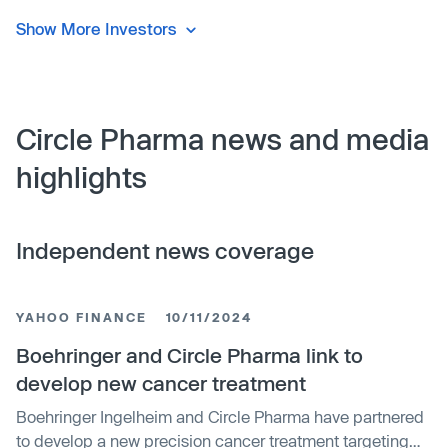
Show More Investors
Circle Pharma news and media
highlights
Independent news coverage
YAHOO FINANCE
10/11/2024
Boehringer and Circle Pharma link to
develop new cancer treatment
Boehringer Ingelheim and Circle Pharma have partnered
to develop a new precision cancer treatment targeting