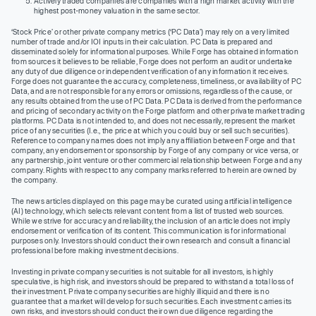
Actively traded companies are companies with a high market activity with the
highest post-money valuation in the same sector.
‘Stock Price’ or other private company metrics (‘PC Data’) may rely on a very limited
number of trade and/or IOI inputs in their calculation. PC Data is prepared and
disseminated solely for informational purposes. While Forge has obtained information
from sources it believes to be reliable, Forge does not perform an audit or undertake
any duty of due diligence or independent verification of any information it receives.
Forge does not guarantee the accuracy, completeness, timeliness, or availability of PC
Data, and are not responsible for any errors or omissions, regardless of the cause, or
any results obtained from the use of PC Data. PC Data is derived from the performance
and pricing of secondary activity on the Forge platform and other private market trading
platforms. PC Data is not intended to, and does not necessarily, represent the market
price of any securities (I.e., the price at which you could buy or sell such securities).
Reference to company names does not imply any affiliation between Forge and that
company, any endorsement or sponsorship by Forge of any company or vice versa, or
any partnership, joint venture or other commercial relationship between Forge and any
company. Rights with respect to any company marks referred to herein are owned by
the company.
The news articles displayed on this page may be curated using artificial intelligence
(AI) technology, which selects relevant content from a list of trusted web sources.
While we strive for accuracy and reliability, the inclusion of an article does not imply
endorsement or verification of its content. This communication is for informational
purposes only. Investors should conduct their own research and consult a financial
professional before making investment decisions.
Investing in private company securities is not suitable for all investors, is highly
speculative, is high risk, and investors should be prepared to withstand a total loss of
their investment. Private company securities are highly illiquid and there is no
guarantee that a market will develop for such securities. Each investment carries its
own risks, and investors should conduct their own due diligence regarding the