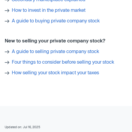
How to invest in the private market
A guide to buying private company stock
New to selling your private company stock?
A guide to selling private company stock
Four things to consider before selling your stock
How selling your stock impact your taxes
Updated on: Jul 16, 2025