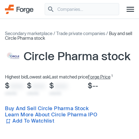
Secondary marketplace
/
Trade private companies
/
Buy and sell
Circle Pharma stock
Circle Pharma stock
1
Highest bid
Lowest ask
Last matched price
Forge Price
$
$
$
$--
XXXX
XXXX
XXXX
x/xx/xx
x/xx/xx
x/xx/xx
Buy And Sell Circle Pharma Stock
Learn More About Circle Pharma IPO
Add To Watchlist