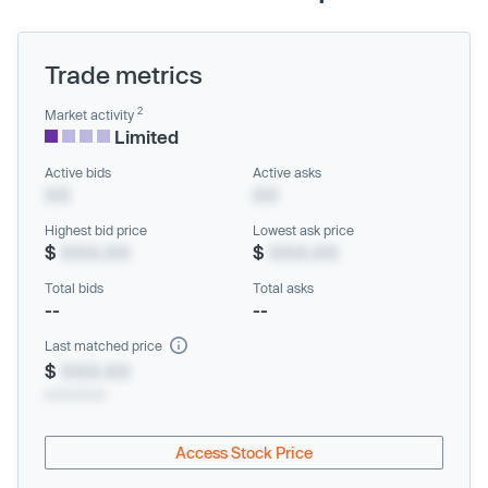
Trade metrics
2
Market activity
Limited
Active bids
Active asks
XX
XX
Highest bid price
Lowest ask price
$
XXX.XX
$
XXX.XX
Total bids
Total asks
--
--
Last matched price
$
XXX.XX
xx/xx/xxxx
Access Stock Price