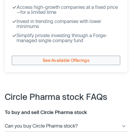
Access high-growth companies at a fixed price
—for a limited time
Invest in trending companies with lower
minimums
Simplify private investing through a Forge-
managed single company fund
See Available Offerings
Circle Pharma stock FAQs
To buy and sell Circle Pharma stock
Can you buy Circle Pharma stock?