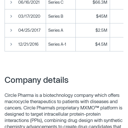
06/16/2021
Series C
$66.3M
03/17/2020
Series B
$45M
04/25/2017
Series A
$2.5M
12/21/2016
Series A-1
$4.5M
Company details
Circle Pharma is a biotechnology company which offers
macrocycle therapeutics to patients with diseases and
cancers. Circle Pharma’s proprietary MXMO™ platform is
designed to target intracellular protein-protein
interactions (PPIs), combining drug design with synthetic
chemistry advancements to create drug candidates that