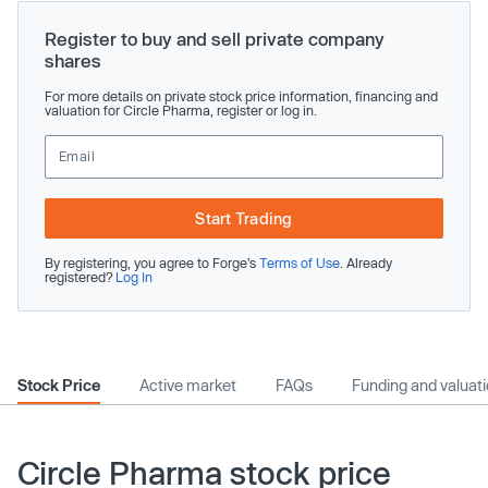
Register to buy and sell private company
shares
For more details on private stock price information, financing and
valuation for Circle Pharma, register or log in.
Start Trading
By registering, you agree to Forge’s
Terms of Use
. Already
registered?
Log In
Stock Price
Active market
FAQs
Funding and valuat
Circle Pharma stock price