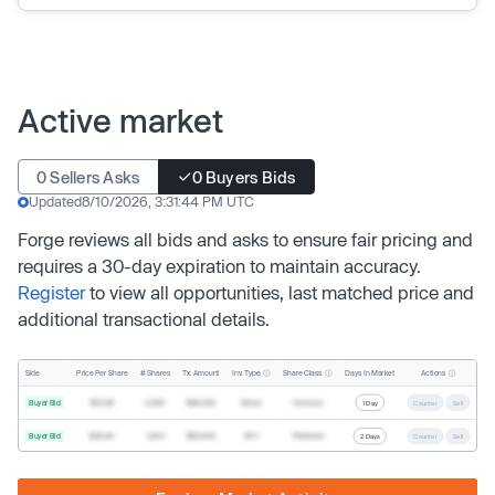
Active market
0 Sellers Asks
0 Buyers Bids
Updated
8/10/2026, 3:31:44 PM UTC
Forge reviews all bids and asks to ensure fair pricing and
requires a 30-day expiration to maintain accuracy.
Register
to view all opportunities, last matched price and
additional transactional details.
Inv. Type
Share Class
Actions
Side
Price Per Share
# Shares
Tx. Amount
Days In Market
Buyer Bid
$19.68
2,500
$49,200
Direct
Common
1 Day
Counter
Sell
Buyer Bid
$20.40
1,000
$20,400
SPV
Preferred
2 Days
Counter
Sell