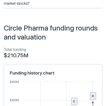
market stocks?
Circle Pharma funding rounds
and valuation
Total funding
$210.75M
Funding history chart
$400M
D
$300M
C