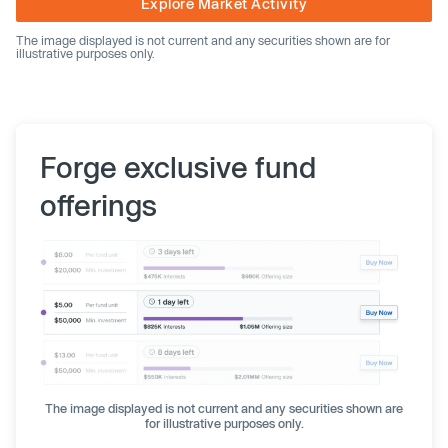
Explore Market Activity
The image displayed is not current and any securities shown are for
illustrative purposes only.
Forge exclusive fund
offerings
The image displayed is not current and any securities shown are
for illustrative purposes only.