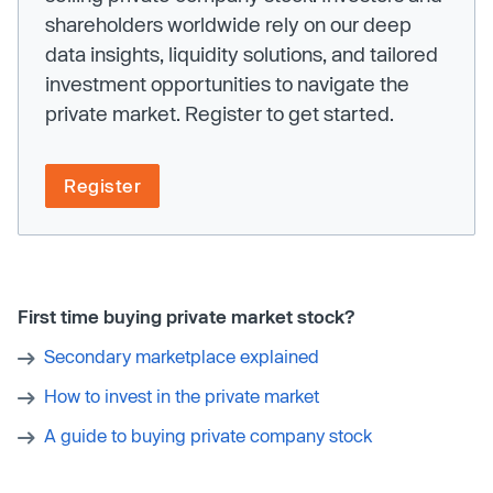
shareholders worldwide rely on our deep
data insights, liquidity solutions, and tailored
investment opportunities to navigate the
private market. Register to get started.
Register
First time buying private market stock?
Secondary marketplace explained
How to invest in the private market
A guide to buying private company stock