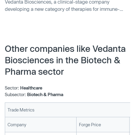
Vedanta Biosciences, a clinical-stage company
developing a new category of therapies for immune-
mediated diseases based on rationally-defined consorti
Other companies like Vedanta
Biosciences in the Biotech &
Pharma sector
Sector:
Healthcare
Subsector:
Biotech & Pharma
Trade Metrics
L
Company
Forge Price