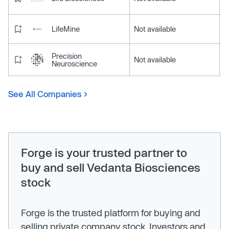
LifeMine
Not available
Precision
Not available
Neuroscience
See All Companies
Forge is your trusted partner to
buy and sell Vedanta Biosciences
stock
Forge is the trusted platform for buying and
selling private company stock. Investors and