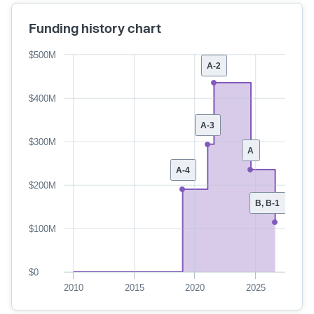
Funding history chart
$500M
A-2
$400M
A-3
$300M
A
A-4
$200M
B, B-1
$100M
$0
2010
2015
2020
2025