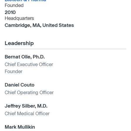
Founded
2010
Headquarters
Cambridge, MA, United States
Leadership
Bernat Olle, Ph.D.
Chief Executive Officer
Founder
Daniel Couto
Chief Operating Officer
Jeffrey Silber, M.D.
Chief Medical Officer
Mark Mullikin