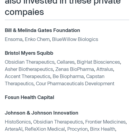
also invested in these private
compaies
Bill & Melinda Gates Foundation
Ensoma
,
Enko Chem
,
BlueWillow Biologics
Bristol Myers Squibb
Obsidian Therapeutics
,
Cellares
,
BigHat Biosciences
,
Asher Biotherapeutics
,
Zenas BioPharma
,
Attralus
,
Accent Therapeutics
,
Be Biopharma
,
Capstan
Therapeutics
,
Cour Pharmaceuticals Development
Fosun Health Capital
Johnson & Johnson Innovation
HistoSonics
,
Obsidian Therapeutics
,
Frontier Medicines
,
ArteraAI
,
RefleXion Medical
,
Procyrion
,
Binx Health
,