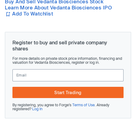
Buy And Sell Vedanta Biosciences Stock
Learn More About Vedanta Biosciences IPO
Add To Watchlist
Register to buy and sell private company
shares
For more details on private stock price information, financing and
valuation for Vedanta Biosciences, register or log in.
Start Trading
By registering, you agree to Forge’s
Terms of Use
. Already
registered?
Log In