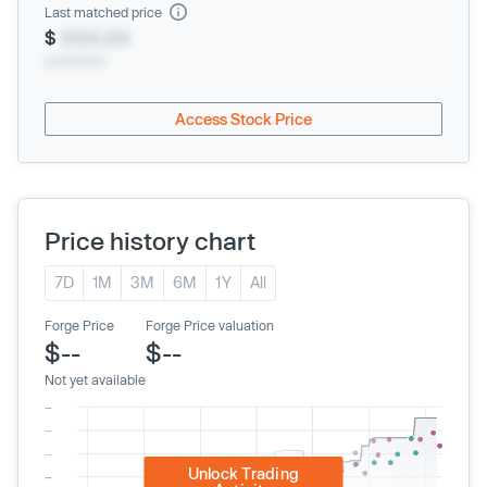
Last matched price
$
XXX.XX
xx/xx/xxxx
Access Stock Price
Price history chart
7D
1M
3M
6M
1Y
All
Forge Price
Forge Price valuation
$--
$--
Not yet available
Unlock Trading