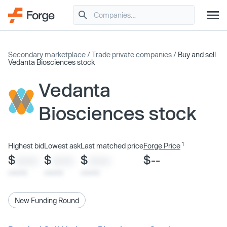
Secondary marketplace
/
Trade private companies
/
Buy and sell
Vedanta Biosciences stock
Vedanta
Biosciences stock
1
Highest bid
Lowest ask
Last matched price
Forge Price
$
$
$
$--
XXXX
XXXX
XXXX
x/xx/xx
x/xx/xx
x/xx/xx
New Funding Round