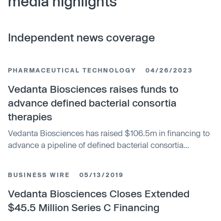
media highlights
Independent news coverage
PHARMACEUTICAL TECHNOLOGY
04/26/2023
Vedanta Biosciences raises funds to
advance defined bacterial consortia
therapies
Vedanta Biosciences has raised $106.5m in financing to
advance a pipeline of defined bacterial consortia
therapies. Co-led by new investors the AMR Action Fund
and AXA IM Alts, the investment syndicate also included
BUSINESS WIRE
05/13/2019
existing investors Reimagined Ventures, the Bill &
Melinda Gates Foundation, Atlantic Neptune, Fiscus
Vedanta Biosciences Closes Extended
Ventures, PEAK6 and Skyviews Life Science.
$45.5 Million Series C Financing