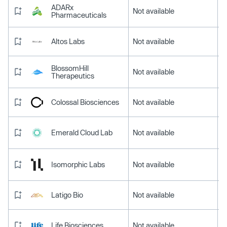
ADARx
Not available
Pharmaceuticals
Altos Labs
Not available
BlossomHill
Not available
Therapeutics
Colossal Biosciences
Not available
Emerald Cloud Lab
Not available
Isomorphic Labs
Not available
Latigo Bio
Not available
Life Biosciences
Not available