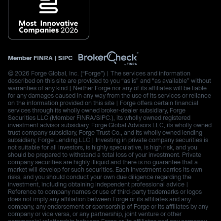
Member
FINRA
|
SIPC
© 2026 Forge Global, Inc. (“Forge”) | The services and information
described on this site are provided to you “as is” and “as available” without
warranties of any kind | Neither Forge nor any of its affiliates will be liable
for any damages caused in any way from the use of its services or reliance
on the information provided on this site | Forge offers certain financial
services through its wholly owned broker-dealer subsidiary, Forge
Securities LLC (Member FINRA/SIPC.), its wholly owned registered
investment advisor subsidiary, Forge Global Advisors LLC, its wholly owned
trust company subsidiary, Forge Trust Co., and its wholly owned lending
subsidiary, Forge Lending LLC | Investing in private company securities is
not suitable for all investors, is highly speculative, is high risk, and you
should be prepared to withstand a total loss of your investment. Private
company securities are highly illiquid and there is no guarantee that a
market will develop for such securities. Each investment carries its own
risks, and you should conduct your own due diligence regarding the
investment, including obtaining independent professional advice |
Reference to company names or use of third-party trademarks or logos
does not imply any affiliation between Forge or its affiliates and any
company, any endorsement or sponsorship of Forge or its affiliates by any
company or vice versa, or any partnership, joint venture or other