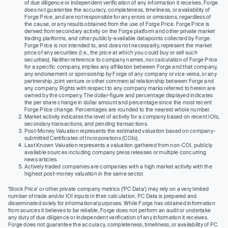
of due diligence or independent verification of any information it receives. Forge
does not guarantee the accuracy, completeness, timeliness, or availability of
Forge Price, and are not responsible for any errors or omissions, regardless of
the cause, or any results obtained from the use of Forge Price. Forge Price is
derived from secondary activity on the Forge platform and other private market
trading platforms, and other publicly-available datapoints collected by Forge.
Forge Price is not intended to, and does not necessarily, represent the market
price of any securities (I.e., the price at which you could buy or sell such
securities). Neither reference to company names, nor calculation of Forge Price
for a specific company, implies any affiliation between Forge and that company,
any endorsement or sponsorship by Forge of any company or vice versa, or any
partnership, joint venture or other commercial relationship between Forge and
any company. Rights with respect to any company marks referred to herein are
owned by the company. The dollar-figure and percentage displayed indicates
the per share change in dollar amount and percentage since the most recent
Forge Price change. Percentages are rounded to the nearest whole number.
Market activity indicates the level of activity for a company based on recent IOIs,
secondary transactions, and pending transactions.
Post-Money Valuation represents the estimated valuation based on company-
submitted Certificates of Incorporations (COIs).
Last Known Valuation represents a valuation gathered from non-COI, publicly
available sources including company press releases or multiple concurring
news articles.
Actively traded companies are companies with a high market activity with the
highest post-money valuation in the same sector.
‘Stock Price’ or other private company metrics (‘PC Data’) may rely on a very limited
number of trade and/or IOI inputs in their calculation. PC Data is prepared and
disseminated solely for informational purposes. While Forge has obtained information
from sources it believes to be reliable, Forge does not perform an audit or undertake
any duty of due diligence or independent verification of any information it receives.
Forge does not guarantee the accuracy, completeness, timeliness, or availability of PC