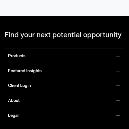
Find your next potential opportunity
Products
Featured Insights
Client Login
About
Legal