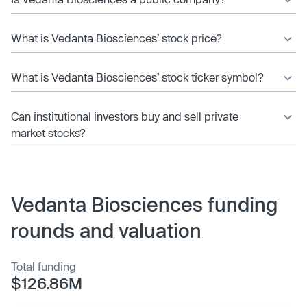
What is Vedanta Biosciences’ stock price?
What is Vedanta Biosciences’ stock ticker symbol?
Can institutional investors buy and sell private
market stocks?
Vedanta Biosciences funding
rounds and valuation
Total funding
$126.86M