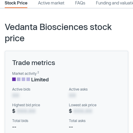
Stock Price
Active market
FAQs
Funding and valuat
Vedanta Biosciences stock
price
Trade metrics
2
Market activity
Limited
Active bids
Active asks
XX
XX
Highest bid price
Lowest ask price
$
XXX.XX
$
XXX.XX
Total bids
Total asks
--
--