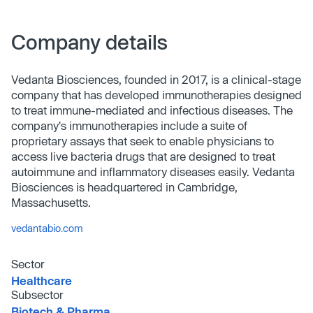
Company details
Vedanta Biosciences, founded in 2017, is a clinical-stage
company that has developed immunotherapies designed
to treat immune-mediated and infectious diseases. The
company's immunotherapies include a suite of
proprietary assays that seek to enable physicians to
access live bacteria drugs that are designed to treat
autoimmune and inflammatory diseases easily. Vedanta
Biosciences is headquartered in Cambridge,
Massachusetts.
vedantabio.com
Sector
Healthcare
Subsector
Biotech & Pharma