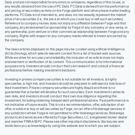
Data, and are not responsible for any errors or omissions, regardless of the cause, or
any results obtained from the use of PC Data. PC Data is derived from the performance
and pricing of secondary activity on the Forge platform and other private market trading
platforms. PC Data is not intended to, and does not necessarily, represent the market
price of any securities (I.e., the price at which you could buy or sell such securities).
Reference to company names does not imply any affiliation between Forge and that
company, any endorsement or sponsorship by Forge of any company or vice versa, or
any partnership, joint venture or other commercial relationship between Forge and any
company. Rights with respect to any company marks referred to herein are owned by
the company.
The news articles displayed on this page may be curated using artificial intelligence
(AI) technology, which selects relevant content from a list of trusted web sources.
While we strive for accuracy and reliability, the inclusion of an article does not imply
endorsement or verification of its content. This communication is for informational
purposes only. Investors should conduct their own research and consult a financial
professional before making investment decisions.
Investing in private company securities is not suitable for all investors, is highly
speculative, is high risk, and investors should be prepared to withstand a total loss of
their investment. Private company securities are highly illiquid and there is no
guarantee that a market will develop for such securities. Each investment carries its
own risks, and investors should conduct their own due diligence regarding the
investment, including obtaining independent professional advice. Past performance is
not indicative of future results. This is not a recommendation, offer, solicitation of an
offer, or advice to buy or sell securities by Forge, nor an offer of brokerage services in
any jurisdiction where Forge is not permitted to offer brokerage services. Brokerage
products and services are offered by Forge Securities LLC, a registered broker-dealer
and member FINRA/SIPC. Please see other important disclaimers, disclosures and
restrictions you acknowledge by using this website and to which you are subject.