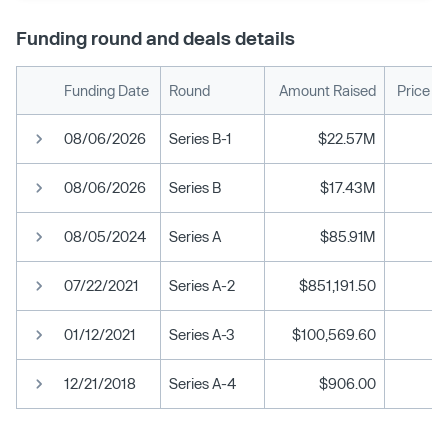
Funding round and deals details
Funding Date
Round
Amount Raised
Price P
08/06/2026
Series B-1
$22.57M
08/06/2026
Series B
$17.43M
08/05/2024
Series A
$85.91M
07/22/2021
Series A-2
$851,191.50
$
01/12/2021
Series A-3
$100,569.60
12/21/2018
Series A-4
$906.00