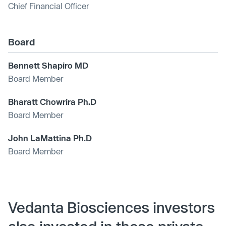
Chief Financial Officer
Board
Bennett Shapiro MD
Board Member
Bharatt Chowrira Ph.D
Board Member
John LaMattina Ph.D
Board Member
Vedanta Biosciences investors