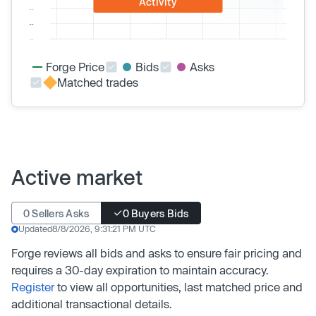
Activity
Forge Price
Bids
Asks
Matched trades
Active market
0 Sellers Asks
0 Buyers Bids
Updated
8/8/2026, 9:31:21 PM UTC
Forge reviews all bids and asks to ensure fair pricing and
requires a 30-day expiration to maintain accuracy.
Register
to view all opportunities, last matched price and
additional transactional details.