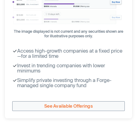
The image displayed is not current and any securities shown are
for illustrative purposes only.
Access high-growth companies at a fixed price
—for a limited time
Invest in trending companies with lower
minimums
Simplify private investing through a Forge-
managed single company fund
See Available Offerings