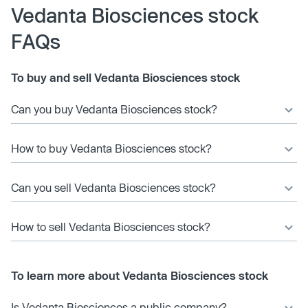
Vedanta Biosciences stock
FAQs
To buy and sell Vedanta Biosciences stock
Can you buy Vedanta Biosciences stock?
How to buy Vedanta Biosciences stock?
Can you sell Vedanta Biosciences stock?
How to sell Vedanta Biosciences stock?
To learn more about Vedanta Biosciences stock
Is Vedanta Biosciences a public company?