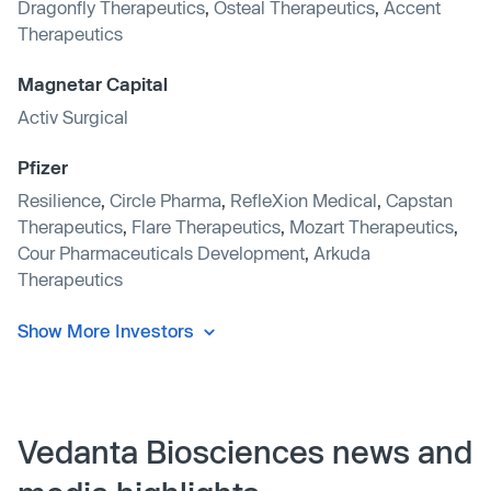
Dragonfly Therapeutics
,
Osteal Therapeutics
,
Accent
Therapeutics
Magnetar Capital
Activ Surgical
Pfizer
Resilience
,
Circle Pharma
,
RefleXion Medical
,
Capstan
Therapeutics
,
Flare Therapeutics
,
Mozart Therapeutics
,
Cour Pharmaceuticals Development
,
Arkuda
Therapeutics
Show More Investors
Vedanta Biosciences news and