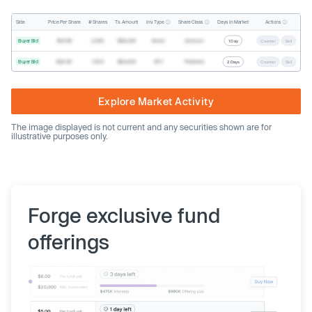
Inv. Type
Share Class
Actions
Side
Price Per Share
# Shares
Tx. Amount
Days In Market
Buyer Bid
$19.68
2,500
$49,200
Direct
Common
1 Day
Counter
Sell
Buyer Bid
$20.40
1,000
$20,400
SPV
Preferred
2 Days
Counter
Sell
Explore Market Activity
The image displayed is not current and any securities shown are for
illustrative purposes only.
Forge exclusive fund
offerings