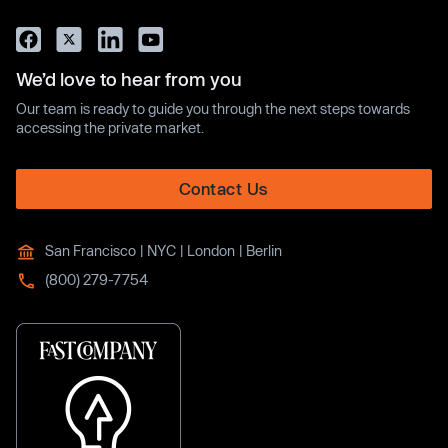
We’d love to hear from you
Our team is ready to guide you through the next steps towards
accessing the private market.
Contact Us
San Francisco | NYC | London | Berlin
(800) 279-7754