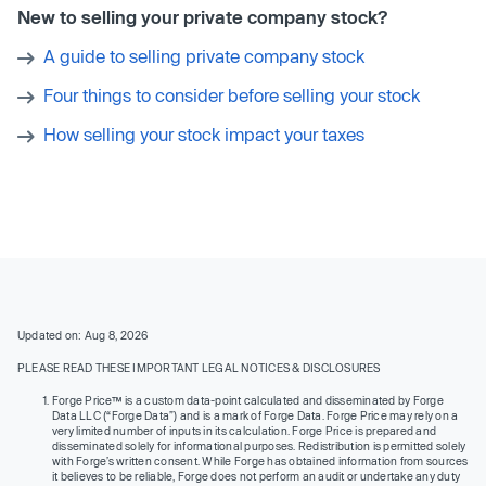
New to selling your private company stock?
A guide to selling private company stock
Four things to consider before selling your stock
How selling your stock impact your taxes
Updated on: Aug 8, 2026
PLEASE READ THESE IMPORTANT LEGAL NOTICES & DISCLOSURES
Forge Price™ is a custom data-point calculated and disseminated by Forge
Data LLC (“Forge Data”) and is a mark of Forge Data. Forge Price may rely on a
very limited number of inputs in its calculation. Forge Price is prepared and
disseminated solely for informational purposes. Redistribution is permitted solely
with Forge’s written consent. While Forge has obtained information from sources
it believes to be reliable, Forge does not perform an audit or undertake any duty