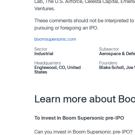
Lab, The U.S. Airforce, Celesta Capital, Eme
Ventures.
These comments should not be interpreted to
pursuing or foregoing an IPO.
boomsupersonic.com
Sector
Subsector
Industrial
Aerospace & Def
Headquarters
Founders
Englewood, CO, United
Blake Scholl, Joe 
States
Learn more about Bo
To invest in Boom Supersonic pre-IPO
Can you invest in Boom Supersonic pre-IPO?