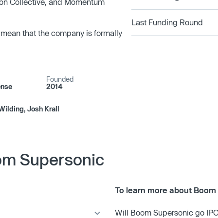
rson Collective, and Momentum
Last Funding Round
 mean that the company is formally
Founded
ense
2014
Wilding, Josh Krall
om Supersonic
To learn more about Boom 
Will Boom Supersonic go IP