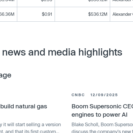
66.36M
$0.91
$536.12M
news and media highlights
age
CNBC
12/09/2025
uild natural gas
Boom Supersonic CEO 
engines to power AI
t will start selling a version
Blake Scholl, Boom Superson
t, and that its first customer
discuss the company's new 