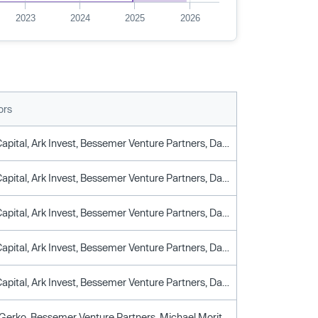
2023
2024
2025
2026
ors
Altimeter Capital, Ark Invest, Bessemer Venture Partners, Darsana Capital Partners, Robinhood Ventures, Y Combinator
Altimeter Capital, Ark Invest, Bessemer Venture Partners, Darsana Capital Partners, Robinhood Ventures, Y Combinator
Altimeter Capital, Ark Invest, Bessemer Venture Partners, Darsana Capital Partners, Robinhood Ventures, Y Combinator
Altimeter Capital, Ark Invest, Bessemer Venture Partners, Darsana Capital Partners, Robinhood Ventures, Y Combinator
Altimeter Capital, Ark Invest, Bessemer Venture Partners, Darsana Capital Partners, Robinhood Ventures, Y Combinator
Alexander Gerko, Bessemer Venture Partners, Michael Moritz, Paul Graham, Reid Hoffman, Sam Altman, Y Combinator