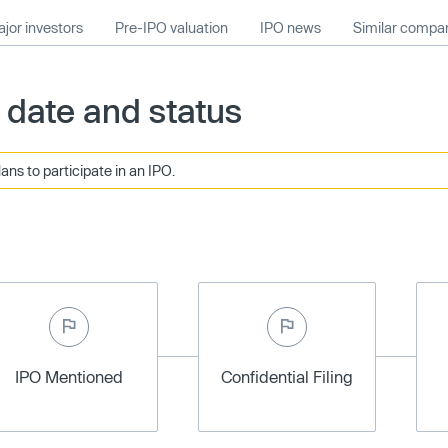
jor investors
Pre-IPO valuation
IPO news
Similar compa
date and status
ans to participate in an IPO.
IPO Mentioned
Confidential Filing