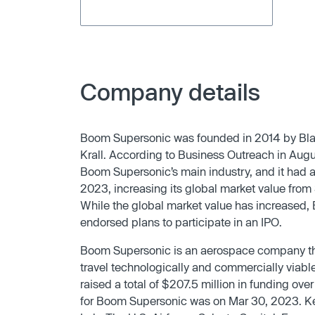
Company details
Boom Supersonic was founded in 2014 by Blak
Krall. According to Business Outreach in Aug
Boom Supersonic’s main industry, and it had
2023, increasing its global market value from $
While the global market value has increased, 
endorsed plans to participate in an IPO.
Boom Supersonic is an aerospace company tha
travel technologically and commercially viabl
raised a total of $207.5 million in funding ove
for Boom Supersonic was on Mar 30, 2023. Ke