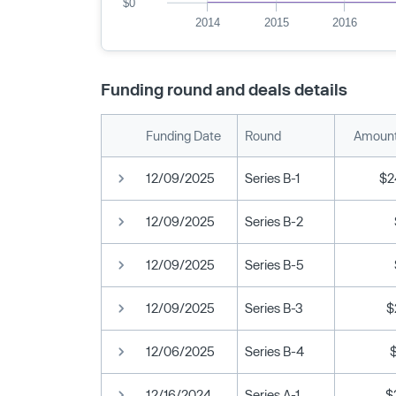
$0
2014
2015
2016
Funding round and deals details
Funding Date
Round
Amount
12/09/2025
Series B-1
$2
12/09/2025
Series B-2
12/09/2025
Series B-5
12/09/2025
Series B-3
$
12/06/2025
Series B-4
12/16/2024
Series A-1
$