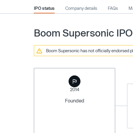
IPO status
Company details
FAQs
Ma
Boom Supersonic IPO 
Boom Supersonic has not officially endorsed pl
2014
Founded