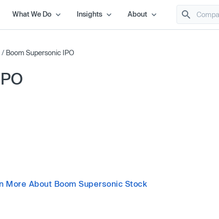
What We Do
Insights
About
/
Boom Supersonic IPO
IPO
n More About Boom Supersonic Stock