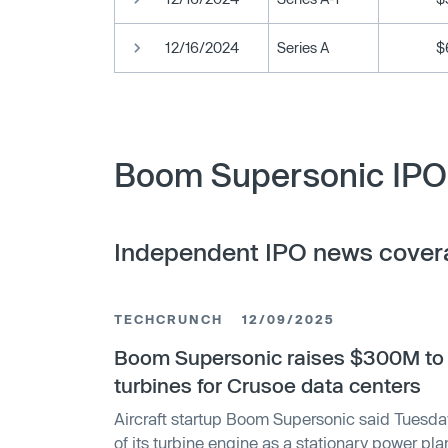
12/16/2024
Series A
$
Boom Supersonic IPO 
Independent IPO news cover
TECHCRUNCH
12/09/2025
Boom Supersonic raises $300M to b
turbines for Crusoe data centers
Aircraft startup Boom Supersonic said Tuesday i
of its turbine engine as a stationary power plan