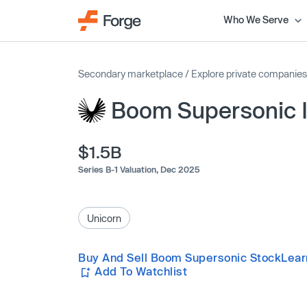
Who We Serve
Secondary marketplace
/
Explore private companies
Boom Supersonic 
$1.5B
Series B-1 Valuation,
Dec 2025
Unicorn
Buy And Sell Boom Supersonic Stock
Lear
Add To Watchlist