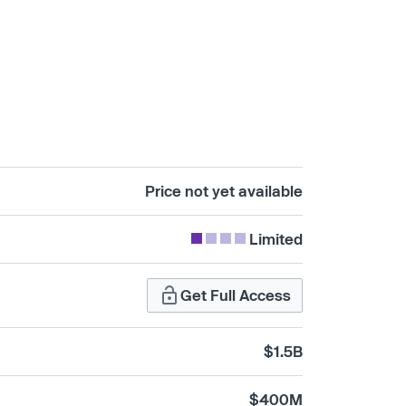
Price not yet available
Limited
Get Full Access
$1.5B
$400M