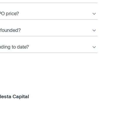
PO price?
 founded?
ding to date?
lesta Capital