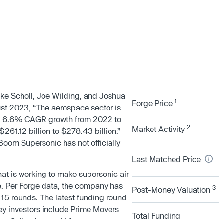
e Scholl, Joe Wilding, and Joshua
1
Forge Price
ust 2023, “The aerospace sector is
 a 6.6% CAGR growth from 2022 to
2
Market Activity
261.12 billion to $278.43 billion.”
Boom Supersonic has not officially
Last Matched Price
t is working to make supersonic air
e. Per Forge data, the company has
3
Post-Money Valuation
r 15 rounds. The latest funding round
y investors include Prime Movers
Total Funding