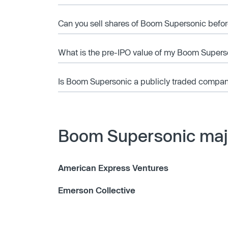
Can you sell shares of Boom Supersonic befor
What is the pre-IPO value of my Boom Supers
Is Boom Supersonic a publicly traded compa
Boom Supersonic majo
American Express Ventures
Emerson Collective