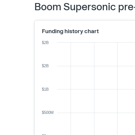
Boom Supersonic pre-
Funding history chart
$2B
$2B
$1B
$500M