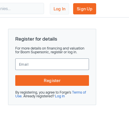
Log In
Sign Up
Register for details
For more details on financing and valuation
for Boom Supersonic, register or log in.
Register
By registering, you agree to Forge’s
Terms of
Use
. Already registered?
Log In