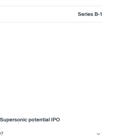
Series B-1
Supersonic potential IPO
O?