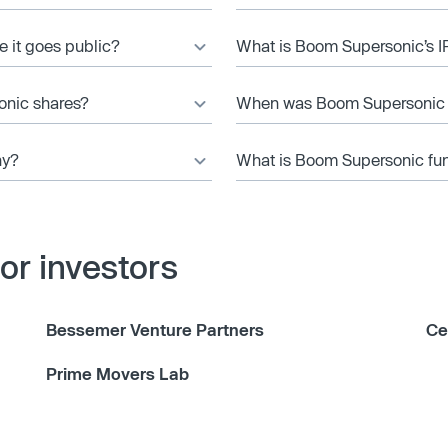
e it goes public?
What is Boom Supersonic’s I
onic shares?
When was Boom Supersonic
ny?
What is Boom Supersonic fun
r investors
Bessemer Venture Partners
Ce
Prime Movers Lab