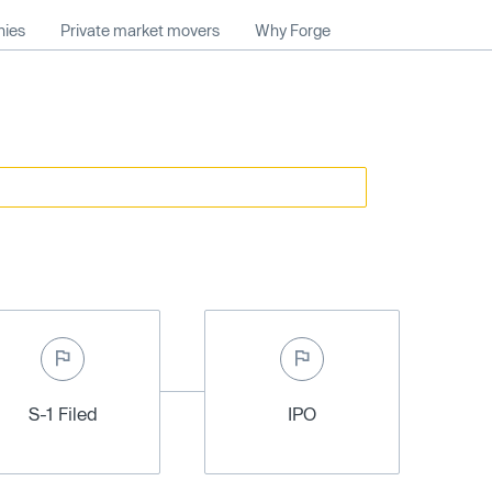
nies
Private market movers
Why Forge
S-1 Filed
IPO