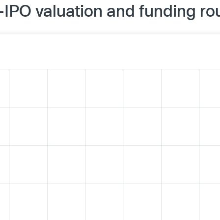
IPO valuation and funding ro