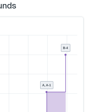
unds
B-4
A, A-1