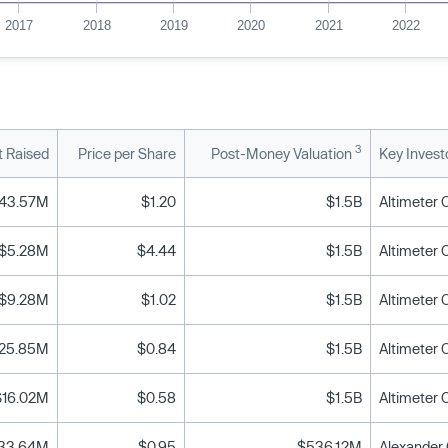
2017
2018
2019
2020
2021
2022
3
 Raised
Price per Share
Post-Money Valuation
Key Invest
43.57M
$1.20
$1.5B
$5.28M
$4.44
$1.5B
$9.28M
$1.02
$1.5B
25.85M
$0.84
$1.5B
$16.02M
$0.58
$1.5B
33.64M
$0.95
$536.12M