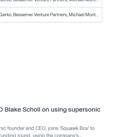
Alexander Gerko, Bessemer Venture Partners, Michael Moritz, Paul Graham, Reid Hoffman, Sam Altman, Y Combinator
Blake Scholl on using supersonic
ic founder and CEO, joins 'Squawk Box' to
funding round, using the company's