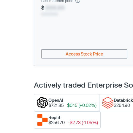
Last matched price
$
XXX.XX
xx/xx/xxxx
Access Stock Price
Actively traded Enterprise 
OpenAI
Databric
$721.85
$0.15 (+0.02%)
$264.90
Replit
$256.70
-$2.73 (-1.05%)