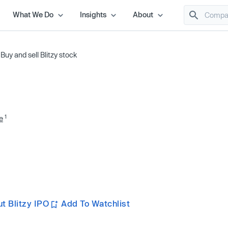
What We Do
Insights
About
/
Buy and sell Blitzy stock
1
e
t Blitzy IPO
Add To Watchlist