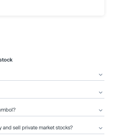
 stock
 symbol?
y and sell private market stocks?