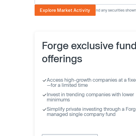
Explore Market Activity
The image displayed is not current and any securities shown a
Forge exclusive fun
offerings
Access high-growth companies at a fixe
—for a limited time
Invest in trending companies with lower
minimums
Simplify private investing through a For
managed single company fund