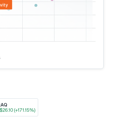
vity
s
xAQ
$26.10 (+171.15%)