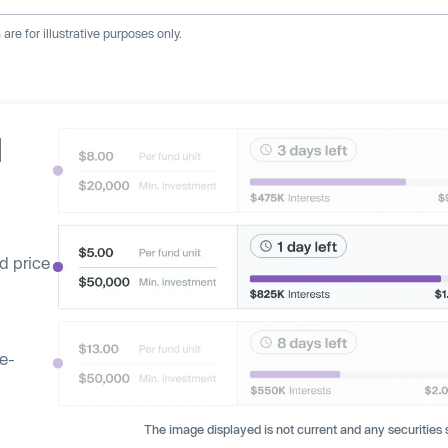
re for illustrative purposes only.
d
d price
ge-
The image displayed is not current and any securities s