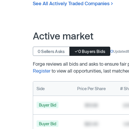
See All Actively Traded Companies
Active market
0 Sellers Asks
0 Buyers Bids
Updated
8
Forge reviews all bids and asks to ensure fair
Register
to view all opportunities, last matche
Side
Price Per Share
# Sh
Buyer Bid
$19.68
2,
Buyer Bid
$20.40
1,