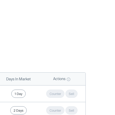
Actions
Days In Market
1 Day
Counter
Sell
2 Days
Counter
Sell