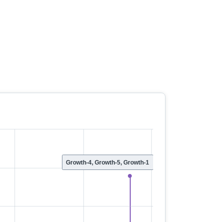
Growth-4, Growth-5, Growth-1