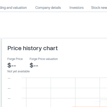
ing and valuation
Company details
Investors
Stock ne
Price history chart
Forge Price
Forge Price valuation
$--
$--
Not yet available