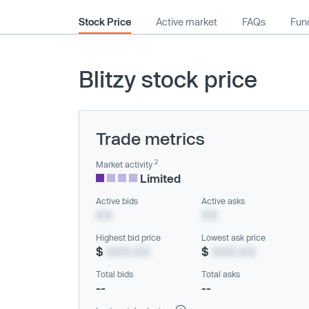
Stock Price
Active market
FAQs
Fund
Blitzy stock price
Trade metrics
2
Market activity
Limited
Active bids
Active asks
XX
XX
Highest bid price
Lowest ask price
$
XXX.XX
$
XXX.XX
Total bids
Total asks
--
--