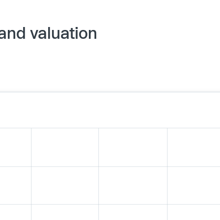
 and valuation