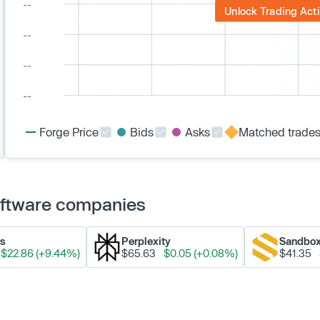
Unlock Trading Acti
Forge Price
Bids
Asks
Matched trade
Software companies
ks
Perplexity
Sandbo
$22.86 (+9.44%)
$65.63
$0.05 (+0.08%)
$41.35