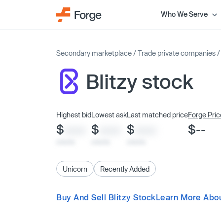
Who We Serve
Secondary marketplace
/
Trade private companies
Blitzy stock
Highest bid
Lowest ask
Last matched price
Forge Pric
$
$
$
$--
XXXX
XXXX
XXXX
x/xx/xx
x/xx/xx
x/xx/xx
Unicorn
Recently Added
Buy And Sell Blitzy Stock
Learn More Abou