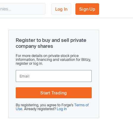
Log In
Sign Up
Register to buy and sell private
company shares
For more details on private stock price
information, financing and valuation for Blitzy,
register or log in.
Start Trading
By registering, you agree to Forge’s
Terms of
Use
. Already registered?
Log In