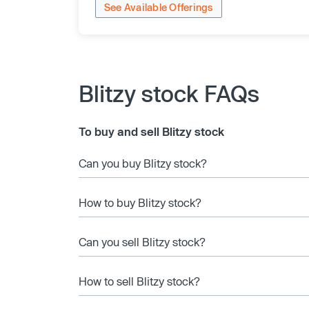
See Available Offerings
Blitzy stock FAQs
To buy and sell Blitzy stock
Can you buy Blitzy stock?
How to buy Blitzy stock?
Can you sell Blitzy stock?
How to sell Blitzy stock?