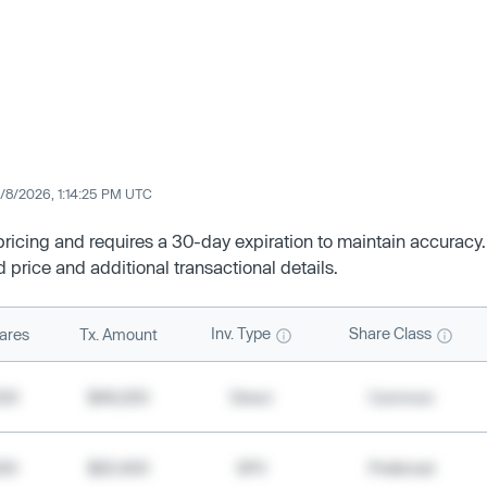
/8/2026, 1:14:25 PM UTC
 pricing and requires a 30-day expiration to maintain accuracy.
d price and additional transactional details.
Inv. Type
Share Class
ares
Tx. Amount
500
$49,200
Direct
Common
000
$20,400
SPV
Preferred