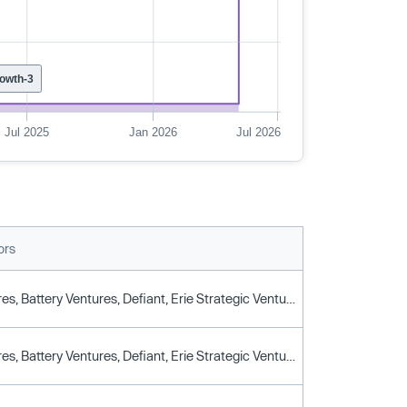
owth-3
Jul 2025
Jan 2026
Jul 2026
ors
BAL Ventures, Battery Ventures, Defiant, Erie Strategic Ventures, Flybridge, Jump Capital, Liberty Mutual Strategic Ventures, Link Ventures, Litquidity Capital, Morgan Creek Digital, New York Life Ventures, Nfx, Northzone, Picus Capital, Psg, Venture Guides
BAL Ventures, Battery Ventures, Defiant, Erie Strategic Ventures, Flybridge, Jump Capital, Liberty Mutual Strategic Ventures, Link Ventures, Litquidity Capital, Morgan Creek Digital, New York Life Ventures, Nfx, Northzone, Picus Capital, Psg, Venture Guides