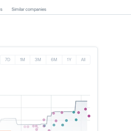
ws
Similar companies
7D
1M
3M
6M
1Y
All