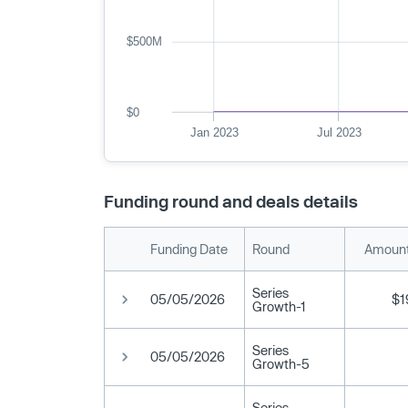
$500M
$0
Jan 2023
Jul 2023
Funding round and deals details
Funding Date
Round
Amount
Series
05/05/2026
$1
Growth-1
Series
05/05/2026
Growth-5
Series