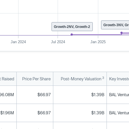
Growth-3NV, Gr
Growth-2NV, Growth-2
Jan 2024
Jul 2024
Jan 2025
3
 Raised
Price Per Share
Post-Money Valuation
Key Invest
96.08M
$66.97
$1.39B
$1.96M
$66.97
$1.39B