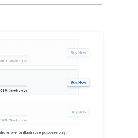
hown are for illustrative purposes only.