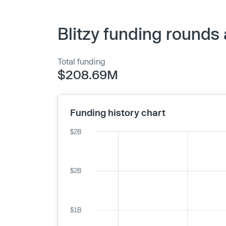
Blitzy funding rounds
Total funding
$208.69M
Funding history chart
$2B
$2B
$1B