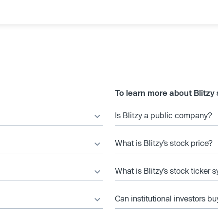
To learn more about Blitzy
Is Blitzy a public company?
What is Blitzy’s stock price?
What is Blitzy’s stock ticker
Can institutional investors bu