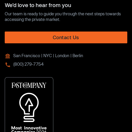
We’d love to hear from you
Our team is ready to guide you through the next steps towards
accessing the private market.
Contact Us
San Francisco | NYC | London | Berlin
(800) 279-7754