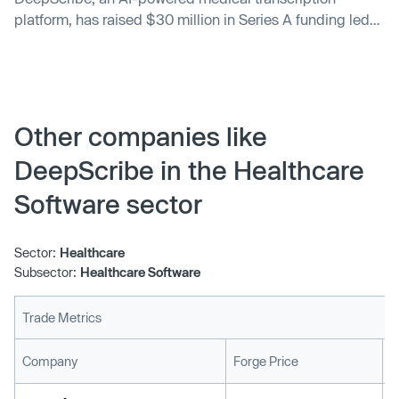
platform, has raised $30 million in Series A funding led
by Nina Achadjian at Index Ventures, with participation
from Scale.ai CEO Alex Wang, Figma CEO Dylan Field
and existing investors Bee Partners, Stage 2 Capital and
1984 Ventures. The company’s latest round of funding
follows its $5.2 million seed round announced in May
Other companies like
2021.
DeepScribe in the Healthcare
Software sector
Sector:
Healthcare
Subsector:
Healthcare Software
Trade Metrics
L
Company
Forge Price