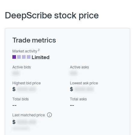
DeepScribe stock price
Trade metrics
2
Market activity
Limited
Active bids
Active asks
XX
XX
Highest bid price
Lowest ask price
$
XXX.XX
$
XXX.XX
Total bids
Total asks
--
--
Last matched price
$
XXX.XX
xx/xx/xxxx