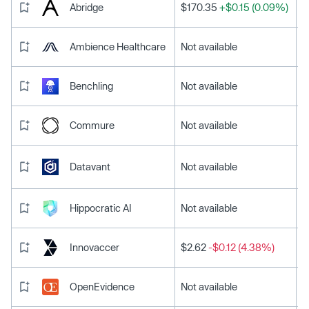
Abridge
$170.35
+$0.15 (0.09%)
Ambience Healthcare
Not available
Benchling
Not available
Commure
Not available
Datavant
Not available
Hippocratic AI
Not available
Innovaccer
$2.62
-$0.12 (4.38%)
OpenEvidence
Not available