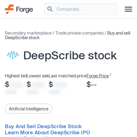
Secondary marketplace
/
Trade private companies
/
Buy and sell
DeepScribe stock
DeepScribe stock
1
Highest bid
Lowest ask
Last matched price
Forge Price
$
$
$
$--
XXXX
XXXX
XXXX
x/xx/xx
x/xx/xx
x/xx/xx
Artificial Intelligence
Buy And Sell DeepScribe Stock
Learn More About DeepScribe IPO