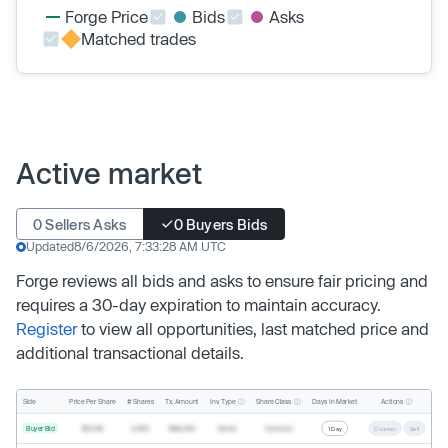
Forge Price
Bids
Asks
Matched trades
Active market
0 Sellers Asks
0 Buyers Bids
Updated
8/6/2026, 7:33:28 AM UTC
Forge reviews all bids and asks to ensure fair pricing and
requires a 30-day expiration to maintain accuracy.
Register
to view all opportunities, last matched price and
additional transactional details.
Inv. Type
Share Class
Actions
Side
Price Per Share
# Shares
Tx. Amount
Days In Market
Buyer Bid
$19.68
2,500
$49,200
Direct
Common
1 Day
Counter
Sell