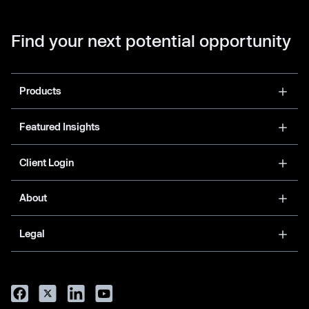
Find your next potential opportunity
Products
Featured Insights
Client Login
About
Legal