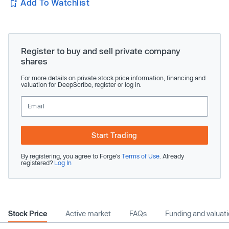
Add To Watchlist
Register to buy and sell private company
shares
For more details on private stock price information, financing and
valuation for DeepScribe, register or log in.
Start Trading
By registering, you agree to Forge’s
Terms of Use
. Already
registered?
Log In
Stock Price
Active market
FAQs
Funding and valuat