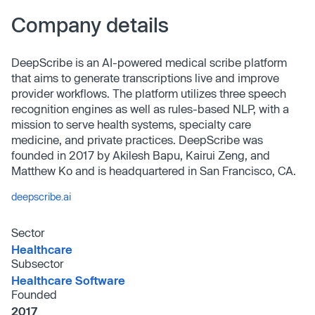
Company details
DeepScribe is an AI-powered medical scribe platform
that aims to generate transcriptions live and improve
provider workflows. The platform utilizes three speech
recognition engines as well as rules-based NLP, with a
mission to serve health systems, specialty care
medicine, and private practices. DeepScribe was
founded in 2017 by Akilesh Bapu, Kairui Zeng, and
Matthew Ko and is headquartered in San Francisco, CA.
deepscribe.ai
Sector
Healthcare
Subsector
Healthcare Software
Founded
2017