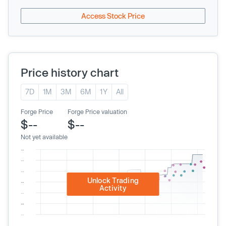
Access Stock Price
Price history chart
7D
1M
3M
6M
1Y
All
Forge Price
Forge Price valuation
$--
$--
Not yet available
Unlock Trading
Activity