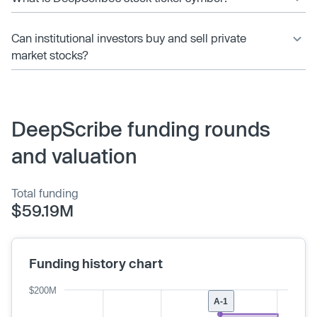
Can institutional investors buy and sell private
market stocks?
DeepScribe funding rounds
and valuation
Total funding
$59.19M
Funding history chart
$200M
A-1