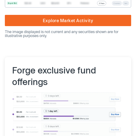
Buyer Bid
$20.40
1,000
$20,400
SPV
Preferred
2 Days
Counter
Sell
Explore Market Activity
The image displayed is not current and any securities shown are for
illustrative purposes only.
Forge exclusive fund
offerings