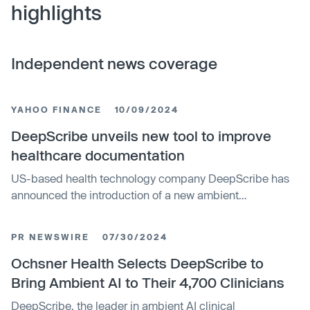
highlights
Independent news coverage
YAHOO FINANCE
10/09/2024
DeepScribe unveils new tool to improve
healthcare documentation
US-based health technology company DeepScribe has
announced the introduction of a new ambient
intelligence tool, DeepScribe Assist, to improve
healthcare documentation and compliance for
PR NEWSWIRE
07/30/2024
healthcare organisations. This offering utilises structured
data from patient conversations, offering clinicians
Ochsner Health Selects DeepScribe to
immediate feedback to improve risk-adjusted outcomes.
Bring Ambient AI to Their 4,700 Clinicians
DeepScribe, the leader in ambient AI clinical