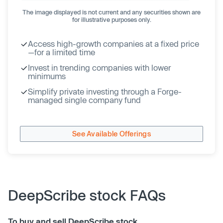
The image displayed is not current and any securities shown are
for illustrative purposes only.
Access high-growth companies at a fixed price
—for a limited time
Invest in trending companies with lower
minimums
Simplify private investing through a Forge-
managed single company fund
See Available Offerings
DeepScribe stock FAQs
To buy and sell DeepScribe stock