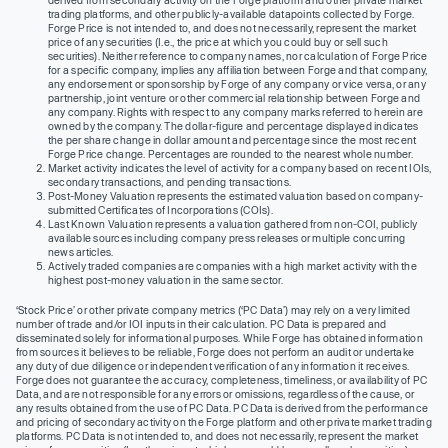
trading platforms, and other publicly-available datapoints collected by Forge.
Forge Price is not intended to, and does not necessarily, represent the market
price of any securities (I.e., the price at which you could buy or sell such
securities). Neither reference to company names, nor calculation of Forge Price
for a specific company, implies any affiliation between Forge and that company,
any endorsement or sponsorship by Forge of any company or vice versa, or any
partnership, joint venture or other commercial relationship between Forge and
any company. Rights with respect to any company marks referred to herein are
owned by the company. The dollar-figure and percentage displayed indicates
the per share change in dollar amount and percentage since the most recent
Forge Price change. Percentages are rounded to the nearest whole number.
Market activity indicates the level of activity for a company based on recent IOIs,
secondary transactions, and pending transactions.
Post-Money Valuation represents the estimated valuation based on company-
submitted Certificates of Incorporations (COIs).
Last Known Valuation represents a valuation gathered from non-COI, publicly
available sources including company press releases or multiple concurring
news articles.
Actively traded companies are companies with a high market activity with the
highest post-money valuation in the same sector.
‘Stock Price’ or other private company metrics (‘PC Data’) may rely on a very limited
number of trade and/or IOI inputs in their calculation. PC Data is prepared and
disseminated solely for informational purposes. While Forge has obtained information
from sources it believes to be reliable, Forge does not perform an audit or undertake
any duty of due diligence or independent verification of any information it receives.
Forge does not guarantee the accuracy, completeness, timeliness, or availability of PC
Data, and are not responsible for any errors or omissions, regardless of the cause, or
any results obtained from the use of PC Data. PC Data is derived from the performance
and pricing of secondary activity on the Forge platform and other private market trading
platforms. PC Data is not intended to, and does not necessarily, represent the market