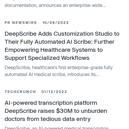
documentation, announces an enterprise-wide
agreement that brings their technology to Ochsner
Health, the leading nonprofit healthcare provider in the
PR NEWSWIRE
10/09/2023
Gulf South. DeepScribe ambient AI turns each patient
conversation into a complete, accurate note with real-
DeepScribe Adds Customization Studio to
time insights for clinicians, empowering them to be fully
Their Fully Automated AI Scribe: Further
present with the patient while helping health systems
Empowering Healthcare Systems to
achieve quality and value-based goals.
Support Specialized Workflows
DeepScribe, healthcare's first enterprise-grade fully
automated AI medical scribe, introduces its
Customization Studio — a suite of tools and workflow
options that empower clinicians to adapt its AI scribe to
TECHCRUNCH
01/12/2022
their custom workflows. Earlier this year, DeepScribe's
fully automated AI Scribe set the industry standard for
AI-powered transcription platform
accuracy, outperforming GPT4 by over 32% on medical
DeepScribe raises $30M to unburden
documentation.
doctors from tedious data entry
DeepScribe, an AI-powered medical transcription