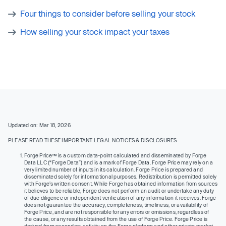
Four things to consider before selling your stock
How selling your stock impact your taxes
Updated on: Mar 18, 2026
PLEASE READ THESE IMPORTANT LEGAL NOTICES & DISCLOSURES
Forge Price™ is a custom data-point calculated and disseminated by Forge
Data LLC (“Forge Data”) and is a mark of Forge Data. Forge Price may rely on a
very limited number of inputs in its calculation. Forge Price is prepared and
disseminated solely for informational purposes. Redistribution is permitted solely
with Forge’s written consent. While Forge has obtained information from sources
it believes to be reliable, Forge does not perform an audit or undertake any duty
of due diligence or independent verification of any information it receives. Forge
does not guarantee the accuracy, completeness, timeliness, or availability of
Forge Price, and are not responsible for any errors or omissions, regardless of
the cause, or any results obtained from the use of Forge Price. Forge Price is
derived from secondary activity on the Forge platform and other private market