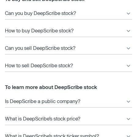
Can you buy DeepScribe stock?
How to buy DeepScribe stock?
Can you sell DeepScribe stock?
How to sell DeepScribe stock?
To learn more about DeepScribe stock
Is DeepScribe a public company?
What is DeepScribe’s stock price?
What is DeepScribe’s stock ticker symbol?