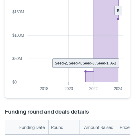
B
$150M
$100M
$50M
Seed-2, Seed-4, Seed-3, Seed-1, A-2
$0
2018
2020
2022
2024
Funding round and deals details
Funding Date
Round
Amount Raised
Price P