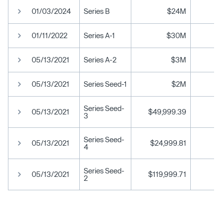
01/03/2024
Series B
$24M
01/11/2022
Series A-1
$30M
05/13/2021
Series A-2
$3M
05/13/2021
Series Seed-1
$2M
Series Seed-
05/13/2021
$49,999.39
3
Series Seed-
05/13/2021
$24,999.81
4
Series Seed-
05/13/2021
$119,999.71
2