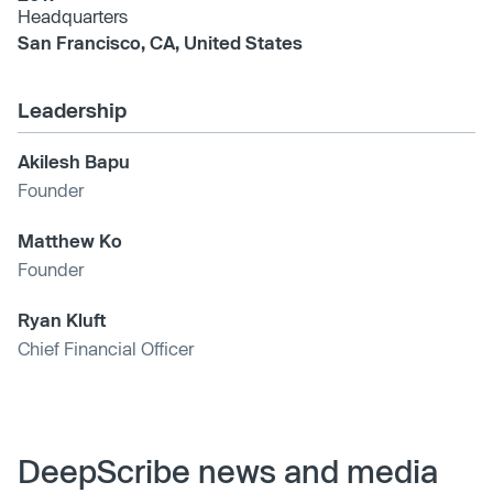
Headquarters
San Francisco, CA, United States
Leadership
Akilesh Bapu
Founder
Matthew Ko
Founder
Ryan Kluft
Chief Financial Officer
DeepScribe news and media