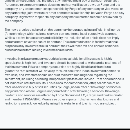
price of any securities (I.e., the price at which you could buy or sell such securities).
Reference to company names does not imply any affiliation between Forge and that
company, any endorsement or sponsorship by Forge of any company or vice versa, or
any partnership, joint venture or other commercial relationship between Forge and any
company. Rights with respect to any company marks referred to herein are owned by
the company.
The news articles displayed on this page may be curated using artificial intelligence
(AI) technology, which selects relevant content from a list of trusted web sources.
While we strive for accuracy and reliability, the inclusion of an article does not imply
endorsement or verification of its content. This communication is for informational
purposes only. Investors should conduct their own research and consult a financial
professional before making investment decisions.
Investing in private company securities is not suitable for all investors, is highly
speculative, is high risk, and investors should be prepared to withstand a total loss of
their investment. Private company securities are highly illiquid and there is no
guarantee that a market will develop for such securities. Each investment carries its
own risks, and investors should conduct their own due diligence regarding the
investment, including obtaining independent professional advice. Past performance is
not indicative of future results. This is not a recommendation, offer, solicitation of an
offer, or advice to buy or sell securities by Forge, nor an offer of brokerage services in
any jurisdiction where Forge is not permitted to offer brokerage services. Brokerage
products and services are offered by Forge Securities LLC, a registered broker-dealer
and member FINRA/SIPC. Please see other important disclaimers, disclosures and
restrictions you acknowledge by using this website and to which you are subject.