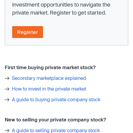
investment opportunities to navigate the
private market. Register to get started.
Register
First time buying private market stock?
Secondary marketplace explained
How to invest in the private market
A guide to buying private company stock
New to selling your private company stock?
A guide to selling private company stock