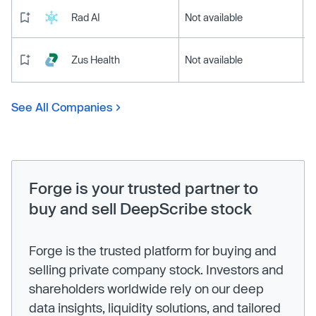
Rad AI
Not available
Zus Health
Not available
See All Companies
Forge is your trusted partner to
buy and sell DeepScribe stock
Forge is the trusted platform for buying and
selling private company stock. Investors and
shareholders worldwide rely on our deep
data insights, liquidity solutions, and tailored