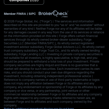
Member
FINRA
|
SIPC
© 2026 Forge Global, Inc. (“Forge”) | The services and information
described on this site are provided to you “as is” and “as available” without
warranties of any kind | Neither Forge nor any of its affiliates will be liable
for any damages caused in any way from the use of its services or reliance
on the information provided on this site | Forge offers certain financial
services through its wholly owned broker-dealer subsidiary, Forge
Securities LLC (Member FINRA/SIPC.), its wholly owned registered
investment advisor subsidiary, Forge Global Advisors LLC, its wholly owned
trust company subsidiary, Forge Trust Co., and its wholly owned lending
subsidiary, Forge Lending LLC | Investing in private company securities is
not suitable for all investors, is highly speculative, is high risk, and you
should be prepared to withstand a total loss of your investment. Private
company securities are highly illiquid and there is no guarantee that a
market will develop for such securities. Each investment carries its own
risks, and you should conduct your own due diligence regarding the
investment, including obtaining independent professional advice |
Reference to company names or use of third-party trademarks or logos
does not imply any affiliation between Forge or its affiliates and any
company, any endorsement or sponsorship of Forge or its affiliates by any
company or vice versa, or any partnership, joint venture or other
commercial relationship between Forge or its affiliates and any company.
Rights with respect to any company marks referred to herein are, as
between Forge and its affiliates and such company, owned by the
company.
Refer to additional important disclosures found here.