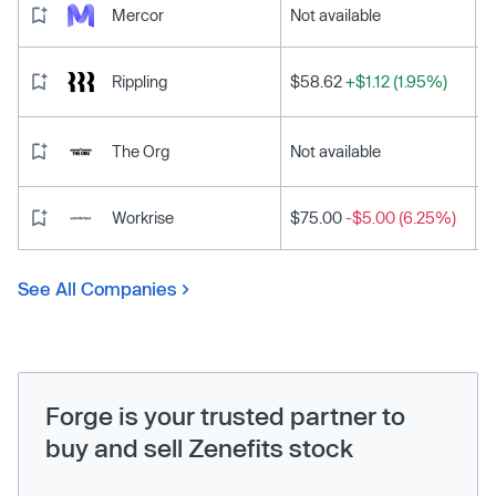
Mercor
Not available
Rippling
$58.62
+$1.12 (1.95%)
The Org
Not available
Workrise
$75.00
-$5.00 (6.25%)
See All Companies
Forge is your trusted partner to
buy and sell Zenefits stock