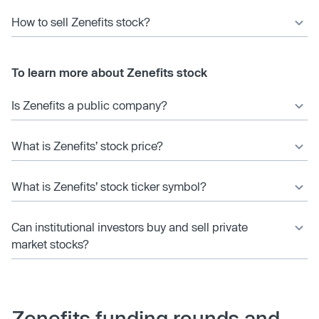
How to sell Zenefits stock?
To learn more about Zenefits stock
Is Zenefits a public company?
What is Zenefits’ stock price?
What is Zenefits’ stock ticker symbol?
Can institutional investors buy and sell private
market stocks?
Zenefits funding rounds and