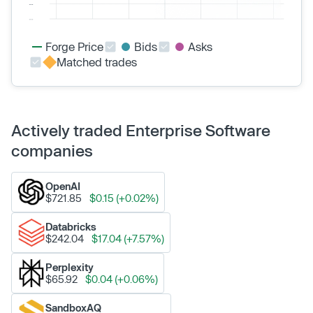
Forge Price
Bids
Asks
Matched trades
Actively traded Enterprise Software
companies
OpenAI
$721.85
$0.15 (+0.02%)
Databricks
$242.04
$17.04 (+7.57%)
Perplexity
$65.92
$0.04 (+0.06%)
SandboxAQ