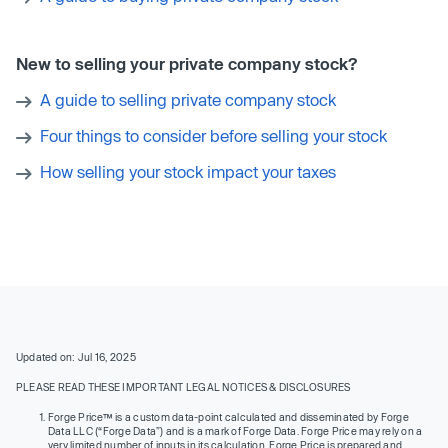
New to selling your private company stock?
A guide to selling private company stock
Four things to consider before selling your stock
How selling your stock impact your taxes
Updated on: Jul 16, 2025
PLEASE READ THESE IMPORTANT LEGAL NOTICES & DISCLOSURES
Forge Price™ is a custom data-point calculated and disseminated by Forge
Data LLC (“Forge Data”) and is a mark of Forge Data. Forge Price may rely on a
very limited number of inputs in its calculation. Forge Price is prepared and