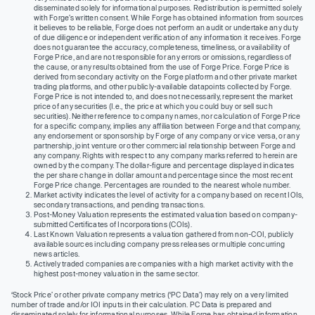
disseminated solely for informational purposes. Redistribution is permitted solely
with Forge’s written consent. While Forge has obtained information from sources
it believes to be reliable, Forge does not perform an audit or undertake any duty
of due diligence or independent verification of any information it receives. Forge
does not guarantee the accuracy, completeness, timeliness, or availability of
Forge Price, and are not responsible for any errors or omissions, regardless of
the cause, or any results obtained from the use of Forge Price. Forge Price is
derived from secondary activity on the Forge platform and other private market
trading platforms, and other publicly-available datapoints collected by Forge.
Forge Price is not intended to, and does not necessarily, represent the market
price of any securities (I.e., the price at which you could buy or sell such
securities). Neither reference to company names, nor calculation of Forge Price
for a specific company, implies any affiliation between Forge and that company,
any endorsement or sponsorship by Forge of any company or vice versa, or any
partnership, joint venture or other commercial relationship between Forge and
any company. Rights with respect to any company marks referred to herein are
owned by the company. The dollar-figure and percentage displayed indicates
the per share change in dollar amount and percentage since the most recent
Forge Price change. Percentages are rounded to the nearest whole number.
Market activity indicates the level of activity for a company based on recent IOIs,
secondary transactions, and pending transactions.
Post-Money Valuation represents the estimated valuation based on company-
submitted Certificates of Incorporations (COIs).
Last Known Valuation represents a valuation gathered from non-COI, publicly
available sources including company press releases or multiple concurring
news articles.
Actively traded companies are companies with a high market activity with the
highest post-money valuation in the same sector.
‘Stock Price’ or other private company metrics (‘PC Data’) may rely on a very limited
number of trade and/or IOI inputs in their calculation. PC Data is prepared and
disseminated solely for informational purposes. While Forge has obtained information