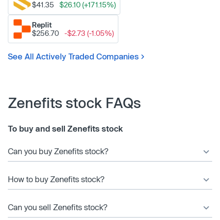
$41.35
$26.10 (+171.15%)
Replit
$256.70
-$2.73 (-1.05%)
See All Actively Traded Companies
Zenefits stock FAQs
To buy and sell Zenefits stock
Can you buy Zenefits stock?
How to buy Zenefits stock?
Can you sell Zenefits stock?