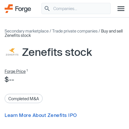
Secondary marketplace
/
Trade private companies
/
Buy and sell
Zenefits stock
Zenefits stock
1
Forge Price
$--
Completed M&A
Learn More About Zenefits IPO