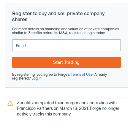
Register to buy and sell private company
shares
For more details on financing and valuation of private companies
similar to Zenefits before its M&A, register or login today.
Start Trading
By registering, you agree to Forge’s
Terms of Use
. Already
registered?
Log In
Zenefits completed their merger and acquisition with
Francisco Partners on March 18, 2021. Forge no longer
actively tracks this company.