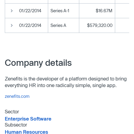
01/22/2014
Series A-1
$16.67M
01/22/2014
Series A
$579,320.00
Company details
Zenefits is the developer of a platform designed to bring
everything HR into one radically simple, single app.
zenefits.com
Sector
Enterprise Software
Subsector
Human Resources