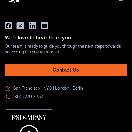
Legal
We’d love to hear from you
Our team is ready to guide you through the next steps towards
accessing the private market.
Contact Us
San Francisco | NYC | London | Berlin
(800) 279-7754