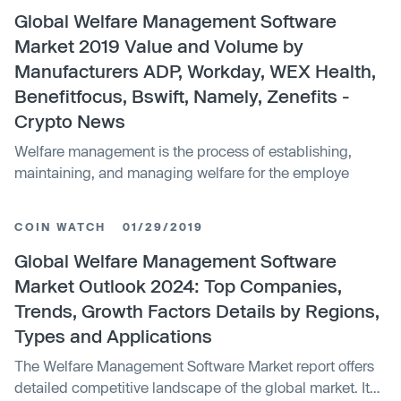
Global Welfare Management Software
Market 2019 Value and Volume by
Manufacturers ADP, Workday, WEX Health,
Benefitfocus, Bswift, Namely, Zenefits -
Crypto News
Welfare management is the process of establishing,
maintaining, and managing welfare for the employe
COIN WATCH
01/29/2019
Global Welfare Management Software
Market Outlook 2024: Top Companies,
Trends, Growth Factors Details by Regions,
Types and Applications
The Welfare Management Software Market report offers
detailed competitive landscape of the global market. It