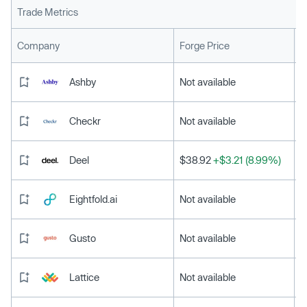
Trade Metrics
L
Company
Forge Price
Ashby
Not available
Checkr
Not available
Deel
$38.92
+$3.21 (8.99%)
Eightfold.ai
Not available
Gusto
Not available
Lattice
Not available