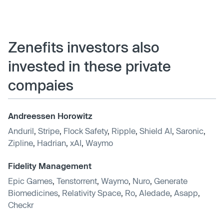
Zenefits investors also
invested in these private
compaies
Andreessen Horowitz
Anduril
,
Stripe
,
Flock Safety
,
Ripple
,
Shield AI
,
Saronic
,
Zipline
,
Hadrian
,
xAI
,
Waymo
Fidelity Management
Epic Games
,
Tenstorrent
,
Waymo
,
Nuro
,
Generate
Biomedicines
,
Relativity Space
,
Ro
,
Aledade
,
Asapp
,
Checkr