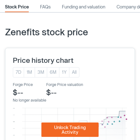
Stock Price
FAQs
Funding and valuation
Company de
Zenefits stock price
Price history chart
7D
1M
3M
6M
1Y
All
Forge Price
Forge Price valuation
$--
$--
No longer available
Unlock Trading
Activity