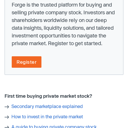
Forge is the trusted platform for buying and
selling private company stock. Investors and
shareholders worldwide rely on our deep
data insights, liquidity solutions, and tailored
investment opportunities to navigate the
private market. Register to get started.
Register
First time buying private market stock?
Secondary marketplace explained
How to invest in the private market
A guide to buying private company stock