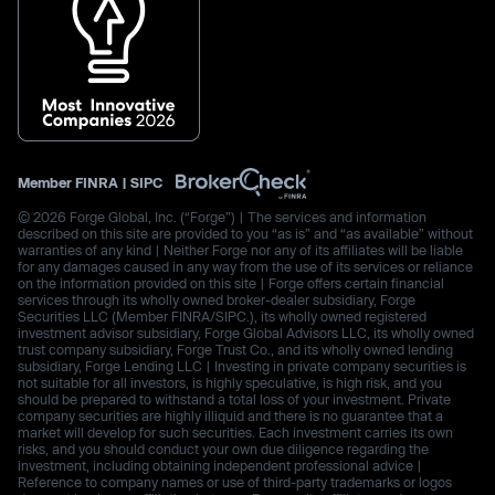
Member
FINRA
|
SIPC
© 2026 Forge Global, Inc. (“Forge”) | The services and information
described on this site are provided to you “as is” and “as available” without
warranties of any kind | Neither Forge nor any of its affiliates will be liable
for any damages caused in any way from the use of its services or reliance
on the information provided on this site | Forge offers certain financial
services through its wholly owned broker-dealer subsidiary, Forge
Securities LLC (Member FINRA/SIPC.), its wholly owned registered
investment advisor subsidiary, Forge Global Advisors LLC, its wholly owned
trust company subsidiary, Forge Trust Co., and its wholly owned lending
subsidiary, Forge Lending LLC | Investing in private company securities is
not suitable for all investors, is highly speculative, is high risk, and you
should be prepared to withstand a total loss of your investment. Private
company securities are highly illiquid and there is no guarantee that a
market will develop for such securities. Each investment carries its own
risks, and you should conduct your own due diligence regarding the
investment, including obtaining independent professional advice |
Reference to company names or use of third-party trademarks or logos