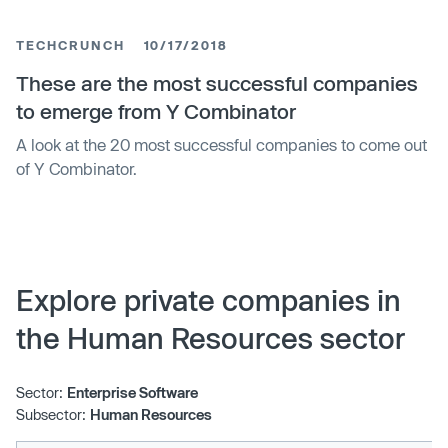
includes company, market share analysis, product
portfolio of the major industry participants. The report
TECHCRUNCH
10/17/2018
provides detailed segmentation of the Welfare
Management Software
These are the most successful companies
to emerge from Y Combinator
A look at the 20 most successful companies to come out
of Y Combinator.
Explore private companies in
the Human Resources sector
Sector:
Enterprise Software
Subsector:
Human Resources