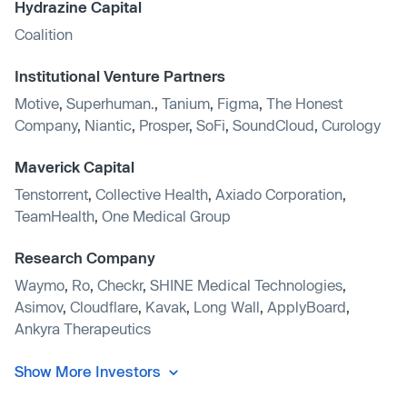
Hydrazine Capital
Coalition
Institutional Venture Partners
Motive
,
Superhuman.
,
Tanium
,
Figma
,
The Honest
Company
,
Niantic
,
Prosper
,
SoFi
,
SoundCloud
,
Curology
Maverick Capital
Tenstorrent
,
Collective Health
,
Axiado Corporation
,
TeamHealth
,
One Medical Group
Research Company
Waymo
,
Ro
,
Checkr
,
SHINE Medical Technologies
,
Asimov
,
Cloudflare
,
Kavak
,
Long Wall
,
ApplyBoard
,
Ankyra Therapeutics
Show More Investors