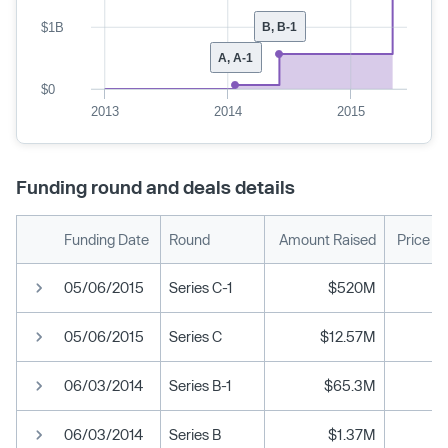
$1B
B, B-1
A, A-1
$0
2013
2014
2015
Funding round and deals details
Funding Date
Round
Amount Raised
Price P
05/06/2015
Series C-1
$520M
05/06/2015
Series C
$12.57M
06/03/2014
Series B-1
$65.3M
06/03/2014
Series B
$1.37M