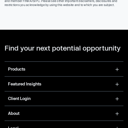
and member FINRA/SIPC. Please see other important disclaimers, disclosures and
restrictions you acknowledge by using this website and to which you are subject.
Find your next potential opportunity
Products
Featured Insights
Client Login
About