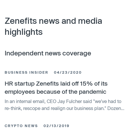
Zenefits news and media
highlights
Independent news coverage
BUSINESS INSIDER
04/23/2020
HR startup Zenefits laid off 15% of its
employees because of the pandemic
In an internal email, CEO Jay Fulcher said "we've had to
re-think, rescope and realign our business plan." Dozens
of employees are affected.
CRYPTO NEWS
02/13/2019