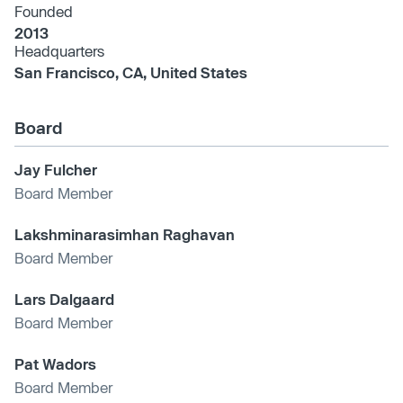
Founded
2013
Headquarters
San Francisco, CA, United States
Board
Jay Fulcher
Board Member
Lakshminarasimhan Raghavan
Board Member
Lars Dalgaard
Board Member
Pat Wadors
Board Member