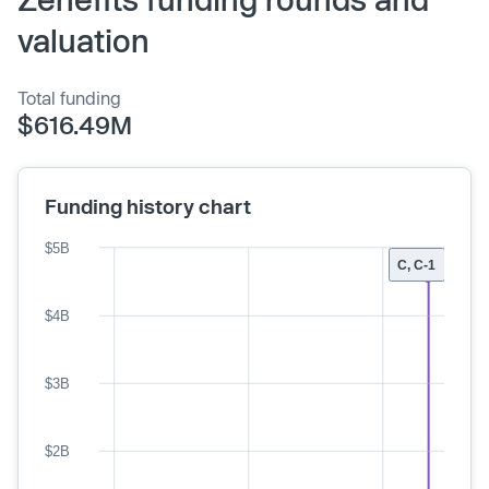
valuation
Total funding
$616.49M
Funding history chart
$5B
C, C-1
$4B
$3B
$2B