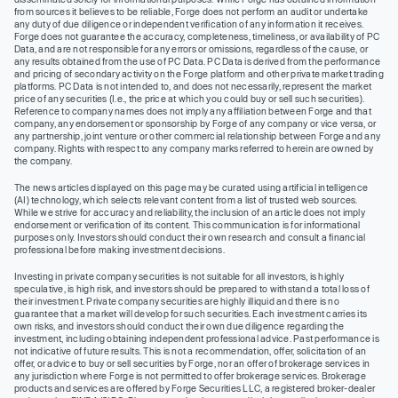
from sources it believes to be reliable, Forge does not perform an audit or undertake
any duty of due diligence or independent verification of any information it receives.
Forge does not guarantee the accuracy, completeness, timeliness, or availability of PC
Data, and are not responsible for any errors or omissions, regardless of the cause, or
any results obtained from the use of PC Data. PC Data is derived from the performance
and pricing of secondary activity on the Forge platform and other private market trading
platforms. PC Data is not intended to, and does not necessarily, represent the market
price of any securities (I.e., the price at which you could buy or sell such securities).
Reference to company names does not imply any affiliation between Forge and that
company, any endorsement or sponsorship by Forge of any company or vice versa, or
any partnership, joint venture or other commercial relationship between Forge and any
company. Rights with respect to any company marks referred to herein are owned by
the company.
The news articles displayed on this page may be curated using artificial intelligence
(AI) technology, which selects relevant content from a list of trusted web sources.
While we strive for accuracy and reliability, the inclusion of an article does not imply
endorsement or verification of its content. This communication is for informational
purposes only. Investors should conduct their own research and consult a financial
professional before making investment decisions.
Investing in private company securities is not suitable for all investors, is highly
speculative, is high risk, and investors should be prepared to withstand a total loss of
their investment. Private company securities are highly illiquid and there is no
guarantee that a market will develop for such securities. Each investment carries its
own risks, and investors should conduct their own due diligence regarding the
investment, including obtaining independent professional advice. Past performance is
not indicative of future results. This is not a recommendation, offer, solicitation of an
offer, or advice to buy or sell securities by Forge, nor an offer of brokerage services in
any jurisdiction where Forge is not permitted to offer brokerage services. Brokerage
products and services are offered by Forge Securities LLC, a registered broker-dealer