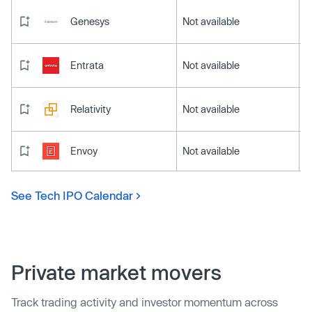
Genesys
Not available
Entrata
Not available
Relativity
Not available
Envoy
Not available
See Tech IPO Calendar
Private market movers
Track trading activity and investor momentum across