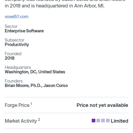
in 2018 and is headquartered in Ann Arbor, MI.
voxel51.com
Sector
Enterprise Software
Subsector
Productivity
Founded
2018
Headquarters
Washington, DC, United States
Founders
Brian Moore, Ph.D., Jason Corso
1
Forge Price
Price not yet available
2
Market Activity
Limited