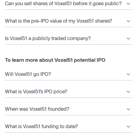
Can you sell shares of Voxel51 before it goes public?
What is the pre-IPO value of my Voxel51 shares?
Is Voxel51 a publicly traded company?
To learn more about Voxel51 potential IPO
Will Voxel51 go IPO?
What is Voxel51’s IPO price?
When was Voxel51 founded?
What is Voxel51 funding to date?