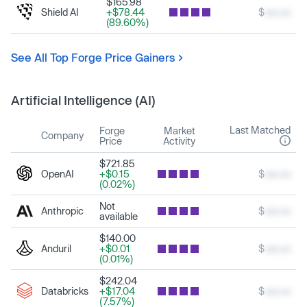
$165.98
Shield AI
+$78.44
$
xxx.xx
(89.60%)
See All Top Forge Price Gainers
Artificial Intelligence (AI)
Last Matched
Forge
Market
Company
Price
Activity
$721.85
OpenAI
+$0.15
$
xxx.xx
(0.02%)
Not
Anthropic
$
xxx.xx
available
$140.00
Anduril
+$0.01
$
xxx.xx
(0.01%)
$242.04
Databricks
+$17.04
$
xxx.xx
(7.57%)