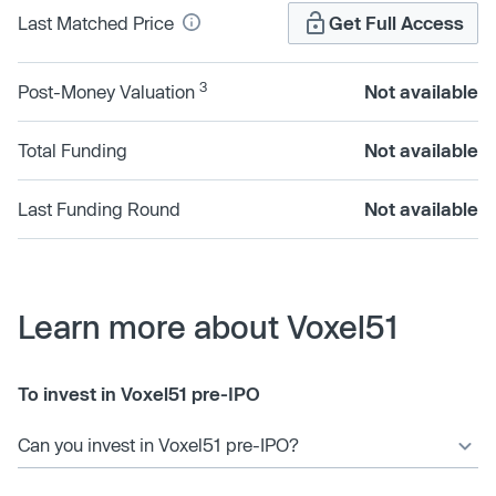
Last Matched Price
Get Full Access
3
Post-Money Valuation
Not available
Total Funding
Not available
Last Funding Round
Not available
Learn more about Voxel51
To invest in Voxel51 pre-IPO
Can you invest in Voxel51 pre-IPO?