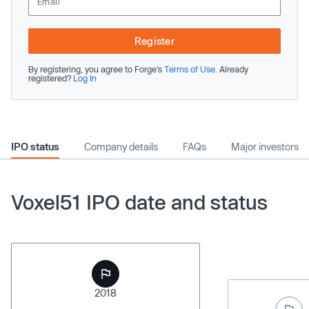
Register
By registering, you agree to Forge’s
Terms of Use
. Already
registered?
Log In
IPO status
Company details
FAQs
Major investors
Voxel51 IPO date and status
2018