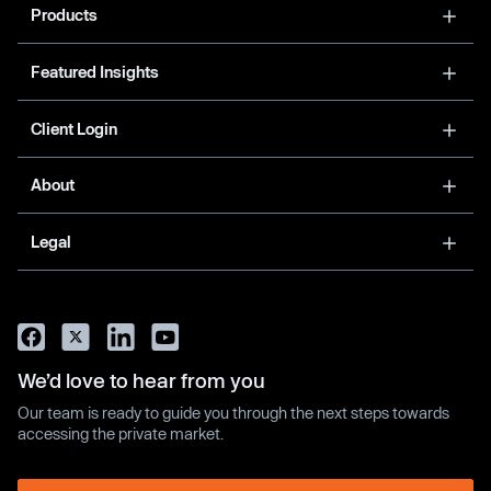
Products
Featured Insights
Client Login
About
Legal
We’d love to hear from you
Our team is ready to guide you through the next steps towards
accessing the private market.