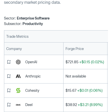
secondary market pricing data.
Sector:
Enterprise Software
Subsector:
Productivity
Trade Metrics
L
Company
Forge Price
OpenAI
$721.85
+$0.15 (0.02%)
Anthropic
Not available
Cohesity
$15.67
+$0.01 (0.06%)
Deel
$38.92
+$3.21 (8.99%)