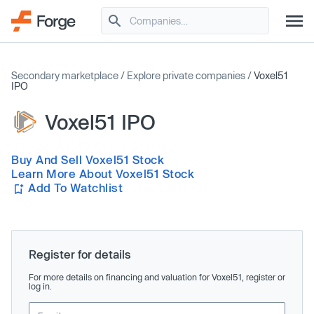
Secondary marketplace
/
Explore private companies
/
Voxel51
IPO
Voxel51 IPO
Buy And Sell Voxel51 Stock
Learn More About Voxel51 Stock
Add To Watchlist
Register for details
For more details on financing and valuation for Voxel51, register or
log in.