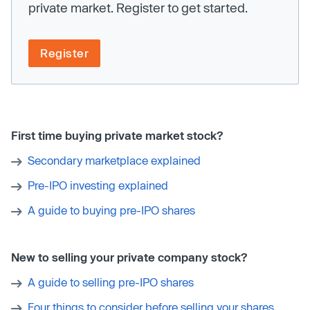
private market. Register to get started.
Register
First time buying private market stock?
Secondary marketplace explained
Pre-IPO investing explained
A guide to buying pre-IPO shares
New to selling your private company stock?
A guide to selling pre-IPO shares
Four things to consider before selling your shares