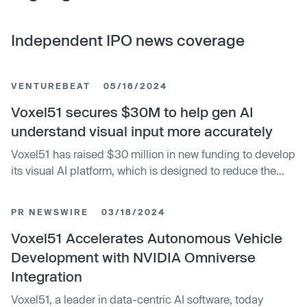
Independent IPO news coverage
VENTUREBEAT
05/16/2024
Voxel51 secures $30M to help gen AI
understand visual input more accurately
Voxel51 has raised $30 million in new funding to develop
its visual AI platform, which is designed to reduce the
failure rate of AI projects. The company says this is
because models haven’t been refined to interpret the
PR NEWSWIRE
03/18/2024
data properly. Voxel51 wants to solve this by helping
developers create more accurate and robust production-
Voxel51 Accelerates Autonomous Vehicle
ready AI that can be used within their applications. The
Development with NVIDIA Omniverse
new investment was led by Bessemer Venture Partners
Integration
with participation from Tru Arrow Partners, Drive Capital,
Voxel51, a leader in data-centric AI software, today
Top Harvest Capital, Shasta Ventures and ID Ventures.