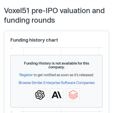
Voxel51 pre-IPO valuation and
funding rounds
Funding history chart
Funding History is not available for this
company.
Register
to get notified as soon as it’s released.
Browse Similar Enterprise Software Companies