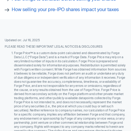
How selling your pre-IPO shares impact your taxes
Updated on: Jul 16, 2025
PLEASE READ THESE IMPORTANT LEGAL NOTICES & DISCLOSURES
Forge Price™ is a custom data-point calculated and disseminated by Forge
Data LLC (“Forge Data”) and is a mark of Forge Data. Forge Price may rely on a
very limited number of inputs in its calculation. Forge Price is prepared and
disseminated solely for informational purposes. Redistribution is permitted solely
with Forge’s written consent. While Forge has obtained information from sources
it believes to be reliable, Forge does not perform an audit or undertake any duty
of due diligence or independent verification of any information it receives. Forge
does not guarantee the accuracy, completeness, timeliness, or availability of
Forge Price, and are not responsible for any errors or omissions, regardless of
the cause, or any results obtained from the use of Forge Price. Forge Price is
derived from secondary activity on the Forge platform and other private market
trading platforms, and other publicly-available datapoints collected by Forge.
Forge Price is not intended to, and does not necessarily, represent the market
price of any securities (I.e., the price at which you could buy or sell such
securities). Neither reference to company names, nor calculation of Forge Price
for a specific company, implies any affiliation between Forge and that company,
any endorsement or sponsorship by Forge of any company or vice versa, or any
partnership, joint venture or other commercial relationship between Forge and
any company. Rights with respect to any company marks referred to herein are
owned by the company. The dollar-figure and percentage displayed indicates