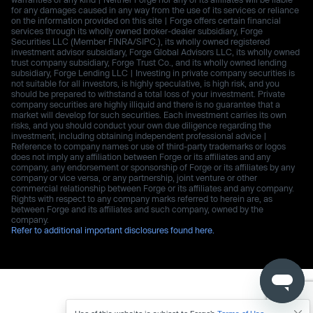
for any damages caused in any way from the use of its services or reliance
on the information provided on this site | Forge offers certain financial
services through its wholly owned broker-dealer subsidiary, Forge
Securities LLC (Member FINRA/SIPC.), its wholly owned registered
investment advisor subsidiary, Forge Global Advisors LLC, its wholly owned
trust company subsidiary, Forge Trust Co., and its wholly owned lending
subsidiary, Forge Lending LLC | Investing in private company securities is
not suitable for all investors, is highly speculative, is high risk, and you
should be prepared to withstand a total loss of your investment. Private
company securities are highly illiquid and there is no guarantee that a
market will develop for such securities. Each investment carries its own
risks, and you should conduct your own due diligence regarding the
investment, including obtaining independent professional advice |
Reference to company names or use of third-party trademarks or logos
does not imply any affiliation between Forge or its affiliates and any
company, any endorsement or sponsorship of Forge or its affiliates by any
company or vice versa, or any partnership, joint venture or other
commercial relationship between Forge or its affiliates and any company.
Rights with respect to any company marks referred to herein are, as
between Forge and its affiliates and such company, owned by the
company.
Refer to additional important disclosures found here.