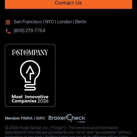
Contact Us
San Francisco | NYC | London | Berlin
(800) 279-7754
Member
FINRA
|
SIPC
© 2026 Forge Global, Inc. (“Forge”) | The services and information
described on this site are provided to you “as is” and “as available” without
warranties of any kind | Neither Forge nor any of its affiliates will be liable