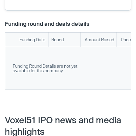
Funding round and deals details
Funding Date
Round
Amount Raised
Price p
Funding Round Details are not yet
available for this company.
Voxel51 IPO news and media
highlights