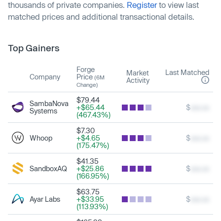
thousands of private companies.
Register
to view last
matched prices and additional transactional details.
Top Gainers
Forge
Last Matched
Market
Company
Price
(6M
Activity
Change)
$79.44
SambaNova
+$65.44
$
xxx.xx
Systems
(467.43%)
$7.30
Whoop
+$4.65
$
xxx.xx
(175.47%)
$41.35
SandboxAQ
+$25.86
$
xxx.xx
(166.95%)
$63.75
Ayar Labs
+$33.95
$
xxx.xx
(113.93%)