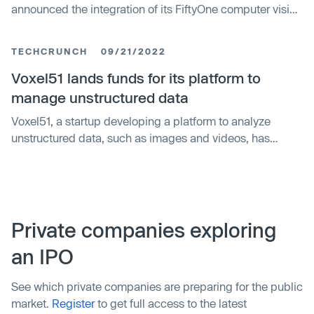
announced the integration of its FiftyOne computer vision
platform with NVIDIA Omniverse, a platform of
application programming interfaces (APIs), software
TECHCRUNCH
09/21/2022
development kits (SDKs) and services for 3D
applications such as autonomous vehicle (AV)
Voxel51 lands funds for its platform to
simulation. The integration will deliver powerful new
manage unstructured data
capabilities that enable AV developers to create, curate,
Voxel51, a startup developing a platform to analyze
and visualize robust synthetic training data to maximize
unstructured data, such as images and videos, has
AI model performance.
raised $12.5 million in a Series A round led by Drive
Capital, with participation from Top Harvest, Shasta
Ventures, eLab Ventures and ID Ventures. Founder and
CEO Jason Corso tells TechCrunch that the new capital
will be put toward further developing the company’s
Private companies exploring
platform and doubling the size of Voxel51’s team from 13
an IPO
to 26 employees by year-end.
See which private companies are preparing for the public
market.
Register
to get full access to the latest