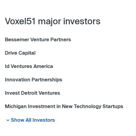
Voxel51 major investors
Bessemer Venture Partners
Drive Capital
Id Ventures America
Innovation Partnerships
Invest Detroit Ventures
Michigan Investment in New Technology Startups
Show All Investors