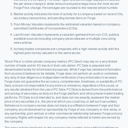
the per share change in dollar amount and percentage since the most recent
Forge Price change. Percentages are rounded to the nearest whole number.
Market activity indicates the level of activity for a company based on recent IOIs,
secondary transactions, and pending transactions on Forge.
Post-Money Valuation represents the estimated valuation based on company-
submitted Certificates of Incorporations (COIs).
Last Known Valuation represents a valuation gathered from non-COI, publicly
available sources including company press releases or multiple concurring
news articles.
Actively traded companies are companies with a high market activity with the
highest post-money valuation in the same sector.
‘Stock Price’ or other private company metrics (‘PC Data’) may rely on a very limited
number of trade and/or IOI inputs in their calculation. PC Data is prepared and
disseminated solely for informational purposes. While Forge has obtained information
from sources it believes to be reliable, Forge does not perform an audit or undertake
any duty of due diligence or independent verification of any information it receives.
Forge does not guarantee the accuracy, completeness, timeliness, or availability of PC
Data, and are not responsible for any errors or omissions, regardless of the cause, or
any results obtained from the use of PC Data. PC Data is derived from the performance
and pricing of secondary activity on the Forge platform and other private market trading
platforms. PC Data is not intended to, and does not necessarily, represent the market
price of any securities (I.e., the price at which you could buy or sell such securities).
Reference to company names does not imply any affiliation between Forge and that
company, any endorsement or sponsorship by Forge of any company or vice versa, or
any partnership, joint venture or other commercial relationship between Forge and any
company. Rights with respect to any company marks referred to herein are owned by
the company.
The news articles displayed on this page may be curated using artificial intelligence