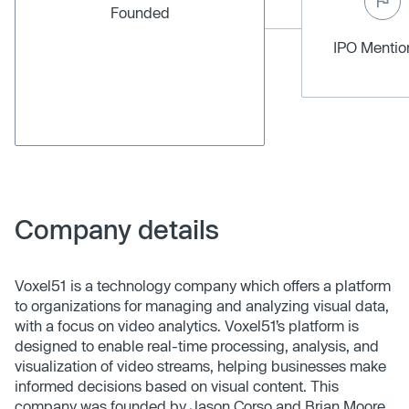
Founded
IPO Menti
Company details
Voxel51 is a technology company which offers a platform
to organizations for managing and analyzing visual data,
with a focus on video analytics. Voxel51’s platform is
designed to enable real-time processing, analysis, and
visualization of video streams, helping businesses make
informed decisions based on visual content. This
company was founded by Jason Corso and Brian Moore