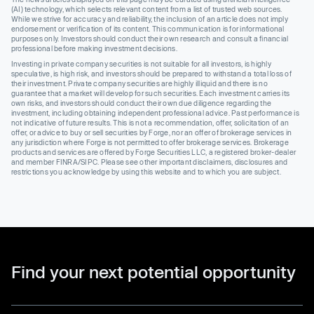
(AI) technology, which selects relevant content from a list of trusted web sources.
While we strive for accuracy and reliability, the inclusion of an article does not imply
endorsement or verification of its content. This communication is for informational
purposes only. Investors should conduct their own research and consult a financial
professional before making investment decisions.
Investing in private company securities is not suitable for all investors, is highly
speculative, is high risk, and investors should be prepared to withstand a total loss of
their investment. Private company securities are highly illiquid and there is no
guarantee that a market will develop for such securities. Each investment carries its
own risks, and investors should conduct their own due diligence regarding the
investment, including obtaining independent professional advice. Past performance is
not indicative of future results. This is not a recommendation, offer, solicitation of an
offer, or advice to buy or sell securities by Forge, nor an offer of brokerage services in
any jurisdiction where Forge is not permitted to offer brokerage services. Brokerage
products and services are offered by Forge Securities LLC, a registered broker-dealer
and member FINRA/SIPC. Please see other important disclaimers, disclosures and
restrictions you acknowledge by using this website and to which you are subject.
Find your next potential opportunity