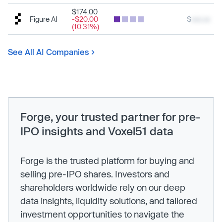
$174.00
Figure AI
-$20.00
$
xxx.xx
(10.31%)
See All AI Companies
Forge, your trusted partner for pre-
IPO insights and Voxel51 data
Forge is the trusted platform for buying and
selling pre-IPO shares. Investors and
shareholders worldwide rely on our deep
data insights, liquidity solutions, and tailored
investment opportunities to navigate the