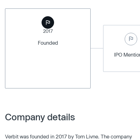
2017
Founded
IPO Menti
Company details
Verbit was founded in 2017 by Tom Livne. The company