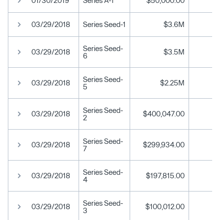
01/30/2019
Series A-1
$50,000.00
03/29/2018
Series Seed-1
$3.6M
Series Seed-
03/29/2018
$3.5M
6
Series Seed-
03/29/2018
$2.25M
5
Series Seed-
03/29/2018
$400,047.00
2
Series Seed-
03/29/2018
$299,934.00
7
Series Seed-
03/29/2018
$197,815.00
4
Series Seed-
03/29/2018
$100,012.00
3