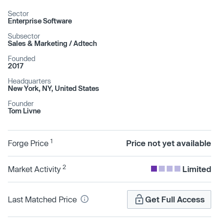
Sector
Enterprise Software
Subsector
Sales & Marketing /​ Adtech
Founded
2017
Headquarters
New York, NY, United States
Founder
Tom Livne
1
Forge Price
Price not yet available
2
Market Activity
Limited
Last Matched Price
Get Full Access