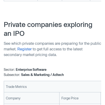
Private companies exploring
an IPO
See which private companies are preparing for the public
market.
Register
to get full access to the latest
secondary market pricing data.
Sector:
Enterprise Software
Subsector:
Sales & Marketing / Adtech
Trade Metrics
L
Company
Forge Price