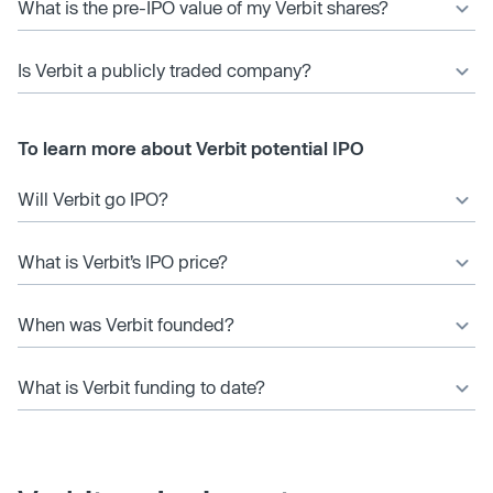
What is the pre-IPO value of my Verbit shares?
Is Verbit a publicly traded company?
To learn more about Verbit potential IPO
Will Verbit go IPO?
What is Verbit’s IPO price?
When was Verbit founded?
What is Verbit funding to date?