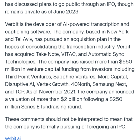
has discussed plans to go public through an IPO, though
remains private as of June 2023.
Verbit is the developer of AI-powered transcription and
captioning software. The company, based in New York
and Tel Aviv, has pursued an acquisition plan in the
hopes of consolidating the transcription industry. Verbit
has acquired Take Note, VITAC, and Automatic Sync
Technologies. The company has raised more than $550
million in venture capital funding from investors including
Third Point Ventures, Sapphire Ventures, More Capital,
Disruptive AI, Vertex Growth, 40North, Samsung Next,
and TCP. As of November 2021, the company announced
a valuation of more than $2 billion following a $250
million Series E fundraising round.
These comments should not be interpreted to mean that
the company is formally pursuing or foregoing an IPO.
verbit.ai