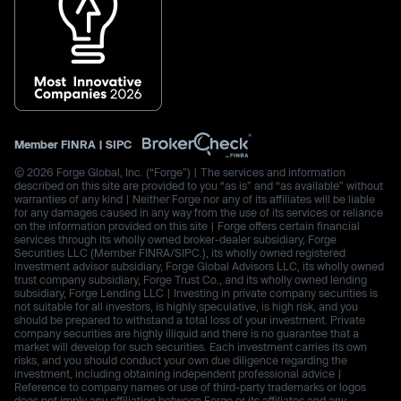
Member
FINRA
|
SIPC
© 2026 Forge Global, Inc. (“Forge”) | The services and information
described on this site are provided to you “as is” and “as available” without
warranties of any kind | Neither Forge nor any of its affiliates will be liable
for any damages caused in any way from the use of its services or reliance
on the information provided on this site | Forge offers certain financial
services through its wholly owned broker-dealer subsidiary, Forge
Securities LLC (Member FINRA/SIPC.), its wholly owned registered
investment advisor subsidiary, Forge Global Advisors LLC, its wholly owned
trust company subsidiary, Forge Trust Co., and its wholly owned lending
subsidiary, Forge Lending LLC | Investing in private company securities is
not suitable for all investors, is highly speculative, is high risk, and you
should be prepared to withstand a total loss of your investment. Private
company securities are highly illiquid and there is no guarantee that a
market will develop for such securities. Each investment carries its own
risks, and you should conduct your own due diligence regarding the
investment, including obtaining independent professional advice |
Reference to company names or use of third-party trademarks or logos
does not imply any affiliation between Forge or its affiliates and any