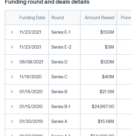
Funding round and deals details
Funding Date
Round
Amount Raised
Price p
11/23/2021
Series E-1
$155M
11/23/2021
Series E-2
$3M
06/08/2021
Series D
$120M
11/19/2020
Series C
$40M
01/15/2020
Series B
$21.5M
01/15/2020
Series B-1
$24,997.00
01/30/2019
Series A
$15.18M