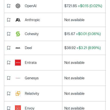
OpenAI
$721.85
+$0.15 (0.02%)
Anthropic
Not available
Cohesity
$15.67
+$0.01 (0.06%)
Deel
$38.92
+$3.21 (8.99%)
Entrata
Not available
Genesys
Not available
Relativity
Not available
Envoy
Not available