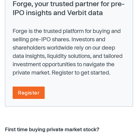
Forge, your trusted partner for pre-
IPO insights and Verbit data
Forge is the trusted platform for buying and
selling pre-IPO shares. Investors and
shareholders worldwide rely on our deep
data insights, liquidity solutions, and tailored
investment opportunities to navigate the
private market. Register to get started.
Register
First time buying private market stock?