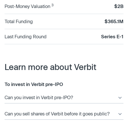
3
Post-Money Valuation
$2B
Total Funding
$365.1M
Last Funding Round
Series E-1
Learn more about Verbit
To invest in Verbit pre-IPO
Can you invest in Verbit pre-IPO?
Can you sell shares of Verbit before it goes public?