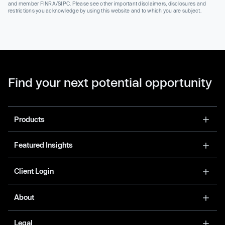
and member FINRA/SIPC. Please see other important disclaimers, disclosures and
restrictions you acknowledge by using this website and to which you are subject.
Find your next potential opportunity
Products
Featured Insights
Client Login
About
Legal