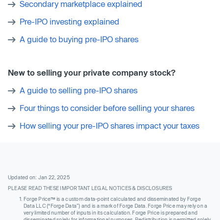
Secondary marketplace explained
Pre-IPO investing explained
A guide to buying pre-IPO shares
New to selling your private company stock?
A guide to selling pre-IPO shares
Four things to consider before selling your shares
How selling your pre-IPO shares impact your taxes
Updated on: Jan 22, 2025
PLEASE READ THESE IMPORTANT LEGAL NOTICES & DISCLOSURES
Forge Price™ is a custom data-point calculated and disseminated by Forge
Data LLC (“Forge Data”) and is a mark of Forge Data. Forge Price may rely on a
very limited number of inputs in its calculation. Forge Price is prepared and
disseminated solely for informational purposes. Redistribution is permitted solely