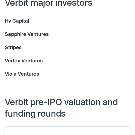
Verbit major investors
Hv Capital
Sapphire Ventures
Stripes
Vertex Ventures
Viola Ventures
Verbit pre-IPO valuation and
funding rounds