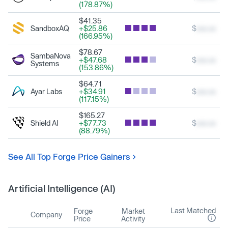
(178.87%)
$41.35
SandboxAQ
+$25.86
$
xxx.xx
(166.95%)
$78.67
SambaNova
+$47.68
$
xxx.xx
Systems
(153.86%)
$64.71
Ayar Labs
+$34.91
$
xxx.xx
(117.15%)
$165.27
Shield AI
+$77.73
$
xxx.xx
(88.79%)
See All Top Forge Price Gainers
Artificial Intelligence (AI)
Last Matched
Forge
Market
Company
Price
Activity