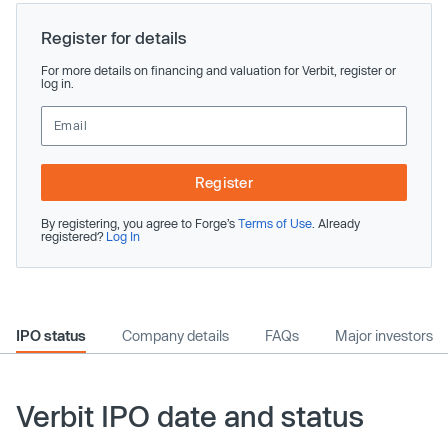
Register for details
For more details on financing and valuation for Verbit, register or
log in.
Register
By registering, you agree to Forge’s
Terms of Use
. Already
registered?
Log In
IPO status
Company details
FAQs
Major investors
Verbit IPO date and status