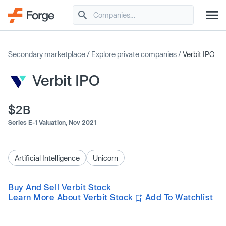
Secondary marketplace
/
Explore private companies
/
Verbit IPO
Verbit IPO
$2B
Series E-1 Valuation,
Nov 2021
Artificial Intelligence
Unicorn
Buy And Sell Verbit Stock
Learn More About Verbit Stock
Add To Watchlist