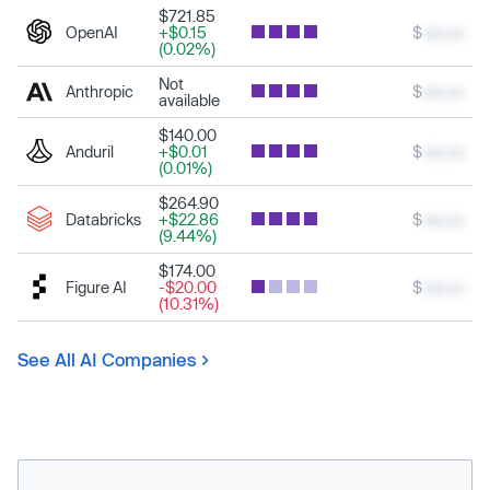
$721.85
OpenAI
+$0.15
$
xxx.xx
(0.02%)
Not
Anthropic
$
xxx.xx
available
$140.00
Anduril
+$0.01
$
xxx.xx
(0.01%)
$264.90
Databricks
+$22.86
$
xxx.xx
(9.44%)
$174.00
Figure AI
-$20.00
$
xxx.xx
(10.31%)
See All AI Companies