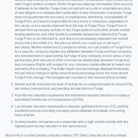
with Forge’s written consent. While Forge has obtained information from sources
it believes to be reliable, Forge does not perform an audit or undertake any duty
of due diligence or independent verification of any information it receives. Forge
does not guarantee the accuracy, completeness, timeliness, or availability of
Forge Price, and are not responsible for any errors or omissions, regardless of
the cause, or any results obtained from the use of Forge Price. Forge Price is
derived from secondary activity on the Forge platform and other private market
trading platforms, and other publicly-available datapoints collected by Forge.
Forge Price is not intended to, and does not necessarily, represent the market
price of any securities (I.e., the price at which you could buy or sell such
securities). Neither reference to company names, nor calculation of Forge Price
for a specific company, implies any affiliation between Forge and that company,
any endorsement or sponsorship by Forge of any company or vice versa, or any
partnership, joint venture or other commercial relationship between Forge and
any company. Rights with respect to any company marks referred to herein are
owned by the company. The dollar-figure and percentage displayed indicates
the per share change in dollar amount and percentage since the most recent
Forge Price change. Percentages are rounded to the nearest whole number.
Market activity indicates the level of activity for a company based on recent IOIs,
secondary transactions, and pending transactions on Forge.
Post-Money Valuation represents the estimated valuation based on company-
submitted Certificates of Incorporations (COIs).
Last Known Valuation represents a valuation gathered from non-COI, publicly
available sources including company press releases or multiple concurring
news articles.
Actively traded companies are companies with a high market activity with the
highest post-money valuation in the same sector.
‘Stock Price’ or other private company metrics (‘PC Data’) may rely on a very limited