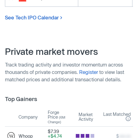
See Tech IPO Calendar
Private market movers
Track trading activity and investor momentum across
thousands of private companies.
Register
to view last
matched prices and additional transactional details.
Top Gainers
Forge
Last Matched
Market
Company
Price
(6M
Activity
Change)
$7.39
Whoop
+$4.74
$
xxx.xx