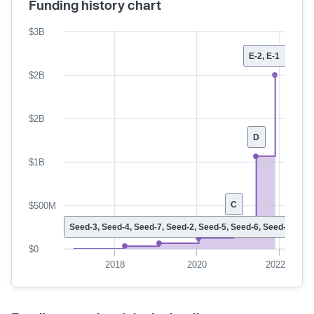
Funding history chart
$3B
E-2, E-1
$2B
$2B
D
$1B
C
$500M
Seed-3, Seed-4, Seed-7, Seed-2, Seed-5, Seed-6, Seed-1
$0
2018
2020
2022