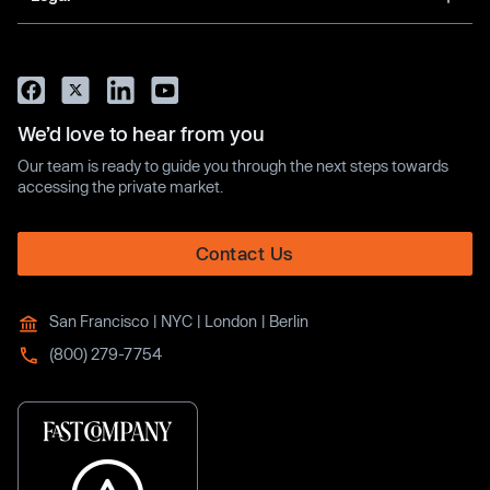
We’d love to hear from you
Our team is ready to guide you through the next steps towards
accessing the private market.
Contact Us
San Francisco | NYC | London | Berlin
(800) 279-7754