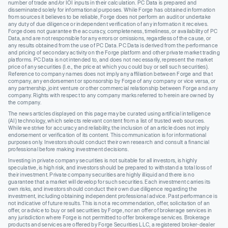
number of trade and/or IOI inputs in their calculation. PC Data is prepared and
disseminated solely for informational purposes. While Forge has obtained information
from sources it believes to be reliable, Forge does not perform an audit or undertake
any duty of due diligence or independent verification of any information it receives.
Forge does not guarantee the accuracy, completeness, timeliness, or availability of PC
Data, and are not responsible for any errors or omissions, regardless of the cause, or
any results obtained from the use of PC Data. PC Data is derived from the performance
and pricing of secondary activity on the Forge platform and other private market trading
platforms. PC Data is not intended to, and does not necessarily, represent the market
price of any securities (I.e., the price at which you could buy or sell such securities).
Reference to company names does not imply any affiliation between Forge and that
company, any endorsement or sponsorship by Forge of any company or vice versa, or
any partnership, joint venture or other commercial relationship between Forge and any
company. Rights with respect to any company marks referred to herein are owned by
the company.
The news articles displayed on this page may be curated using artificial intelligence
(AI) technology, which selects relevant content from a list of trusted web sources.
While we strive for accuracy and reliability, the inclusion of an article does not imply
endorsement or verification of its content. This communication is for informational
purposes only. Investors should conduct their own research and consult a financial
professional before making investment decisions.
Investing in private company securities is not suitable for all investors, is highly
speculative, is high risk, and investors should be prepared to withstand a total loss of
their investment. Private company securities are highly illiquid and there is no
guarantee that a market will develop for such securities. Each investment carries its
own risks, and investors should conduct their own due diligence regarding the
investment, including obtaining independent professional advice. Past performance is
not indicative of future results. This is not a recommendation, offer, solicitation of an
offer, or advice to buy or sell securities by Forge, nor an offer of brokerage services in
any jurisdiction where Forge is not permitted to offer brokerage services. Brokerage
products and services are offered by Forge Securities LLC, a registered broker-dealer