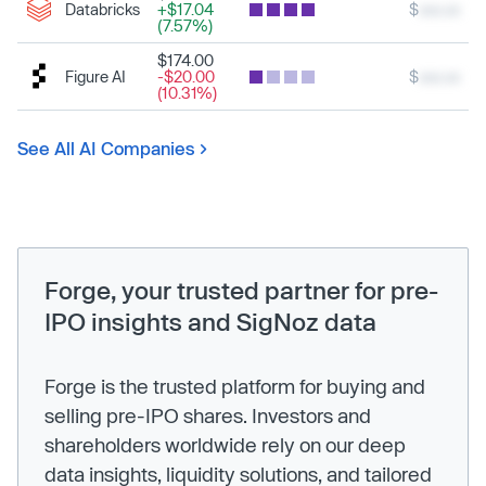
Databricks
+$17.04
$
xxx.xx
(7.57%)
$174.00
Figure AI
-$20.00
$
xxx.xx
(10.31%)
See All AI Companies
Forge, your trusted partner for pre-
IPO insights and SigNoz data
Forge is the trusted platform for buying and
selling pre-IPO shares. Investors and
shareholders worldwide rely on our deep
data insights, liquidity solutions, and tailored