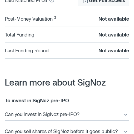
Last Matched Price
Get Full Access
3
Post-Money Valuation
Not available
Total Funding
Not available
Last Funding Round
Not available
Learn more about SigNoz
To invest in SigNoz pre-IPO
Can you invest in SigNoz pre-IPO?
Can you sell shares of SigNoz before it goes public?