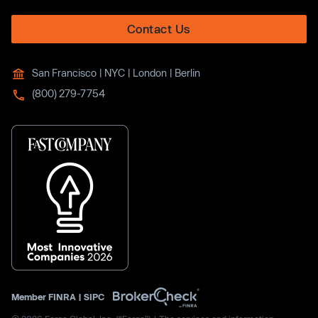
Contact Us
San Francisco | NYC | London | Berlin
(800) 279-7754
Member
FINRA
|
SIPC