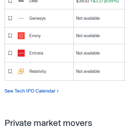
Deel
$38.92
+$3.21 (8.99%)
Genesys
Not available
Envoy
Not available
Entrata
Not available
Relativity
Not available
See Tech IPO Calendar
Private market movers