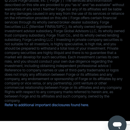
© 2026 Forge Global, Inc. (“Forge”) | The services and information
described on this site are provided to you “as is” and “as available” without
warranties of any kind | Neither Forge nor any of its affiliates will be liable
for any damages caused in any way from the use of its services or reliance
on the information provided on this site | Forge offers certain financial
services through its wholly owned broker-dealer subsidiary, Forge
Securities LLC (Member FINRA/SIPC.), its wholly owned registered
investment advisor subsidiary, Forge Global Advisors LLC, its wholly owned
trust company subsidiary, Forge Trust Co., and its wholly owned lending
subsidiary, Forge Lending LLC | Investing in private company securities is
not suitable for all investors, is highly speculative, is high risk, and you
should be prepared to withstand a total loss of your investment. Private
company securities are highly illiquid and there is no guarantee that a
market will develop for such securities. Each investment carries its own
risks, and you should conduct your own due diligence regarding the
investment, including obtaining independent professional advice |
Reference to company names or use of third-party trademarks or logos
does not imply any affiliation between Forge or its affiliates and any
company, any endorsement or sponsorship of Forge or its affiliates by any
company or vice versa, or any partnership, joint venture or other
commercial relationship between Forge or its affiliates and any company.
Rights with respect to any company marks referred to herein are, as
between Forge and its affiliates and such company, owned by the
company.
Refer to additional important disclosures found here.