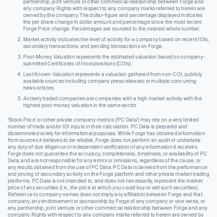
partnership, joint venture or other commercial relationship between Forge and
any company. Rights with respect to any company marks referred to herein are
owned by the company. The dollar-figure and percentage displayed indicates
the per share change in dollar amount and percentage since the most recent
Forge Price change. Percentages are rounded to the nearest whole number.
Market activity indicates the level of activity for a company based on recent IOIs,
secondary transactions, and pending transactions on Forge.
Post-Money Valuation represents the estimated valuation based on company-
submitted Certificates of Incorporations (COIs).
Last Known Valuation represents a valuation gathered from non-COI, publicly
available sources including company press releases or multiple concurring
news articles.
Actively traded companies are companies with a high market activity with the
highest post-money valuation in the same sector.
‘Stock Price’ or other private company metrics (‘PC Data’) may rely on a very limited
number of trade and/or IOI inputs in their calculation. PC Data is prepared and
disseminated solely for informational purposes. While Forge has obtained information
from sources it believes to be reliable, Forge does not perform an audit or undertake
any duty of due diligence or independent verification of any information it receives.
Forge does not guarantee the accuracy, completeness, timeliness, or availability of PC
Data, and are not responsible for any errors or omissions, regardless of the cause, or
any results obtained from the use of PC Data. PC Data is derived from the performance
and pricing of secondary activity on the Forge platform and other private market trading
platforms. PC Data is not intended to, and does not necessarily, represent the market
price of any securities (I.e., the price at which you could buy or sell such securities).
Reference to company names does not imply any affiliation between Forge and that
company, any endorsement or sponsorship by Forge of any company or vice versa, or
any partnership, joint venture or other commercial relationship between Forge and any
company. Rights with respect to any company marks referred to herein are owned by