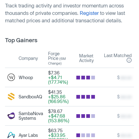
Track trading activity and investor momentum across
thousands of private companies.
Register
to view last
matched prices and additional transactional details.
Top Gainers
Forge
Last Matched
Market
Company
Price
(6M
Activity
Change)
$7.36
Whoop
+$4.71
$
xxx.xx
(177.74%)
$41.35
SandboxAQ
+$25.86
$
xxx.xx
(166.95%)
$78.67
SambaNova
+$47.68
$
xxx.xx
Systems
(153.86%)
$63.75
Ayar Labs
+$33.95
$
xxx.xx