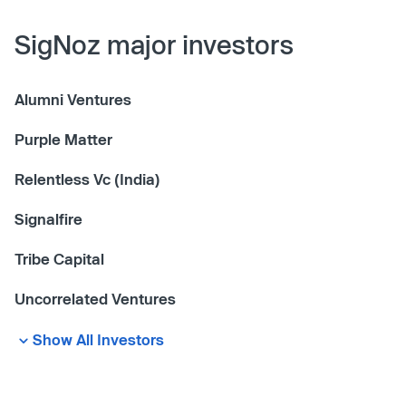
SigNoz major investors
Alumni Ventures
Purple Matter
Relentless Vc (India)
Signalfire
Tribe Capital
Uncorrelated Ventures
Show All Investors