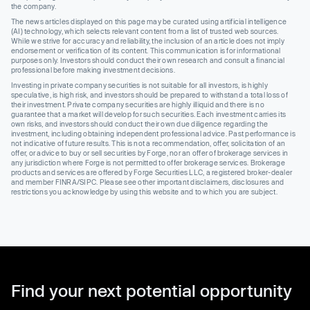
the company.
The news articles displayed on this page may be curated using artificial intelligence
(AI) technology, which selects relevant content from a list of trusted web sources.
While we strive for accuracy and reliability, the inclusion of an article does not imply
endorsement or verification of its content. This communication is for informational
purposes only. Investors should conduct their own research and consult a financial
professional before making investment decisions.
Investing in private company securities is not suitable for all investors, is highly
speculative, is high risk, and investors should be prepared to withstand a total loss of
their investment. Private company securities are highly illiquid and there is no
guarantee that a market will develop for such securities. Each investment carries its
own risks, and investors should conduct their own due diligence regarding the
investment, including obtaining independent professional advice. Past performance is
not indicative of future results. This is not a recommendation, offer, solicitation of an
offer, or advice to buy or sell securities by Forge, nor an offer of brokerage services in
any jurisdiction where Forge is not permitted to offer brokerage services. Brokerage
products and services are offered by Forge Securities LLC, a registered broker-dealer
and member FINRA/SIPC. Please see other important disclaimers, disclosures and
restrictions you acknowledge by using this website and to which you are subject.
Find your next potential opportunity