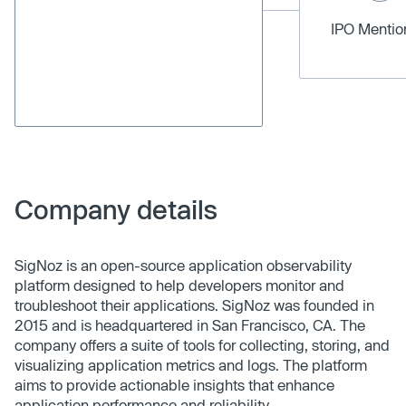
IPO Menti
Company details
SigNoz is an open-source application observability
platform designed to help developers monitor and
troubleshoot their applications. SigNoz was founded in
2015 and is headquartered in San Francisco, CA. The
company offers a suite of tools for collecting, storing, and
visualizing application metrics and logs. The platform
aims to provide actionable insights that enhance
application performance and reliability.