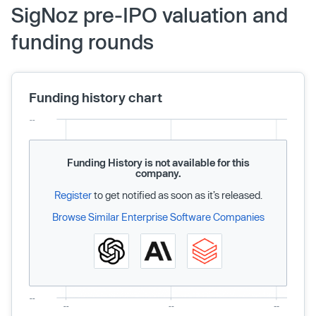
SigNoz pre-IPO valuation and
funding rounds
Funding history chart
Funding History is not available for this
company.
Register
to get notified as soon as it’s released.
Browse Similar Enterprise Software Companies