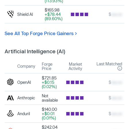
(113.93%)
$165.98
Shield AI
+$78.44
$
xxx.xx
(89.60%)
See All Top Forge Price Gainers
Artificial Intelligence (AI)
Last Matched
Forge
Market
Company
Price
Activity
$721.85
OpenAI
+$0.15
$
xxx.xx
(0.02%)
Not
Anthropic
$
xxx.xx
available
$140.00
Anduril
+$0.01
$
xxx.xx
(0.01%)
$242.04