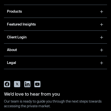
Products
Featured Insights
Client Login
About
Legal
We’d love to hear from you
Our team is ready to guide you through the next steps towards
accessing the private market.