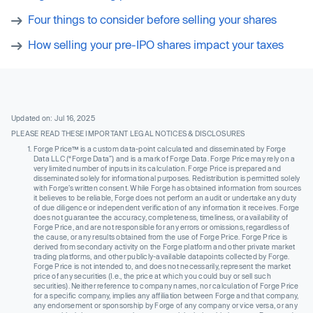
Four things to consider before selling your shares
How selling your pre-IPO shares impact your taxes
Updated on: Jul 16, 2025
PLEASE READ THESE IMPORTANT LEGAL NOTICES & DISCLOSURES
Forge Price™ is a custom data-point calculated and disseminated by Forge
Data LLC (“Forge Data”) and is a mark of Forge Data. Forge Price may rely on a
very limited number of inputs in its calculation. Forge Price is prepared and
disseminated solely for informational purposes. Redistribution is permitted solely
with Forge’s written consent. While Forge has obtained information from sources
it believes to be reliable, Forge does not perform an audit or undertake any duty
of due diligence or independent verification of any information it receives. Forge
does not guarantee the accuracy, completeness, timeliness, or availability of
Forge Price, and are not responsible for any errors or omissions, regardless of
the cause, or any results obtained from the use of Forge Price. Forge Price is
derived from secondary activity on the Forge platform and other private market
trading platforms, and other publicly-available datapoints collected by Forge.
Forge Price is not intended to, and does not necessarily, represent the market
price of any securities (I.e., the price at which you could buy or sell such
securities). Neither reference to company names, nor calculation of Forge Price
for a specific company, implies any affiliation between Forge and that company,
any endorsement or sponsorship by Forge of any company or vice versa, or any