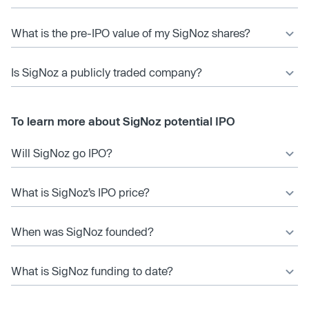
What is the pre-IPO value of my SigNoz shares?
Is SigNoz a publicly traded company?
To learn more about SigNoz potential IPO
Will SigNoz go IPO?
What is SigNoz’s IPO price?
When was SigNoz founded?
What is SigNoz funding to date?