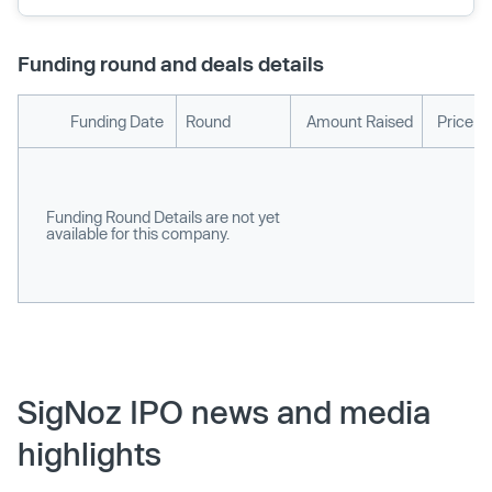
Funding round and deals details
Funding Date
Round
Amount Raised
Price p
Funding Round Details are not yet
available for this company.
SigNoz IPO news and media
highlights