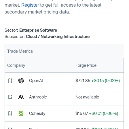
market.
Register
to get full access to the latest
secondary market pricing data.
Sector:
Enterprise Software
Subsector:
Cloud / Networking Infrastructure
Trade Metrics
L
Company
Forge Price
OpenAI
$721.85
+$0.15 (0.02%)
Anthropic
Not available
Cohesity
$15.67
+$0.01 (0.06%)