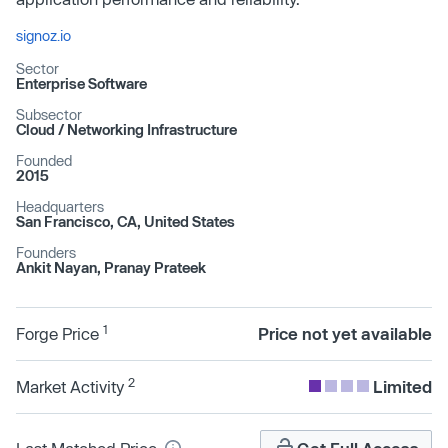
signoz.io
Sector
Enterprise Software
Subsector
Cloud /​ Networking Infrastructure
Founded
2015
Headquarters
San Francisco, CA, United States
Founders
Ankit Nayan, Pranay Prateek
1
Forge Price
Price not yet available
2
Market Activity
Limited