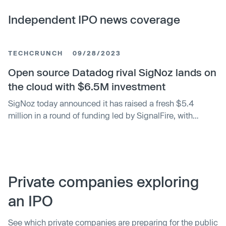
Independent IPO news coverage
TECHCRUNCH
09/28/2023
Open source Datadog rival SigNoz lands on
the cloud with $6.5M investment
SigNoz today announced it has raised a fresh $5.4
million in a round of funding led by SignalFire, with
participation from Uncorrelated Ventures, Alumni
Ventures and a slew of angels including GitHub co-
founder Tom Preston-Werner. Additionally, SigNoz
revealed that it had raised another $1.1 million in
previously undisclosed funding following its participation
Private companies exploring
in Y Combinator (YC) back in 2021, with backers
an IPO
including SignalFire and several angel investors.
See which private companies are preparing for the public