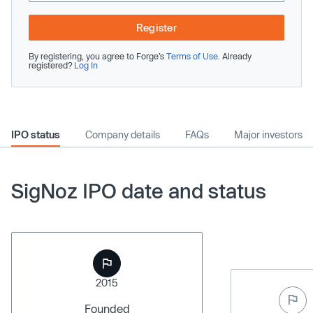
Register
By registering, you agree to Forge’s
Terms of Use
. Already
registered?
Log In
IPO status
Company details
FAQs
Major investors
SigNoz IPO date and status
2015
Founded