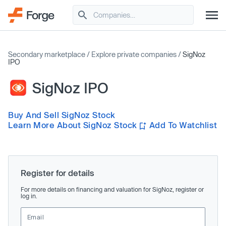
Secondary marketplace
/
Explore private companies
/
SigNoz
IPO
SigNoz IPO
Buy And Sell SigNoz Stock
Learn More About SigNoz Stock
Add To Watchlist
Register for details
For more details on financing and valuation for SigNoz, register or
log in.