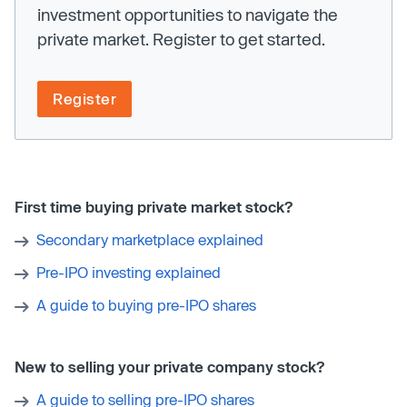
investment opportunities to navigate the
private market. Register to get started.
Register
First time buying private market stock?
Secondary marketplace explained
Pre-IPO investing explained
A guide to buying pre-IPO shares
New to selling your private company stock?
A guide to selling pre-IPO shares