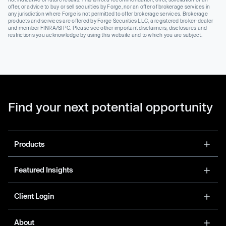
offer, or advice to buy or sell securities by Forge, nor an offer of brokerage services in
any jurisdiction where Forge is not permitted to offer brokerage services. Brokerage
products and services are offered by Forge Securities LLC, a registered broker-dealer
and member FINRA/SIPC. Please see other important disclaimers, disclosures and
restrictions you acknowledge by using this website and to which you are subject.
Find your next potential opportunity
Products
Featured Insights
Client Login
About