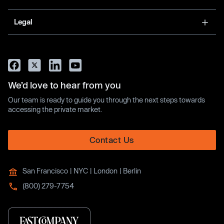
Legal
We’d love to hear from you
Our team is ready to guide you through the next steps towards
accessing the private market.
Contact Us
San Francisco | NYC | London | Berlin
(800) 279-7754