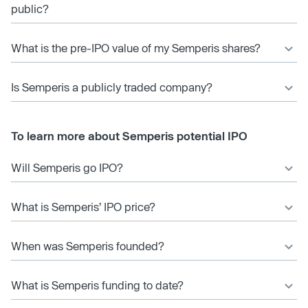
public?
What is the pre-IPO value of my Semperis shares?
Is Semperis a publicly traded company?
To learn more about Semperis potential IPO
Will Semperis go IPO?
What is Semperis’ IPO price?
When was Semperis founded?
What is Semperis funding to date?