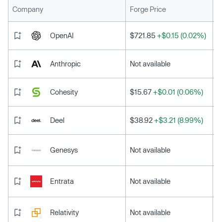
L
Company
Forge Price
OpenAI
$721.85
+$0.15 (0.02%)
Anthropic
Not available
Cohesity
$15.67
+$0.01 (0.06%)
Deel
$38.92
+$3.21 (8.99%)
Genesys
Not available
Entrata
Not available
Relativity
Not available