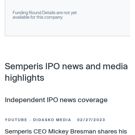
Funding Round Details are not yet
available for this company.
Semperis IPO news and media
highlights
Independent IPO news coverage
YOUTUBE · DIDASKO MEDIA
02/27/2023
Semperis CEO Mickey Bresman shares his