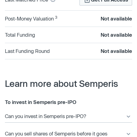
3
Post-Money Valuation
Not available
Total Funding
Not available
Last Funding Round
Not available
Learn more about Semperis
To invest in Semperis pre-IPO
Can you invest in Semperis pre-IPO?
Can you sell shares of Semperis before it goes