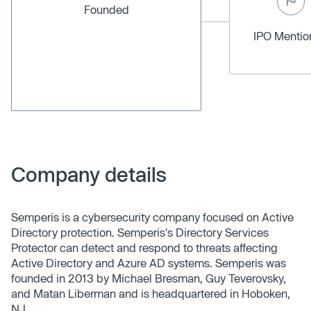
Founded
IPO Menti
Company details
Semperis is a cybersecurity company focused on Active
Directory protection. Semperis's Directory Services
Protector can detect and respond to threats affecting
Active Directory and Azure AD systems. Semperis was
founded in 2013 by Michael Bresman, Guy Teverovsky,
and Matan Liberman and is headquartered in Hoboken,
NJ.