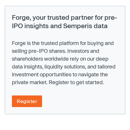
Forge, your trusted partner for pre-
IPO insights and Semperis data
Forge is the trusted platform for buying and
selling pre-IPO shares. Investors and
shareholders worldwide rely on our deep
data insights, liquidity solutions, and tailored
investment opportunities to navigate the
private market. Register to get started.
Register