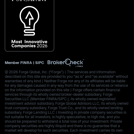
Member
FINRA
|
SIPC
© 2026 Forge Global, Inc. (“Forge”) | The services and information
described on this site are provided to you “as is” and “as available” without
warranties of any kind | Neither Forge nor any of its affiliates will be liable
for any damages caused in any way from the use of its services or reliance
on the information provided on this site | Forge offers certain financial
services through its wholly owned broker-dealer subsidiary, Forge
Securities LLC (Member FINRA/SIPC.), its wholly owned registered
investment advisor subsidiary, Forge Global Advisors LLC, its wholly owned
trust company subsidiary, Forge Trust Co., and its wholly owned lending
subsidiary, Forge Lending LLC | Investing in private company securities is
not suitable for all investors, is highly speculative, is high risk, and you
should be prepared to withstand a total loss of your investment. Private
company securities are highly illiquid and there is no guarantee that a
market will develop for such securities. Each investment carries its own