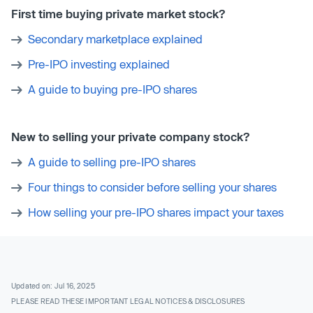
First time buying private market stock?
Secondary marketplace explained
Pre-IPO investing explained
A guide to buying pre-IPO shares
New to selling your private company stock?
A guide to selling pre-IPO shares
Four things to consider before selling your shares
How selling your pre-IPO shares impact your taxes
Updated on: Jul 16, 2025
PLEASE READ THESE IMPORTANT LEGAL NOTICES & DISCLOSURES