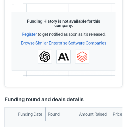
Funding History is not available for this
company.
Register
to get notified as soon as it’s released.
Browse Similar Enterprise Software Companies
Funding round and deals details
Funding Date
Round
Amount Raised
Price p