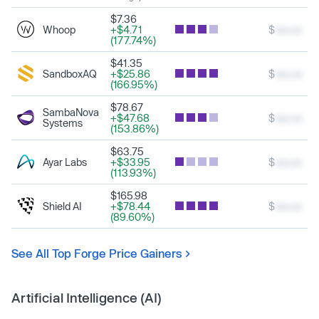
$7.36
Whoop
+$4.71
$
xxx.xx
(177.74%)
$41.35
SandboxAQ
+$25.86
$
xxx.xx
(166.95%)
$78.67
SambaNova
+$47.68
$
xxx.xx
Systems
(153.86%)
$63.75
Ayar Labs
+$33.95
$
xxx.xx
(113.93%)
$165.98
Shield AI
+$78.44
$
xxx.xx
(89.60%)
See All Top Forge Price Gainers
Artificial Intelligence (AI)