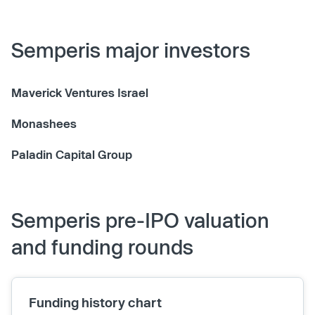
Semperis major investors
Maverick Ventures Israel
Monashees
Paladin Capital Group
Semperis pre-IPO valuation
and funding rounds
Funding history chart