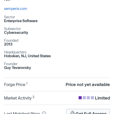
semperis.com
Sector
Enterprise Software
Subsector
Cybersecurity
Founded
2013
Headquarters
Hoboken, NJ, United States
Founder
Guy Teverovsky
1
Forge Price
Price not yet available
2
Market Activity
Limited
Last Matched Price
Get Full Access