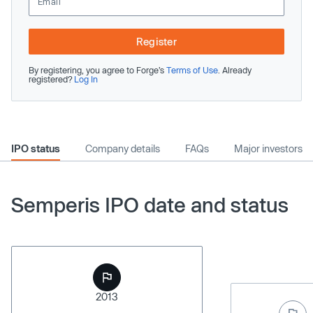
Register
By registering, you agree to Forge’s
Terms of Use
. Already
registered?
Log In
IPO status
Company details
FAQs
Major investors
Semperis IPO date and status
2013