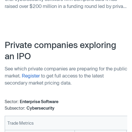
raised over $200 million in a funding round led by private
equity firm KKR & Co Inc (KKR.N) at a valuation
substantially higher than in its previous round.
Private companies exploring
an IPO
See which private companies are preparing for the public
market.
Register
to get full access to the latest
secondary market pricing data.
Sector:
Enterprise Software
Subsector:
Cybersecurity
Trade Metrics