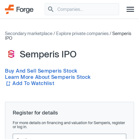
Secondary marketplace
/
Explore private companies
/
Semperis
IPO
Semperis IPO
Buy And Sell Semperis Stock
Learn More About Semperis Stock
Add To Watchlist
Register for details
For more details on financing and valuation for Semperis, register
or log in.