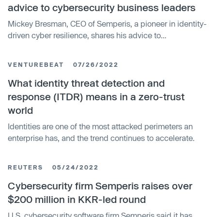
advice to cybersecurity business leaders
Mickey Bresman, CEO of Semperis, a pioneer in identity-
driven cyber resilience, shares his advice to
cybersecurity business leaders and tells us what areas
he thinks organizations should prioritize.
VENTUREBEAT
07/26/2022
What identity threat detection and
response (ITDR) means in a zero-trust
world
Identities are one of the most attacked perimeters an
enterprise has, and the trend continues to accelerate.
REUTERS
05/24/2022
Cybersecurity firm Semperis raises over
$200 million in KKR-led round
U.S. cybersecurity software firm Semperis said it has