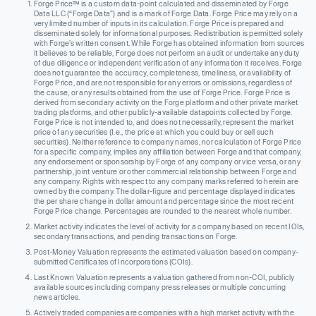
Forge Price™ is a custom data-point calculated and disseminated by Forge
Data LLC (“Forge Data”) and is a mark of Forge Data. Forge Price may rely on a
very limited number of inputs in its calculation. Forge Price is prepared and
disseminated solely for informational purposes. Redistribution is permitted solely
with Forge’s written consent. While Forge has obtained information from sources
it believes to be reliable, Forge does not perform an audit or undertake any duty
of due diligence or independent verification of any information it receives. Forge
does not guarantee the accuracy, completeness, timeliness, or availability of
Forge Price, and are not responsible for any errors or omissions, regardless of
the cause, or any results obtained from the use of Forge Price. Forge Price is
derived from secondary activity on the Forge platform and other private market
trading platforms, and other publicly-available datapoints collected by Forge.
Forge Price is not intended to, and does not necessarily, represent the market
price of any securities (I.e., the price at which you could buy or sell such
securities). Neither reference to company names, nor calculation of Forge Price
for a specific company, implies any affiliation between Forge and that company,
any endorsement or sponsorship by Forge of any company or vice versa, or any
partnership, joint venture or other commercial relationship between Forge and
any company. Rights with respect to any company marks referred to herein are
owned by the company. The dollar-figure and percentage displayed indicates
the per share change in dollar amount and percentage since the most recent
Forge Price change. Percentages are rounded to the nearest whole number.
Market activity indicates the level of activity for a company based on recent IOIs,
secondary transactions, and pending transactions on Forge.
Post-Money Valuation represents the estimated valuation based on company-
submitted Certificates of Incorporations (COIs).
Last Known Valuation represents a valuation gathered from non-COI, publicly
available sources including company press releases or multiple concurring
news articles.
Actively traded companies are companies with a high market activity with the