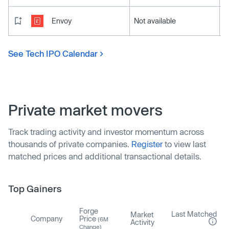
Envoy
Not available
See Tech IPO Calendar
Private market movers
Track trading activity and investor momentum across
thousands of private companies.
Register
to view last
matched prices and additional transactional details.
Top Gainers
Forge
Last Matched
Market
Company
Price
(6M
Activity
Change)