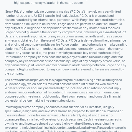
highest post-money valuation in the same sector.
‘Stock Price’ or other private company metrics (‘PC Data’) may rely on a very limited
number of trade and/or IOI inputs in their calculation. PC Data is prepared and
disseminated solely for informational purposes. While Forge has obtained information
from sources it believes to be reliable, Forge does not perform an audit or undertake
any duty of due diligence or independent verification of any information it receives.
Forge does not guarantee the accuracy, completeness, timeliness, or availability of PC
Data, and are not responsible for any errors or omissions, regardless of the cause, or
any results obtained from the use of PC Data. PC Data is derived from the performance
and pricing of secondary activity on the Forge platform and other private market trading
platforms. PC Data is not intended to, and does not necessarily, represent the market
price of any securities (I.e., the price at which you could buy or sell such securities).
Reference to company names does not imply any affiliation between Forge and that
company, any endorsement or sponsorship by Forge of any company or vice versa, or
any partnership, joint venture or other commercial relationship between Forge and any
company. Rights with respect to any company marks referred to herein are owned by
the company.
The news articles displayed on this page may be curated using artificial intelligence
(AI) technology, which selects relevant content from a list of trusted web sources.
While we strive for accuracy and reliability, the inclusion of an article does not imply
endorsement or verification of its content. This communication is for informational
purposes only. Investors should conduct their own research and consult a financial
professional before making investment decisions.
Investing in private company securities is not suitable for all investors, is highly
speculative, is high risk, and investors should be prepared to withstand a total loss of
their investment. Private company securities are highly illiquid and there is no
guarantee that a market will develop for such securities. Each investment carries its
own risks, and investors should conduct their own due diligence regarding the
investment, including obtaining independent professional advice. Past performance is
not indicative of future results. This is not a recommendation, offer, solicitation of an