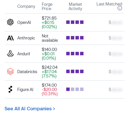
Last Matched
Forge
Market
Company
Price
Activity
$721.85
OpenAI
+$0.15
$
xxx.xx
(0.02%)
Not
Anthropic
$
xxx.xx
available
$140.00
Anduril
+$0.01
$
xxx.xx
(0.01%)
$242.04
Databricks
+$17.04
$
xxx.xx
(7.57%)
$174.00
Figure AI
-$20.00
$
xxx.xx
(10.31%)
See All AI Companies