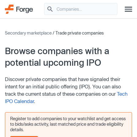
Secondary marketplace
/ Trade private companies
Browse companies with a
potential upcoming IPO
Discover private companies that have signaled their
intent for an initial public offering (IPO). You can also
track the current status of these companies on our
Tech
IPO Calendar
.
Register to add companies to your watchlist and get access
to bids/asks activity, last matched price and trade eligibility
details.