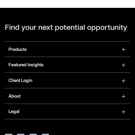
Find your next potential opportunity
Products
Featured Insights
Client Login
About
Legal