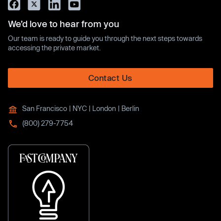
We’d love to hear from you
Our team is ready to guide you through the next steps towards
accessing the private market.
Contact Us
San Francisco | NYC | London | Berlin
(800) 279-7754