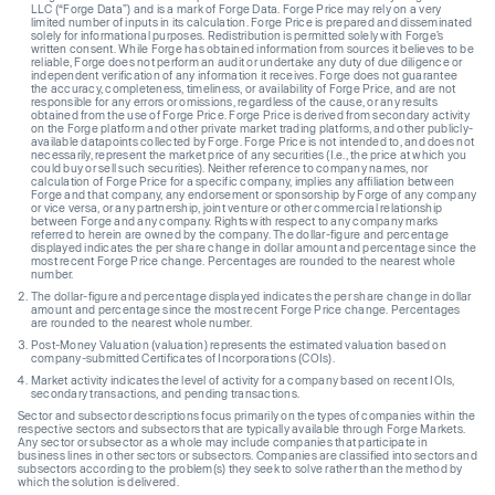
LLC (“Forge Data”) and is a mark of Forge Data. Forge Price may rely on a very
limited number of inputs in its calculation. Forge Price is prepared and disseminated
solely for informational purposes. Redistribution is permitted solely with Forge’s
written consent. While Forge has obtained information from sources it believes to be
reliable, Forge does not perform an audit or undertake any duty of due diligence or
independent verification of any information it receives. Forge does not guarantee
the accuracy, completeness, timeliness, or availability of Forge Price, and are not
responsible for any errors or omissions, regardless of the cause, or any results
obtained from the use of Forge Price. Forge Price is derived from secondary activity
on the Forge platform and other private market trading platforms, and other publicly-
available datapoints collected by Forge. Forge Price is not intended to, and does not
necessarily, represent the market price of any securities (I.e., the price at which you
could buy or sell such securities). Neither reference to company names, nor
calculation of Forge Price for a specific company, implies any affiliation between
Forge and that company, any endorsement or sponsorship by Forge of any company
or vice versa, or any partnership, joint venture or other commercial relationship
between Forge and any company. Rights with respect to any company marks
referred to herein are owned by the company. The dollar-figure and percentage
displayed indicates the per share change in dollar amount and percentage since the
most recent Forge Price change. Percentages are rounded to the nearest whole
number.
The dollar-figure and percentage displayed indicates the per share change in dollar
amount and percentage since the most recent Forge Price change. Percentages
are rounded to the nearest whole number.
Post-Money Valuation (valuation) represents the estimated valuation based on
company-submitted Certificates of Incorporations (COIs).
Market activity indicates the level of activity for a company based on recent IOIs,
secondary transactions, and pending transactions.
Sector and subsector descriptions focus primarily on the types of companies within the
respective sectors and subsectors that are typically available through Forge Markets.
Any sector or subsector as a whole may include companies that participate in
business lines in other sectors or subsectors. Companies are classified into sectors and
subsectors according to the problem(s) they seek to solve rather than the method by
which the solution is delivered.