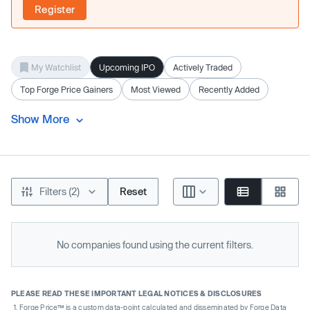
Register
My Watchlist
Upcoming IPO
Actively Traded
Top Forge Price Gainers
Most Viewed
Recently Added
Show More
Filters (2)
Reset
No companies found using the current filters.
PLEASE READ THESE IMPORTANT LEGAL NOTICES & DISCLOSURES
Forge Price™ is a custom data-point calculated and disseminated by Forge Data