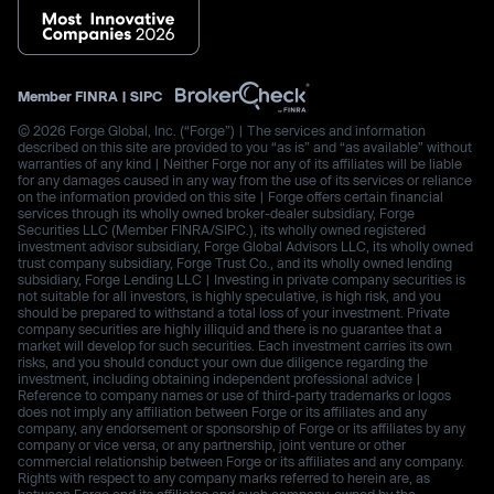
Member
FINRA
|
SIPC
© 2026 Forge Global, Inc. (“Forge”) | The services and information
described on this site are provided to you “as is” and “as available” without
warranties of any kind | Neither Forge nor any of its affiliates will be liable
for any damages caused in any way from the use of its services or reliance
on the information provided on this site | Forge offers certain financial
services through its wholly owned broker-dealer subsidiary, Forge
Securities LLC (Member FINRA/SIPC.), its wholly owned registered
investment advisor subsidiary, Forge Global Advisors LLC, its wholly owned
trust company subsidiary, Forge Trust Co., and its wholly owned lending
subsidiary, Forge Lending LLC | Investing in private company securities is
not suitable for all investors, is highly speculative, is high risk, and you
should be prepared to withstand a total loss of your investment. Private
company securities are highly illiquid and there is no guarantee that a
market will develop for such securities. Each investment carries its own
risks, and you should conduct your own due diligence regarding the
investment, including obtaining independent professional advice |
Reference to company names or use of third-party trademarks or logos
does not imply any affiliation between Forge or its affiliates and any
company, any endorsement or sponsorship of Forge or its affiliates by any
company or vice versa, or any partnership, joint venture or other
commercial relationship between Forge or its affiliates and any company.
Rights with respect to any company marks referred to herein are, as
between Forge and its affiliates and such company, owned by the