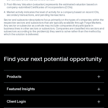
Post-Money Valuation (valuation) represents the estimated valuation based on
company-submitted Certificates of Incorporations (COIs).
Market activity indicates the level of activity for a company based on recent IOIs,
secondary transactions, and pending transactions.
Sector and subsector descriptions focus primarily on the types of companies within the
respective sectors and subsectors that are typically available through Forge Markets.
Any sector or subsector as a whole may include companies that participate in
business lines in other sectors or subsectors. Companies are classified into sectors and
subsectors according to the problem(s) they seek to solve rather than the method by
which the solution is delivered.
Find your next potential opportunity
Products
Featured Insights
Client Login