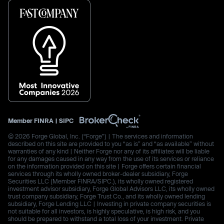
Member
FINRA
|
SIPC
© 2026 Forge Global, Inc. (“Forge”) | The services and information
described on this site are provided to you “as is” and “as available” without
warranties of any kind | Neither Forge nor any of its affiliates will be liable
for any damages caused in any way from the use of its services or reliance
on the information provided on this site | Forge offers certain financial
services through its wholly owned broker-dealer subsidiary, Forge
Securities LLC (Member FINRA/SIPC.), its wholly owned registered
investment advisor subsidiary, Forge Global Advisors LLC, its wholly owned
trust company subsidiary, Forge Trust Co., and its wholly owned lending
subsidiary, Forge Lending LLC | Investing in private company securities is
not suitable for all investors, is highly speculative, is high risk, and you
should be prepared to withstand a total loss of your investment. Private