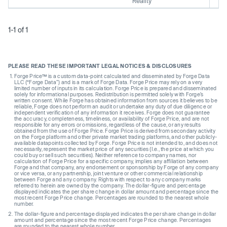
Reality
1-1 of 1
PLEASE READ THESE IMPORTANT LEGAL NOTICES & DISCLOSURES
Forge Price™ is a custom data-point calculated and disseminated by Forge Data
LLC (“Forge Data”) and is a mark of Forge Data. Forge Price may rely on a very
limited number of inputs in its calculation. Forge Price is prepared and disseminated
solely for informational purposes. Redistribution is permitted solely with Forge’s
written consent. While Forge has obtained information from sources it believes to be
reliable, Forge does not perform an audit or undertake any duty of due diligence or
independent verification of any information it receives. Forge does not guarantee
the accuracy, completeness, timeliness, or availability of Forge Price, and are not
responsible for any errors or omissions, regardless of the cause, or any results
obtained from the use of Forge Price. Forge Price is derived from secondary activity
on the Forge platform and other private market trading platforms, and other publicly-
available datapoints collected by Forge. Forge Price is not intended to, and does not
necessarily, represent the market price of any securities (I.e., the price at which you
could buy or sell such securities). Neither reference to company names, nor
calculation of Forge Price for a specific company, implies any affiliation between
Forge and that company, any endorsement or sponsorship by Forge of any company
or vice versa, or any partnership, joint venture or other commercial relationship
between Forge and any company. Rights with respect to any company marks
referred to herein are owned by the company. The dollar-figure and percentage
displayed indicates the per share change in dollar amount and percentage since the
most recent Forge Price change. Percentages are rounded to the nearest whole
number.
The dollar-figure and percentage displayed indicates the per share change in dollar
amount and percentage since the most recent Forge Price change. Percentages
are rounded to the nearest whole number.