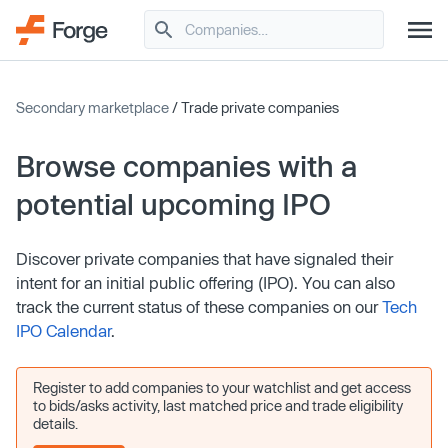
Secondary marketplace
/ Trade private companies
Browse companies with a
potential upcoming IPO
Discover private companies that have signaled their
intent for an initial public offering (IPO). You can also
track the current status of these companies on our
Tech
IPO Calendar
.
Register to add companies to your watchlist and get access
to bids/asks activity, last matched price and trade eligibility
details.