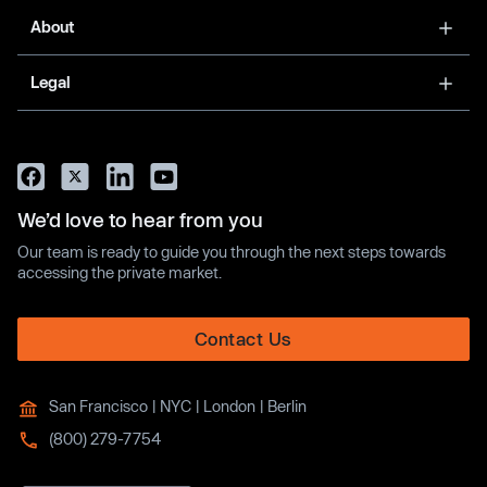
About
Legal
We’d love to hear from you
Our team is ready to guide you through the next steps towards
accessing the private market.
Contact Us
San Francisco | NYC | London | Berlin
(800) 279-7754