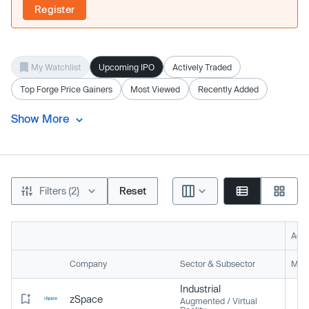
Register
My Watchlist
Upcoming IPO
Actively Traded
Top Forge Price Gainers
Most Viewed
Recently Added
Show More
Filters (2)
Reset
Acti
Company
Sector & Subsector
Mark
Industrial
zSpace
Augmented / Virtual