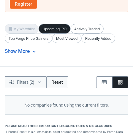
Register
My Watchlist
Upcoming IPO
Actively Traded
Top Forge Price Gainers
Most Viewed
Recently Added
Show More
Filters (2)
Reset
No companies found using the current filters.
PLEASE READ THESE IMPORTANT LEGAL NOTICES & DISCLOSURES
Forge Price™ is a custom data-point calculated and disseminated by Forge Data