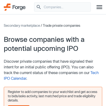
Secondary marketplace
/ Trade private companies
Browse companies with a
potential upcoming IPO
Discover private companies that have signaled their
intent for an initial public offering (IPO). You can also
track the current status of these companies on our
Tech
IPO Calendar
.
Register to add companies to your watchlist and get access
to bids/asks activity, last matched price and trade eligibility
details.