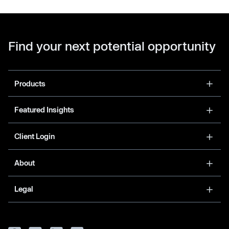
Find your next potential opportunity
Products
Featured Insights
Client Login
About
Legal