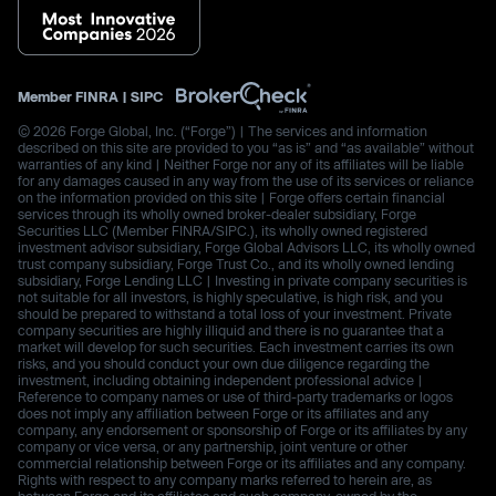
Member
FINRA
|
SIPC
© 2026 Forge Global, Inc. (“Forge”) | The services and information
described on this site are provided to you “as is” and “as available” without
warranties of any kind | Neither Forge nor any of its affiliates will be liable
for any damages caused in any way from the use of its services or reliance
on the information provided on this site | Forge offers certain financial
services through its wholly owned broker-dealer subsidiary, Forge
Securities LLC (Member FINRA/SIPC.), its wholly owned registered
investment advisor subsidiary, Forge Global Advisors LLC, its wholly owned
trust company subsidiary, Forge Trust Co., and its wholly owned lending
subsidiary, Forge Lending LLC | Investing in private company securities is
not suitable for all investors, is highly speculative, is high risk, and you
should be prepared to withstand a total loss of your investment. Private
company securities are highly illiquid and there is no guarantee that a
market will develop for such securities. Each investment carries its own
risks, and you should conduct your own due diligence regarding the
investment, including obtaining independent professional advice |
Reference to company names or use of third-party trademarks or logos
does not imply any affiliation between Forge or its affiliates and any
company, any endorsement or sponsorship of Forge or its affiliates by any
company or vice versa, or any partnership, joint venture or other
commercial relationship between Forge or its affiliates and any company.
Rights with respect to any company marks referred to herein are, as
between Forge and its affiliates and such company, owned by the