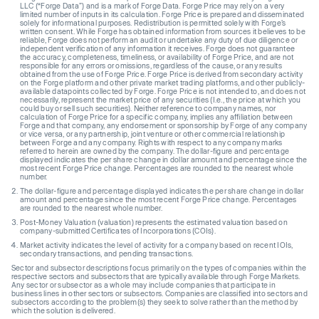
LLC (“Forge Data”) and is a mark of Forge Data. Forge Price may rely on a very
limited number of inputs in its calculation. Forge Price is prepared and disseminated
solely for informational purposes. Redistribution is permitted solely with Forge’s
written consent. While Forge has obtained information from sources it believes to be
reliable, Forge does not perform an audit or undertake any duty of due diligence or
independent verification of any information it receives. Forge does not guarantee
the accuracy, completeness, timeliness, or availability of Forge Price, and are not
responsible for any errors or omissions, regardless of the cause, or any results
obtained from the use of Forge Price. Forge Price is derived from secondary activity
on the Forge platform and other private market trading platforms, and other publicly-
available datapoints collected by Forge. Forge Price is not intended to, and does not
necessarily, represent the market price of any securities (I.e., the price at which you
could buy or sell such securities). Neither reference to company names, nor
calculation of Forge Price for a specific company, implies any affiliation between
Forge and that company, any endorsement or sponsorship by Forge of any company
or vice versa, or any partnership, joint venture or other commercial relationship
between Forge and any company. Rights with respect to any company marks
referred to herein are owned by the company. The dollar-figure and percentage
displayed indicates the per share change in dollar amount and percentage since the
most recent Forge Price change. Percentages are rounded to the nearest whole
number.
The dollar-figure and percentage displayed indicates the per share change in dollar
amount and percentage since the most recent Forge Price change. Percentages
are rounded to the nearest whole number.
Post-Money Valuation (valuation) represents the estimated valuation based on
company-submitted Certificates of Incorporations (COIs).
Market activity indicates the level of activity for a company based on recent IOIs,
secondary transactions, and pending transactions.
Sector and subsector descriptions focus primarily on the types of companies within the
respective sectors and subsectors that are typically available through Forge Markets.
Any sector or subsector as a whole may include companies that participate in
business lines in other sectors or subsectors. Companies are classified into sectors and
subsectors according to the problem(s) they seek to solve rather than the method by
which the solution is delivered.