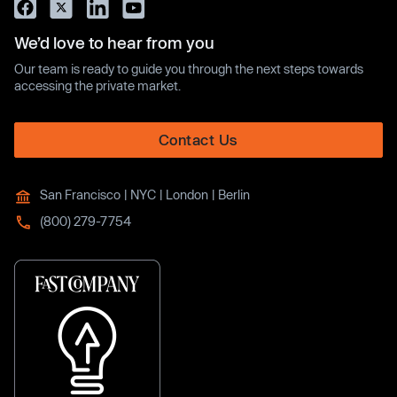
We’d love to hear from you
Our team is ready to guide you through the next steps towards
accessing the private market.
Contact Us
San Francisco | NYC | London | Berlin
(800) 279-7754