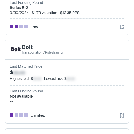
Last Funding Round
Series E-2
9/30/2024 · $1.7B valuation · $13.35 PPS
Low
Bolt
Transportation
/
Ridesharing
Last Matched Price
$
xx.xx
Highest bid: $
xx.xx
· Lowest ask: $
xx.xx
Last Funding Round
Not available
--
Limited