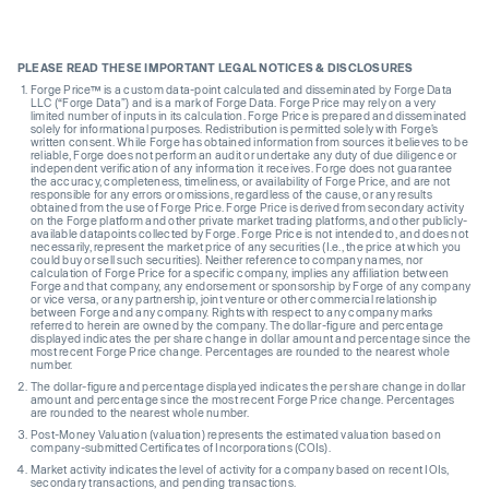
PLEASE READ THESE IMPORTANT LEGAL NOTICES & DISCLOSURES
Forge Price™ is a custom data-point calculated and disseminated by Forge Data
LLC (“Forge Data”) and is a mark of Forge Data. Forge Price may rely on a very
limited number of inputs in its calculation. Forge Price is prepared and disseminated
solely for informational purposes. Redistribution is permitted solely with Forge’s
written consent. While Forge has obtained information from sources it believes to be
reliable, Forge does not perform an audit or undertake any duty of due diligence or
independent verification of any information it receives. Forge does not guarantee
the accuracy, completeness, timeliness, or availability of Forge Price, and are not
responsible for any errors or omissions, regardless of the cause, or any results
obtained from the use of Forge Price. Forge Price is derived from secondary activity
on the Forge platform and other private market trading platforms, and other publicly-
available datapoints collected by Forge. Forge Price is not intended to, and does not
necessarily, represent the market price of any securities (I.e., the price at which you
could buy or sell such securities). Neither reference to company names, nor
calculation of Forge Price for a specific company, implies any affiliation between
Forge and that company, any endorsement or sponsorship by Forge of any company
or vice versa, or any partnership, joint venture or other commercial relationship
between Forge and any company. Rights with respect to any company marks
referred to herein are owned by the company. The dollar-figure and percentage
displayed indicates the per share change in dollar amount and percentage since the
most recent Forge Price change. Percentages are rounded to the nearest whole
number.
The dollar-figure and percentage displayed indicates the per share change in dollar
amount and percentage since the most recent Forge Price change. Percentages
are rounded to the nearest whole number.
Post-Money Valuation (valuation) represents the estimated valuation based on
company-submitted Certificates of Incorporations (COIs).
Market activity indicates the level of activity for a company based on recent IOIs,
secondary transactions, and pending transactions.