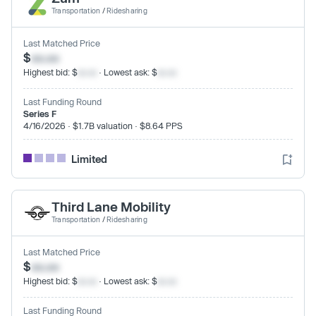
Transportation
/
Ridesharing
Last Matched Price
$
xx.xx
Highest bid: $
xx.xx
· Lowest ask: $
xx.xx
Last Funding Round
Series F
4/16/2026 · $1.7B valuation · $8.64 PPS
Limited
Third Lane Mobility
Transportation
/
Ridesharing
Last Matched Price
$
xx.xx
Highest bid: $
xx.xx
· Lowest ask: $
xx.xx
Last Funding Round