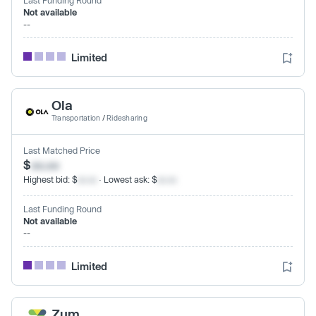
Not available
--
Limited
Ola
Transportation
/
Ridesharing
Last Matched Price
$
xx.xx
Highest bid: $
xx.xx
· Lowest ask: $
xx.xx
Last Funding Round
Not available
--
Limited
Zum