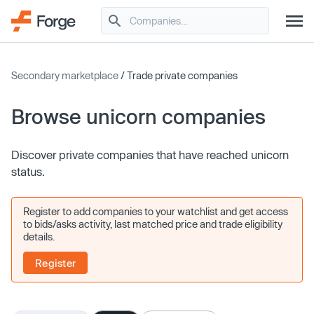
Secondary marketplace
/ Trade private companies
Browse unicorn companies
Discover private companies that have reached unicorn
status.
Register to add companies to your watchlist and get access
to bids/asks activity, last matched price and trade eligibility
details.
Register