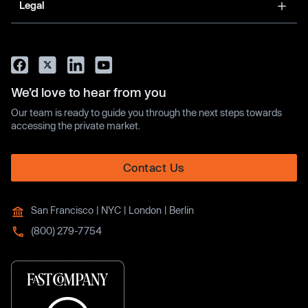
Legal
We’d love to hear from you
Our team is ready to guide you through the next steps towards
accessing the private market.
Contact Us
San Francisco | NYC | London | Berlin
(800) 279-7754