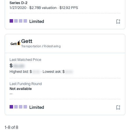
Series D-2
1/27/2020 · $2.78B valuation · $12.92 PPS
Limited
Gett
Transportation
/
Ridesharing
Last Matched Price
$
xx.xx
Highest bid: $
xx.xx
· Lowest ask: $
xx.xx
Last Funding Round
Not available
--
Limited
1-8 of 8