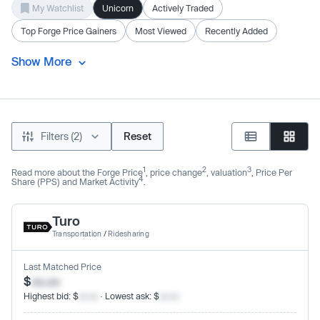
My Watchlist
Unicorn
Actively Traded
Top Forge Price Gainers
Most Viewed
Recently Added
Show More
Filters (2)
Reset
1
2
3
Read more about the Forge Price
, price change
, valuation
, Price Per
4
Share (PPS) and Market Activity
.
Turo
Transportation
/
Ridesharing
Last Matched Price
$
xx.xx
Highest bid: $
xx.xx
· Lowest ask: $
xx.xx