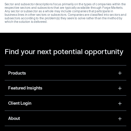
Sector and subsector descriptions focus primarily on the types of companies within the
respective sectors and subsectors that are typically available through Forge Markets.
Any sector or subsector as a whole may include companies that participate in
business lines in other sectors or subsectors. Companies are classified into sectors and
subsectors according to the problem(s) they seek to solve rather than the method by
which the solution is delivered.
Find your next potential opportunity
Products
Featured Insights
Client Login
About