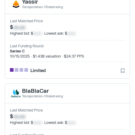
Yassir
Transportation
/
Ridesharing
Last Matched Price
$
xx.xx
Highest bid: $
xx.xx
· Lowest ask: $
xx.xx
Last Funding Round
Series C
10/15/2025 · $1.43B valuation · $24.37 PPS
Limited
BlaBlaCar
Transportation
/
Ridesharing
Last Matched Price
$
xx.xx
Highest bid: $
xx.xx
· Lowest ask: $
xx.xx
Last Funding Round