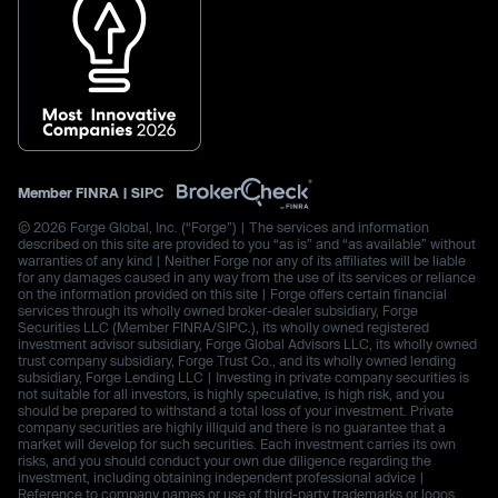
Member
FINRA
|
SIPC
© 2026 Forge Global, Inc. (“Forge”) | The services and information
described on this site are provided to you “as is” and “as available” without
warranties of any kind | Neither Forge nor any of its affiliates will be liable
for any damages caused in any way from the use of its services or reliance
on the information provided on this site | Forge offers certain financial
services through its wholly owned broker-dealer subsidiary, Forge
Securities LLC (Member FINRA/SIPC.), its wholly owned registered
investment advisor subsidiary, Forge Global Advisors LLC, its wholly owned
trust company subsidiary, Forge Trust Co., and its wholly owned lending
subsidiary, Forge Lending LLC | Investing in private company securities is
not suitable for all investors, is highly speculative, is high risk, and you
should be prepared to withstand a total loss of your investment. Private
company securities are highly illiquid and there is no guarantee that a
market will develop for such securities. Each investment carries its own
risks, and you should conduct your own due diligence regarding the
investment, including obtaining independent professional advice |
Reference to company names or use of third-party trademarks or logos