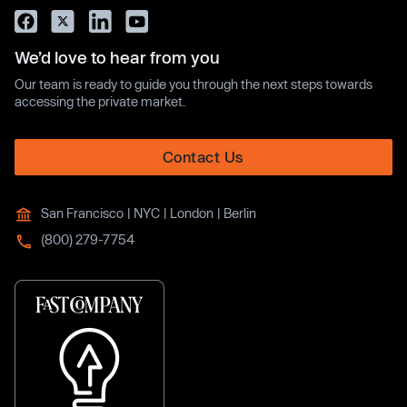
We’d love to hear from you
Our team is ready to guide you through the next steps towards
accessing the private market.
Contact Us
San Francisco | NYC | London | Berlin
(800) 279-7754