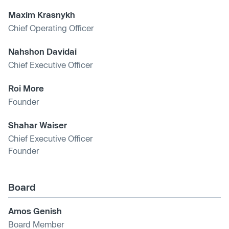
Maxim Krasnykh
Chief Operating Officer
Nahshon Davidai
Chief Executive Officer
Roi More
Founder
Shahar Waiser
Chief Executive Officer
Founder
Board
Amos Genish
Board Member