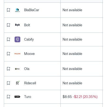
BlaBlaCar
Not available
Bolt
Not available
Cabify
Not available
Moove
Not available
Ola
Not available
Ridecell
Not available
Turo
$8.65
-$2.21 (20.35%)