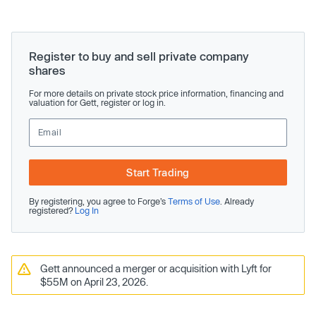
Register to buy and sell private company
shares
For more details on private stock price information, financing and
valuation for Gett, register or log in.
Start Trading
By registering, you agree to Forge’s
Terms of Use
. Already
registered?
Log In
Gett announced a merger or acquisition with Lyft for
$55M on April 23, 2026.