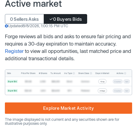
Active market
0 Sellers Asks
0 Buyers Bids
Updated
8/8/2026, 1:00:15 PM UTC
Forge reviews all bids and asks to ensure fair pricing and
requires a 30-day expiration to maintain accuracy.
Register
to view all opportunities, last matched price and
additional transactional details.
Inv. Type
Share Class
Actions
Side
Price Per Share
# Shares
Tx. Amount
Days In Market
Buyer Bid
$19.68
2,500
$49,200
Direct
Common
1 Day
Counter
Sell
Buyer Bid
$20.40
1,000
$20,400
SPV
Preferred
2 Days
Counter
Sell
Explore Market Activity
The image displayed is not current and any securities shown are for
illustrative purposes only.