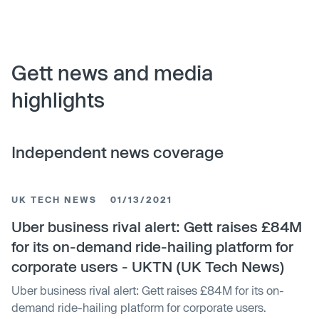
Gett news and media
highlights
Independent news coverage
UK TECH NEWS
01/13/2021
Uber business rival alert: Gett raises £84M
for its on-demand ride-hailing platform for
corporate users - UKTN (UK Tech News)
Uber business rival alert: Gett raises £84M for its on-
demand ride-hailing platform for corporate users.