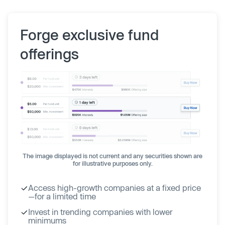
Forge exclusive fund
offerings
The image displayed is not current and any securities shown are
for illustrative purposes only.
Access high-growth companies at a fixed price
—for a limited time
Invest in trending companies with lower
minimums