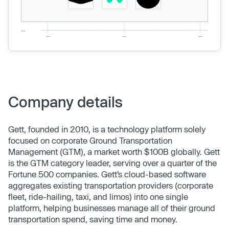
Company details
Gett, founded in 2010, is a technology platform solely
focused on corporate Ground Transportation
Management (GTM), a market worth $100B globally. Gett
is the GTM category leader, serving over a quarter of the
Fortune 500 companies. Gett’s cloud-based software
aggregates existing transportation providers (corporate
fleet, ride-hailing, taxi, and limos) into one single
platform, helping businesses manage all of their ground
transportation spend, saving time and money.