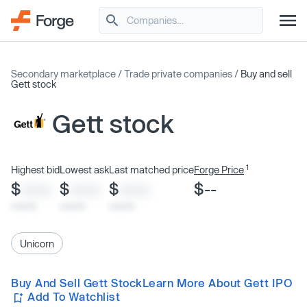
Secondary marketplace
/
Trade private companies
/
Buy and sell
Gett stock
Gett stock
1
Highest bid
Lowest ask
Last matched price
Forge Price
$
$
$
$--
XXXX
XXXX
XXXX
x/xx/xx
x/xx/xx
x/xx/xx
Unicorn
Buy And Sell Gett Stock
Learn More About Gett IPO
Add To Watchlist