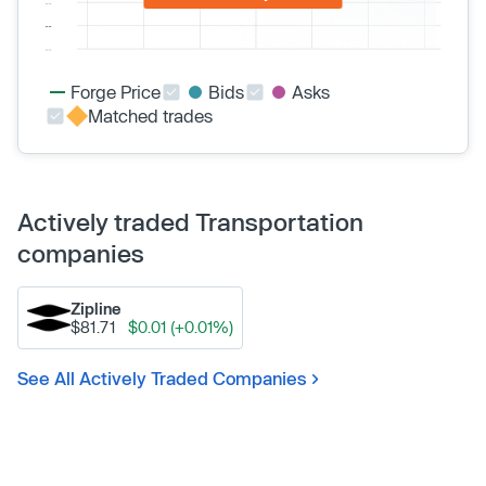
Forge Price
Bids
Asks
Matched trades
Actively traded Transportation
companies
Zipline
$81.71
$0.01 (+0.01%)
See All Actively Traded Companies