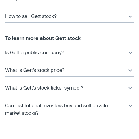
How to sell Gett stock?
To learn more about Gett stock
Is Gett a public company?
What is Gett’s stock price?
What is Gett’s stock ticker symbol?
Can institutional investors buy and sell private
market stocks?