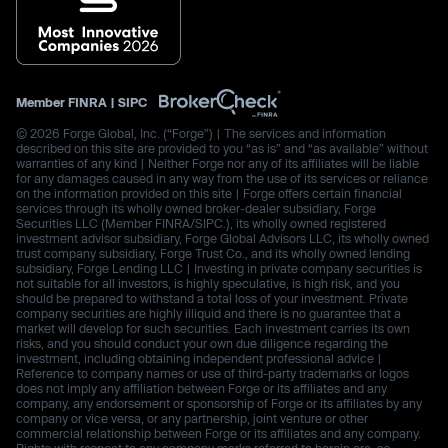
Member
FINRA
|
SIPC
© 2026 Forge Global, Inc. (“Forge”) | The services and information
described on this site are provided to you “as is” and “as available” without
warranties of any kind | Neither Forge nor any of its affiliates will be liable
for any damages caused in any way from the use of its services or reliance
on the information provided on this site | Forge offers certain financial
services through its wholly owned broker-dealer subsidiary, Forge
Securities LLC (Member FINRA/SIPC.), its wholly owned registered
investment advisor subsidiary, Forge Global Advisors LLC, its wholly owned
trust company subsidiary, Forge Trust Co., and its wholly owned lending
subsidiary, Forge Lending LLC | Investing in private company securities is
not suitable for all investors, is highly speculative, is high risk, and you
should be prepared to withstand a total loss of your investment. Private
company securities are highly illiquid and there is no guarantee that a
market will develop for such securities. Each investment carries its own
risks, and you should conduct your own due diligence regarding the
investment, including obtaining independent professional advice |
Reference to company names or use of third-party trademarks or logos
does not imply any affiliation between Forge or its affiliates and any
company, any endorsement or sponsorship of Forge or its affiliates by any
company or vice versa, or any partnership, joint venture or other
commercial relationship between Forge or its affiliates and any company.
Rights with respect to any company marks referred to herein are, as