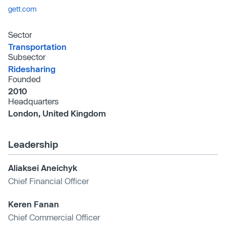
gett.com
Sector
Transportation
Subsector
Ridesharing
Founded
2010
Headquarters
London, United Kingdom
Leadership
Aliaksei Aneichyk
Chief Financial Officer
Keren Fanan
Chief Commercial Officer