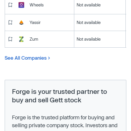
Wheels
Not available
Yassir
Not available
Zum
Not available
See All Companies
Forge is your trusted partner to
buy and sell Gett stock
Forge is the trusted platform for buying and
selling private company stock. Investors and