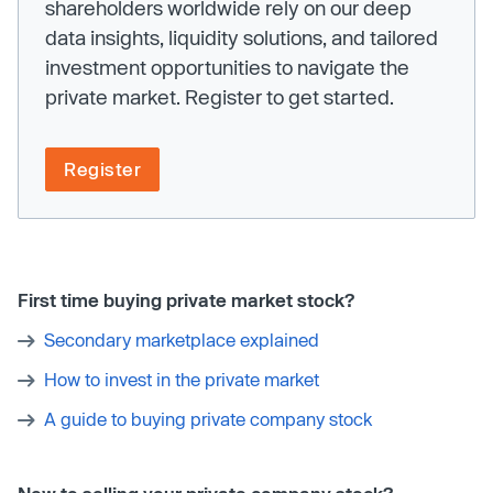
shareholders worldwide rely on our deep
data insights, liquidity solutions, and tailored
investment opportunities to navigate the
private market. Register to get started.
Register
First time buying private market stock?
Secondary marketplace explained
How to invest in the private market
A guide to buying private company stock