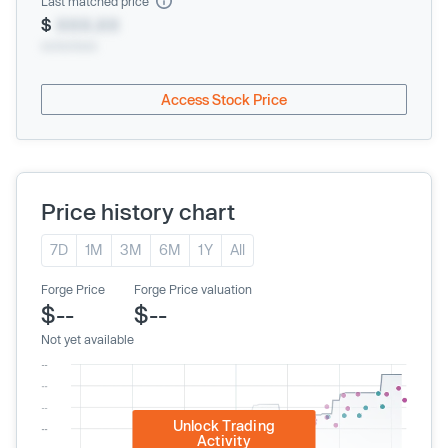
Last matched price
$
XXX.XX
xx/xx/xxxx
Access Stock Price
Price history chart
7D
1M
3M
6M
1Y
All
Forge Price
Forge Price valuation
$--
$--
Not yet available
Unlock Trading
Activity