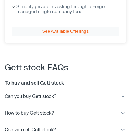
Simplify private investing through a Forge-
managed single company fund
See Available Offerings
Gett stock FAQs
To buy and sell Gett stock
Can you buy Gett stock?
How to buy Gett stock?
Can you sell Gett stock?