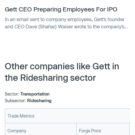
Israel, the UK, Russia and New York — has picked up
$200 mil…
Gett CEO Preparing Employees For IPO
In an email sent to company employees, Gett’s founder
and CEO Dave (Shahar) Waiser wrote to the company’s
employees that the company wants “to be ready” for an
IPO offering by the end of the year
Other companies like Gett in
the Ridesharing sector
Sector:
Transportation
Subsector:
Ridesharing
Trade Metrics
L
Company
Forge Price