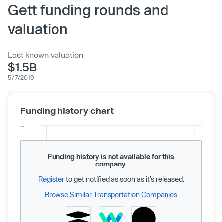
Gett funding rounds and
valuation
Last known valuation
$1.5B
5/7/2019
Funding history chart
Funding history is not available for this
company.
Register
to get notified as soon as it’s released.
Browse Similar Transportation Companies