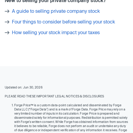
New to selling your private company stock?
A guide to selling private company stock
Four things to consider before selling your stock
How selling your stock impact your taxes
Updated on: Jun 30, 2026
PLEASE READ THESE IMPORTANT LEGAL NOTICES & DISCLOSURES
Forge Price™ is a custom data-point calculated and disseminated by Forge
Data LLC (“Forge Data”) and is a mark of Forge Data. Forge Price may rely on a
very limited number of inputs in its calculation. Forge Price is prepared and
disseminated solely for informational purposes. Redistribution is permitted solely
with Forge’s written consent. While Forge has obtained information from sources
it believes to be reliable, Forge does not perform an audit or undertake any duty
of due diligence or independent verification of any information it receives. Forge