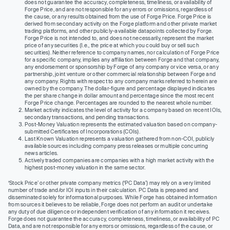
does not guarantee the accuracy, completeness, timeliness, or availability of
Forge Price, and are not responsible for any errors or omissions, regardless of
the cause, or any results obtained from the use of Forge Price. Forge Price is
derived from secondary activity on the Forge platform and other private market
trading platforms, and other publicly-available datapoints collected by Forge.
Forge Price is not intended to, and does not necessarily, represent the market
price of any securities (I.e., the price at which you could buy or sell such
securities). Neither reference to company names, nor calculation of Forge Price
for a specific company, implies any affiliation between Forge and that company,
any endorsement or sponsorship by Forge of any company or vice versa, or any
partnership, joint venture or other commercial relationship between Forge and
any company. Rights with respect to any company marks referred to herein are
owned by the company. The dollar-figure and percentage displayed indicates
the per share change in dollar amount and percentage since the most recent
Forge Price change. Percentages are rounded to the nearest whole number.
Market activity indicates the level of activity for a company based on recent IOIs,
secondary transactions, and pending transactions.
Post-Money Valuation represents the estimated valuation based on company-
submitted Certificates of Incorporations (COIs).
Last Known Valuation represents a valuation gathered from non-COI, publicly
available sources including company press releases or multiple concurring
news articles.
Actively traded companies are companies with a high market activity with the
highest post-money valuation in the same sector.
‘Stock Price’ or other private company metrics (‘PC Data’) may rely on a very limited
number of trade and/or IOI inputs in their calculation. PC Data is prepared and
disseminated solely for informational purposes. While Forge has obtained information
from sources it believes to be reliable, Forge does not perform an audit or undertake
any duty of due diligence or independent verification of any information it receives.
Forge does not guarantee the accuracy, completeness, timeliness, or availability of PC
Data, and are not responsible for any errors or omissions, regardless of the cause, or