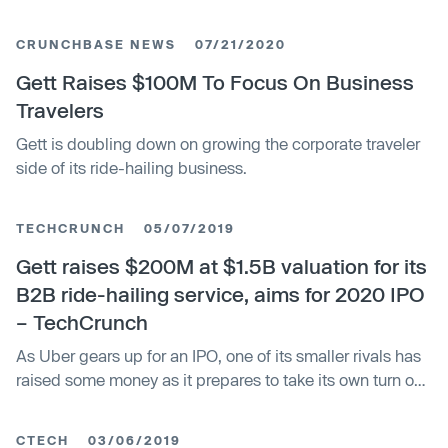
CRUNCHBASE NEWS
07/21/2020
Gett Raises $100M To Focus On Business
Travelers
Gett is doubling down on growing the corporate traveler
side of its ride-hailing business.
TECHCRUNCH
05/07/2019
Gett raises $200M at $1.5B valuation for its
B2B ride-hailing service, aims for 2020 IPO
– TechCrunch
As Uber gears up for an IPO, one of its smaller rivals has
raised some money as it prepares to take its own turn on
the public market. Gett — the ride-hailing startup that
focuses primarily on the business market, currently in
CTECH
03/06/2019