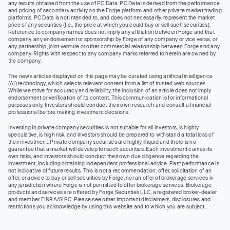
any results obtained from the use of PC Data. PC Data is derived from the performance
and pricing of secondary activity on the Forge platform and other private market trading
platforms. PC Data is not intended to, and does not necessarily, represent the market
price of any securities (I.e., the price at which you could buy or sell such securities).
Reference to company names does not imply any affiliation between Forge and that
company, any endorsement or sponsorship by Forge of any company or vice versa, or
any partnership, joint venture or other commercial relationship between Forge and any
company. Rights with respect to any company marks referred to herein are owned by
the company.
The news articles displayed on this page may be curated using artificial intelligence
(AI) technology, which selects relevant content from a list of trusted web sources.
While we strive for accuracy and reliability, the inclusion of an article does not imply
endorsement or verification of its content. This communication is for informational
purposes only. Investors should conduct their own research and consult a financial
professional before making investment decisions.
Investing in private company securities is not suitable for all investors, is highly
speculative, is high risk, and investors should be prepared to withstand a total loss of
their investment. Private company securities are highly illiquid and there is no
guarantee that a market will develop for such securities. Each investment carries its
own risks, and investors should conduct their own due diligence regarding the
investment, including obtaining independent professional advice. Past performance is
not indicative of future results. This is not a recommendation, offer, solicitation of an
offer, or advice to buy or sell securities by Forge, nor an offer of brokerage services in
any jurisdiction where Forge is not permitted to offer brokerage services. Brokerage
products and services are offered by Forge Securities LLC, a registered broker-dealer
and member FINRA/SIPC. Please see other important disclaimers, disclosures and
restrictions you acknowledge by using this website and to which you are subject.