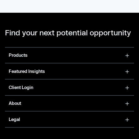
Find your next potential opportunity
Products
Featured Insights
Client Login
About
Legal