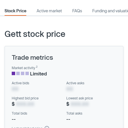
Stock Price
Active market
FAQs
Funding and valuat
Gett stock price
Trade metrics
2
Market activity
Limited
Active bids
Active asks
XX
XX
Highest bid price
Lowest ask price
$
XXX.XX
$
XXX.XX
Total bids
Total asks
--
--