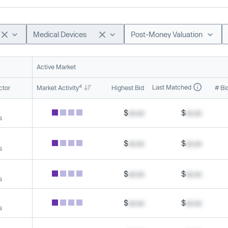
Medical Devices
Post-Money Valuation
Active Market
4
Last Matched
ctor
Market Activity
Highest Bid
# Bi
$
xx.xx
$
xx.xx
s
$
xx.xx
$
xx.xx
s
$
xx.xx
$
xx.xx
s
$
xx.xx
$
xx.xx
s