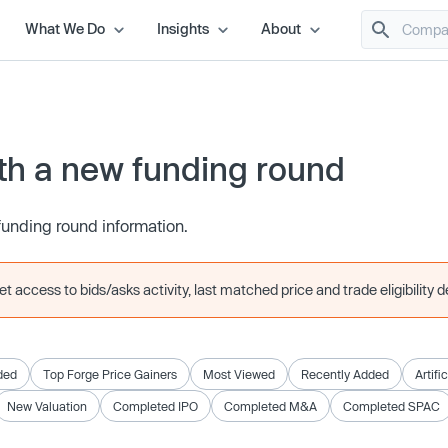
What We Do
Insights
About
h a new funding round
funding round information.
 access to bids/asks activity, last matched price and trade eligibility de
ded
Top Forge Price Gainers
Most Viewed
Recently Added
Artifi
New Valuation
Completed IPO
Completed M&A
Completed SPAC