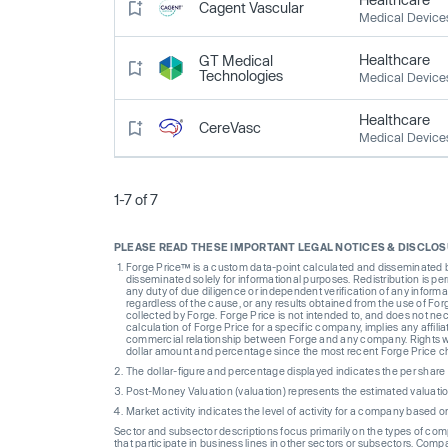
Cagent Vascular
Medical Device
Healthcare
GT Medical
Technologies
Medical Device
Healthcare
CereVasc
Medical Device
1-7 of 7
PLEASE READ THESE IMPORTANT LEGAL NOTICES & DISCLO
Forge Price™ is a custom data-point calculated and disseminated by 
disseminated solely for informational purposes. Redistribution is pe
any duty of due diligence or independent verification of any informat
regardless of the cause, or any results obtained from the use of For
collected by Forge. Forge Price is not intended to, and does not nece
calculation of Forge Price for a specific company, implies any affi
commercial relationship between Forge and any company. Rights wi
dollar amount and percentage since the most recent Forge Price 
The dollar-figure and percentage displayed indicates the per sha
Post-Money Valuation (valuation) represents the estimated valuati
Market activity indicates the level of activity for a company based 
Sector and subsector descriptions focus primarily on the types of co
that participate in business lines in other sectors or subsectors. Comp