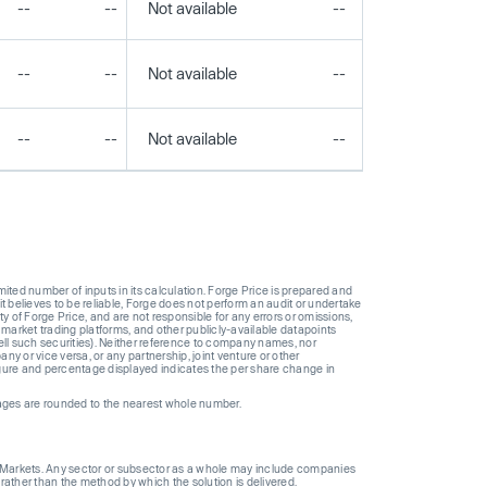
--
--
Not available
--
--
--
--
Not available
--
--
--
--
Not available
--
--
ted number of inputs in its calculation. Forge Price is prepared and
t believes to be reliable, Forge does not perform an audit or undertake
y of Forge Price, and are not responsible for any errors or omissions,
 market trading platforms, and other publicly-available datapoints
 sell such securities). Neither reference to company names, nor
 or vice versa, or any partnership, joint venture or other
gure and percentage displayed indicates the per share change in
ages are rounded to the nearest whole number.
ge Markets. Any sector or subsector as a whole may include companies
 rather than the method by which the solution is delivered.