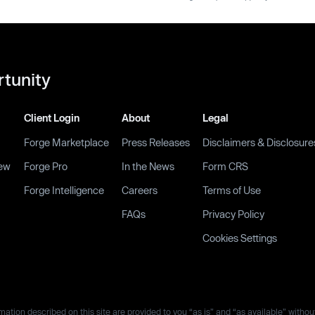
rtunity
Client Login
About
Legal
Forge Marketplace
Press Releases
Disclaimers & Disclosure
ew
Forge Pro
In the News
Form CRS
Forge Intelligence
Careers
Terms of Use
FAQs
Privacy Policy
Cookies Settings
ation described on this site are provided to you “as is” and “as available” withou