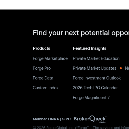
Find your next potential oppo
Products
Featured Insights
Forge Marketplace
Private Market Education
Forge Pro
Private Market Updates
N
Forge Data
Forge Investment Outlook
Custom Index
2026 Tech IPO Calendar
Forge Magnificent 7
Member
FINRA
|
SIPC
© 2026 Forge Global, Inc. (“Forge”) | The services and inform