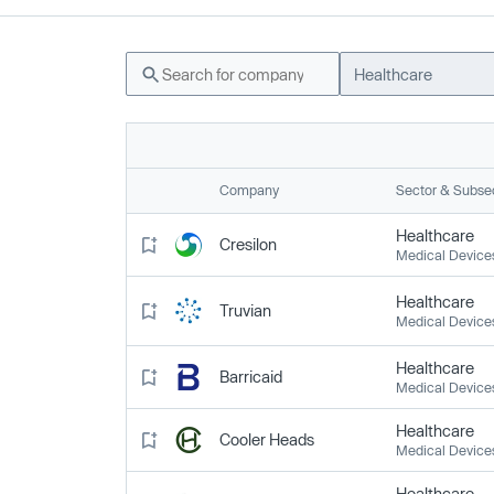
Healthcare
Company
Sector & Subse
Healthcare
Cresilon
Medical Device
Healthcare
Truvian
Medical Device
Healthcare
Barricaid
Medical Device
Healthcare
Cooler Heads
Medical Device
Healthcare