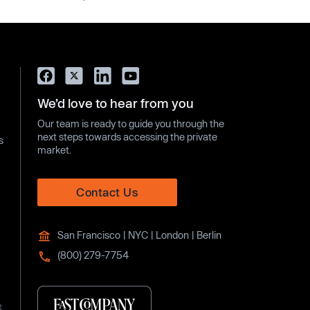
We’d love to hear from you
Our team is ready to guide you through the
next steps towards accessing the private
s
market.
Contact Us
San Francisco | NYC | London | Berlin
(800) 279-7754
t