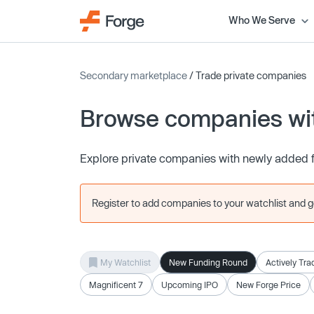
Who We Serve
Secondary marketplace
/ Trade private companies
Browse companies wit
Explore private companies with newly added 
Register to add companies to your watchlist and get
My Watchlist
New Funding Round
Actively Tra
Magnificent 7
Upcoming IPO
New Forge Price