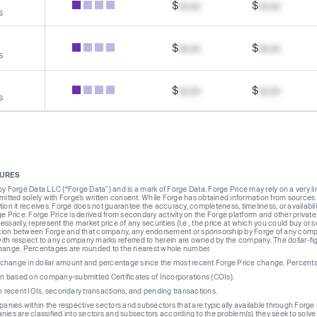
$
xx.xx
$
xx.xx
s
$
xx.xx
$
xx.xx
s
$
xx.xx
$
xx.xx
s
SURES
Forge Data LLC (“Forge Data”) and is a mark of Forge Data. Forge Price may rely on a very limi
rmitted solely with Forge’s written consent. While Forge has obtained information from sources i
ion it receives. Forge does not guarantee the accuracy, completeness, timeliness, or availabilit
ge Price. Forge Price is derived from secondary activity on the Forge platform and other private
ssarily, represent the market price of any securities (I.e., the price at which you could buy or
liation between Forge and that company, any endorsement or sponsorship by Forge of any company
th respect to any company marks referred to herein are owned by the company. The dollar-fi
change. Percentages are rounded to the nearest whole number.
re change in dollar amount and percentage since the most recent Forge Price change. Percent
on based on company-submitted Certificates of Incorporations (COIs).
on recent IOIs, secondary transactions, and pending transactions.
mpanies within the respective sectors and subsectors that are typically available through For
anies are classified into sectors and subsectors according to the problem(s) they seek to solve