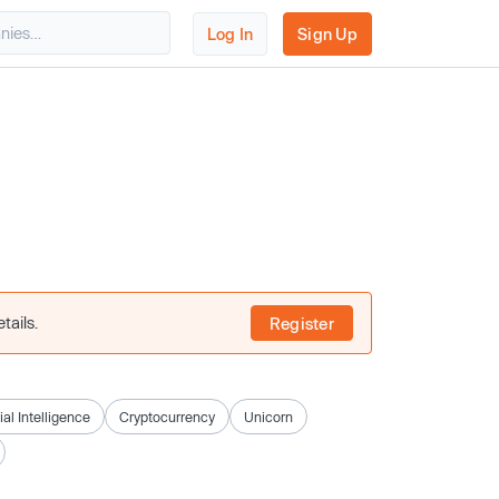
Log In
Sign Up
tails.
Register
cial Intelligence
Cryptocurrency
Unicorn