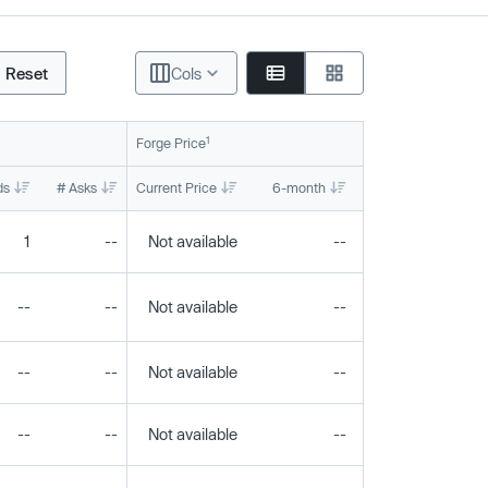
Reset
Cols
1
Forge Price
ds
# Asks
Current Price
6-month
1-year
To
1
--
Not available
--
--
--
--
Not available
--
--
--
--
Not available
--
--
--
--
Not available
--
--