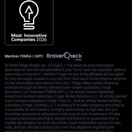
Member
FINRA
|
SIPC
© 2026 Forge Global, Inc. (“Forge”) | The services and information
described on this site are provided to you “as is” and “as available” without
warranties of any kind | Neither Forge nor any of its affiliates will be liable
for any damages caused in any way from the use of its services or reliance
on the information provided on this site | Forge offers certain financial
services through its wholly owned broker-dealer subsidiary, Forge
Securities LLC (Member FINRA/SIPC.), its wholly owned registered
investment advisor subsidiary, Forge Global Advisors LLC, its wholly owned
trust company subsidiary, Forge Trust Co., and its wholly owned lending
subsidiary, Forge Lending LLC | Investing in private company securities is
not suitable for all investors, is highly speculative, is high risk, and you
should be prepared to withstand a total loss of your investment. Private
company securities are highly illiquid and there is no guarantee that a
market will develop for such securities. Each investment carries its own
risks, and you should conduct your own due diligence regarding the
investment, including obtaining independent professional advice |