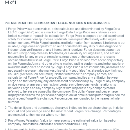
1-1 of 1
PLEASE READ THESE IMPORTANT LEGAL NOTICES & DISCLOSURES
Forge Price™ is a custom data-point calculated and disseminated by Forge Data
LLC (“Forge Data”) and is a mark of Forge Data. Forge Price may rely on a very
limited number of inputs in its calculation. Forge Price is prepared and disseminated
solely for informational purposes. Redistribution is permitted solely with Forge’s
written consent. While Forge has obtained information from sources it believes to be
reliable, Forge does not perform an audit or undertake any duty of due diligence or
independent verification of any information it receives. Forge does not guarantee
the accuracy, completeness, timeliness, or availability of Forge Price, and are not
responsible for any errors or omissions, regardless of the cause, or any results
obtained from the use of Forge Price. Forge Price is derived from secondary activity
on the Forge platform and other private market trading platforms, and other publicly-
available datapoints collected by Forge. Forge Price is not intended to, and does not
necessarily, represent the market price of any securities (I.e., the price at which you
could buy or sell such securities). Neither reference to company names, nor
calculation of Forge Price for a specific company, implies any affiliation between
Forge and that company, any endorsement or sponsorship by Forge of any company
or vice versa, or any partnership, joint venture or other commercial relationship
between Forge and any company. Rights with respect to any company marks
referred to herein are owned by the company. The dollar-figure and percentage
displayed indicates the per share change in dollar amount and percentage since the
most recent Forge Price change. Percentages are rounded to the nearest whole
number.
The dollar-figure and percentage displayed indicates the per share change in dollar
amount and percentage since the most recent Forge Price change. Percentages
are rounded to the nearest whole number.
Post-Money Valuation (valuation) represents the estimated valuation based on
company-submitted Certificates of Incorporations (COIs).
Market activity indicates the level of activity for a company based on recent IOIs,