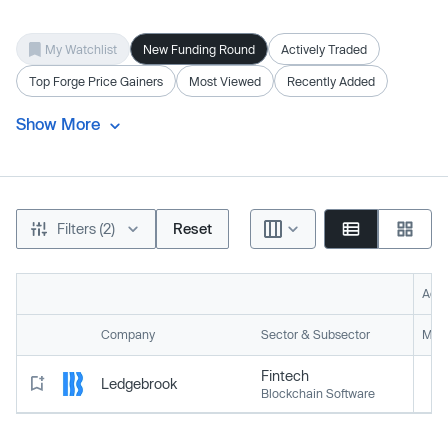
My Watchlist
New Funding Round
Actively Traded
Top Forge Price Gainers
Most Viewed
Recently Added
Show More
Filters (2)
Reset
Acti
Company
Sector & Subsector
Mark
Fintech
Ledgebrook
Blockchain Software