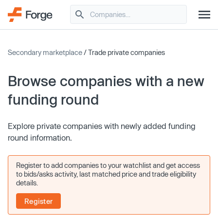
Secondary marketplace
/ Trade private companies
Browse companies with a new
funding round
Explore private companies with newly added funding
round information.
Register to add companies to your watchlist and get access
to bids/asks activity, last matched price and trade eligibility
details.
Register