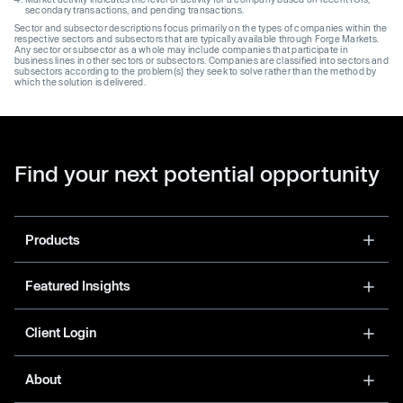
secondary transactions, and pending transactions.
Sector and subsector descriptions focus primarily on the types of companies within the
respective sectors and subsectors that are typically available through Forge Markets.
Any sector or subsector as a whole may include companies that participate in
business lines in other sectors or subsectors. Companies are classified into sectors and
subsectors according to the problem(s) they seek to solve rather than the method by
which the solution is delivered.
Find your next potential opportunity
Products
Featured Insights
Client Login
About