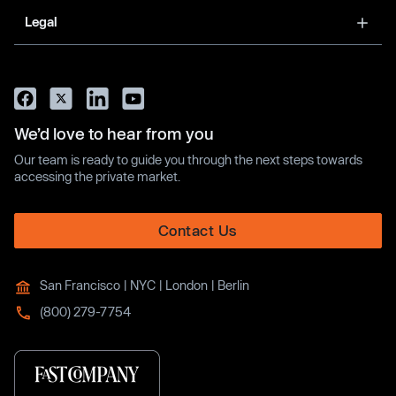
Legal
We’d love to hear from you
Our team is ready to guide you through the next steps towards
accessing the private market.
Contact Us
San Francisco | NYC | London | Berlin
(800) 279-7754