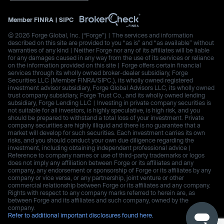
Member
FINRA
|
SIPC
© 2026 Forge Global, Inc. (“Forge”) | The services and information
described on this site are provided to you “as is” and “as available” without
warranties of any kind | Neither Forge nor any of its affiliates will be liable
for any damages caused in any way from the use of its services or reliance
on the information provided on this site | Forge offers certain financial
services through its wholly owned broker-dealer subsidiary, Forge
Securities LLC (Member FINRA/SIPC.), its wholly owned registered
investment advisor subsidiary, Forge Global Advisors LLC, its wholly owned
trust company subsidiary, Forge Trust Co., and its wholly owned lending
subsidiary, Forge Lending LLC | Investing in private company securities is
not suitable for all investors, is highly speculative, is high risk, and you
should be prepared to withstand a total loss of your investment. Private
company securities are highly illiquid and there is no guarantee that a
market will develop for such securities. Each investment carries its own
risks, and you should conduct your own due diligence regarding the
investment, including obtaining independent professional advice |
Reference to company names or use of third-party trademarks or logos
does not imply any affiliation between Forge or its affiliates and any
company, any endorsement or sponsorship of Forge or its affiliates by any
company or vice versa, or any partnership, joint venture or other
commercial relationship between Forge or its affiliates and any company.
Rights with respect to any company marks referred to herein are, as
between Forge and its affiliates and such company, owned by the
company.
Refer to additional important disclosures found here.