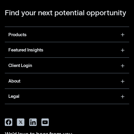
Find your next potential opportunity
Products
Featured Insights
Client Login
About
Legal