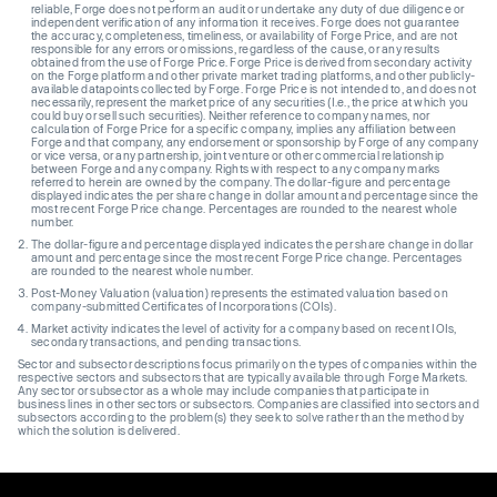
reliable, Forge does not perform an audit or undertake any duty of due diligence or
independent verification of any information it receives. Forge does not guarantee
the accuracy, completeness, timeliness, or availability of Forge Price, and are not
responsible for any errors or omissions, regardless of the cause, or any results
obtained from the use of Forge Price. Forge Price is derived from secondary activity
on the Forge platform and other private market trading platforms, and other publicly-
available datapoints collected by Forge. Forge Price is not intended to, and does not
necessarily, represent the market price of any securities (I.e., the price at which you
could buy or sell such securities). Neither reference to company names, nor
calculation of Forge Price for a specific company, implies any affiliation between
Forge and that company, any endorsement or sponsorship by Forge of any company
or vice versa, or any partnership, joint venture or other commercial relationship
between Forge and any company. Rights with respect to any company marks
referred to herein are owned by the company. The dollar-figure and percentage
displayed indicates the per share change in dollar amount and percentage since the
most recent Forge Price change. Percentages are rounded to the nearest whole
number.
The dollar-figure and percentage displayed indicates the per share change in dollar
amount and percentage since the most recent Forge Price change. Percentages
are rounded to the nearest whole number.
Post-Money Valuation (valuation) represents the estimated valuation based on
company-submitted Certificates of Incorporations (COIs).
Market activity indicates the level of activity for a company based on recent IOIs,
secondary transactions, and pending transactions.
Sector and subsector descriptions focus primarily on the types of companies within the
respective sectors and subsectors that are typically available through Forge Markets.
Any sector or subsector as a whole may include companies that participate in
business lines in other sectors or subsectors. Companies are classified into sectors and
subsectors according to the problem(s) they seek to solve rather than the method by
which the solution is delivered.