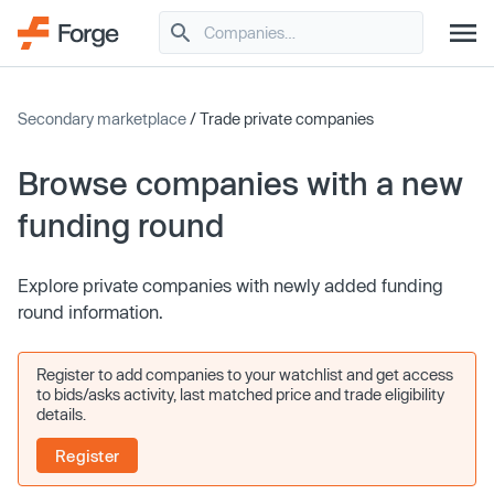
Secondary marketplace
/ Trade private companies
Browse companies with a new
funding round
Explore private companies with newly added funding
round information.
Register to add companies to your watchlist and get access
to bids/asks activity, last matched price and trade eligibility
details.
Register