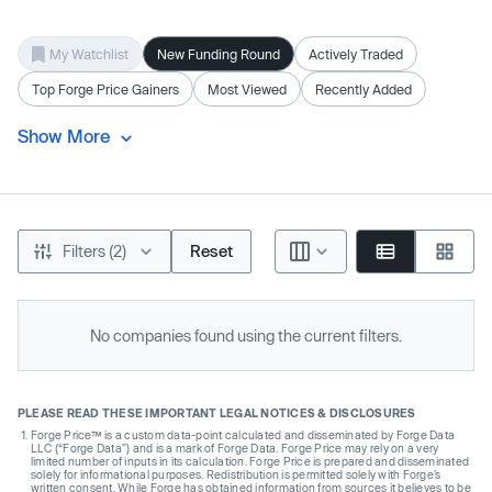
My Watchlist
New Funding Round
Actively Traded
Top Forge Price Gainers
Most Viewed
Recently Added
Show More
Filters (2)
Reset
No companies found using the current filters.
PLEASE READ THESE IMPORTANT LEGAL NOTICES & DISCLOSURES
Forge Price™ is a custom data-point calculated and disseminated by Forge Data
LLC (“Forge Data”) and is a mark of Forge Data. Forge Price may rely on a very
limited number of inputs in its calculation. Forge Price is prepared and disseminated
solely for informational purposes. Redistribution is permitted solely with Forge’s
written consent. While Forge has obtained information from sources it believes to be