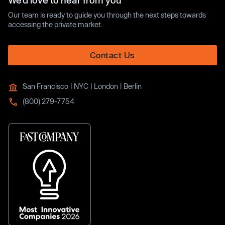
We’d love to hear from you
Our team is ready to guide you through the next steps towards
accessing the private market.
Contact Us
San Francisco | NYC | London | Berlin
(800) 279-7754