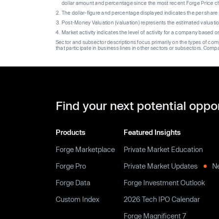
dollar amount and percentage since the most recent Forge Price 
The dollar-figure and percentage displayed indicates the per sha
Post-Money Valuation (valuation) represents the estimated valuati
Market activity indicates the level of activity for a company based 
Sector and subsector descriptions focus primarily on the types of co
that participate in business lines in other sectors or subsectors. Comp
Find your next potential oppo
Products
Featured Insights
Forge Marketplace
Private Market Education
Forge Pro
Private Market Updates
N
Forge Data
Forge Investment Outlook
Custom Index
2026 Tech IPO Calendar
Forge Magnificent 7