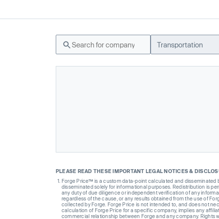
Transportation
PLEASE READ THESE IMPORTANT LEGAL NOTICES & DISCLO
Forge Price™ is a custom data-point calculated and disseminated by 
disseminated solely for informational purposes. Redistribution is pe
any duty of due diligence or independent verification of any informat
regardless of the cause, or any results obtained from the use of For
collected by Forge. Forge Price is not intended to, and does not nece
calculation of Forge Price for a specific company, implies any affi
commercial relationship between Forge and any company. Rights wi