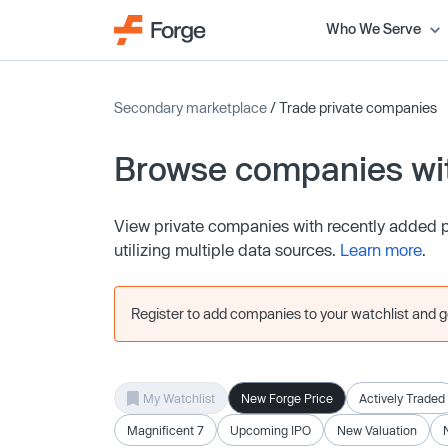
Who We Serve
Secondary marketplace
/ Trade private companies
Browse companies wit
View private companies with recently added pr
utilizing multiple data sources.
Learn more
.
Register to add companies to your watchlist and get
My Watchlist
New Forge Price
Actively Traded
Magnificent 7
Upcoming IPO
New Valuation