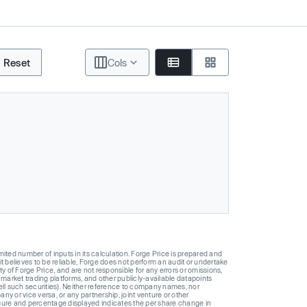
Reset
Cols
ted number of inputs in its calculation. Forge Price is prepared and
t believes to be reliable, Forge does not perform an audit or undertake
y of Forge Price, and are not responsible for any errors or omissions,
 market trading platforms, and other publicly-available datapoints
 sell such securities). Neither reference to company names, nor
 or vice versa, or any partnership, joint venture or other
gure and percentage displayed indicates the per share change in