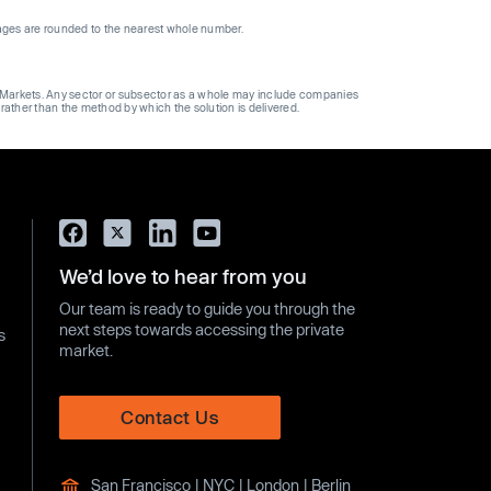
ages are rounded to the nearest whole number.
ge Markets. Any sector or subsector as a whole may include companies
 rather than the method by which the solution is delivered.
We’d love to hear from you
Our team is ready to guide you through the
next steps towards accessing the private
s
market.
Contact Us
San Francisco | NYC | London | Berlin