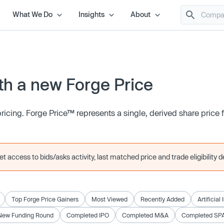
What We Do
Insights
About
h a new Forge Price
icing. Forge Price™ represents a single, derived share price
 access to bids/asks activity, last matched price and trade eligibility de
Top Forge Price Gainers
Most Viewed
Recently Added
Artificial
New Funding Round
Completed IPO
Completed M&A
Completed SP