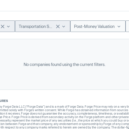
Transportation Software
Post-Money Valuation
No companies found using the current filters.
SURES
Forge Data LLC (“Forge Data”) and is a mark of Forge Data. Forge Price may rely on a very limi
rmitted solely with Forge’s written consent. While Forge has obtained information from sources i
ion it receives. Forge does not guarantee the accuracy, completeness, timeliness, or availabilit
ge Price. Forge Price is derived from secondary activity on the Forge platform and other private
ssarily, represent the market price of any securities (I.e., the price at which you could buy or
liation between Forge and that company, any endorsement or sponsorship by Forge of any company
th respect to any company marks referred to herein are owned by the company. The dollar-fi