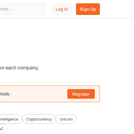
Log In
Sign Up
 for each company,
tails.
Register
 Intelligence
Cryptocurrency
Unicorn
AC