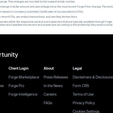
change. Percentages are rounded to the nearest whole number.
re change in dollar amount and percentage since the most recent Forge Price change. Percent
on based on company-submitted Certificates of Incorporations (COIs).
on recent IOIs, secondary transactions, and pending transactions.
mpanies within the respective sectors and subsectors that are typically available through For
anies are classified into sectors and subsectors according to the problem(s) they seek to solve
rtunity
Client Login
About
Legal
Forge Marketplace
Press Releases
Disclaimers & Disclosure
ew
Forge Pro
In the News
Form CRS
Forge Intelligence
Careers
Terms of Use
FAQs
Privacy Policy
Cookies Settings