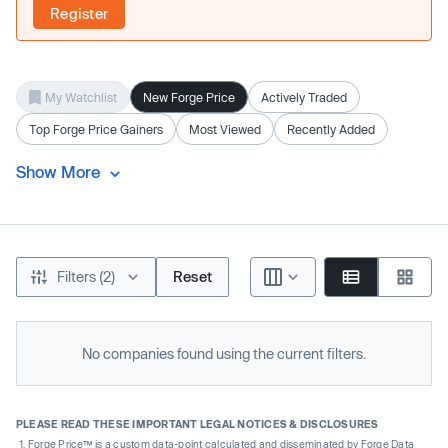
Register
My Watchlist
New Forge Price
Actively Traded
Top Forge Price Gainers
Most Viewed
Recently Added
Show More
Filters (2)
Reset
No companies found using the current filters.
PLEASE READ THESE IMPORTANT LEGAL NOTICES & DISCLOSURES
Forge Price™ is a custom data-point calculated and disseminated by Forge Data