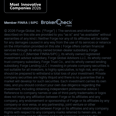
Member
FINRA
|
SIPC
© 2026 Forge Global, Inc. (“Forge”) | The services and information
described on this site are provided to you “as is” and “as available” without
warranties of any kind | Neither Forge nor any of its affiliates will be liable
for any damages caused in any way from the use of its services or reliance
on the information provided on this site | Forge offers certain financial
services through its wholly owned broker-dealer subsidiary, Forge
Securities LLC (Member FINRA/SIPC.), its wholly owned registered
investment advisor subsidiary, Forge Global Advisors LLC, its wholly owned
trust company subsidiary, Forge Trust Co., and its wholly owned lending
subsidiary, Forge Lending LLC | Investing in private company securities is
not suitable for all investors, is highly speculative, is high risk, and you
should be prepared to withstand a total loss of your investment. Private
company securities are highly illiquid and there is no guarantee that a
market will develop for such securities. Each investment carries its own
risks, and you should conduct your own due diligence regarding the
investment, including obtaining independent professional advice |
Reference to company names or use of third-party trademarks or logos
does not imply any affiliation between Forge or its affiliates and any
company, any endorsement or sponsorship of Forge or its affiliates by any
company or vice versa, or any partnership, joint venture or other
commercial relationship between Forge or its affiliates and any company.
Rights with respect to any company marks referred to herein are, as
between Forge and its affiliates and such company, owned by the