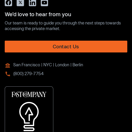
We’d love to hear from you
Our team is ready to guide you through the next steps towards
accessing the private market.
Contact Us
San Francisco | NYC | London | Berlin
(800) 279-7754