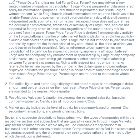
LLC (“Forge Data”) and is a mark of Forge Data. Forge Price may rely on a very
limited number of inputs in its calculation. Forge Price is prepared and disseminated
solely for informational purposes. Redistribution is permitted solely with Forge’s
written consent. While Forge has obtained information from sources it believes to be
reliable, Forge does not perform an audit or undertake any duty of due diligence or
independent verification of any information it receives. Forge does not guarantee
the accuracy, completeness, timeliness, or availability of Forge Price, and are not
responsible for any errors or omissions, regardless of the cause, or any results
obtained from the use of Forge Price. Forge Price is derived from secondary activity
on the Forge platform and other private market trading platforms, and other publicly-
available datapoints collected by Forge. Forge Price is not intended to, and does not
necessarily, represent the market price of any securities (I.e., the price at which you
could buy or sell such securities). Neither reference to company names, nor
calculation of Forge Price for a specific company, implies any affiliation between
Forge and that company, any endorsement or sponsorship by Forge of any company
or vice versa, or any partnership, joint venture or other commercial relationship
between Forge and any company. Rights with respect to any company marks
referred to herein are owned by the company. The dollar-figure and percentage
displayed indicates the per share change in dollar amount and percentage since the
most recent Forge Price change. Percentages are rounded to the nearest whole
number.
The dollar-figure and percentage displayed indicates the per share change in dollar
amount and percentage since the most recent Forge Price change. Percentages
are rounded to the nearest whole number.
Post-Money Valuation (valuation) represents the estimated valuation based on
company-submitted Certificates of Incorporations (COIs).
Market activity indicates the level of activity for a company based on recent IOIs,
secondary transactions, and pending transactions.
Sector and subsector descriptions focus primarily on the types of companies within the
respective sectors and subsectors that are typically available through Forge Markets.
Any sector or subsector as a whole may include companies that participate in
business lines in other sectors or subsectors. Companies are classified into sectors and
subsectors according to the problem(s) they seek to solve rather than the method by
which the solution is delivered.