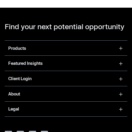
Find your next potential opportunity
Products
Featured Insights
Client Login
About
Legal