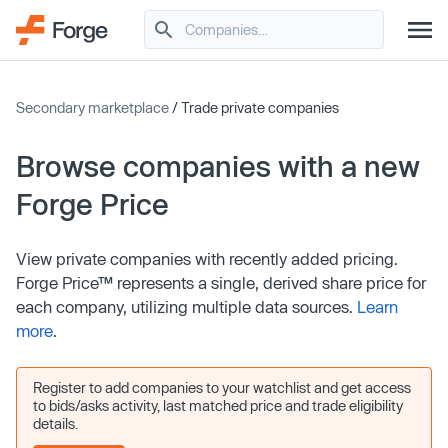
Secondary marketplace
/ Trade private companies
Browse companies with a new
Forge Price
View private companies with recently added pricing.
Forge Price™ represents a single, derived share price for
each company, utilizing multiple data sources.
Learn
more
.
Register to add companies to your watchlist and get access
to bids/asks activity, last matched price and trade eligibility
details.