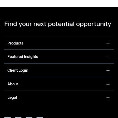
Find your next potential opportunity
Products
Featured Insights
Client Login
About
Legal