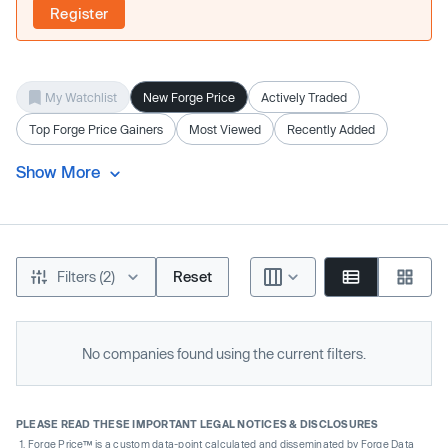
Register
My Watchlist
New Forge Price
Actively Traded
Top Forge Price Gainers
Most Viewed
Recently Added
Show More
Filters (2)
Reset
No companies found using the current filters.
PLEASE READ THESE IMPORTANT LEGAL NOTICES & DISCLOSURES
Forge Price™ is a custom data-point calculated and disseminated by Forge Data