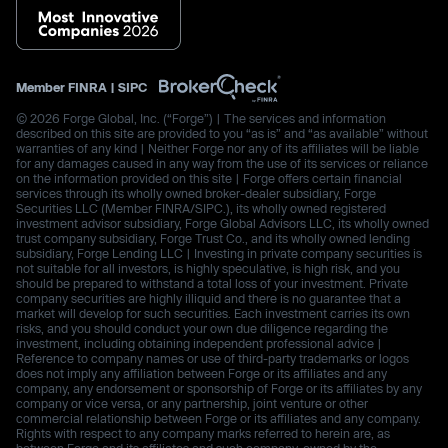
Member
FINRA
|
SIPC
© 2026 Forge Global, Inc. (“Forge”) | The services and information
described on this site are provided to you “as is” and “as available” without
warranties of any kind | Neither Forge nor any of its affiliates will be liable
for any damages caused in any way from the use of its services or reliance
on the information provided on this site | Forge offers certain financial
services through its wholly owned broker-dealer subsidiary, Forge
Securities LLC (Member FINRA/SIPC.), its wholly owned registered
investment advisor subsidiary, Forge Global Advisors LLC, its wholly owned
trust company subsidiary, Forge Trust Co., and its wholly owned lending
subsidiary, Forge Lending LLC | Investing in private company securities is
not suitable for all investors, is highly speculative, is high risk, and you
should be prepared to withstand a total loss of your investment. Private
company securities are highly illiquid and there is no guarantee that a
market will develop for such securities. Each investment carries its own
risks, and you should conduct your own due diligence regarding the
investment, including obtaining independent professional advice |
Reference to company names or use of third-party trademarks or logos
does not imply any affiliation between Forge or its affiliates and any
company, any endorsement or sponsorship of Forge or its affiliates by any
company or vice versa, or any partnership, joint venture or other
commercial relationship between Forge or its affiliates and any company.
Rights with respect to any company marks referred to herein are, as
between Forge and its affiliates and such company, owned by the