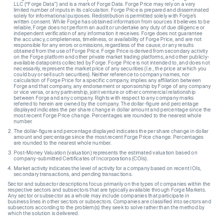
LLC (“Forge Data”) and is a mark of Forge Data. Forge Price may rely on a very
limited number of inputs in its calculation. Forge Price is prepared and disseminated
solely for informational purposes. Redistribution is permitted solely with Forge’s
written consent. While Forge has obtained information from sources it believes to be
reliable, Forge does not perform an audit or undertake any duty of due diligence or
independent verification of any information it receives. Forge does not guarantee
the accuracy, completeness, timeliness, or availability of Forge Price, and are not
responsible for any errors or omissions, regardless of the cause, or any results
obtained from the use of Forge Price. Forge Price is derived from secondary activity
on the Forge platform and other private market trading platforms, and other publicly-
available datapoints collected by Forge. Forge Price is not intended to, and does not
necessarily, represent the market price of any securities (I.e., the price at which you
could buy or sell such securities). Neither reference to company names, nor
calculation of Forge Price for a specific company, implies any affiliation between
Forge and that company, any endorsement or sponsorship by Forge of any company
or vice versa, or any partnership, joint venture or other commercial relationship
between Forge and any company. Rights with respect to any company marks
referred to herein are owned by the company. The dollar-figure and percentage
displayed indicates the per share change in dollar amount and percentage since the
most recent Forge Price change. Percentages are rounded to the nearest whole
number.
The dollar-figure and percentage displayed indicates the per share change in dollar
amount and percentage since the most recent Forge Price change. Percentages
are rounded to the nearest whole number.
Post-Money Valuation (valuation) represents the estimated valuation based on
company-submitted Certificates of Incorporations (COIs).
Market activity indicates the level of activity for a company based on recent IOIs,
secondary transactions, and pending transactions.
Sector and subsector descriptions focus primarily on the types of companies within the
respective sectors and subsectors that are typically available through Forge Markets.
Any sector or subsector as a whole may include companies that participate in
business lines in other sectors or subsectors. Companies are classified into sectors and
subsectors according to the problem(s) they seek to solve rather than the method by
which the solution is delivered.