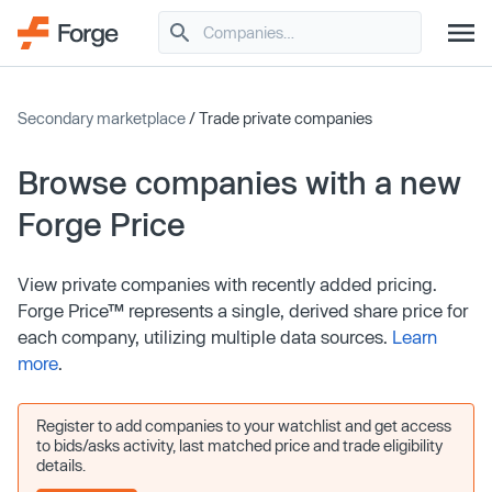
Secondary marketplace
/ Trade private companies
Browse companies with a new
Forge Price
View private companies with recently added pricing.
Forge Price™ represents a single, derived share price for
each company, utilizing multiple data sources.
Learn
more
.
Register to add companies to your watchlist and get access
to bids/asks activity, last matched price and trade eligibility
details.