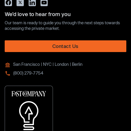
We’d love to hear from you
Our team is ready to guide you through the next steps towards
accessing the private market.
Contact Us
San Francisco | NYC | London | Berlin
(800) 279-7754