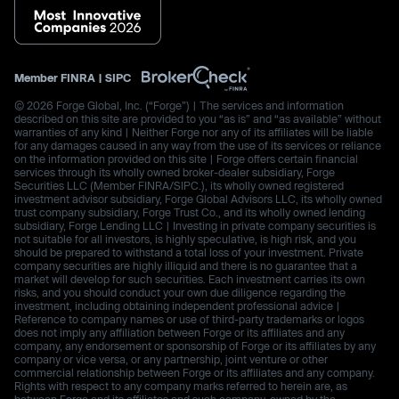
Member
FINRA
|
SIPC
© 2026 Forge Global, Inc. (“Forge”) | The services and information
described on this site are provided to you “as is” and “as available” without
warranties of any kind | Neither Forge nor any of its affiliates will be liable
for any damages caused in any way from the use of its services or reliance
on the information provided on this site | Forge offers certain financial
services through its wholly owned broker-dealer subsidiary, Forge
Securities LLC (Member FINRA/SIPC.), its wholly owned registered
investment advisor subsidiary, Forge Global Advisors LLC, its wholly owned
trust company subsidiary, Forge Trust Co., and its wholly owned lending
subsidiary, Forge Lending LLC | Investing in private company securities is
not suitable for all investors, is highly speculative, is high risk, and you
should be prepared to withstand a total loss of your investment. Private
company securities are highly illiquid and there is no guarantee that a
market will develop for such securities. Each investment carries its own
risks, and you should conduct your own due diligence regarding the
investment, including obtaining independent professional advice |
Reference to company names or use of third-party trademarks or logos
does not imply any affiliation between Forge or its affiliates and any
company, any endorsement or sponsorship of Forge or its affiliates by any
company or vice versa, or any partnership, joint venture or other
commercial relationship between Forge or its affiliates and any company.
Rights with respect to any company marks referred to herein are, as
between Forge and its affiliates and such company, owned by the