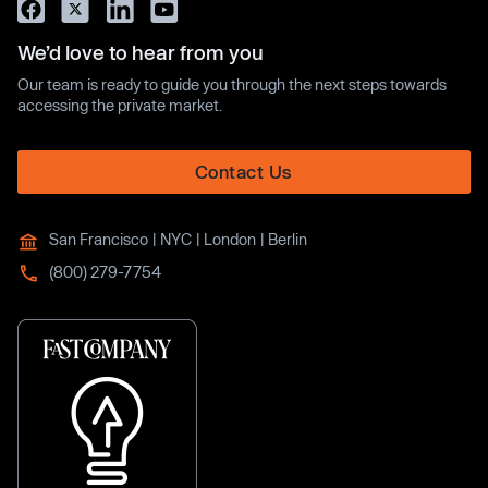
We’d love to hear from you
Our team is ready to guide you through the next steps towards
accessing the private market.
Contact Us
San Francisco | NYC | London | Berlin
(800) 279-7754