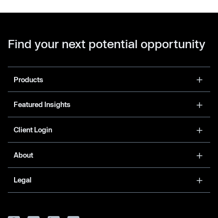
Find your next potential opportunity
Products
Featured Insights
Client Login
About
Legal