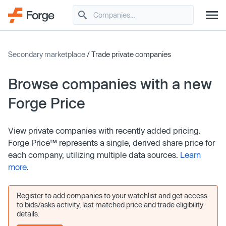
Secondary marketplace
/ Trade private companies
Browse companies with a new
Forge Price
View private companies with recently added pricing.
Forge Price™ represents a single, derived share price for
each company, utilizing multiple data sources.
Learn
more
.
Register to add companies to your watchlist and get access
to bids/asks activity, last matched price and trade eligibility
details.