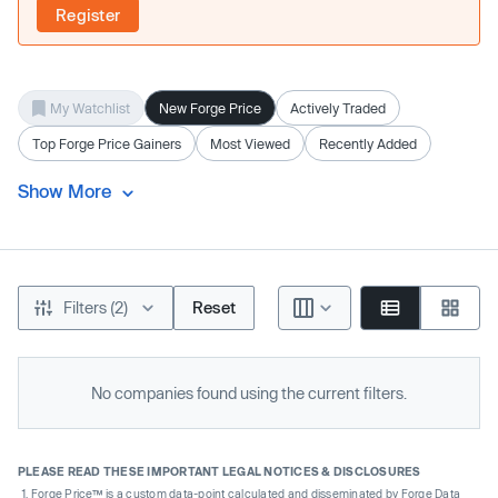
Register
My Watchlist
New Forge Price
Actively Traded
Top Forge Price Gainers
Most Viewed
Recently Added
Show More
Filters (2)
Reset
No companies found using the current filters.
PLEASE READ THESE IMPORTANT LEGAL NOTICES & DISCLOSURES
Forge Price™ is a custom data-point calculated and disseminated by Forge Data