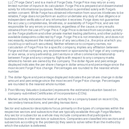
LLC (“Forge Data”) and is a mark of Forge Data. Forge Price may rely on a very
limited number of inputs in its calculation. Forge Price is prepared and disseminated
solely for informational purposes. Redistribution is permitted solely with Forge’s
written consent. While Forge has obtained information from sources it believes to be
reliable, Forge does not perform an audit or undertake any duty of due diligence or
independent verification of any information it receives. Forge does not guarantee
the accuracy, completeness, timeliness, or availability of Forge Price, and are not
responsible for any errors or omissions, regardless of the cause, or any results
obtained from the use of Forge Price. Forge Price is derived from secondary activity
on the Forge platform and other private market trading platforms, and other publicly-
available datapoints collected by Forge. Forge Price is not intended to, and does not
necessarily, represent the market price of any securities (I.e., the price at which you
could buy or sell such securities). Neither reference to company names, nor
calculation of Forge Price for a specific company, implies any affiliation between
Forge and that company, any endorsement or sponsorship by Forge of any company
or vice versa, or any partnership, joint venture or other commercial relationship
between Forge and any company. Rights with respect to any company marks
referred to herein are owned by the company. The dollar-figure and percentage
displayed indicates the per share change in dollar amount and percentage since the
most recent Forge Price change. Percentages are rounded to the nearest whole
number.
The dollar-figure and percentage displayed indicates the per share change in dollar
amount and percentage since the most recent Forge Price change. Percentages
are rounded to the nearest whole number.
Post-Money Valuation (valuation) represents the estimated valuation based on
company-submitted Certificates of Incorporations (COIs).
Market activity indicates the level of activity for a company based on recent IOIs,
secondary transactions, and pending transactions.
Sector and subsector descriptions focus primarily on the types of companies within the
respective sectors and subsectors that are typically available through Forge Markets.
Any sector or subsector as a whole may include companies that participate in
business lines in other sectors or subsectors. Companies are classified into sectors and
subsectors according to the problem(s) they seek to solve rather than the method by
which the solution is delivered.