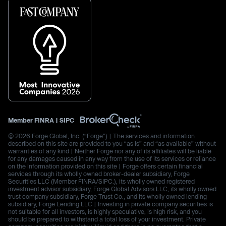
Member
FINRA
|
SIPC
© 2026 Forge Global, Inc. (“Forge”) | The services and information
described on this site are provided to you “as is” and “as available” without
warranties of any kind | Neither Forge nor any of its affiliates will be liable
for any damages caused in any way from the use of its services or reliance
on the information provided on this site | Forge offers certain financial
services through its wholly owned broker-dealer subsidiary, Forge
Securities LLC (Member FINRA/SIPC.), its wholly owned registered
investment advisor subsidiary, Forge Global Advisors LLC, its wholly owned
trust company subsidiary, Forge Trust Co., and its wholly owned lending
subsidiary, Forge Lending LLC | Investing in private company securities is
not suitable for all investors, is highly speculative, is high risk, and you
should be prepared to withstand a total loss of your investment. Private