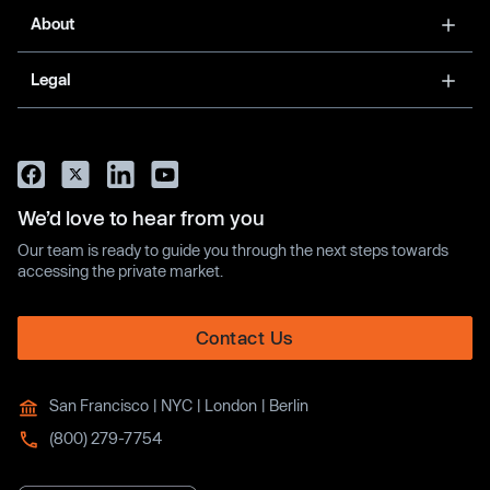
About
Legal
We’d love to hear from you
Our team is ready to guide you through the next steps towards
accessing the private market.
Contact Us
San Francisco | NYC | London | Berlin
(800) 279-7754