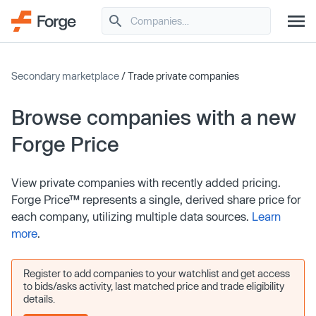
Secondary marketplace
/ Trade private companies
Browse companies with a new
Forge Price
View private companies with recently added pricing.
Forge Price™ represents a single, derived share price for
each company, utilizing multiple data sources.
Learn
more
.
Register to add companies to your watchlist and get access
to bids/asks activity, last matched price and trade eligibility
details.