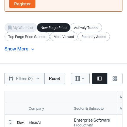
Register
My Watchlist
New Forge Price
Actively Traded
Top Forge Price Gainers
Most Viewed
Recently Added
Show More
Filters (2)
Reset
Acti
Company
Sector & Subsector
Mark
Enterprise Software
EliseAI
Productivity