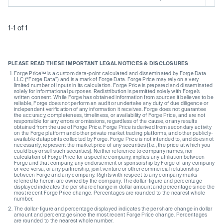
1-1 of 1
PLEASE READ THESE IMPORTANT LEGAL NOTICES & DISCLOSURES
Forge Price™ is a custom data-point calculated and disseminated by Forge Data
LLC (“Forge Data”) and is a mark of Forge Data. Forge Price may rely on a very
limited number of inputs in its calculation. Forge Price is prepared and disseminated
solely for informational purposes. Redistribution is permitted solely with Forge’s
written consent. While Forge has obtained information from sources it believes to be
reliable, Forge does not perform an audit or undertake any duty of due diligence or
independent verification of any information it receives. Forge does not guarantee
the accuracy, completeness, timeliness, or availability of Forge Price, and are not
responsible for any errors or omissions, regardless of the cause, or any results
obtained from the use of Forge Price. Forge Price is derived from secondary activity
on the Forge platform and other private market trading platforms, and other publicly-
available datapoints collected by Forge. Forge Price is not intended to, and does not
necessarily, represent the market price of any securities (I.e., the price at which you
could buy or sell such securities). Neither reference to company names, nor
calculation of Forge Price for a specific company, implies any affiliation between
Forge and that company, any endorsement or sponsorship by Forge of any company
or vice versa, or any partnership, joint venture or other commercial relationship
between Forge and any company. Rights with respect to any company marks
referred to herein are owned by the company. The dollar-figure and percentage
displayed indicates the per share change in dollar amount and percentage since the
most recent Forge Price change. Percentages are rounded to the nearest whole
number.
The dollar-figure and percentage displayed indicates the per share change in dollar
amount and percentage since the most recent Forge Price change. Percentages
are rounded to the nearest whole number.