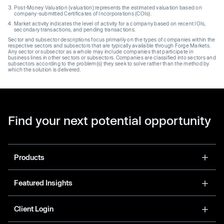
Post-Money Valuation (valuation) represents the estimated valuation based on
company-submitted Certificates of Incorporations (COIs).
Market activity indicates the level of activity for a company based on recent IOIs,
secondary transactions, and pending transactions.
Sector and subsector descriptions focus primarily on the types of companies within the
respective sectors and subsectors that are typically available through Forge Markets.
Any sector or subsector as a whole may include companies that participate in
business lines in other sectors or subsectors. Companies are classified into sectors and
subsectors according to the problem(s) they seek to solve rather than the method by
which the solution is delivered.
Find your next potential opportunity
Products
Featured Insights
Client Login