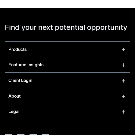
Find your next potential opportunity
Products
Featured Insights
Client Login
About
Legal