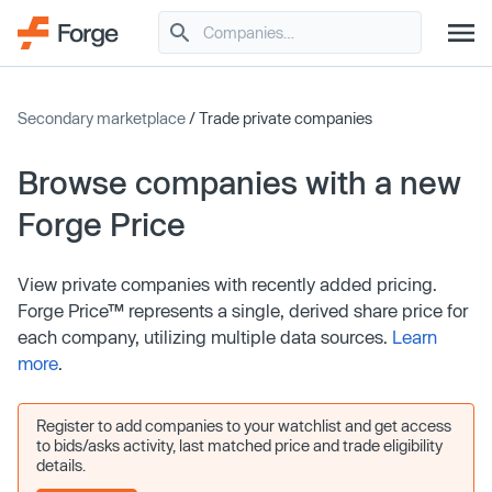
Secondary marketplace
/ Trade private companies
Browse companies with a new
Forge Price
View private companies with recently added pricing.
Forge Price™ represents a single, derived share price for
each company, utilizing multiple data sources.
Learn
more
.
Register to add companies to your watchlist and get access
to bids/asks activity, last matched price and trade eligibility
details.