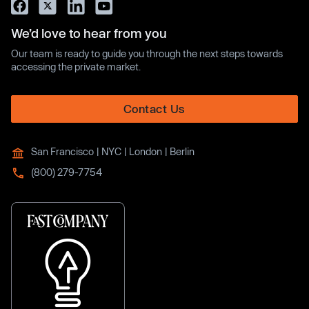
We’d love to hear from you
Our team is ready to guide you through the next steps towards
accessing the private market.
Contact Us
San Francisco | NYC | London | Berlin
(800) 279-7754