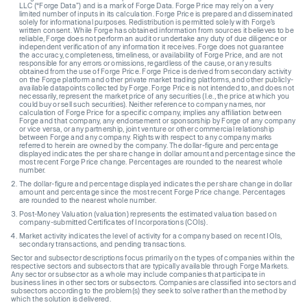
LLC (“Forge Data”) and is a mark of Forge Data. Forge Price may rely on a very
limited number of inputs in its calculation. Forge Price is prepared and disseminated
solely for informational purposes. Redistribution is permitted solely with Forge’s
written consent. While Forge has obtained information from sources it believes to be
reliable, Forge does not perform an audit or undertake any duty of due diligence or
independent verification of any information it receives. Forge does not guarantee
the accuracy, completeness, timeliness, or availability of Forge Price, and are not
responsible for any errors or omissions, regardless of the cause, or any results
obtained from the use of Forge Price. Forge Price is derived from secondary activity
on the Forge platform and other private market trading platforms, and other publicly-
available datapoints collected by Forge. Forge Price is not intended to, and does not
necessarily, represent the market price of any securities (I.e., the price at which you
could buy or sell such securities). Neither reference to company names, nor
calculation of Forge Price for a specific company, implies any affiliation between
Forge and that company, any endorsement or sponsorship by Forge of any company
or vice versa, or any partnership, joint venture or other commercial relationship
between Forge and any company. Rights with respect to any company marks
referred to herein are owned by the company. The dollar-figure and percentage
displayed indicates the per share change in dollar amount and percentage since the
most recent Forge Price change. Percentages are rounded to the nearest whole
number.
The dollar-figure and percentage displayed indicates the per share change in dollar
amount and percentage since the most recent Forge Price change. Percentages
are rounded to the nearest whole number.
Post-Money Valuation (valuation) represents the estimated valuation based on
company-submitted Certificates of Incorporations (COIs).
Market activity indicates the level of activity for a company based on recent IOIs,
secondary transactions, and pending transactions.
Sector and subsector descriptions focus primarily on the types of companies within the
respective sectors and subsectors that are typically available through Forge Markets.
Any sector or subsector as a whole may include companies that participate in
business lines in other sectors or subsectors. Companies are classified into sectors and
subsectors according to the problem(s) they seek to solve rather than the method by
which the solution is delivered.