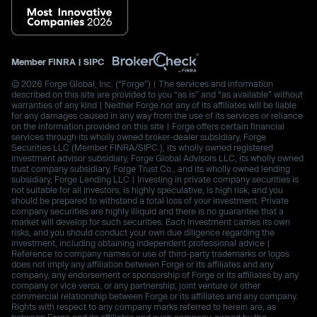
Member
FINRA
|
SIPC
© 2026 Forge Global, Inc. (“Forge”) | The services and information
described on this site are provided to you “as is” and “as available” without
warranties of any kind | Neither Forge nor any of its affiliates will be liable
for any damages caused in any way from the use of its services or reliance
on the information provided on this site | Forge offers certain financial
services through its wholly owned broker-dealer subsidiary, Forge
Securities LLC (Member FINRA/SIPC.), its wholly owned registered
investment advisor subsidiary, Forge Global Advisors LLC, its wholly owned
trust company subsidiary, Forge Trust Co., and its wholly owned lending
subsidiary, Forge Lending LLC | Investing in private company securities is
not suitable for all investors, is highly speculative, is high risk, and you
should be prepared to withstand a total loss of your investment. Private
company securities are highly illiquid and there is no guarantee that a
market will develop for such securities. Each investment carries its own
risks, and you should conduct your own due diligence regarding the
investment, including obtaining independent professional advice |
Reference to company names or use of third-party trademarks or logos
does not imply any affiliation between Forge or its affiliates and any
company, any endorsement or sponsorship of Forge or its affiliates by any
company or vice versa, or any partnership, joint venture or other
commercial relationship between Forge or its affiliates and any company.
Rights with respect to any company marks referred to herein are, as
between Forge and its affiliates and such company, owned by the