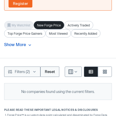
Register
My Watchlist
New Forge Price
Actively Traded
Top Forge Price Gainers
Most Viewed
Recently Added
Show More
Filters (2)
Reset
No companies found using the current filters.
PLEASE READ THESE IMPORTANT LEGAL NOTICES & DISCLOSURES
Forge Price™ is a custom data-point calculated and disseminated by Forge Data