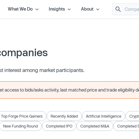
What We Do
Insights
About
companies
t interest among market participants.
 access to bids/asks activity, last matched price and trade eligibility de
Top Forge Price Gainers
Recently Added
Artificial Intelligence
Crypt
New Funding Round
Completed IPO
Completed M&A
Completed 