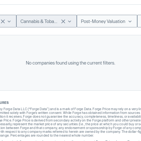
Cannabis & Tobacco
Post-Money Valuation
No companies found using the current filters.
SURES
Forge Data LLC (“Forge Data”) and is a mark of Forge Data. Forge Price may rely on a very limi
rmitted solely with Forge’s written consent. While Forge has obtained information from sources i
ion it receives. Forge does not guarantee the accuracy, completeness, timeliness, or availabilit
ge Price. Forge Price is derived from secondary activity on the Forge platform and other private
ssarily, represent the market price of any securities (I.e., the price at which you could buy or
liation between Forge and that company, any endorsement or sponsorship by Forge of any company
th respect to any company marks referred to herein are owned by the company. The dollar-fi
change. Percentages are rounded to the nearest whole number.