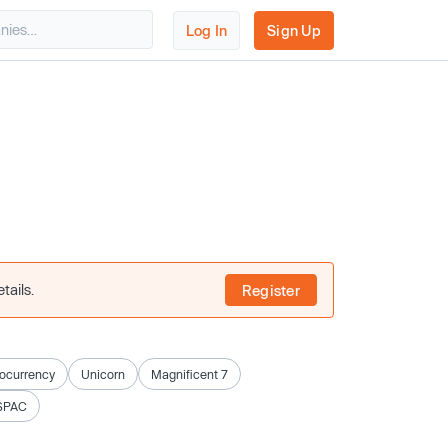
Log In
Sign Up
tails.
Register
ocurrency
Unicorn
Magnificent 7
SPAC