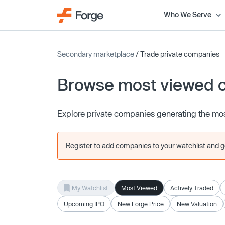
Who We Serve
Secondary marketplace
/ Trade private companies
Browse most viewed 
Explore private companies generating the mos
Register to add companies to your watchlist and get
My Watchlist
Most Viewed
Actively Traded
Upcoming IPO
New Forge Price
New Valuation