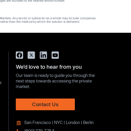
ages are rounded to the nearest whole number.
ge Markets. Any sector or subsector as a whole may include companies
 rather than the method by which the solution is delivered.
We’d love to hear from you
Our team is ready to guide you through the
next steps towards accessing the private
s
market.
Contact Us
San Francisco | NYC | London | Berlin
(800) 279-7754