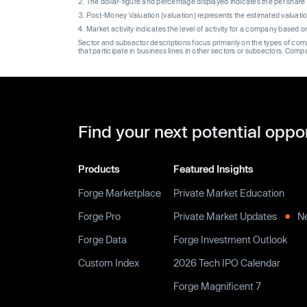
The dollar-figure and percentage displayed indicates the per sha
Post-Money Valuation (valuation) represents the estimated valuati
Market activity indicates the level of activity for a company based 
Sector and subsector descriptions focus primarily on the types of co
that participate in business lines in other sectors or subsectors. Comp
Find your next potential oppo
Products
Featured Insights
Forge Marketplace
Private Market Education
Forge Pro
Private Market Updates
N
Forge Data
Forge Investment Outlook
Custom Index
2026 Tech IPO Calendar
Forge Magnificent 7