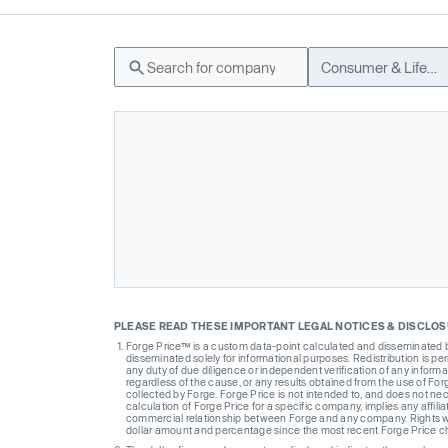
Consumer & Lifestyle
PLEASE READ THESE IMPORTANT LEGAL NOTICES & DISCLO
Forge Price™ is a custom data-point calculated and disseminated by 
disseminated solely for informational purposes. Redistribution is pe
any duty of due diligence or independent verification of any informat
regardless of the cause, or any results obtained from the use of For
collected by Forge. Forge Price is not intended to, and does not nece
calculation of Forge Price for a specific company, implies any affi
commercial relationship between Forge and any company. Rights wi
dollar amount and percentage since the most recent Forge Price 