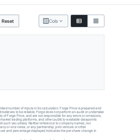
Reset
Cols
ted number of inputs in its calculation. Forge Price is prepared and
t believes to be reliable, Forge does not perform an audit or undertake
y of Forge Price, and are not responsible for any errors or omissions,
 market trading platforms, and other publicly-available datapoints
 sell such securities). Neither reference to company names, nor
 or vice versa, or any partnership, joint venture or other
gure and percentage displayed indicates the per share change in