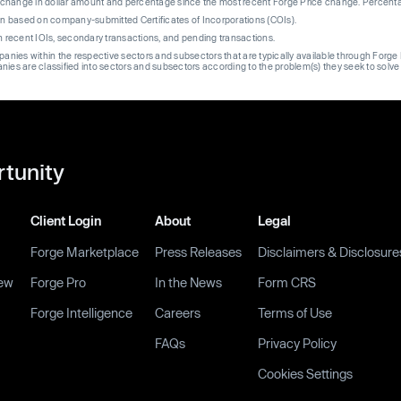
re change in dollar amount and percentage since the most recent Forge Price change. Percent
on based on company-submitted Certificates of Incorporations (COIs).
on recent IOIs, secondary transactions, and pending transactions.
mpanies within the respective sectors and subsectors that are typically available through For
anies are classified into sectors and subsectors according to the problem(s) they seek to solve
rtunity
Client Login
About
Legal
Forge Marketplace
Press Releases
Disclaimers & Disclosure
ew
Forge Pro
In the News
Form CRS
Forge Intelligence
Careers
Terms of Use
FAQs
Privacy Policy
Cookies Settings