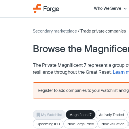
Who We Serve
Secondary marketplace
/ Trade private companies
Browse the Magnifice
The Private Magnificent 7 represent a group 
resilience throughout the Great Reset.
Learn 
Register to add companies to your watchlist and get
My Watchlist
Magnificent 7
Actively Traded
Upcoming IPO
New Forge Price
New Valuation