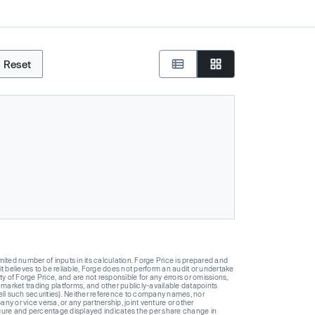
Reset
ted number of inputs in its calculation. Forge Price is prepared and
t believes to be reliable, Forge does not perform an audit or undertake
y of Forge Price, and are not responsible for any errors or omissions,
 market trading platforms, and other publicly-available datapoints
 sell such securities). Neither reference to company names, nor
 or vice versa, or any partnership, joint venture or other
gure and percentage displayed indicates the per share change in