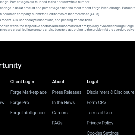
change. Percentages are rounded to the nearest whole number.
re change in dollar amount and percentage since the most recent Forge Price change. Percent
on based on company-submitted Certificates of Incorporations (COIs).
on recent IOIs, secondary transactions, and pending transactions.
mpanies within the respective sectors and subsectors that are typically available through For
anies are classified into sectors and subsectors according to the problem(s) they seek to solve
rtunity
Client Login
About
Legal
Forge Marketplace
Press Releases
Disclaimers & Disclosure
ew
Forge Pro
In the News
Form CRS
Forge Intelligence
Careers
Terms of Use
FAQs
Privacy Policy
Cookies Settings