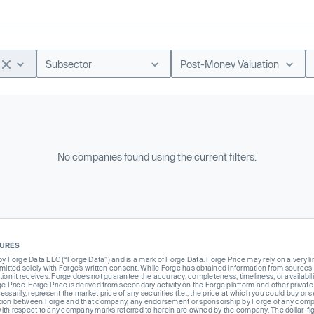
Subsector
Post-Money Valuation
No companies found using the current filters.
SURES
Forge Data LLC (“Forge Data”) and is a mark of Forge Data. Forge Price may rely on a very limi
rmitted solely with Forge’s written consent. While Forge has obtained information from sources i
ion it receives. Forge does not guarantee the accuracy, completeness, timeliness, or availabilit
ge Price. Forge Price is derived from secondary activity on the Forge platform and other private
ssarily, represent the market price of any securities (I.e., the price at which you could buy or
liation between Forge and that company, any endorsement or sponsorship by Forge of any company
th respect to any company marks referred to herein are owned by the company. The dollar-fi