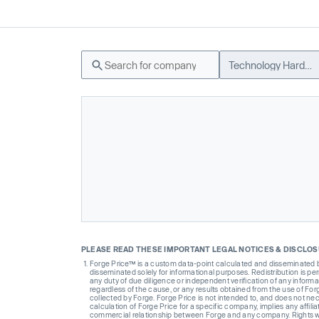
Technology Hardware
PLEASE READ THESE IMPORTANT LEGAL NOTICES & DISCLO
Forge Price™ is a custom data-point calculated and disseminated by 
disseminated solely for informational purposes. Redistribution is pe
any duty of due diligence or independent verification of any informat
regardless of the cause, or any results obtained from the use of For
collected by Forge. Forge Price is not intended to, and does not nece
calculation of Forge Price for a specific company, implies any affi
commercial relationship between Forge and any company. Rights wi