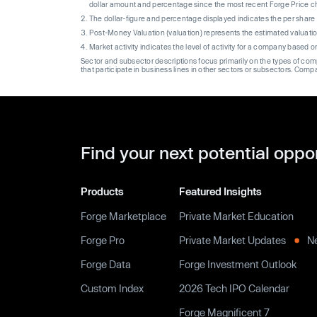
dollar amount and percentage since the most recent Forge Price 
The dollar-figure and percentage displayed indicates the per sha
Post-Money Valuation (valuation) represents the estimated valuati
Market activity indicates the level of activity for a company based 
Sector and subsector descriptions focus primarily on the types of co
that participate in business lines in other sectors or subsectors. Comp
Find your next potential oppo
Products
Featured Insights
Forge Marketplace
Private Market Education
Forge Pro
Private Market Updates
N
Forge Data
Forge Investment Outlook
Custom Index
2026 Tech IPO Calendar
Forge Magnificent 7