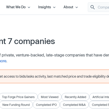
What We Do
Insights
About
nt 7 companies
of private, venture-backed, late-stage companies that have d
more
.
 access to bids/asks activity, last matched price and trade eligibility de
Top Forge Price Gainers
Most Viewed
Recently Added
Artificial In
New Funding Round
Completed IPO
Completed M&A
Completed 