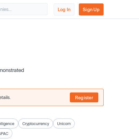
Log In
Sign Up
emonstrated
tails.
Register
telligence
Cryptocurrency
Unicorn
SPAC