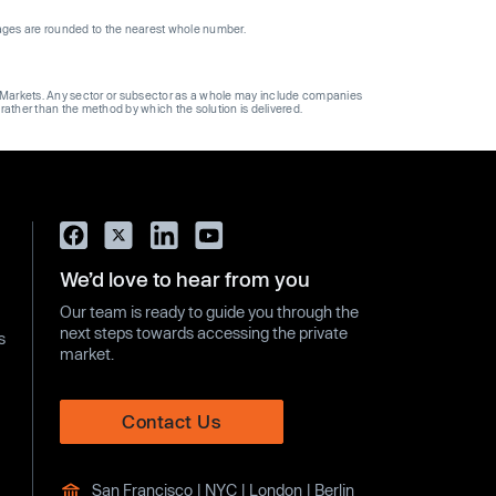
ages are rounded to the nearest whole number.
ge Markets. Any sector or subsector as a whole may include companies
 rather than the method by which the solution is delivered.
We’d love to hear from you
Our team is ready to guide you through the
next steps towards accessing the private
s
market.
Contact Us
San Francisco | NYC | London | Berlin