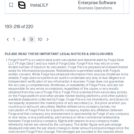
Enterprise Software
InstaLILY
Business Operations
193-216 of 220
1
…
8
9
10
PLEASE READ THESE IMPORTANT LEGAL NOTICES & DISCLOSURES
Forge Price™ is a custom data-point calculated and disseminated by Forge Data
LLC (“Forge Data”) and is a mark of Forge Data. Forge Price may rely on a very
limited number of inputs in its calculation. Forge Price is prepared and disseminated
solely for informational purposes. Redistribution is permitted solely with Forge’s
written consent. While Forge has obtained information from sources it believes to be
reliable, Forge does not perform an audit or undertake any duty of due diligence or
independent verification of any information it receives. Forge does not guarantee
the accuracy, completeness, timeliness, or availability of Forge Price, and are not
responsible for any errors or omissions, regardless of the cause, or any results
obtained from the use of Forge Price. Forge Price is derived from secondary activity
on the Forge platform and other private market trading platforms, and other publicly-
available datapoints collected by Forge. Forge Price is not intended to, and does not
necessarily, represent the market price of any securities (I.e., the price at which you
could buy or sell such securities). Neither reference to company names, nor
calculation of Forge Price for a specific company, implies any affiliation between
Forge and that company, any endorsement or sponsorship by Forge of any company
or vice versa, or any partnership, joint venture or other commercial relationship
between Forge and any company. Rights with respect to any company marks
referred to herein are owned by the company. The dollar-figure and percentage
displayed indicates the per share change in dollar amount and percentage since the
most recent Forge Price change. Percentages are rounded to the nearest whole