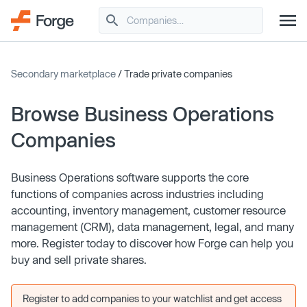
Secondary marketplace
/ Trade private companies
Browse Business Operations
Companies
Business Operations software supports the core
functions of companies across industries including
accounting, inventory management, customer resource
management (CRM), data management, legal, and many
more. Register today to discover how Forge can help you
buy and sell private shares.
Register to add companies to your watchlist and get access