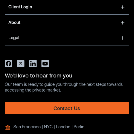
Client Login
About
Legal
We’d love to hear from you
Our team is ready to guide you through the next steps towards
accessing the private market.
Contact Us
San Francisco | NYC | London | Berlin