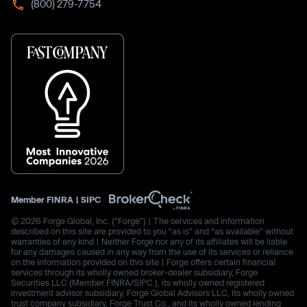
(800) 279-7754
Member
FINRA
|
SIPC
© 2026 Forge Global, Inc. (“Forge”) | The services and information
described on this site are provided to you “as is” and “as available” without
warranties of any kind | Neither Forge nor any of its affiliates will be liable
for any damages caused in any way from the use of its services or reliance
on the information provided on this site | Forge offers certain financial
services through its wholly owned broker-dealer subsidiary, Forge
Securities LLC (Member FINRA/SIPC.), its wholly owned registered
investment advisor subsidiary, Forge Global Advisors LLC, its wholly owned
trust company subsidiary, Forge Trust Co., and its wholly owned lending