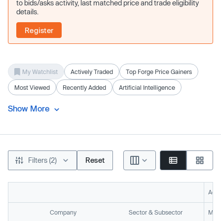
to bids/asks activity, last matched price and trade eligibility
details.
Register
My Watchlist
Actively Traded
Top Forge Price Gainers
Most Viewed
Recently Added
Artificial Intelligence
Show More
Filters (2)
Reset
Acti
Company
Sector & Subsector
Mark