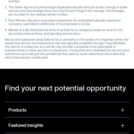
number.
The dollar-figure and percentage displayed indicates the per share change in dollar
amount and percentage since the most recent Forge Price change. Percentages
are rounded to the nearest whole number.
Post-Money Valuation (valuation) represents the estimated valuation based on
company-submitted Certificates of Incorporations (COIs).
Market activity indicates the level of activity for a company based on recent IOIs,
secondary transactions, and pending transactions.
Sector and subsector descriptions focus primarily on the types of companies within the
respective sectors and subsectors that are typically available through Forge Markets.
Any sector or subsector as a whole may include companies that participate in
business lines in other sectors or subsectors. Companies are classified into sectors and
subsectors according to the problem(s) they seek to solve rather than the method by
which the solution is delivered.
Find your next potential opportunity
Products
Featured Insights