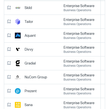
Enterprise Software
Skild
Business Operations
Enterprise Software
Tailor
Business Operations
Enterprise Software
Aquant
Business Operations
Enterprise Software
Divvy
Business Operations
Enterprise Software
Gradial
Business Operations
Enterprise Software
NuCom Group
Business Operations
Enterprise Software
Prezent
Business Operations
Enterprise Software
Sana
Business Operations