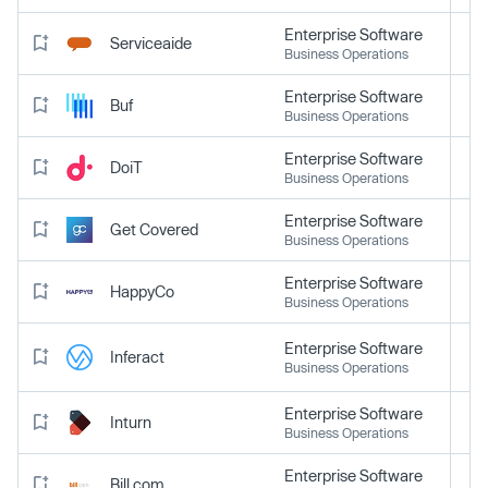
Enterprise Software
Serviceaide
Business Operations
Enterprise Software
Buf
Business Operations
Enterprise Software
DoiT
Business Operations
Enterprise Software
Get Covered
Business Operations
Enterprise Software
HappyCo
Business Operations
Enterprise Software
Inferact
Business Operations
Enterprise Software
Inturn
Business Operations
Enterprise Software
Bill.com