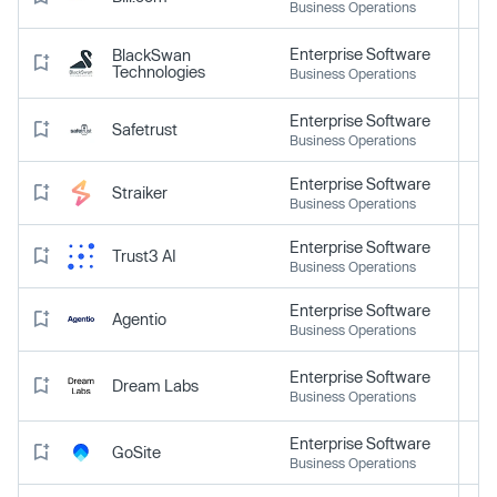
Business Operations
Enterprise Software
BlackSwan
Technologies
Business Operations
Enterprise Software
Safetrust
Business Operations
Enterprise Software
Straiker
Business Operations
Enterprise Software
Trust3 AI
Business Operations
Enterprise Software
Agentio
Business Operations
Enterprise Software
Dream Labs
Business Operations
Enterprise Software
GoSite
Business Operations