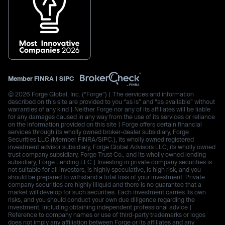
Member
FINRA
|
SIPC
© 2026 Forge Global, Inc. (“Forge”) | The services and information
described on this site are provided to you “as is” and “as available” without
warranties of any kind | Neither Forge nor any of its affiliates will be liable
for any damages caused in any way from the use of its services or reliance
on the information provided on this site | Forge offers certain financial
services through its wholly owned broker-dealer subsidiary, Forge
Securities LLC (Member FINRA/SIPC.), its wholly owned registered
investment advisor subsidiary, Forge Global Advisors LLC, its wholly owned
trust company subsidiary, Forge Trust Co., and its wholly owned lending
subsidiary, Forge Lending LLC | Investing in private company securities is
not suitable for all investors, is highly speculative, is high risk, and you
should be prepared to withstand a total loss of your investment. Private
company securities are highly illiquid and there is no guarantee that a
market will develop for such securities. Each investment carries its own
risks, and you should conduct your own due diligence regarding the
investment, including obtaining independent professional advice |
Reference to company names or use of third-party trademarks or logos
does not imply any affiliation between Forge or its affiliates and any