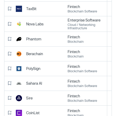
Fintech
TaxBit
Blockchain Software
Enterprise Software
Nova Labs
Cloud / Networking
Infrastructure
Fintech
Phantom
Blockchain
Fintech
Berachain
Blockchain
Fintech
PolySign
Blockchain Software
Fintech
Sahara AI
Blockchain Software
Fintech
5ire
Blockchain Software
Fintech
CoinList
Blockchain