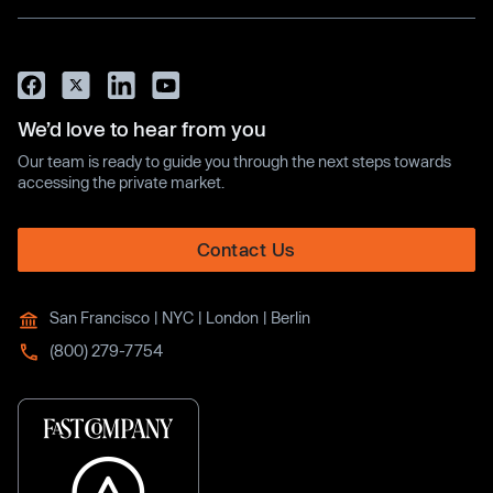
We’d love to hear from you
Our team is ready to guide you through the next steps towards
accessing the private market.
Contact Us
San Francisco | NYC | London | Berlin
(800) 279-7754