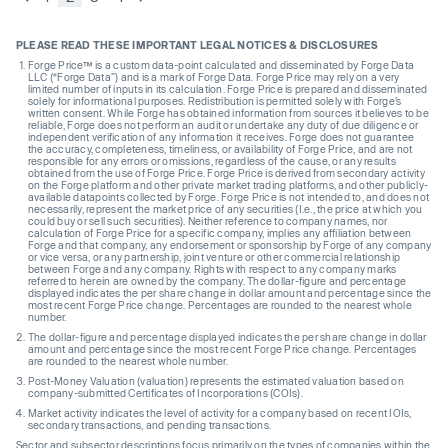
PLEASE READ THESE IMPORTANT LEGAL NOTICES & DISCLOSURES
Forge Price™ is a custom data-point calculated and disseminated by Forge Data
LLC (“Forge Data”) and is a mark of Forge Data. Forge Price may rely on a very
limited number of inputs in its calculation. Forge Price is prepared and disseminated
solely for informational purposes. Redistribution is permitted solely with Forge’s
written consent. While Forge has obtained information from sources it believes to be
reliable, Forge does not perform an audit or undertake any duty of due diligence or
independent verification of any information it receives. Forge does not guarantee
the accuracy, completeness, timeliness, or availability of Forge Price, and are not
responsible for any errors or omissions, regardless of the cause, or any results
obtained from the use of Forge Price. Forge Price is derived from secondary activity
on the Forge platform and other private market trading platforms, and other publicly-
available datapoints collected by Forge. Forge Price is not intended to, and does not
necessarily, represent the market price of any securities (I.e., the price at which you
could buy or sell such securities). Neither reference to company names, nor
calculation of Forge Price for a specific company, implies any affiliation between
Forge and that company, any endorsement or sponsorship by Forge of any company
or vice versa, or any partnership, joint venture or other commercial relationship
between Forge and any company. Rights with respect to any company marks
referred to herein are owned by the company. The dollar-figure and percentage
displayed indicates the per share change in dollar amount and percentage since the
most recent Forge Price change. Percentages are rounded to the nearest whole
number.
The dollar-figure and percentage displayed indicates the per share change in dollar
amount and percentage since the most recent Forge Price change. Percentages
are rounded to the nearest whole number.
Post-Money Valuation (valuation) represents the estimated valuation based on
company-submitted Certificates of Incorporations (COIs).
Market activity indicates the level of activity for a company based on recent IOIs,
secondary transactions, and pending transactions.
Sector and subsector descriptions focus primarily on the types of companies within the