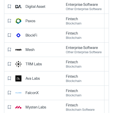
Enterprise Software
Digital Asset
Other Enterprise Software
Fintech
Paxos
Blockchain
Fintech
BlockFi
Blockchain
Enterprise Software
Mesh
Other Enterprise Software
Fintech
TRM Labs
Blockchain
Fintech
Ava Labs
Blockchain
Fintech
FalconX
Blockchain
Fintech
Mysten Labs
Blockchain Software