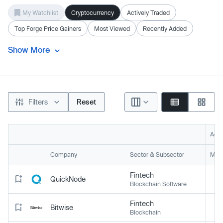
My Watchlist
Cryptocurrency
Actively Traded
Top Forge Price Gainers
Most Viewed
Recently Added
Show More
Filters
Reset
Acti
Company
Sector & Subsector
Mark
Fintech
QuickNode
Blockchain Software
Fintech
Bitwise
Blockchain