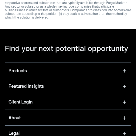
respective sectors and subsectors that are typically available through Forge Markets.
Any sector or subsector as a whole may include companies that participate in
business lines in other sectors or subsectors. Companies are classified into sectors and
subsectors according to the problem(s) they seek to solve rather than the method by
which the solution is delivered.
Find your next potential opportunity
Products
Featured Insights
Client Login
About
Legal