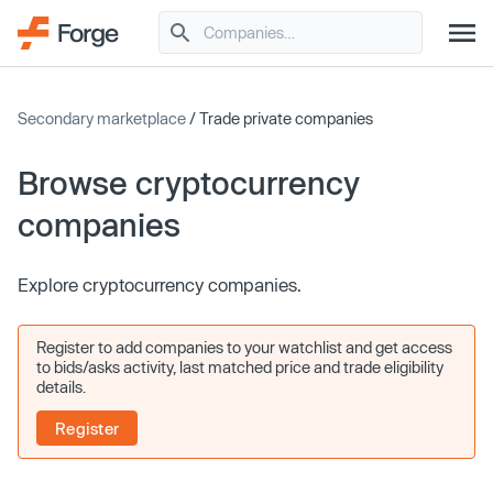
Secondary marketplace
/ Trade private companies
Browse cryptocurrency
companies
Explore cryptocurrency companies.
Register to add companies to your watchlist and get access
to bids/asks activity, last matched price and trade eligibility
details.
Register