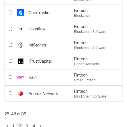
Fintech
CoinTracker
Blockchain
Fintech
Hashflow
Blockchain Software
Fintech
InfStones
Blockchain Software
Fintech
iTrustCapital
Capital Markets
Fintech
Rain
Other Fintech
Fintech
Anoma Network
Blockchain Software
25-48 of 85
1
2
3
4