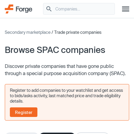
Secondary marketplace
/ Trade private companies
Browse SPAC companies
Discover private companies that have gone public
through a special purpose acquisition company (SPAC).
Register to add companies to your watchlist and get access
to bids/asks activity, last matched price and trade eligibility
details.
Register