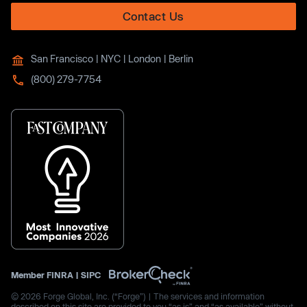
Contact Us
San Francisco | NYC | London | Berlin
(800) 279-7754
Member
FINRA
|
SIPC
© 2026 Forge Global, Inc. (“Forge”) | The services and information
described on this site are provided to you “as is” and “as available” without