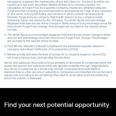
necessarily, represent the market price of any securities (I.e., the price at which you
could buy or sell such securities). Neither reference to company names, nor
calculation of Forge Price for a specific company, implies any affiliation between
Forge and that company, any endorsement or sponsorship by Forge of any company
or vice versa, or any partnership, joint venture or other commercial relationship
between Forge and any company. Rights with respect to any company marks
referred to herein are owned by the company. The dollar-figure and percentage
displayed indicates the per share change in dollar amount and percentage since the
most recent Forge Price change. Percentages are rounded to the nearest whole
number.
The dollar-figure and percentage displayed indicates the per share change in dollar
amount and percentage since the most recent Forge Price change. Percentages
are rounded to the nearest whole number.
Post-Money Valuation (valuation) represents the estimated valuation based on
company-submitted Certificates of Incorporations (COIs).
Market activity indicates the level of activity for a company based on recent IOIs,
secondary transactions, and pending transactions.
Sector and subsector descriptions focus primarily on the types of companies within the
respective sectors and subsectors that are typically available through Forge Markets.
Any sector or subsector as a whole may include companies that participate in
business lines in other sectors or subsectors. Companies are classified into sectors and
subsectors according to the problem(s) they seek to solve rather than the method by
which the solution is delivered.
Find your next potential opportunity