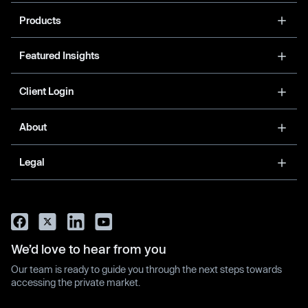
Products
Featured Insights
Client Login
About
Legal
We’d love to hear from you
Our team is ready to guide you through the next steps towards
accessing the private market.