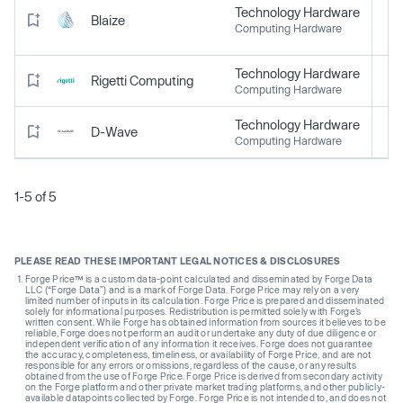
Technology Hardware
Blaize
Computing Hardware
Technology Hardware
Rigetti Computing
Computing Hardware
Technology Hardware
D-Wave
Computing Hardware
1-5 of 5
PLEASE READ THESE IMPORTANT LEGAL NOTICES & DISCLOSURES
Forge Price™ is a custom data-point calculated and disseminated by Forge Data
LLC (“Forge Data”) and is a mark of Forge Data. Forge Price may rely on a very
limited number of inputs in its calculation. Forge Price is prepared and disseminated
solely for informational purposes. Redistribution is permitted solely with Forge’s
written consent. While Forge has obtained information from sources it believes to be
reliable, Forge does not perform an audit or undertake any duty of due diligence or
independent verification of any information it receives. Forge does not guarantee
the accuracy, completeness, timeliness, or availability of Forge Price, and are not
responsible for any errors or omissions, regardless of the cause, or any results
obtained from the use of Forge Price. Forge Price is derived from secondary activity
on the Forge platform and other private market trading platforms, and other publicly-
available datapoints collected by Forge. Forge Price is not intended to, and does not