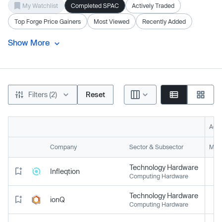
My Watchlist
Completed SPAC
Actively Traded
Top Forge Price Gainers
Most Viewed
Recently Added
Show More
Filters (2)
Reset
Acti
Company
Sector & Subsector
Mark
Technology Hardware
Infleqtion
Computing Hardware
Technology Hardware
ionQ
Computing Hardware