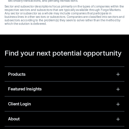
secondary transactions, and pending transactions.
Sector and subsector descriptions focus primarily on the types of companies within the
respective sectors and subsectors that are typically available through Forge Markets.
Any sector or subsector as a whole may include companies that participate in
business lines in other sectors or subsectors. Companies are classified into sectors and
subsectors according to the problem(s) they seek to solve rather than the method by
which the solution is delivered.
Find your next potential opportunity
Products
Featured Insights
Client Login
About