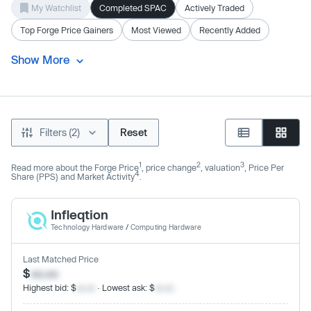
My Watchlist
Completed SPAC
Actively Traded
Top Forge Price Gainers
Most Viewed
Recently Added
Show More
Filters (2)
Reset
1
2
3
Read more about the Forge Price
, price change
, valuation
, Price Per
4
Share (PPS) and Market Activity
.
Infleqtion
Technology Hardware
/
Computing Hardware
Last Matched Price
$
xx.xx
Highest bid: $
xx.xx
· Lowest ask: $
xx.xx