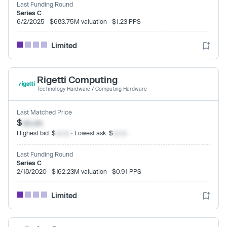
Last Funding Round
Series C
6/2/2025 · $683.75M valuation · $1.23 PPS
Limited
Rigetti Computing
Technology Hardware
/
Computing Hardware
Last Matched Price
$
xx.xx
Highest bid: $
xx.xx
· Lowest ask: $
xx.xx
Last Funding Round
Series C
2/18/2020 · $162.23M valuation · $0.91 PPS
Limited