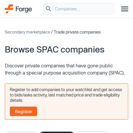
Secondary marketplace
/ Trade private companies
Browse SPAC companies
Discover private companies that have gone public
through a special purpose acquisition company (SPAC).
Register to add companies to your watchlist and get access
to bids/asks activity, last matched price and trade eligibility
details.
Register