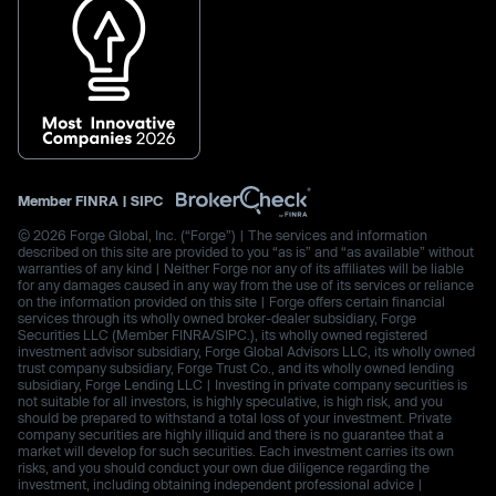
Member
FINRA
|
SIPC
© 2026 Forge Global, Inc. (“Forge”) | The services and information
described on this site are provided to you “as is” and “as available” without
warranties of any kind | Neither Forge nor any of its affiliates will be liable
for any damages caused in any way from the use of its services or reliance
on the information provided on this site | Forge offers certain financial
services through its wholly owned broker-dealer subsidiary, Forge
Securities LLC (Member FINRA/SIPC.), its wholly owned registered
investment advisor subsidiary, Forge Global Advisors LLC, its wholly owned
trust company subsidiary, Forge Trust Co., and its wholly owned lending
subsidiary, Forge Lending LLC | Investing in private company securities is
not suitable for all investors, is highly speculative, is high risk, and you
should be prepared to withstand a total loss of your investment. Private
company securities are highly illiquid and there is no guarantee that a
market will develop for such securities. Each investment carries its own
risks, and you should conduct your own due diligence regarding the
investment, including obtaining independent professional advice |