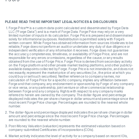
PLEASE READ THESE IMPORTANT LEGAL NOTICES & DISCLOSURES
Forge Price™ is a custom data-point calculated and disseminated by Forge Data
LLC (“Forge Data”) and is a mark of Forge Data. Forge Price may rely on a very
limited number of inputs in its calculation. Forge Price is prepared and disseminated
solely for informational purposes. Redistribution is permitted solely with Forge’s
written consent. While Forge has obtained information from sources it believes to be
reliable, Forge does not perform an audit or undertake any duty of due diligence or
independent verification of any information it receives. Forge does not guarantee
the accuracy, completeness, timeliness, or availability of Forge Price, and are not
responsible for any errors or omissions, regardless of the cause, or any results
obtained from the use of Forge Price. Forge Price is derived from secondary activity
on the Forge platform and other private market trading platforms, and other publicly-
available datapoints collected by Forge. Forge Price is not intended to, and does not
necessarily, represent the market price of any securities (I.e., the price at which you
could buy or sell such securities). Neither reference to company names, nor
calculation of Forge Price for a specific company, implies any affiliation between
Forge and that company, any endorsement or sponsorship by Forge of any company
or vice versa, or any partnership, joint venture or other commercial relationship
between Forge and any company. Rights with respect to any company marks
referred to herein are owned by the company. The dollar-figure and percentage
displayed indicates the per share change in dollar amount and percentage since the
most recent Forge Price change. Percentages are rounded to the nearest whole
number.
The dollar-figure and percentage displayed indicates the per share change in dollar
amount and percentage since the most recent Forge Price change. Percentages
are rounded to the nearest whole number.
Post-Money Valuation (valuation) represents the estimated valuation based on
company-submitted Certificates of Incorporations (COIs).
Market activity indicates the level of activity for a company based on recent IOIs,