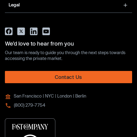
Legal
We’d love to hear from you
Our team is ready to guide you through the next steps towards
accessing the private market.
Contact Us
San Francisco | NYC | London | Berlin
(800) 279-7754