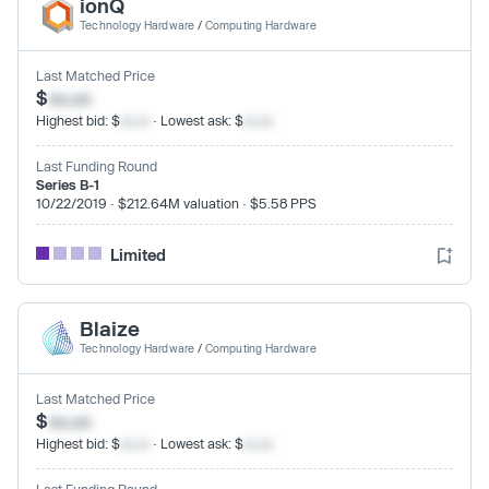
ionQ
Technology Hardware
/
Computing Hardware
Last Matched Price
$
xx.xx
Highest bid: $
xx.xx
· Lowest ask: $
xx.xx
Last Funding Round
Series B-1
10/22/2019 · $212.64M valuation · $5.58 PPS
Limited
Blaize
Technology Hardware
/
Computing Hardware
Last Matched Price
$
xx.xx
Highest bid: $
xx.xx
· Lowest ask: $
xx.xx
Last Funding Round