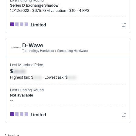
Series D Exchange Shadow
12/12/2022 · $875.73M valuation · $10.44 PPS
Limited
D-Wave
Technology Hardware
/
Computing Hardware
Last Matched Price
$
xx.xx
Highest bid: $
xx.xx
· Lowest ask: $
xx.xx
Last Funding Round
Not available
--
Limited
1-5 of 5