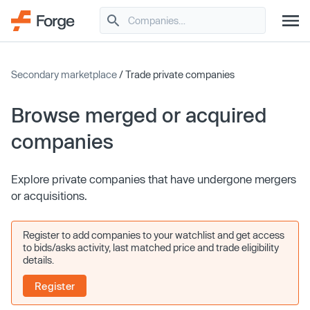
Secondary marketplace
/ Trade private companies
Browse merged or acquired
companies
Explore private companies that have undergone mergers
or acquisitions.
Register to add companies to your watchlist and get access
to bids/asks activity, last matched price and trade eligibility
details.
Register