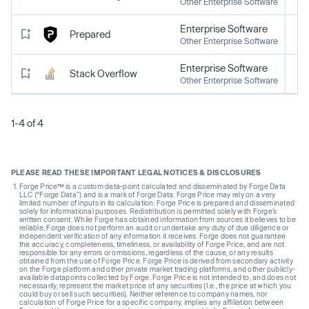
Other Enterprise Software
Enterprise Software
Prepared
Other Enterprise Software
Enterprise Software
Stack Overflow
Other Enterprise Software
1-4 of 4
PLEASE READ THESE IMPORTANT LEGAL NOTICES & DISCLOSURES
Forge Price™ is a custom data-point calculated and disseminated by Forge Data
LLC (“Forge Data”) and is a mark of Forge Data. Forge Price may rely on a very
limited number of inputs in its calculation. Forge Price is prepared and disseminated
solely for informational purposes. Redistribution is permitted solely with Forge’s
written consent. While Forge has obtained information from sources it believes to be
reliable, Forge does not perform an audit or undertake any duty of due diligence or
independent verification of any information it receives. Forge does not guarantee
the accuracy, completeness, timeliness, or availability of Forge Price, and are not
responsible for any errors or omissions, regardless of the cause, or any results
obtained from the use of Forge Price. Forge Price is derived from secondary activity
on the Forge platform and other private market trading platforms, and other publicly-
available datapoints collected by Forge. Forge Price is not intended to, and does not
necessarily, represent the market price of any securities (I.e., the price at which you
could buy or sell such securities). Neither reference to company names, nor
calculation of Forge Price for a specific company, implies any affiliation between