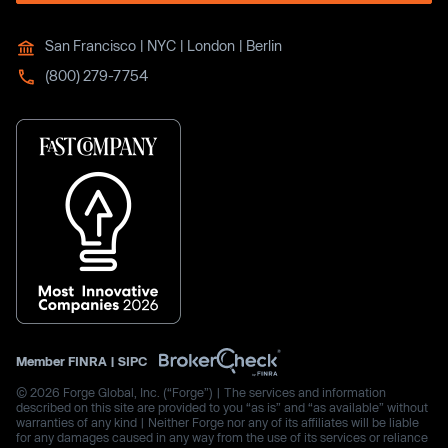
San Francisco | NYC | London | Berlin
(800) 279-7754
Member
FINRA
|
SIPC
© 2026 Forge Global, Inc. (“Forge”) | The services and information
described on this site are provided to you “as is” and “as available” without
warranties of any kind | Neither Forge nor any of its affiliates will be liable
for any damages caused in any way from the use of its services or reliance