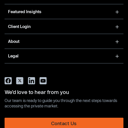
Featured Insights
Client Login
About
Legal
We’d love to hear from you
Our team is ready to guide you through the next steps towards
accessing the private market.
Contact Us