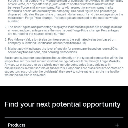
Forge and that company, any endorsement or sponsorship by Forge of any company
or vice versa, or any partnership, joint venture or other commercial relationship
between Forge and any company. Rights with respect to any company marks
referred to herein are owned by the company. The dollar-figure and percentage
displayed indicates the per share change in dollar amount and percentage since the
most recent Forge Price change. Percentages are rounded to the nearest whole
number.
The dollar-figure and percentage displayed indicates the per share change in dollar
amount and percentage since the most recent Forge Price change. Percentages
are rounded to the nearest whole number.
Post-Money Valuation (valuation) represents the estimated valuation based on
company-submitted Certificates of Incorporations (COIs).
Market activity indicates the level of activity for a company based on recent IOIs,
secondary transactions, and pending transactions.
Sector and subsector descriptions focus primarily on the types of companies within the
respective sectors and subsectors that are typically available through Forge Markets.
Any sector or subsector as a whole may include companies that participate in
business lines in other sectors or subsectors. Companies are classified into sectors and
subsectors according to the problem(s) they seek to solve rather than the method by
which the solution is delivered.
Find your next potential opportunity
Products