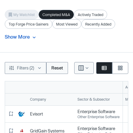
My Watchlist
Completed M&A
Actively Traded
Top Forge Price Gainers
Most Viewed
Recently Added
Show More
Filters (2)
Reset
Acti
Company
Sector & Subsector
Mark
Enterprise Software
Evisort
Other Enterprise Software
Enterprise Software
GridGain Systems