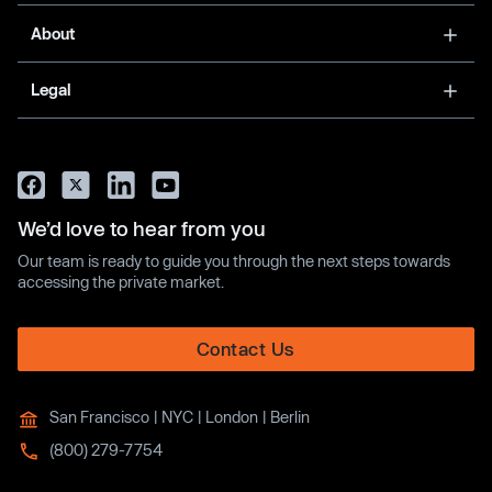
About
Legal
We’d love to hear from you
Our team is ready to guide you through the next steps towards
accessing the private market.
Contact Us
San Francisco | NYC | London | Berlin
(800) 279-7754