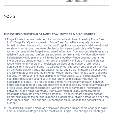
Other Education
1-2 of 2
PLEASE READ THESE IMPORTANT LEGAL NOTICES & DISCLOSURES
Forge Price™ is a custom data-point calculated and disseminated by Forge Data
LLC (“Forge Data”) and is a mark of Forge Data. Forge Price may rely on a very
limited number of inputs in its calculation. Forge Price is prepared and disseminated
solely for informational purposes. Redistribution is permitted solely with Forge’s
written consent. While Forge has obtained information from sources it believes to be
reliable, Forge does not perform an audit or undertake any duty of due diligence or
independent verification of any information it receives. Forge does not guarantee
the accuracy, completeness, timeliness, or availability of Forge Price, and are not
responsible for any errors or omissions, regardless of the cause, or any results
obtained from the use of Forge Price. Forge Price is derived from secondary activity
on the Forge platform and other private market trading platforms, and other publicly-
available datapoints collected by Forge. Forge Price is not intended to, and does not
necessarily, represent the market price of any securities (I.e., the price at which you
could buy or sell such securities). Neither reference to company names, nor
calculation of Forge Price for a specific company, implies any affiliation between
Forge and that company, any endorsement or sponsorship by Forge of any company
or vice versa, or any partnership, joint venture or other commercial relationship
between Forge and any company. Rights with respect to any company marks
referred to herein are owned by the company. The dollar-figure and percentage
displayed indicates the per share change in dollar amount and percentage since the
most recent Forge Price change. Percentages are rounded to the nearest whole
number.
The dollar-figure and percentage displayed indicates the per share change in dollar
amount and percentage since the most recent Forge Price change. Percentages