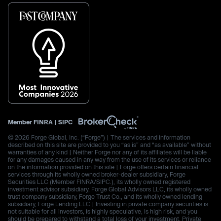
Member
FINRA
|
SIPC
© 2026 Forge Global, Inc. (“Forge”) | The services and information
described on this site are provided to you “as is” and “as available” without
warranties of any kind | Neither Forge nor any of its affiliates will be liable
for any damages caused in any way from the use of its services or reliance
on the information provided on this site | Forge offers certain financial
services through its wholly owned broker-dealer subsidiary, Forge
Securities LLC (Member FINRA/SIPC.), its wholly owned registered
investment advisor subsidiary, Forge Global Advisors LLC, its wholly owned
trust company subsidiary, Forge Trust Co., and its wholly owned lending
subsidiary, Forge Lending LLC | Investing in private company securities is
not suitable for all investors, is highly speculative, is high risk, and you
should be prepared to withstand a total loss of your investment. Private