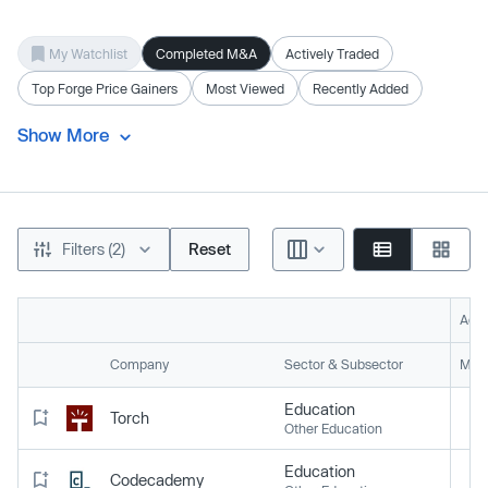
My Watchlist
Completed M&A
Actively Traded
Top Forge Price Gainers
Most Viewed
Recently Added
Show More
Filters (2)
Reset
Acti
Company
Sector & Subsector
Mark
Education
Torch
Other Education
Education
Codecademy