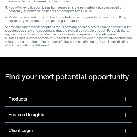
are rounded to the nearest whole number.
Post-Money Valuation (valuation) represents the estimated valuation based on
company-submitted Certificates of Incorporations (COIs).
Market activity indicates the level of activity for a company based on recent IOIs,
secondary transactions, and pending transactions.
Sector and subsector descriptions focus primarily on the types of companies within the
respective sectors and subsectors that are typically available through Forge Markets.
Any sector or subsector as a whole may include companies that participate in
business lines in other sectors or subsectors. Companies are classified into sectors and
subsectors according to the problem(s) they seek to solve rather than the method by
which the solution is delivered.
Find your next potential opportunity
Products
Featured Insights
Client Login