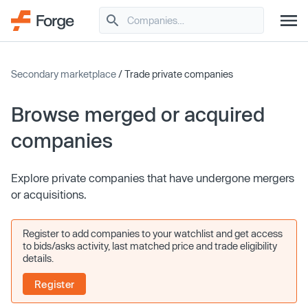
Secondary marketplace
/ Trade private companies
Browse merged or acquired
companies
Explore private companies that have undergone mergers
or acquisitions.
Register to add companies to your watchlist and get access
to bids/asks activity, last matched price and trade eligibility
details.
Register