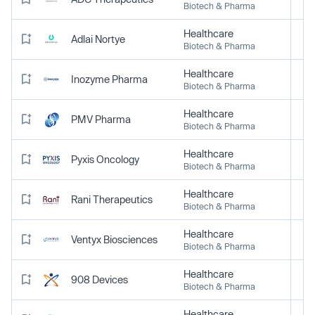
Biotech & Pharma
Healthcare
Adlai Nortye
Biotech & Pharma
Healthcare
Inozyme Pharma
Biotech & Pharma
Healthcare
PMV Pharma
Biotech & Pharma
Healthcare
Pyxis Oncology
Biotech & Pharma
Healthcare
Rani Therapeutics
Biotech & Pharma
Healthcare
Ventyx Biosciences
Biotech & Pharma
Healthcare
908 Devices
Biotech & Pharma
Healthcare