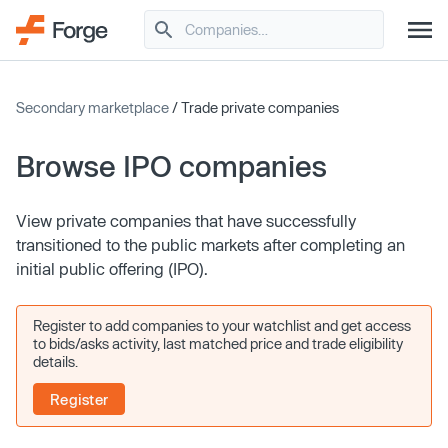
Secondary marketplace
/ Trade private companies
Browse IPO companies
View private companies that have successfully
transitioned to the public markets after completing an
initial public offering (IPO).
Register to add companies to your watchlist and get access
to bids/asks activity, last matched price and trade eligibility
details.
Register