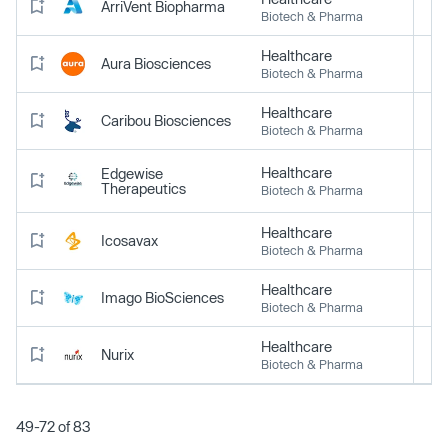
ArriVent Biopharma
Biotech & Pharma
Healthcare
Aura Biosciences
Biotech & Pharma
Healthcare
Caribou Biosciences
Biotech & Pharma
Healthcare
Edgewise
Therapeutics
Biotech & Pharma
Healthcare
Icosavax
Biotech & Pharma
Healthcare
Imago BioSciences
Biotech & Pharma
Healthcare
Nurix
Biotech & Pharma
49-72 of 83