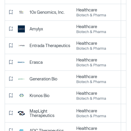
Healthcare
10x Genomics, Inc.
Biotech & Pharma
Healthcare
Amylyx
Biotech & Pharma
Healthcare
Entrada Therapeutics
Biotech & Pharma
Healthcare
Erasca
Biotech & Pharma
Healthcare
Generation Bio
Biotech & Pharma
Healthcare
Kronos Bio
Biotech & Pharma
Healthcare
MapLight
Therapeutics
Biotech & Pharma
Healthcare
ADC Therapeutics