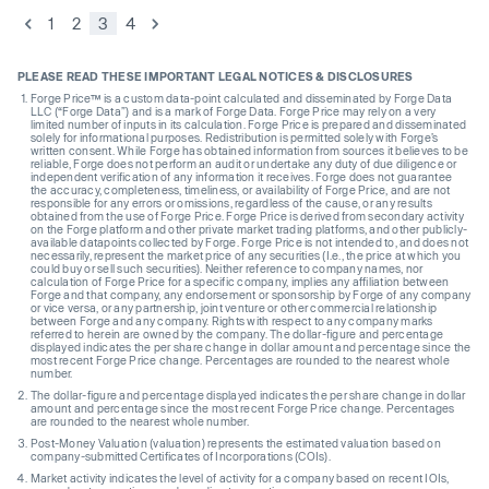
1
2
3
4
PLEASE READ THESE IMPORTANT LEGAL NOTICES & DISCLOSURES
Forge Price™ is a custom data-point calculated and disseminated by Forge Data
LLC (“Forge Data”) and is a mark of Forge Data. Forge Price may rely on a very
limited number of inputs in its calculation. Forge Price is prepared and disseminated
solely for informational purposes. Redistribution is permitted solely with Forge’s
written consent. While Forge has obtained information from sources it believes to be
reliable, Forge does not perform an audit or undertake any duty of due diligence or
independent verification of any information it receives. Forge does not guarantee
the accuracy, completeness, timeliness, or availability of Forge Price, and are not
responsible for any errors or omissions, regardless of the cause, or any results
obtained from the use of Forge Price. Forge Price is derived from secondary activity
on the Forge platform and other private market trading platforms, and other publicly-
available datapoints collected by Forge. Forge Price is not intended to, and does not
necessarily, represent the market price of any securities (I.e., the price at which you
could buy or sell such securities). Neither reference to company names, nor
calculation of Forge Price for a specific company, implies any affiliation between
Forge and that company, any endorsement or sponsorship by Forge of any company
or vice versa, or any partnership, joint venture or other commercial relationship
between Forge and any company. Rights with respect to any company marks
referred to herein are owned by the company. The dollar-figure and percentage
displayed indicates the per share change in dollar amount and percentage since the
most recent Forge Price change. Percentages are rounded to the nearest whole
number.
The dollar-figure and percentage displayed indicates the per share change in dollar
amount and percentage since the most recent Forge Price change. Percentages
are rounded to the nearest whole number.
Post-Money Valuation (valuation) represents the estimated valuation based on
company-submitted Certificates of Incorporations (COIs).
Market activity indicates the level of activity for a company based on recent IOIs,