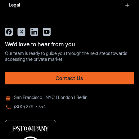
Legal
We’d love to hear from you
Our team is ready to guide you through the next steps towards
accessing the private market.
Contact Us
San Francisco | NYC | London | Berlin
(800) 279-7754