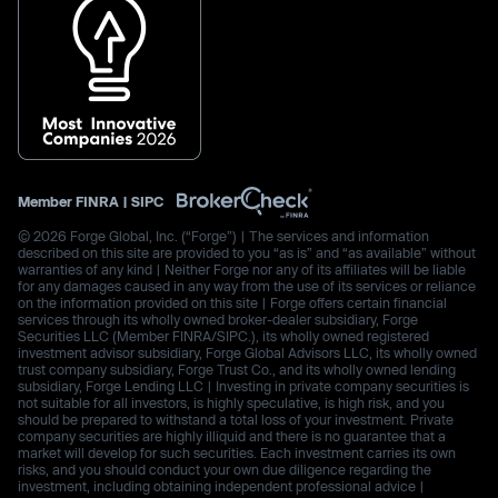
Member
FINRA
|
SIPC
© 2026 Forge Global, Inc. (“Forge”) | The services and information
described on this site are provided to you “as is” and “as available” without
warranties of any kind | Neither Forge nor any of its affiliates will be liable
for any damages caused in any way from the use of its services or reliance
on the information provided on this site | Forge offers certain financial
services through its wholly owned broker-dealer subsidiary, Forge
Securities LLC (Member FINRA/SIPC.), its wholly owned registered
investment advisor subsidiary, Forge Global Advisors LLC, its wholly owned
trust company subsidiary, Forge Trust Co., and its wholly owned lending
subsidiary, Forge Lending LLC | Investing in private company securities is
not suitable for all investors, is highly speculative, is high risk, and you
should be prepared to withstand a total loss of your investment. Private
company securities are highly illiquid and there is no guarantee that a
market will develop for such securities. Each investment carries its own
risks, and you should conduct your own due diligence regarding the
investment, including obtaining independent professional advice |