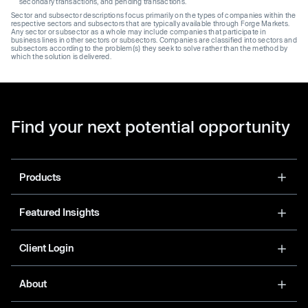
secondary transactions, and pending transactions.
Sector and subsector descriptions focus primarily on the types of companies within the
respective sectors and subsectors that are typically available through Forge Markets.
Any sector or subsector as a whole may include companies that participate in
business lines in other sectors or subsectors. Companies are classified into sectors and
subsectors according to the problem(s) they seek to solve rather than the method by
which the solution is delivered.
Find your next potential opportunity
Products
Featured Insights
Client Login
About