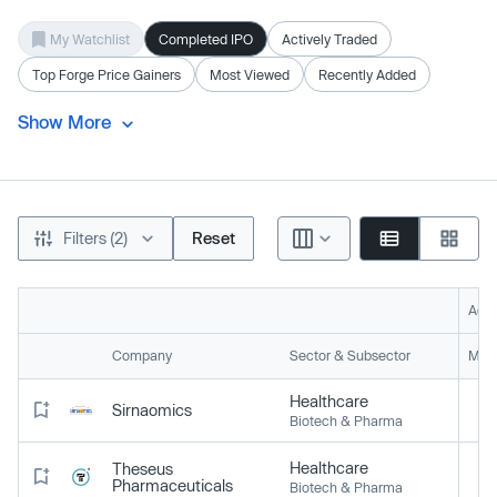
My Watchlist
Completed IPO
Actively Traded
Top Forge Price Gainers
Most Viewed
Recently Added
Show More
Filters (2)
Reset
Acti
Company
Sector & Subsector
Mark
Healthcare
Sirnaomics
Biotech & Pharma
Healthcare
Theseus
Pharmaceuticals
Biotech & Pharma