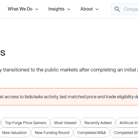
What We Do
Insights
About
es
transitioned to the public markets after completing an initial 
 access to bids/asks activity, last matched price and trade eligibility de
Top Forge Price Gainers
Most Viewed
Recently Added
Artificial I
New Valuation
New Funding Round
Completed M&A
Completed S