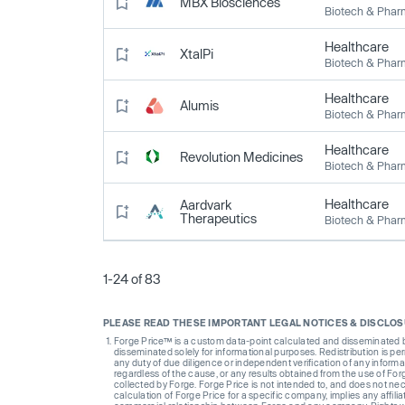
MBX Biosciences
Biotech & Pha
Healthcare
XtalPi
Biotech & Pha
Healthcare
Alumis
Biotech & Pha
Healthcare
Revolution Medicines
Biotech & Pha
Healthcare
Aardvark
Therapeutics
Biotech & Pha
1-24 of 83
PLEASE READ THESE IMPORTANT LEGAL NOTICES & DISCLO
Forge Price™ is a custom data-point calculated and disseminated by 
disseminated solely for informational purposes. Redistribution is pe
any duty of due diligence or independent verification of any informat
regardless of the cause, or any results obtained from the use of For
collected by Forge. Forge Price is not intended to, and does not nece
calculation of Forge Price for a specific company, implies any affi