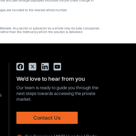
gure and percentage displayed indicates the per share change in
ages are rounded to the nearest whole number.
ge Markets. Any sector or subsector as a whole may include companies
 rather than the method by which the solution is delivered.
We’d love to hear from you
Our team is ready to guide you through the
next steps towards accessing the private
s
market.
Contact Us