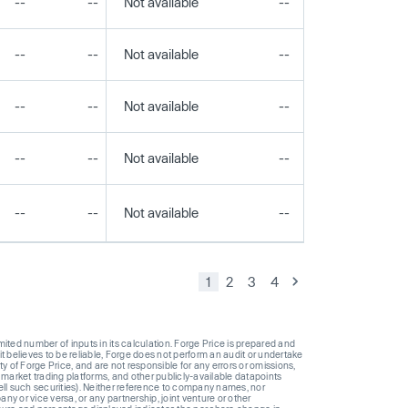
--
--
Not available
--
--
--
--
Not available
--
--
--
--
Not available
--
--
--
--
Not available
--
--
--
--
Not available
--
--
1
2
3
4
ted number of inputs in its calculation. Forge Price is prepared and
t believes to be reliable, Forge does not perform an audit or undertake
y of Forge Price, and are not responsible for any errors or omissions,
 market trading platforms, and other publicly-available datapoints
 sell such securities). Neither reference to company names, nor
 or vice versa, or any partnership, joint venture or other