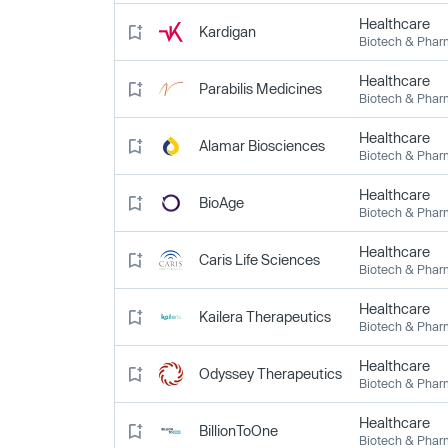
Healthcare
Kardigan
Biotech & Pha
Healthcare
Parabilis Medicines
Biotech & Pha
Healthcare
Alamar Biosciences
Biotech & Pha
Healthcare
BioAge
Biotech & Pha
Healthcare
Caris Life Sciences
Biotech & Pha
Healthcare
Kailera Therapeutics
Biotech & Pha
Healthcare
Odyssey Therapeutics
Biotech & Pha
Healthcare
BillionToOne
Biotech & Pha