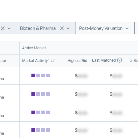
Biotech & Pharma
Post-Money Valuation
Active Market
4
Last Matched
ctor
Market Activity
Highest Bid
# Bi
$
xx.xx
$
xx.xx
rma
$
xx.xx
$
xx.xx
rma
$
xx.xx
$
xx.xx
rma
$
xx.xx
$
xx.xx
rma