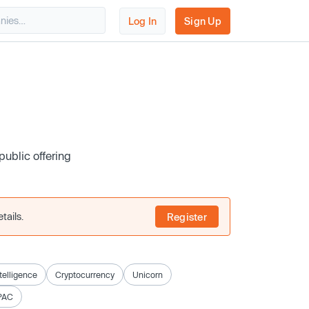
Log In
Sign Up
public offering
tails.
Register
ntelligence
Cryptocurrency
Unicorn
PAC