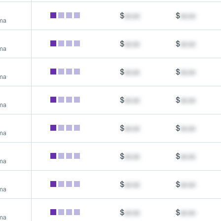
$
xx.xx
$
xx.xx
rma
$
xx.xx
$
xx.xx
rma
$
xx.xx
$
xx.xx
rma
$
xx.xx
$
xx.xx
rma
$
xx.xx
$
xx.xx
rma
$
xx.xx
$
xx.xx
rma
$
xx.xx
$
xx.xx
rma
$
xx.xx
$
xx.xx
rma