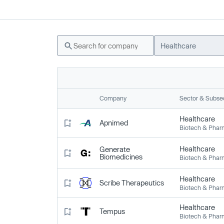
Healthcare
Company
Sector & Subse
Healthcare
Apnimed
Biotech & Pha
Healthcare
Generate
Biomedicines
Biotech & Pha
Healthcare
Scribe Therapeutics
Biotech & Pha
Healthcare
Tempus
Biotech & Pha