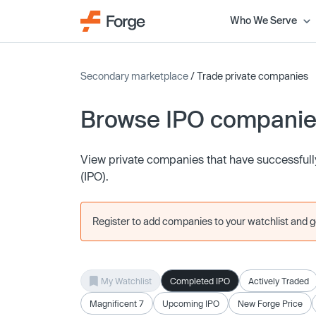
Who We Serve
Secondary marketplace
/ Trade private companies
Browse IPO compani
View private companies that have successfully 
(IPO).
Register to add companies to your watchlist and get
My Watchlist
Completed IPO
Actively Traded
Magnificent 7
Upcoming IPO
New Forge Price