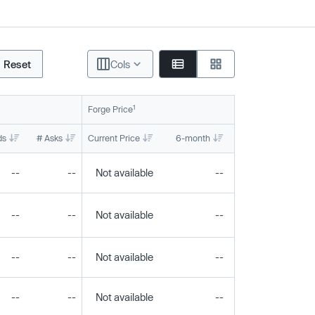
Reset
Cols
1
Forge Price
ds
# Asks
Current Price
6-month
1-year
To
--
--
Not available
--
--
--
--
Not available
--
--
--
--
Not available
--
--
--
--
Not available
--
--