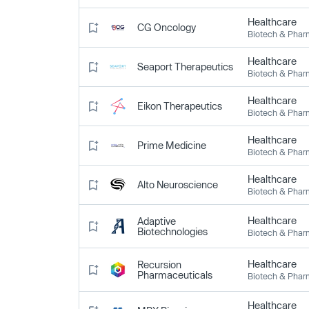
Healthcare
CG Oncology
Biotech & Pha
Healthcare
Seaport Therapeutics
Biotech & Pha
Healthcare
Eikon Therapeutics
Biotech & Pha
Healthcare
Prime Medicine
Biotech & Pha
Healthcare
Alto Neuroscience
Biotech & Pha
Healthcare
Adaptive
Biotechnologies
Biotech & Pha
Healthcare
Recursion
Pharmaceuticals
Biotech & Pha
Healthcare