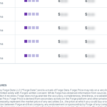
$
xx.xx
$
xx.xx
rma
$
xx.xx
$
xx.xx
rma
$
xx.xx
$
xx.xx
rma
$
xx.xx
$
xx.xx
rma
$
xx.xx
$
xx.xx
rma
SURES
Forge Data LLC (“Forge Data”) and is a mark of Forge Data. Forge Price may rely on a very limi
rmitted solely with Forge’s written consent. While Forge has obtained information from sources i
ion it receives. Forge does not guarantee the accuracy, completeness, timeliness, or availabilit
ge Price. Forge Price is derived from secondary activity on the Forge platform and other private
ssarily, represent the market price of any securities (I.e., the price at which you could buy or
liation between Forge and that company, any endorsement or sponsorship by Forge of any company