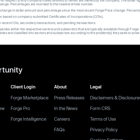
th respect to any company marks referred to herein are owned by the company. The dollar-fi
change. Percentages are rounded to the nearest whole number.
re change in dollar amount and percentage since the most recent Forge Price change. Percent
on based on company-submitted Certificates of Incorporations (COIs).
on recent IOIs, secondary transactions, and pending transactions.
mpanies within the respective sectors and subsectors that are typically available through For
anies are classified into sectors and subsectors according to the problem(s) they seek to solve
rtunity
Client Login
About
Legal
Forge Marketplace
Press Releases
Disclaimers & Disclosure
ew
Forge Pro
In the News
Form CRS
Forge Intelligence
Careers
Terms of Use
FAQs
Privacy Policy