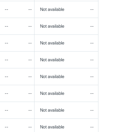
--
--
Not available
--
--
--
--
Not available
--
--
--
--
Not available
--
--
--
--
Not available
--
--
--
--
Not available
--
--
--
--
Not available
--
--
--
--
Not available
--
--
--
--
Not available
--
--