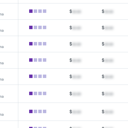
$
xx.xx
$
xx.xx
rma
$
xx.xx
$
xx.xx
rma
$
xx.xx
$
xx.xx
rma
$
xx.xx
$
xx.xx
rma
$
xx.xx
$
xx.xx
rma
$
xx.xx
$
xx.xx
rma
$
xx.xx
$
xx.xx
rma