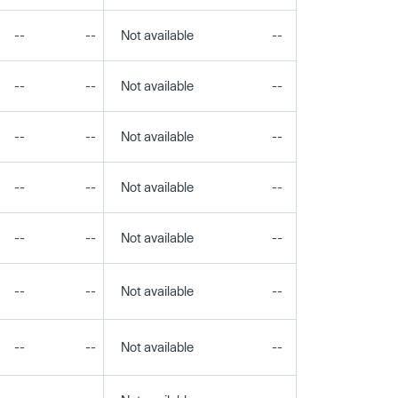
--
--
Not available
--
--
--
--
Not available
--
--
--
--
Not available
--
--
--
--
Not available
--
--
--
--
Not available
--
--
--
--
Not available
--
--
--
--
Not available
--
--