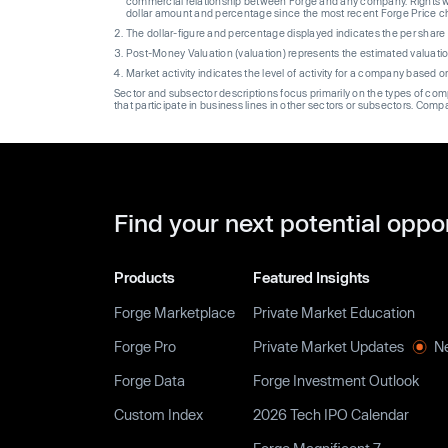
commercial relationship between Forge and any company. Rights wi
dollar amount and percentage since the most recent Forge Price 
The dollar-figure and percentage displayed indicates the per sha
Post-Money Valuation (valuation) represents the estimated valuati
Market activity indicates the level of activity for a company based 
Sector and subsector descriptions focus primarily on the types of co
that participate in business lines in other sectors or subsectors. Comp
Find your next potential oppo
Products
Featured Insights
Forge Marketplace
Private Market Education
Forge Pro
Private Market Updates
N
Forge Data
Forge Investment Outlook
Custom Index
2026 Tech IPO Calendar