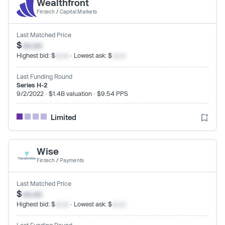
Wealthfront
Fintech
/
Capital Markets
Last Matched Price
$
xx.xx
Highest bid: $
xx.xx
· Lowest ask: $
xx.xx
Last Funding Round
Series H-2
9/2/2022 · $1.4B valuation · $9.54 PPS
Limited
Wise
Fintech
/
Payments
Last Matched Price
$
xx.xx
Highest bid: $
xx.xx
· Lowest ask: $
xx.xx
Last Funding Round