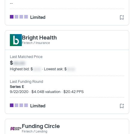
--
Limited
Bright Health
Fintech
/
Insurance
Last Matched Price
$
xx.xx
Highest bid: $
xx.xx
· Lowest ask: $
xx.xx
Last Funding Round
Series E
9/22/2020 · $4.04B valuation · $20.42 PPS
Limited
Funding Circle
Fintech
/
Lending