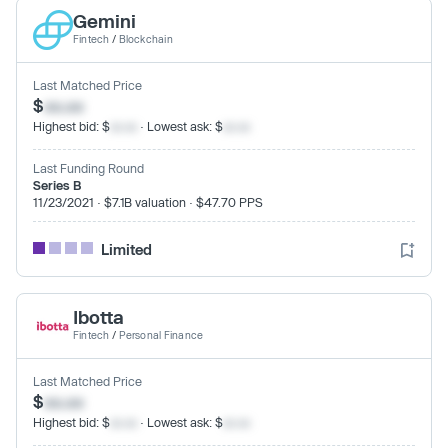
Gemini
Fintech
/
Blockchain
Last Matched Price
$
xx.xx
Highest bid: $
xx.xx
· Lowest ask: $
xx.xx
Last Funding Round
Series B
11/23/2021 · $7.1B valuation · $47.70 PPS
Limited
Ibotta
Fintech
/
Personal Finance
Last Matched Price
$
xx.xx
Highest bid: $
xx.xx
· Lowest ask: $
xx.xx