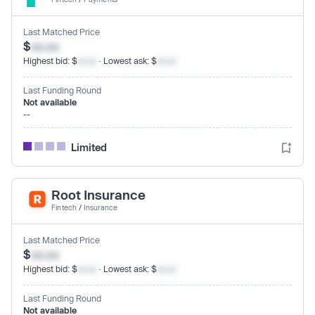
Last Matched Price
$
xx.xx
Highest bid: $
xx.xx
· Lowest ask: $
xx.xx
Last Funding Round
Not available
--
Limited
Root Insurance
Fintech
/
Insurance
Last Matched Price
$
xx.xx
Highest bid: $
xx.xx
· Lowest ask: $
xx.xx
Last Funding Round
Not available