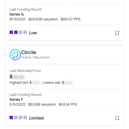
Last Funding Round
Series G
8/13/2021 · $24.93B valuation · $69.07 PPS
Low
Circle
Fintech
/
Blockchain
Last Matched Price
$
xx.xx
Highest bid: $
xx.xx
· Lowest ask: $
xx.xx
Last Funding Round
Series F
5/9/2022 · $8.05B valuation · $42.14 PPS
Limited