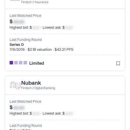
Fintech
/
Insurance
Last Matched Price
$
xx.xx
Highest bid: $
xx.xx
· Lowest ask: $
xx.xx
Last Funding Round
Series D
7/9/2019 · $2.1B valuation · $42.21 PPS
Limited
Nubank
Fintech
/
Digital Banking
Last Matched Price
$
xx.xx
Highest bid: $
xx.xx
· Lowest ask: $
xx.xx
Last Funding Round