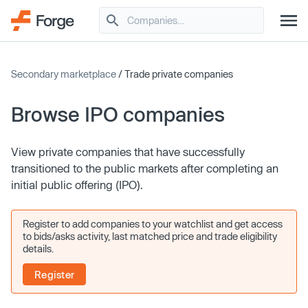
Secondary marketplace
/ Trade private companies
Browse IPO companies
View private companies that have successfully
transitioned to the public markets after completing an
initial public offering (IPO).
Register to add companies to your watchlist and get access
to bids/asks activity, last matched price and trade eligibility
details.
Register