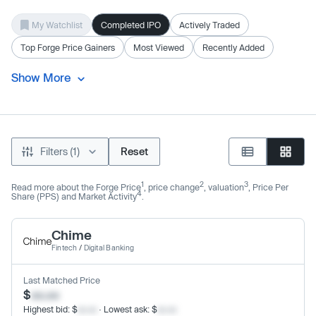
My Watchlist
Completed IPO
Actively Traded
Top Forge Price Gainers
Most Viewed
Recently Added
Show More
Filters (1)
Reset
1
2
3
Read more about the Forge Price
, price change
, valuation
, Price Per
4
Share (PPS) and Market Activity
.
Chime
Fintech
/
Digital Banking
Last Matched Price
$
xx.xx
Highest bid: $
xx.xx
· Lowest ask: $
xx.xx