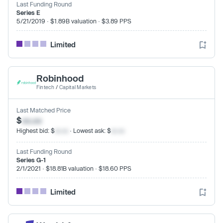
Last Funding Round
Series E
5/21/2019 · $1.89B valuation · $3.89 PPS
Limited
Robinhood
Fintech
/
Capital Markets
Last Matched Price
$
xx.xx
Highest bid: $
xx.xx
· Lowest ask: $
xx.xx
Last Funding Round
Series G-1
2/1/2021 · $18.81B valuation · $18.60 PPS
Limited