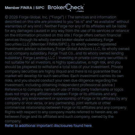
Member
FINRA
|
SIPC
© 2026 Forge Global, Inc. (“Forge”) | The services and information
described on this site are provided to you “as is” and “as available” without
warranties of any kind | Neither Forge nor any of its affiliates will be liable
for any damages caused in any way from the use of its services or reliance
on the information provided on this site | Forge offers certain financial
services through its wholly owned broker-dealer subsidiary, Forge
Securities LLC (Member FINRA/SIPC.), its wholly owned registered
investment advisor subsidiary, Forge Global Advisors LLC, its wholly owned
trust company subsidiary, Forge Trust Co., and its wholly owned lending
subsidiary, Forge Lending LLC | Investing in private company securities is
not suitable for all investors, is highly speculative, is high risk, and you
should be prepared to withstand a total loss of your investment. Private
company securities are highly illiquid and there is no guarantee that a
market will develop for such securities. Each investment carries its own
risks, and you should conduct your own due diligence regarding the
investment, including obtaining independent professional advice |
Reference to company names or use of third-party trademarks or logos
does not imply any affiliation between Forge or its affiliates and any
company, any endorsement or sponsorship of Forge or its affiliates by any
company or vice versa, or any partnership, joint venture or other
commercial relationship between Forge or its affiliates and any company.
Rights with respect to any company marks referred to herein are, as
between Forge and its affiliates and such company, owned by the
company.
Refer to additional important disclosures found here.