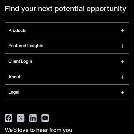
Find your next potential opportunity
Products
Featured Insights
Client Login
About
Legal
We’d love to hear from you