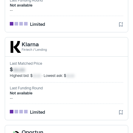
Not available
--
Limited
Klarna
Fintech
/
Lending
Last Matched Price
$
xx.xx
Highest bid: $
xx.xx
· Lowest ask: $
xx.xx
Last Funding Round
Not available
--
Limited
Oportun