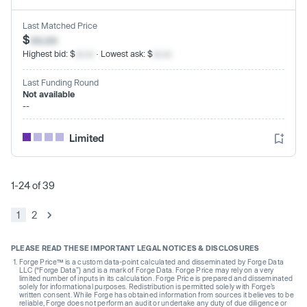
Last Matched Price
$
xx.xx
Highest bid: $
xx.xx
· Lowest ask: $
xx.xx
Last Funding Round
Not available
--
Limited
1-24 of 39
1
2
PLEASE READ THESE IMPORTANT LEGAL NOTICES & DISCLOSURES
Forge Price™ is a custom data-point calculated and disseminated by Forge Data
LLC (“Forge Data”) and is a mark of Forge Data. Forge Price may rely on a very
limited number of inputs in its calculation. Forge Price is prepared and disseminated
solely for informational purposes. Redistribution is permitted solely with Forge’s
written consent. While Forge has obtained information from sources it believes to be
reliable, Forge does not perform an audit or undertake any duty of due diligence or