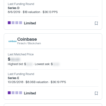
Last Funding Round
Series D
8/6/2019 · $1B valuation · $36.13 PPS
Limited
Coinbase
Fintech
/
Blockchain
Last Matched Price
$
xx.xx
Highest bid: $
xx.xx
· Lowest ask: $
xx.xx
Last Funding Round
Series E
10/26/2018 · $8.06B valuation · $36.19 PPS
Limited