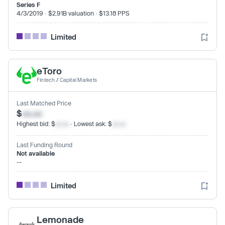
Series F
4/3/2019 · $2.91B valuation · $13.18 PPS
Limited
eToro
Fintech
/
Capital Markets
Last Matched Price
$
xx.xx
Highest bid: $
xx.xx
· Lowest ask: $
xx.xx
Last Funding Round
Not available
--
Limited
Lemonade