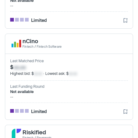
Not available
--
Limited
nCino
Fintech
/
Fintech Software
Last Matched Price
$
xx.xx
Highest bid: $
xx.xx
· Lowest ask: $
xx.xx
Last Funding Round
Not available
--
Limited
Riskified
Fintech
/
Payments