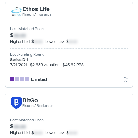
Ethos Life
Fintech
/
Insurance
Last Matched Price
$
xx.xx
Highest bid: $
xx.xx
· Lowest ask: $
xx.xx
Last Funding Round
Series D-1
7/21/2021 · $2.68B valuation · $45.62 PPS
Limited
BitGo
Fintech
/
Blockchain
Last Matched Price
$
xx.xx
Highest bid: $
xx.xx
· Lowest ask: $
xx.xx