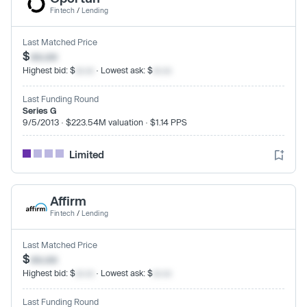
Fintech
/
Lending
Last Matched Price
$
xx.xx
Highest bid: $
xx.xx
· Lowest ask: $
xx.xx
Last Funding Round
Series G
9/5/2013 · $223.54M valuation · $1.14 PPS
Limited
Affirm
Fintech
/
Lending
Last Matched Price
$
xx.xx
Highest bid: $
xx.xx
· Lowest ask: $
xx.xx
Last Funding Round