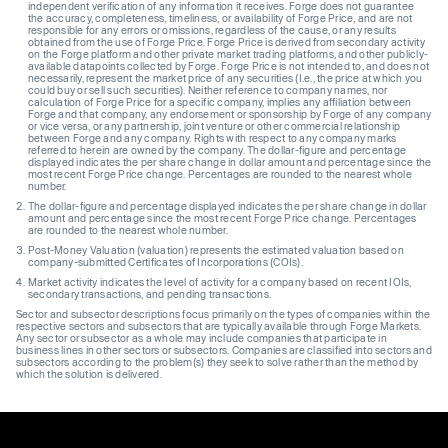
independent verification of any information it receives. Forge does not guarantee
the accuracy, completeness, timeliness, or availability of Forge Price, and are not
responsible for any errors or omissions, regardless of the cause, or any results
obtained from the use of Forge Price. Forge Price is derived from secondary activity
on the Forge platform and other private market trading platforms, and other publicly-
available datapoints collected by Forge. Forge Price is not intended to, and does not
necessarily, represent the market price of any securities (I.e., the price at which you
could buy or sell such securities). Neither reference to company names, nor
calculation of Forge Price for a specific company, implies any affiliation between
Forge and that company, any endorsement or sponsorship by Forge of any company
or vice versa, or any partnership, joint venture or other commercial relationship
between Forge and any company. Rights with respect to any company marks
referred to herein are owned by the company. The dollar-figure and percentage
displayed indicates the per share change in dollar amount and percentage since the
most recent Forge Price change. Percentages are rounded to the nearest whole
number.
The dollar-figure and percentage displayed indicates the per share change in dollar
amount and percentage since the most recent Forge Price change. Percentages
are rounded to the nearest whole number.
Post-Money Valuation (valuation) represents the estimated valuation based on
company-submitted Certificates of Incorporations (COIs).
Market activity indicates the level of activity for a company based on recent IOIs,
secondary transactions, and pending transactions.
Sector and subsector descriptions focus primarily on the types of companies within the
respective sectors and subsectors that are typically available through Forge Markets.
Any sector or subsector as a whole may include companies that participate in
business lines in other sectors or subsectors. Companies are classified into sectors and
subsectors according to the problem(s) they seek to solve rather than the method by
which the solution is delivered.