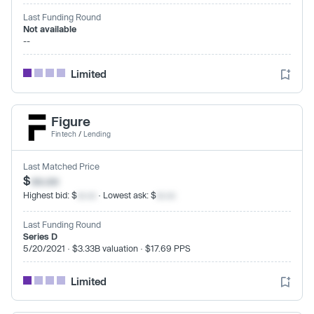
Last Funding Round
Not available
--
Limited
Figure
Fintech
/
Lending
Last Matched Price
$
xx.xx
Highest bid: $
xx.xx
· Lowest ask: $
xx.xx
Last Funding Round
Series D
5/20/2021 · $3.33B valuation · $17.69 PPS
Limited