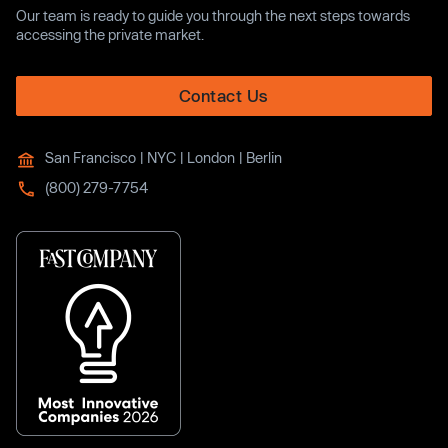
Our team is ready to guide you through the next steps towards
accessing the private market.
Contact Us
San Francisco | NYC | London | Berlin
(800) 279-7754