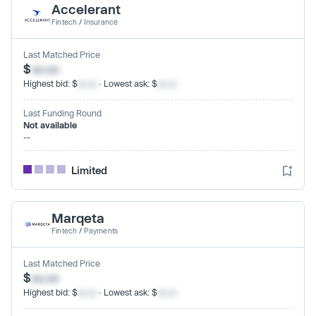
Accelerant
Fintech
/
Insurance
Last Matched Price
$
xx.xx
Highest bid: $
xx.xx
· Lowest ask: $
xx.xx
Last Funding Round
Not available
--
Limited
Marqeta
Fintech
/
Payments
Last Matched Price
$
xx.xx
Highest bid: $
xx.xx
· Lowest ask: $
xx.xx