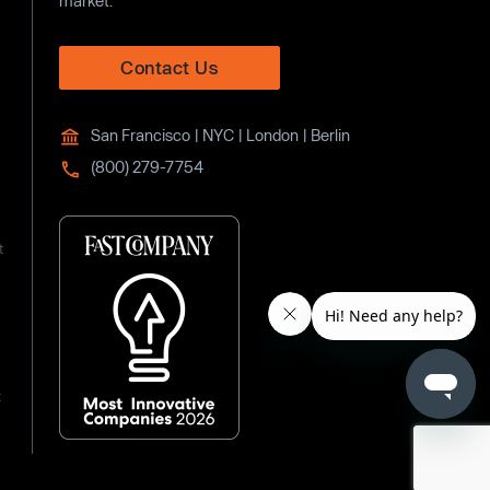
market.
Contact Us
San Francisco | NYC | London | Berlin
(800) 279-7754
t
t