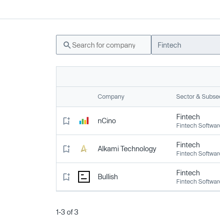
Fintech
Company
Sector & Subse
Fintech
nCino
Fintech Softwar
Fintech
Alkami Technology
Fintech Softwar
Fintech
Bullish
Fintech Softwar
1-3 of 3