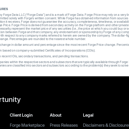
SURES
Forge Data LLC (“Forge Data”) and is a mark of Forge Data. Forge Price may rely on a very limi
rmitted solely with Forge’s written consent. While Forge has obtained information from sources i
ion it receives. Forge does not guarantee the accuracy, completeness, timeliness, or availabilit
ge Price. Forge Price is derived from secondary activity on the Forge platform and other private
ssarily, represent the market price of any securities (I.e., the price at which you could buy or
liation between Forge and that company, any endorsement or sponsorship by Forge of any company
th respect to any company marks referred to herein are owned by the company. The dollar-fi
change. Percentages are rounded to the nearest whole number.
re change in dollar amount and percentage since the most recent Forge Price change. Percent
on based on company-submitted Certificates of Incorporations (COIs).
on recent IOIs, secondary transactions, and pending transactions.
mpanies within the respective sectors and subsectors that are typically available through For
anies are classified into sectors and subsectors according to the problem(s) they seek to solve
rtunity
Client Login
About
Legal
Forge Marketplace
Press Releases
Disclaimers & Disclosure