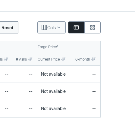
Reset
Cols
1
Forge Price
ds
# Asks
Current Price
6-month
1-year
To
--
--
Not available
--
--
--
--
Not available
--
--
--
--
Not available
--
--