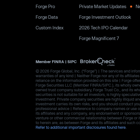
Forge Pro
Private Market Updates
N
Forge Data
Forge Investment Outlook
Custom Index
2026 Tech IPO Calendar
Forge Magnificent 7
Member
FINRA
|
SIPC
© 2026 Forge Global, Inc. (“Forge”) | The services and inform
warranties of any kind | Neither Forge nor any of its affiliat
reliance on the information provided on this site | Forge offe
Forge Securities LLC (Member FINRA/SIPC.), its wholly owned
owned trust company subsidiary, Forge Trust Co., and its wh
securities is not suitable for all investors, is highly speculat
investment. Private company securities are highly illiquid an
investment carries its own risks, and you should conduct yo
professional advice | Reference to company names or use of 
its affiliates and any company, any endorsement or sponsorshi
venture or other commercial relationship between Forge or i
to herein are, as between Forge and its affiliates and suc
Refer to additional important disclosures found here.