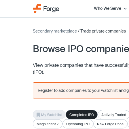
Who We Serve
Secondary marketplace
/ Trade private companies
Browse IPO compani
View private companies that have successfully 
(IPO).
Register to add companies to your watchlist and get
My Watchlist
Completed IPO
Actively Traded
Magnificent 7
Upcoming IPO
New Forge Price