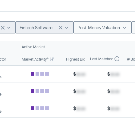
Fintech Software
Post-Money Valuation
Active Market
4
Last Matched
ctor
Market Activity
Highest Bid
# Bi
$
xx.xx
$
xx.xx
e
$
xx.xx
$
xx.xx
e
$
xx.xx
$
xx.xx
e