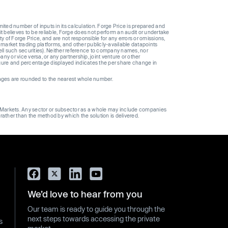
ted number of inputs in its calculation. Forge Price is prepared and
t believes to be reliable, Forge does not perform an audit or undertake
y of Forge Price, and are not responsible for any errors or omissions,
 market trading platforms, and other publicly-available datapoints
 sell such securities). Neither reference to company names, nor
 or vice versa, or any partnership, joint venture or other
gure and percentage displayed indicates the per share change in
ages are rounded to the nearest whole number.
ge Markets. Any sector or subsector as a whole may include companies
 rather than the method by which the solution is delivered.
We’d love to hear from you
Our team is ready to guide you through the
next steps towards accessing the private
s