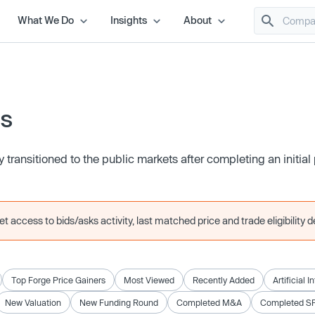
What We Do
Insights
About
es
transitioned to the public markets after completing an initial 
 access to bids/asks activity, last matched price and trade eligibility de
Top Forge Price Gainers
Most Viewed
Recently Added
Artificial I
New Valuation
New Funding Round
Completed M&A
Completed S