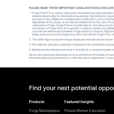
PLEASE READ THESE IMPORTANT LEGAL NOTICES & DISCLO
Forge Price™ is a custom data-point calculated and disseminated by 
disseminated solely for informational purposes. Redistribution is pe
any duty of due diligence or independent verification of any informat
regardless of the cause, or any results obtained from the use of For
collected by Forge. Forge Price is not intended to, and does not nece
calculation of Forge Price for a specific company, implies any affi
commercial relationship between Forge and any company. Rights wi
dollar amount and percentage since the most recent Forge Price 
The dollar-figure and percentage displayed indicates the per sha
Post-Money Valuation (valuation) represents the estimated valuati
Market activity indicates the level of activity for a company based 
Sector and subsector descriptions focus primarily on the types of co
that participate in business lines in other sectors or subsectors. Comp
Find your next potential oppo
Products
Featured Insights
Forge Marketplace
Private Market Education