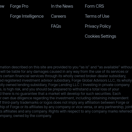
ew
Forge Pro
In the News
Form CRS
Forge Intelligence
Careers
Terms of Use
FAQs
Privacy Policy
Cookies Settings
ation described on this site are provided to you “as is” and “as available” withou
es will be liable for any damages caused in any way from the use of its services or
rs certain financial services through its wholly owned broker-dealer subsidiary,
 registered investment advisor subsidiary, Forge Global Advisors LLC, its wholly
olly owned lending subsidiary, Forge Lending LLC | Investing in private company
ive, is high risk, and you should be prepared to withstand a total loss of your
d there is no guarantee that a market will develop for such securities. Each
ur own due diligence regarding the investment, including obtaining independent
third-party trademarks or logos does not imply any affiliation between Forge or
p of Forge or its affiliates by any company or vice versa, or any partnership, join
ts affiliates and any company. Rights with respect to any company marks referred
h company, owned by the company.