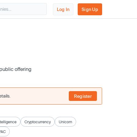
Log In
Sign Up
public offering
tails.
Register
ntelligence
Cryptocurrency
Unicorn
PAC