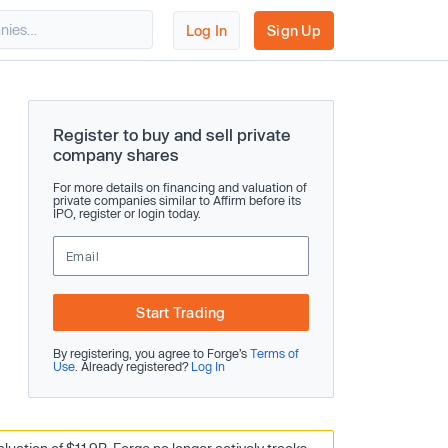
Log In
Sign Up
Register to buy and sell private
company shares
For more details on financing and valuation of
private companies similar to Affirm before its
IPO, register or login today.
Start Trading
By registering, you agree to Forge’s
Terms of
Use
. Already registered?
Log In