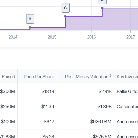
C
B
2014
2015
2016
2017
3
 Raised
Price Per Share
Post-Money Valuation
Key Invest
$300M
$13.18
$2.91B
$250M
$11.34
$1.89B
$100M
$6.17
$926.04M
79.83M
$5.28
$575.5M