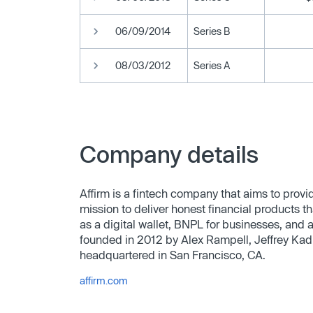
06/09/2014
Series B
08/03/2012
Series A
Company details
Affirm is a fintech company that aims to provi
mission to deliver honest financial products t
as a digital wallet, BNPL for businesses, and
founded in 2012 by Alex Rampell, Jeffrey Kad
headquartered in San Francisco, CA.
affirm.com