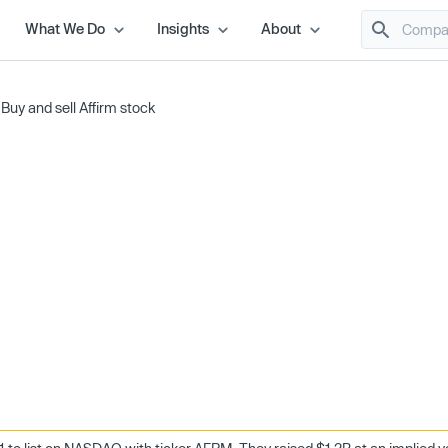
What We Do
Insights
About
/
Buy and sell Affirm stock