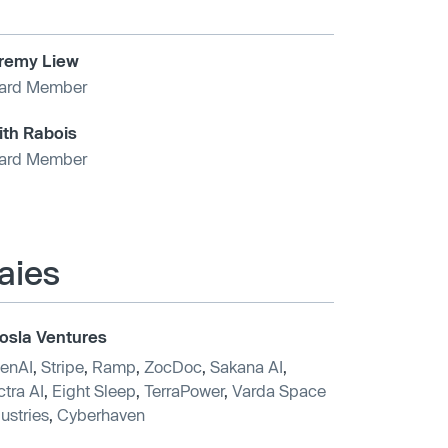
remy Liew
ard Member
ith Rabois
ard Member
aies
osla Ventures
enAI
,
Stripe
,
Ramp
,
ZocDoc
,
Sakana AI
,
tra AI
,
Eight Sleep
,
TerraPower
,
Varda Space
ustries
,
Cyberhaven