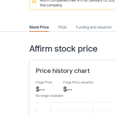
Affirm completed their IPO on January 13, 2021
this company.
Stock Price
FAQs
Funding and valuation
Affirm stock price
Price history chart
Forge Price
Forge Price valuation
$--
$--
No longer available