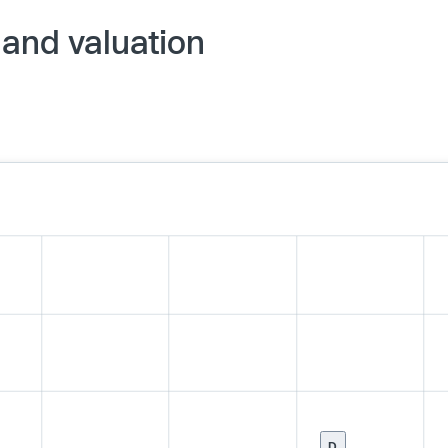
 and valuation
D