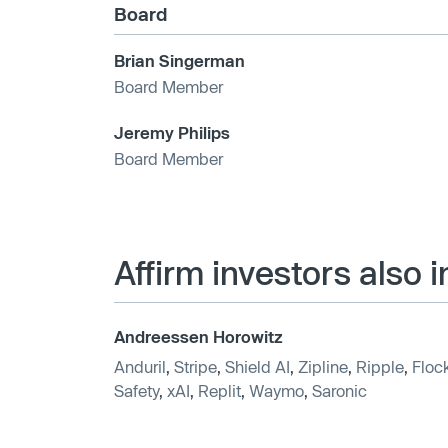
Board
Brian Singerman
Board Member
Jeremy Philips
Board Member
Affirm investors also 
Andreessen Horowitz
Anduril
,
Stripe
,
Shield AI
,
Zipline
,
Ripple
,
Floc
Safety
,
xAI
,
Replit
,
Waymo
,
Saronic