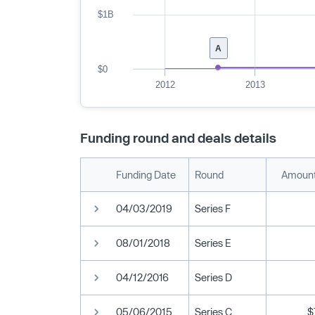
$1B
A
$0
2012
2013
Funding round and deals details
Funding Date
Round
Amount
04/03/2019
Series F
08/01/2018
Series E
04/12/2016
Series D
05/06/2015
Series C
$