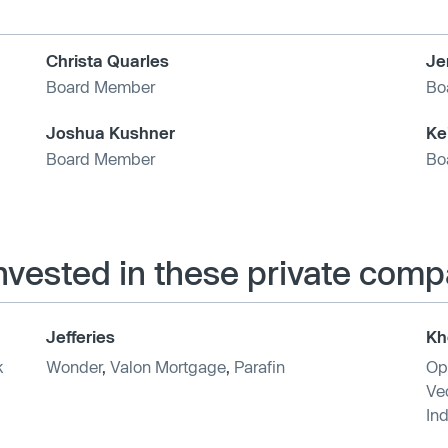
Christa Quarles
Je
Board Member
Bo
Joshua Kushner
Ke
Board Member
Bo
invested in these private comp
Jefferies
Kh
k
Wonder
,
Valon Mortgage
,
Parafin
Op
Vec
Ind