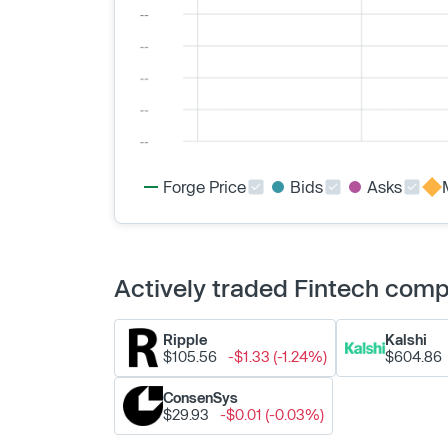
Forge Price
Bids
Asks
Actively traded Fintech com
Ripple
Kalshi
$105.56
-$1.33 (-1.24%)
$604.86
ConsenSys
$29.93
-$0.01 (-0.03%)