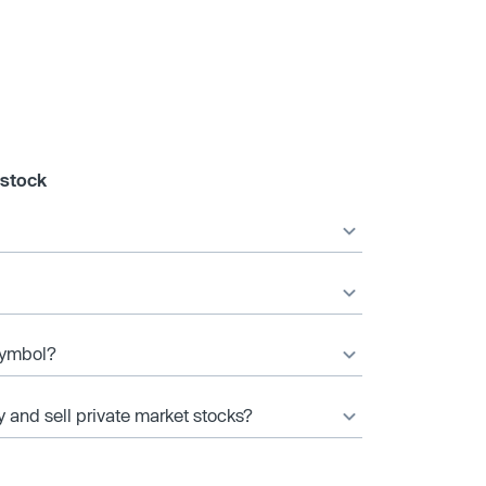
 stock
 symbol?
y and sell private market stocks?