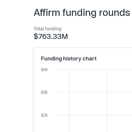
Affirm funding rounds
Total funding
$763.33M
Funding history chart
$4B
$3B
$2B