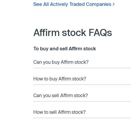
See All Actively Traded Companies
Affirm stock FAQs
To buy and sell Affirm stock
Can you buy Affirm stock?
How to buy Affirm stock?
Can you sell Affirm stock?
How to sell Affirm stock?