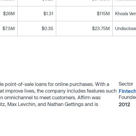
$26M
$1.31
$115M
Khosla Ven
$7.5M
$0.35
$23.75M
Undisclose
Sector
de point-of-sale loans for online purchases. With a
hat improve lives, the company includes features such
Fintec
Founde
 an omnichannel to meet customers. Affirm was
itz, Max Levchin, and Nathan Gettings and is
2012