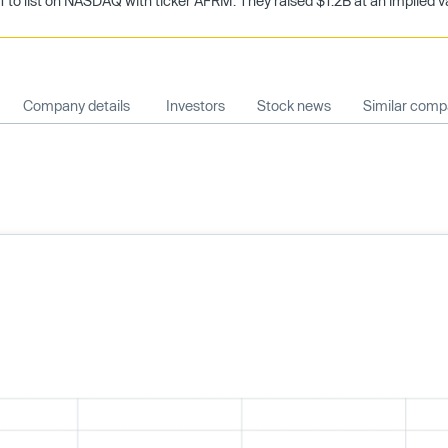
 to list on NASDAQ with ticker AFRM. They raised $1.2B at an implied val
Company details
Investors
Stock news
Similar comp