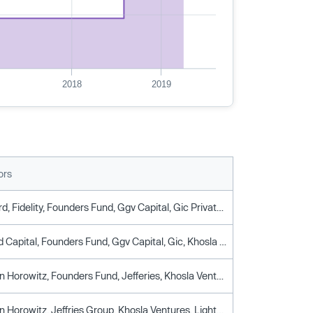
2018
2019
ors
Ballie Gifford, Fidelity, Founders Fund, Ggv Capital, Gic Private, Khosla Ventures, Lightspeed Venture Partners, Moore Asset Backed Fund, Ribbit Capital, Sound Ventures, Spark Capital, Thrive Capital, Wellington Management
Caffeinated Capital, Founders Fund, Ggv Capital, Gic, Khosla Ventures, Lightspeed Venture Partners, Ribbit Capital, Spark Capital
Andreessen Horowitz, Founders Fund, Jefferies, Khosla Ventures, Lightspeed Venture Partners, Silicon Valley Bank, Spark Capital
Andreessen Horowitz, Jeffries Group, Khosla Ventures, Lightspeed Venture Partners, Spark Capital