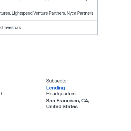
tures, Lightspeed Venture Partners, Nyca Partners
d Investors
Subsector
h
Lending
d
Headquarters
San Francisco, CA,
United States