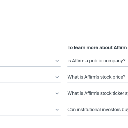
To learn more about Affirm
Is Affirm a public company?
What is Affirm’s stock price?
What is Affirm’s stock ticker
Can institutional investors bu