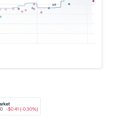
arket
50
-$0.41 (-0.30%)