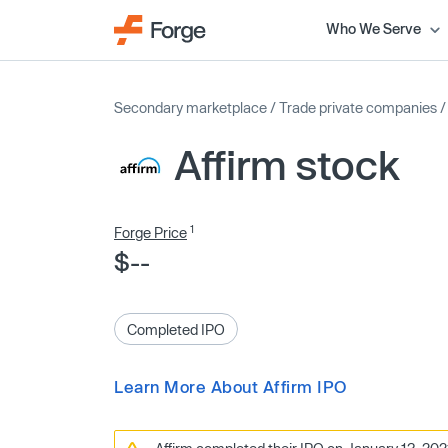
Who We Serve
Secondary marketplace
/
Trade private companies
Affirm stock
1
Forge Price
$--
Completed IPO
Learn More About Affirm IPO