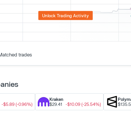
Unlock Trading Activity
Matched trades
panies
Kraken
Polym
-$5.89 (-0.96%)
$29.41
-$10.09 (-25.54%)
$135.