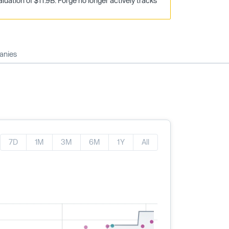
uation of $11.9B. Forge no longer actively tracks
anies
7D
1M
3M
6M
1Y
All