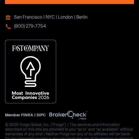
San Francisco | NYC | London | Berlin
(800) 279-7754
Member
FINRA
|
SIPC
© 2026 Forge Global, Inc. (“Forge”) | The services and information
described on this site are provided to you “as is” and “as available” without
warranties of any kind | Neither Forge nor any of its affiliates will be liable
for any damages caused in any way from the use of its services or reliance