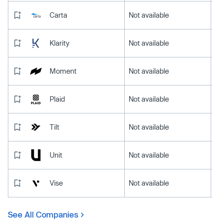
Carta
Not available
Klarity
Not available
Moment
Not available
Plaid
Not available
Tilt
Not available
Unit
Not available
Vise
Not available
See All Companies