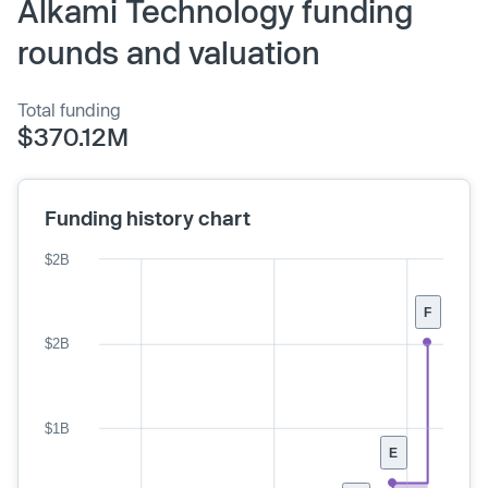
Alkami Technology funding
rounds and valuation
Total funding
$370.12M
Funding history chart
$2B
F
$2B
$1B
E