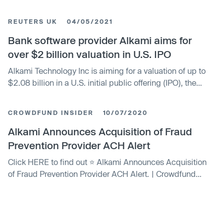
prospectus on Monday.
REUTERS UK
04/05/2021
Bank software provider Alkami aims for
over $2 billion valuation in U.S. IPO
Alkami Technology Inc is aiming for a valuation of up to
$2.08 billion in a U.S. initial public offering (IPO), the
banking software provider said in its prospectus on
Monday.
CROWDFUND INSIDER
10/07/2020
Alkami Announces Acquisition of Fraud
Prevention Provider ACH Alert
Click HERE to find out ⭐ Alkami Announces Acquisition
of Fraud Prevention Provider ACH Alert. | Crowdfund
Insider: Global Fintech News, including Crowdfunding,
Blockchain and more.