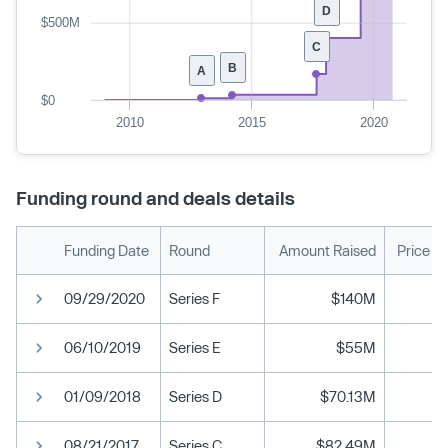
D
$500M
C
B
A
$0
2010
2015
2020
Funding round and deals details
Funding Date
Round
Amount Raised
Price P
09/29/2020
Series F
$140M
06/10/2019
Series E
$55M
01/09/2018
Series D
$70.13M
08/21/2017
Series C
$82.49M