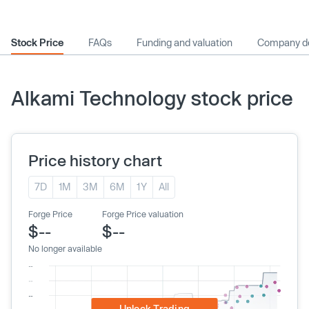
Stock Price
FAQs
Funding and valuation
Company de
Alkami Technology stock price
Price history chart
7D
1M
3M
6M
1Y
All
Forge Price
Forge Price valuation
$--
$--
No longer available
Unlock Trading