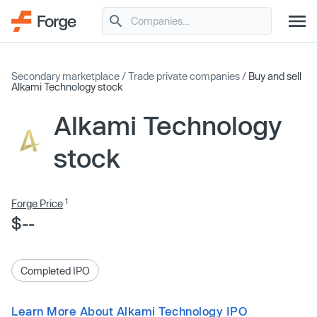
Secondary marketplace
/
Trade private companies
/
Buy and sell
Alkami Technology stock
Alkami Technology
stock
1
Forge Price
$--
Completed IPO
Learn More About Alkami Technology IPO