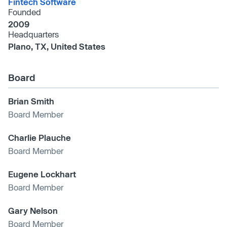
Fintech Software
Founded
2009
Headquarters
Plano, TX, United States
Board
Brian Smith
Board Member
Charlie Plauche
Board Member
Eugene Lockhart
Board Member
Gary Nelson
Board Member