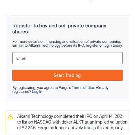
Register to buy and sell private company
shares
For more details on financing and valuation of private companies
similar to Alkami Technology before its IPO, register or login today.
Start Trading
By registering, you agree to Forge’s
Terms of Use
. Already
registered?
Log In
Alkami Technology completed their IPO on April 14, 2021
to list on NASDAQ with ticker ALKT at an implied valuation
of $2.24B. Forge no longer actively tracks this company.