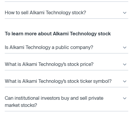
How to sell Alkami Technology stock?
To learn more about Alkami Technology stock
Is Alkami Technology a public company?
What is Alkami Technology’s stock price?
What is Alkami Technology’s stock ticker symbol?
Can institutional investors buy and sell private
market stocks?