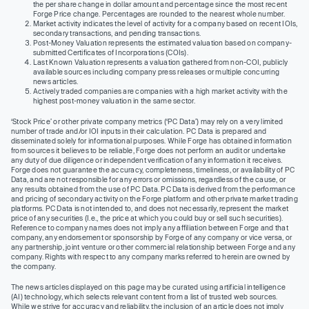
the per share change in dollar amount and percentage since the most recent
Forge Price change. Percentages are rounded to the nearest whole number.
Market activity indicates the level of activity for a company based on recent IOIs,
secondary transactions, and pending transactions.
Post-Money Valuation represents the estimated valuation based on company-
submitted Certificates of Incorporations (COIs).
Last Known Valuation represents a valuation gathered from non-COI, publicly
available sources including company press releases or multiple concurring
news articles.
Actively traded companies are companies with a high market activity with the
highest post-money valuation in the same sector.
‘Stock Price’ or other private company metrics (‘PC Data’) may rely on a very limited
number of trade and/or IOI inputs in their calculation. PC Data is prepared and
disseminated solely for informational purposes. While Forge has obtained information
from sources it believes to be reliable, Forge does not perform an audit or undertake
any duty of due diligence or independent verification of any information it receives.
Forge does not guarantee the accuracy, completeness, timeliness, or availability of PC
Data, and are not responsible for any errors or omissions, regardless of the cause, or
any results obtained from the use of PC Data. PC Data is derived from the performance
and pricing of secondary activity on the Forge platform and other private market trading
platforms. PC Data is not intended to, and does not necessarily, represent the market
price of any securities (I.e., the price at which you could buy or sell such securities).
Reference to company names does not imply any affiliation between Forge and that
company, any endorsement or sponsorship by Forge of any company or vice versa, or
any partnership, joint venture or other commercial relationship between Forge and any
company. Rights with respect to any company marks referred to herein are owned by
the company.
The news articles displayed on this page may be curated using artificial intelligence
(AI) technology, which selects relevant content from a list of trusted web sources.
While we strive for accuracy and reliability, the inclusion of an article does not imply