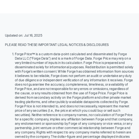
Updated on: Jul 16, 2025
PLEASE READ THESE IMPORTANT LEGAL NOTICES & DISCLOSURES
Forge Price™ is a custom data-point calculated and disseminated by Forge
Data LLC (“Forge Data”) and is a mark of Forge Data. Forge Price may rely on a
very limited number of inputs in its calculation. Forge Price is prepared and
disseminated solely for informational purposes. Redistribution is permitted solely
with Forge’s written consent. While Forge has obtained information from sources
it believes to be reliable, Forge does not perform an audit or undertake any duty
of due diligence or independent verification of any information it receives. Forge
does not guarantee the accuracy, completeness, timeliness, or availability of
Forge Price, and are not responsible for any errors or omissions, regardless of
the cause, or any results obtained from the use of Forge Price. Forge Price is
derived from secondary activity on the Forge platform and other private market
trading platforms, and other publicly-available datapoints collected by Forge.
Forge Price is not intended to, and does not necessarily, represent the market
price of any securities (I.e., the price at which you could buy or sell such
securities). Neither reference to company names, nor calculation of Forge Price
for a specific company, implies any affiliation between Forge and that company,
any endorsement or sponsorship by Forge of any company or vice versa, or any
partnership, joint venture or other commercial relationship between Forge and
any company. Rights with respect to any company marks referred to herein are
owned by the company. The dollar-figure and percentage displayed indicates