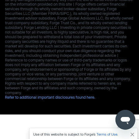
on the information provided on this site | Forge offers certain financial
services through its wholly owned broker-dealer subsidiary, Forge
Securities LLC (Member FINRA/SIPC.), its wholly owned registered
investment advisor subsidiary, Forge Global Advisors LLC, its wholly owned
trust company subsidiary, Forge Trust Co., and its wholly owned lending
subsidiary, Forge Lending LLC | Investing in private company securities is
not suitable for all investors, is highly speculative, is high risk, and you
should be prepared to withstand a total loss of your investment. Private
company securities are highly illiquid and there is no guarantee that a
market will develop for such securities. Each investment carries its own
risks, and you should conduct your own due diligence regarding the
investment, including obtaining independent professional advice |
Reference to company names or use of third-party trademarks or logos
does not imply any affiliation between Forge or its affiliates and any
company, any endorsement or sponsorship of Forge or its affiliates by any
company or vice versa, or any partnership, joint venture or other
commercial relationship between Forge or its affiliates and any company.
Rights with respect to any company marks referred to herein are, as
between Forge and its affiliates and such company, owned by the
company.
Refer to additional important disclosures found here.
Use of this website is subject to Forge’s
Terms of Use
.