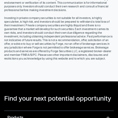
endorsement or verification of its content. This communication is for informational
purposes only. Investors should conduct their own research and consult a financial
professional before making investment decisions.
Investing in private company securities is not suitable for all investors, is highly
speculative, is high risk, and investors should be prepared to withstand a total loss of
their investment. Private company securities are highly illiquid and there is no
guarantee that a market will develop for such securities. Each investment carries its
own risks, and investors should conduct their own due diligence regarding the
investment, including obtaining independent professional advice. Past performance is
not indicative of future results. This is not a recommendation, offer, solicitation of an
offer, or advice to buy or sell securities by Forge, nor an offer of brokerage services in
any jurisdiction where Forge is not permitted to offer brokerage services. Brokerage
products and services are offered by Forge Securities LLC, a registered broker-dealer
and member FINRA/SIPC. Please see other important disclaimers, disclosures and
restrictions you acknowledge by using this website and to which you are subject.
Find your next potential opportunity
Products