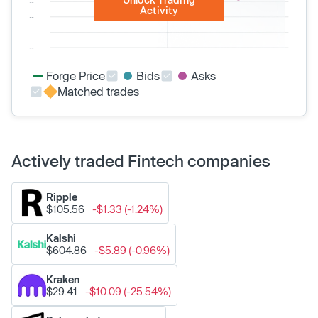
Activity
Forge Price
Bids
Asks
Matched trades
Actively traded Fintech companies
Ripple
$105.56
-$1.33 (-1.24%)
Kalshi
$604.86
-$5.89 (-0.96%)
Kraken
$29.41
-$10.09 (-25.54%)