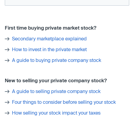
First time buying private market stock?
Secondary marketplace explained
How to invest in the private market
A guide to buying private company stock
New to selling your private company stock?
A guide to selling private company stock
Four things to consider before selling your stock
How selling your stock impact your taxes