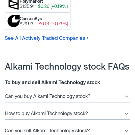
Polymarket
$135.91
$0.26 (+0.19%)
ConsenSys
$29.93
-$0.01 (-0.03%)
See All Actively Traded Companies
Alkami Technology stock FAQs
To buy and sell Alkami Technology stock
Can you buy Alkami Technology stock?
How to buy Alkami Technology stock?
Can you sell Alkami Technology stock?