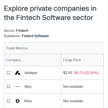
Explore private companies in
the Fintech Software sector
Sector:
Fintech
Subsector:
Fintech Software
Trade Metrics
L
Company
Forge Price
Addepar
$2.55
-$0.73 (22.26%)
Alloy
Not available
Bitso
Not available