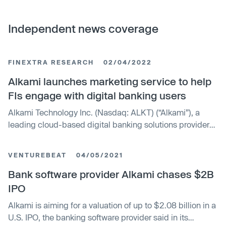
Independent news coverage
FINEXTRA RESEARCH
02/04/2022
Alkami launches marketing service to help
FIs engage with digital banking users
Alkami Technology Inc. (Nasdaq: ALKT) (“Alkami”), a
leading cloud-based digital banking solutions provider
for U.S. banks and credit unions, has announced the
launch of Alkami Activate, a new marketing service that
VENTUREBEAT
04/05/2021
helps financial institutions (FIs) engage digital banking
users through end-user awareness and explainer videos,
Bank software provider Alkami chases $2B
targeted propensity lists, and competitive benchmarking.
IPO
Alkami is aiming for a valuation of up to $2.08 billion in a
U.S. IPO, the banking software provider said in its