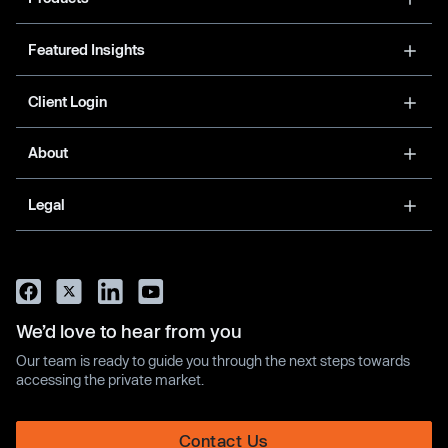
Featured Insights
Client Login
About
Legal
We’d love to hear from you
Our team is ready to guide you through the next steps towards
accessing the private market.
Contact Us