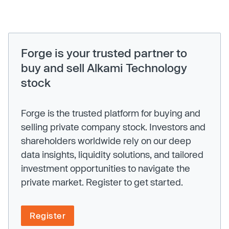
Forge is your trusted partner to
buy and sell Alkami Technology
stock
Forge is the trusted platform for buying and
selling private company stock. Investors and
shareholders worldwide rely on our deep
data insights, liquidity solutions, and tailored
investment opportunities to navigate the
private market. Register to get started.
Register