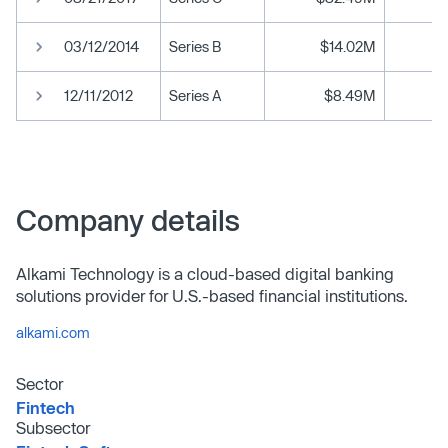
03/12/2014
Series B
$14.02M
12/11/2012
Series A
$8.49M
Company details
Alkami Technology is a cloud-based digital banking
solutions provider for U.S.-based financial institutions.
alkami.com
Sector
Fintech
Subsector