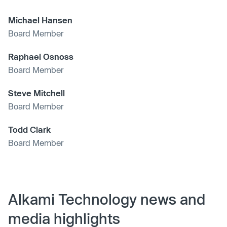
Michael Hansen
Board Member
Raphael Osnoss
Board Member
Steve Mitchell
Board Member
Todd Clark
Board Member
Alkami Technology news and
media highlights