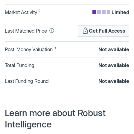
2
Market Activity
Limited
Last Matched Price
Get Full Access
3
Post-Money Valuation
Not available
Total Funding
Not available
Last Funding Round
Not available
Learn more about Robust
Intelligence