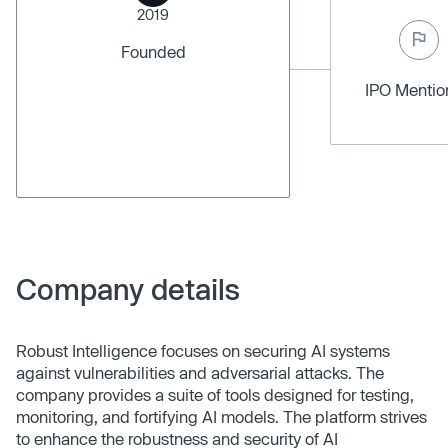
2019
Founded
IPO Menti
Company details
Robust Intelligence focuses on securing AI systems
against vulnerabilities and adversarial attacks. The
company provides a suite of tools designed for testing,
monitoring, and fortifying AI models. The platform strives
to enhance the robustness and security of AI