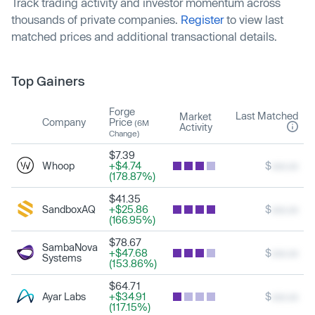
Track trading activity and investor momentum across
thousands of private companies.
Register
to view last
matched prices and additional transactional details.
Top Gainers
Forge
Last Matched
Market
Company
Price
(6M
Activity
Change)
$7.39
Whoop
+$4.74
$
xxx.xx
(178.87%)
$41.35
SandboxAQ
+$25.86
$
xxx.xx
(166.95%)
$78.67
SambaNova
+$47.68
$
xxx.xx
Systems
(153.86%)
$64.71
Ayar Labs
+$34.91
$
xxx.xx
(117.15%)