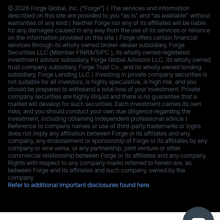
© 2026 Forge Global, Inc. (“Forge”) | The services and information
described on this site are provided to you “as is” and “as available” without
warranties of any kind | Neither Forge nor any of its affiliates will be liable
for any damages caused in any way from the use of its services or reliance
on the information provided on this site | Forge offers certain financial
services through its wholly owned broker-dealer subsidiary, Forge
Securities LLC (Member FINRA/SIPC.), its wholly owned registered
investment advisor subsidiary, Forge Global Advisors LLC, its wholly owned
trust company subsidiary, Forge Trust Co., and its wholly owned lending
subsidiary, Forge Lending LLC | Investing in private company securities is
not suitable for all investors, is highly speculative, is high risk, and you
should be prepared to withstand a total loss of your investment. Private
company securities are highly illiquid and there is no guarantee that a
market will develop for such securities. Each investment carries its own
risks, and you should conduct your own due diligence regarding the
investment, including obtaining independent professional advice |
Reference to company names or use of third-party trademarks or logos
does not imply any affiliation between Forge or its affiliates and any
company, any endorsement or sponsorship of Forge or its affiliates by any
company or vice versa, or any partnership, joint venture or other
commercial relationship between Forge or its affiliates and any company.
Rights with respect to any company marks referred to herein are, as
between Forge and its affiliates and such company, owned by the
company.
Refer to additional important disclosures found here.