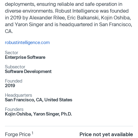
deployments, ensuring reliable and safe operation in
diverse environments. Robust Intelligence was founded
in 2019 by Alexander Rilee, Eric Balkanski, Kojin Oshiba,
and Yaron Singer and is headquartered in San Francisco,
CA.
robustintelligence.com
Sector
Enterprise Software
Subsector
Software Development
Founded
2019
Headquarters
San Francisco, CA, United States
Founders
Kojin Oshiba, Yaron Singer, Ph.D.
1
Forge Price
Price not yet available