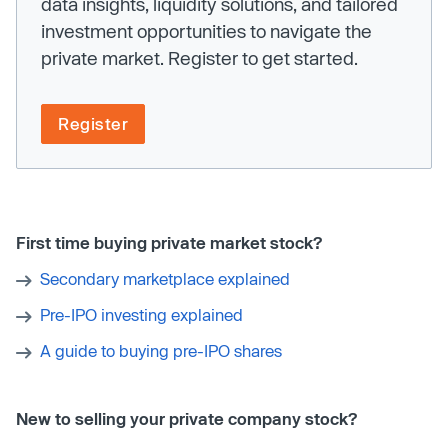
data insights, liquidity solutions, and tailored
investment opportunities to navigate the
private market. Register to get started.
Register
First time buying private market stock?
Secondary marketplace explained
Pre-IPO investing explained
A guide to buying pre-IPO shares
New to selling your private company stock?