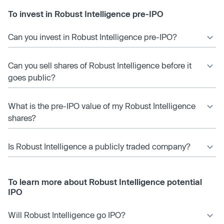
To invest in Robust Intelligence pre-IPO
Can you invest in Robust Intelligence pre-IPO?
Can you sell shares of Robust Intelligence before it
goes public?
What is the pre-IPO value of my Robust Intelligence
shares?
Is Robust Intelligence a publicly traded company?
To learn more about Robust Intelligence potential
IPO
Will Robust Intelligence go IPO?