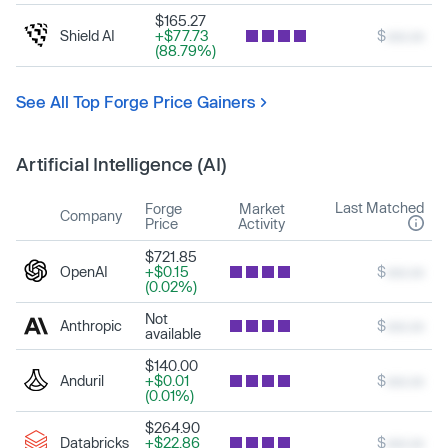
$165.27
Shield AI
+$77.73
$
xxx.xx
(88.79%)
See All Top Forge Price Gainers
Artificial Intelligence (AI)
Last Matched
Forge
Market
Company
Price
Activity
$721.85
OpenAI
+$0.15
$
xxx.xx
(0.02%)
Not
Anthropic
$
xxx.xx
available
$140.00
Anduril
+$0.01
$
xxx.xx
(0.01%)
$264.90
Databricks
+$22.86
$
xxx.xx