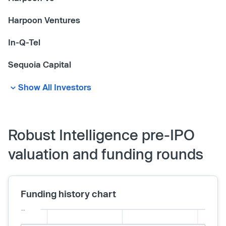
Harpoon Ventures
In-Q-Tel
Sequoia Capital
Show All Investors
Robust Intelligence pre-IPO
valuation and funding rounds
Funding history chart