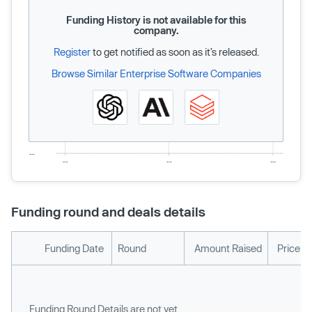
Funding History is not available for this
company.
Register
to get notified as soon as it’s released.
Browse Similar Enterprise Software Companies
Funding round and deals details
Funding Date
Round
Amount Raised
Price p
Funding Round Details are not yet