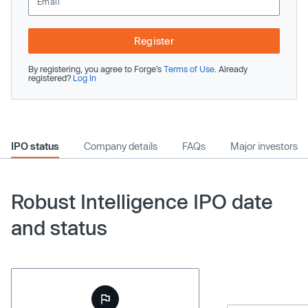
Register
By registering, you agree to Forge’s
Terms of Use
. Already
registered?
Log In
IPO status
Company details
FAQs
Major investors
Robust Intelligence IPO date
and status