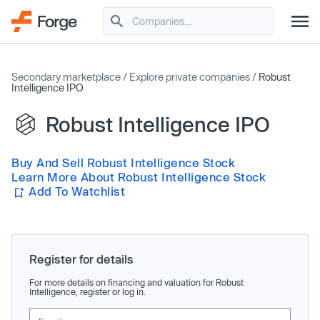
Secondary marketplace
/
Explore private companies
/
Robust
Intelligence IPO
Robust Intelligence IPO
Buy And Sell Robust Intelligence Stock
Learn More About Robust Intelligence Stock
Add To Watchlist
Register for details
For more details on financing and valuation for Robust
Intelligence, register or log in.