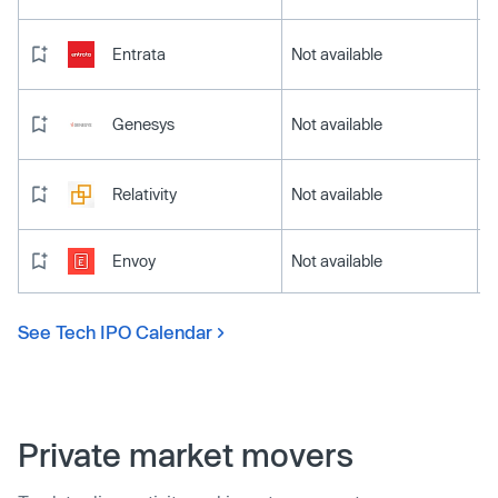
Entrata
Not available
Genesys
Not available
Relativity
Not available
Envoy
Not available
See Tech IPO Calendar
Private market movers