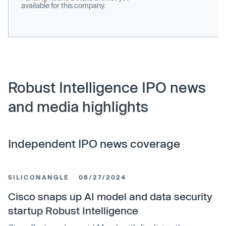
available for this company.
Robust Intelligence IPO news
and media highlights
Independent IPO news coverage
SILICONANGLE
08/27/2024
Cisco snaps up AI model and data security
startup Robust Intelligence