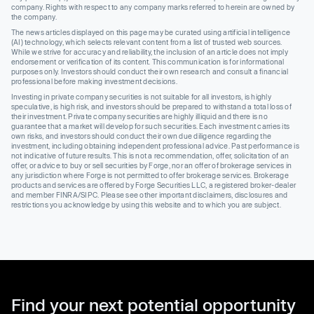
company. Rights with respect to any company marks referred to herein are owned by
the company.
The news articles displayed on this page may be curated using artificial intelligence
(AI) technology, which selects relevant content from a list of trusted web sources.
While we strive for accuracy and reliability, the inclusion of an article does not imply
endorsement or verification of its content. This communication is for informational
purposes only. Investors should conduct their own research and consult a financial
professional before making investment decisions.
Investing in private company securities is not suitable for all investors, is highly
speculative, is high risk, and investors should be prepared to withstand a total loss of
their investment. Private company securities are highly illiquid and there is no
guarantee that a market will develop for such securities. Each investment carries its
own risks, and investors should conduct their own due diligence regarding the
investment, including obtaining independent professional advice. Past performance is
not indicative of future results. This is not a recommendation, offer, solicitation of an
offer, or advice to buy or sell securities by Forge, nor an offer of brokerage services in
any jurisdiction where Forge is not permitted to offer brokerage services. Brokerage
products and services are offered by Forge Securities LLC, a registered broker-dealer
and member FINRA/SIPC. Please see other important disclaimers, disclosures and
restrictions you acknowledge by using this website and to which you are subject.
Find your next potential opportunity