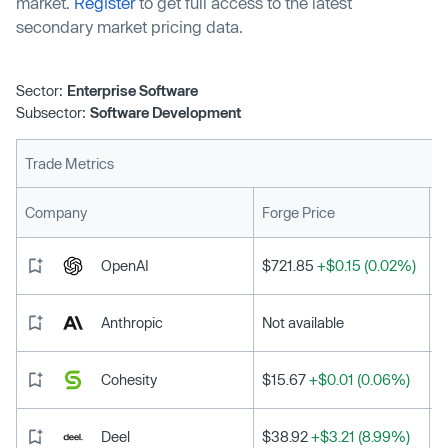
market.
Register
to get full access to the latest
secondary market pricing data.
Sector:
Enterprise Software
Subsector:
Software Development
Trade Metrics
L
Company
Forge Price
OpenAI
$721.85
+$0.15 (0.02%)
Anthropic
Not available
Cohesity
$15.67
+$0.01 (0.06%)
Deel
$38.92
+$3.21 (8.99%)