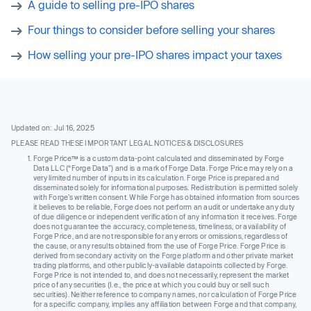
A guide to selling pre-IPO shares
Four things to consider before selling your shares
How selling your pre-IPO shares impact your taxes
Updated on: Jul 16, 2025
PLEASE READ THESE IMPORTANT LEGAL NOTICES & DISCLOSURES
Forge Price™ is a custom data-point calculated and disseminated by Forge
Data LLC (“Forge Data”) and is a mark of Forge Data. Forge Price may rely on a
very limited number of inputs in its calculation. Forge Price is prepared and
disseminated solely for informational purposes. Redistribution is permitted solely
with Forge’s written consent. While Forge has obtained information from sources
it believes to be reliable, Forge does not perform an audit or undertake any duty
of due diligence or independent verification of any information it receives. Forge
does not guarantee the accuracy, completeness, timeliness, or availability of
Forge Price, and are not responsible for any errors or omissions, regardless of
the cause, or any results obtained from the use of Forge Price. Forge Price is
derived from secondary activity on the Forge platform and other private market
trading platforms, and other publicly-available datapoints collected by Forge.
Forge Price is not intended to, and does not necessarily, represent the market
price of any securities (I.e., the price at which you could buy or sell such
securities). Neither reference to company names, nor calculation of Forge Price
for a specific company, implies any affiliation between Forge and that company,