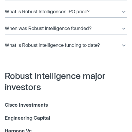
What is Robust Intelligence’s IPO price?
When was Robust Intelligence founded?
What is Robust Intelligence funding to date?
Robust Intelligence major
investors
Cisco Investments
Engineering Capital
Harpoon Vc