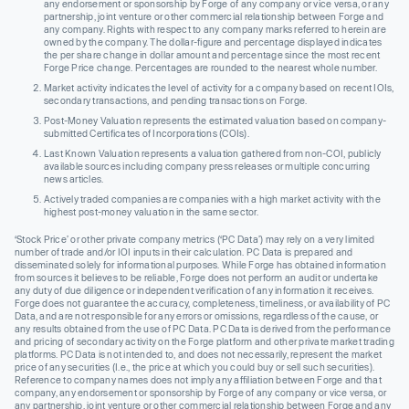
any endorsement or sponsorship by Forge of any company or vice versa, or any
partnership, joint venture or other commercial relationship between Forge and
any company. Rights with respect to any company marks referred to herein are
owned by the company. The dollar-figure and percentage displayed indicates
the per share change in dollar amount and percentage since the most recent
Forge Price change. Percentages are rounded to the nearest whole number.
Market activity indicates the level of activity for a company based on recent IOIs,
secondary transactions, and pending transactions on Forge.
Post-Money Valuation represents the estimated valuation based on company-
submitted Certificates of Incorporations (COIs).
Last Known Valuation represents a valuation gathered from non-COI, publicly
available sources including company press releases or multiple concurring
news articles.
Actively traded companies are companies with a high market activity with the
highest post-money valuation in the same sector.
‘Stock Price’ or other private company metrics (‘PC Data’) may rely on a very limited
number of trade and/or IOI inputs in their calculation. PC Data is prepared and
disseminated solely for informational purposes. While Forge has obtained information
from sources it believes to be reliable, Forge does not perform an audit or undertake
any duty of due diligence or independent verification of any information it receives.
Forge does not guarantee the accuracy, completeness, timeliness, or availability of PC
Data, and are not responsible for any errors or omissions, regardless of the cause, or
any results obtained from the use of PC Data. PC Data is derived from the performance
and pricing of secondary activity on the Forge platform and other private market trading
platforms. PC Data is not intended to, and does not necessarily, represent the market
price of any securities (I.e., the price at which you could buy or sell such securities).
Reference to company names does not imply any affiliation between Forge and that
company, any endorsement or sponsorship by Forge of any company or vice versa, or
any partnership, joint venture or other commercial relationship between Forge and any