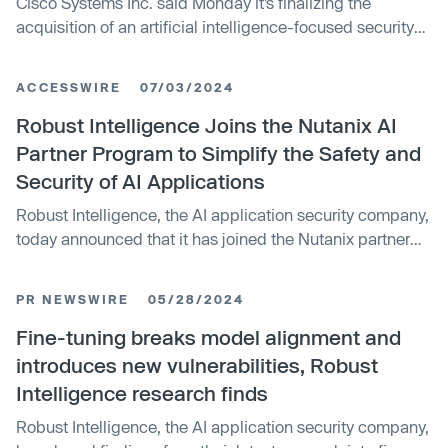
Cisco Systems Inc. said Monday it’s finalizing the
acquisition of an artificial intelligence-focused security
startup called Robust Intelligence Inc. for an undisclosed
price. Robust Intelligence has created a platform that’s
ACCESSWIRE
07/03/2024
designed to protect AI models and the data they feed on
throughout the entire development-to-production
Robust Intelligence Joins the Nutanix AI
lifecycle. The company first got the attention of Cisco a
Partner Program to Simplify the Safety and
couple of years ago, when the networking giant invested
Security of AI Applications
in it through its Cisco Investments arm.
Robust Intelligence, the AI application security company,
today announced that it has joined the Nutanix partner
program to bring businesses a single, secure solution to
begin their AI transformation journey. The Robust
PR NEWSWIRE
05/28/2024
Intelligence platform and Nutanix GPT-in-a-Box™
together will serve as a single foundation to create,
Fine-tuning breaks model alignment and
validate, and protect generative AI applications with
introduces new vulnerabilities, Robust
automated testing and uniquely tailored guardrails.
Intelligence research finds
Robust Intelligence, the AI application security company,