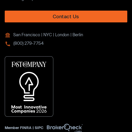
Contact Us
San Francisco | NYC | London | Berlin
(800) 279-7754
Member
FINRA
|
SIPC