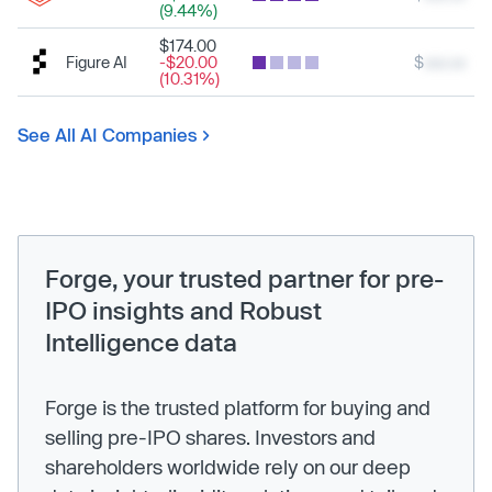
(9.44%)
$174.00
Figure AI
-$20.00
$
xxx.xx
(10.31%)
See All AI Companies
Forge, your trusted partner for pre-
IPO insights and Robust
Intelligence data
Forge is the trusted platform for buying and
selling pre-IPO shares. Investors and
shareholders worldwide rely on our deep