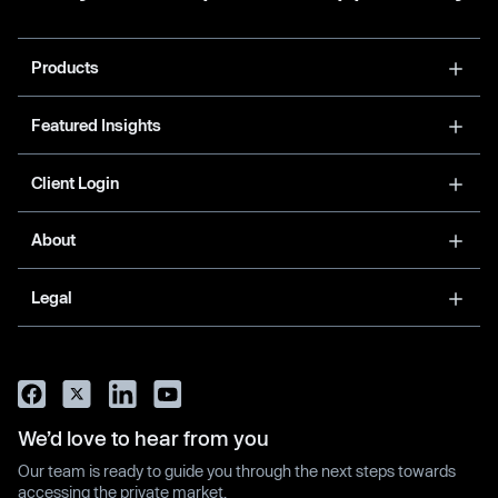
Products
Featured Insights
Client Login
About
Legal
We’d love to hear from you
Our team is ready to guide you through the next steps towards
accessing the private market.