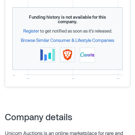
Funding history is not available for this
company.
Register
to get notified as soon as it’s released.
Browse Similar Consumer & Lifestyle Companies
Company details
Unicorn Auctions is an online marketplace for rare and