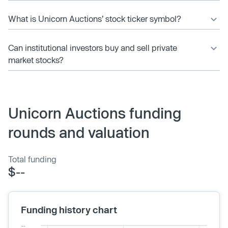
What is Unicorn Auctions’ stock ticker symbol?
Can institutional investors buy and sell private
market stocks?
Unicorn Auctions funding
rounds and valuation
Total funding
$--
Funding history chart