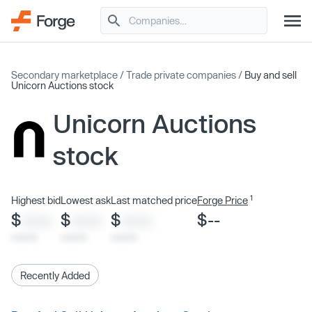
Secondary marketplace
/
Trade private companies
/
Buy and sell
Unicorn Auctions stock
Unicorn Auctions
stock
1
Highest bid
Lowest ask
Last matched price
Forge Price
$
$
$
$--
XXXX
XXXX
XXXX
x/xx/xx
x/xx/xx
x/xx/xx
Recently Added