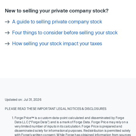
New to selling your private company stock?
A guide to selling private company stock
Four things to consider before selling your stock
How selling your stock impact your taxes
Updated on: Jul 31, 2026
PLEASE READ THESE IMPORTANT LEGAL NOTICES & DISCLOSURES
Forge Price™ is a custom data-point calculated and disseminated by Forge
Data LLC (“Forge Data”) and is a mark of Forge Data. Forge Price may rely on a
very limited number of inputs in its calculation. Forge Price is prepared and
disseminated solely for informational purposes. Redistribution is permitted solely
with Forge’s written consent. While Forge has obtained information from sources