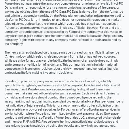
Forge does not guarantee the accuracy, completeness, timeliness, or availability of PC
Data, and are not responsible for any errors or omissions, regardless of the cause, or
any results obtained from the use of PC Data. PC Data is derived from the performance
and pricing of secondary activity on the Forge platform and other private market trading
platforms. PC Data is not intended to, and does not necessarily, represent the market
price of any securities (I.e., the price at which you could buy or sell such securities).
Reference to company names does not imply any affiliation between Forge and that
company, any endorsement or sponsorship by Forge of any company or vice versa, or
any partnership, joint venture or other commercial relationship between Forge and any
company. Rights with respect to any company marks referred to herein are owned by
the company.
The news articles displayed on this page may be curated using artificial intelligence
(AI) technology, which selects relevant content from a list of trusted web sources.
While we strive for accuracy and reliability, the inclusion of an article does not imply
endorsement or verification of its content. This communication is for informational
purposes only. Investors should conduct their own research and consult a financial
professional before making investment decisions.
Investing in private company securities is not suitable for all investors, is highly
speculative, is high risk, and investors should be prepared to withstand a total loss of
their investment. Private company securities are highly illiquid and there is no
guarantee that a market will develop for such securities. Each investment carries its
own risks, and investors should conduct their own due diligence regarding the
investment, including obtaining independent professional advice. Past performance is
not indicative of future results. This is not a recommendation, offer, solicitation of an
offer, or advice to buy or sell securities by Forge, nor an offer of brokerage services in
any jurisdiction where Forge is not permitted to offer brokerage services. Brokerage
products and services are offered by Forge Securities LLC, a registered broker-dealer
and member FINRA/SIPC. Please see other important disclaimers, disclosures and
restrictions you acknowledge by using this website and to which you are subject.