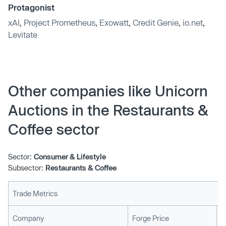
Protagonist
xAI
,
Project Prometheus
,
Exowatt
,
Credit Genie
,
io.net
,
Levitate
Other companies like Unicorn
Auctions in the Restaurants &
Coffee sector
Sector:
Consumer & Lifestyle
Subsector:
Restaurants & Coffee
Trade Metrics
L
Company
Forge Price