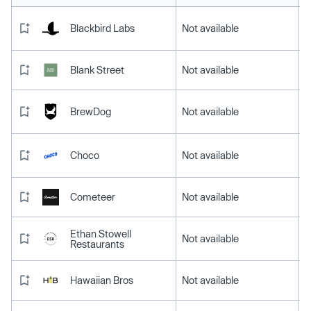
Blackbird Labs
Not available
Blank Street
Not available
BrewDog
Not available
Choco
Not available
Cometeer
Not available
Ethan Stowell
Not available
Restaurants
Hawaiian Bros
Not available