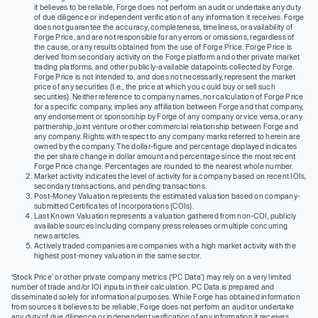
it believes to be reliable, Forge does not perform an audit or undertake any duty
of due diligence or independent verification of any information it receives. Forge
does not guarantee the accuracy, completeness, timeliness, or availability of
Forge Price, and are not responsible for any errors or omissions, regardless of
the cause, or any results obtained from the use of Forge Price. Forge Price is
derived from secondary activity on the Forge platform and other private market
trading platforms, and other publicly-available datapoints collected by Forge.
Forge Price is not intended to, and does not necessarily, represent the market
price of any securities (I.e., the price at which you could buy or sell such
securities). Neither reference to company names, nor calculation of Forge Price
for a specific company, implies any affiliation between Forge and that company,
any endorsement or sponsorship by Forge of any company or vice versa, or any
partnership, joint venture or other commercial relationship between Forge and
any company. Rights with respect to any company marks referred to herein are
owned by the company. The dollar-figure and percentage displayed indicates
the per share change in dollar amount and percentage since the most recent
Forge Price change. Percentages are rounded to the nearest whole number.
Market activity indicates the level of activity for a company based on recent IOIs,
secondary transactions, and pending transactions.
Post-Money Valuation represents the estimated valuation based on company-
submitted Certificates of Incorporations (COIs).
Last Known Valuation represents a valuation gathered from non-COI, publicly
available sources including company press releases or multiple concurring
news articles.
Actively traded companies are companies with a high market activity with the
highest post-money valuation in the same sector.
‘Stock Price’ or other private company metrics (‘PC Data’) may rely on a very limited
number of trade and/or IOI inputs in their calculation. PC Data is prepared and
disseminated solely for informational purposes. While Forge has obtained information
from sources it believes to be reliable, Forge does not perform an audit or undertake
any duty of due diligence or independent verification of any information it receives.