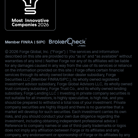
Member
FINRA
|
SIPC
© 2026 Forge Global, Inc. (“Forge”) | The services and information
described on this site are provided to you “as is” and “as available” without
warranties of any kind | Neither Forge nor any of its affiliates will be liable
for any damages caused in any way from the use of its services or reliance
on the information provided on this site | Forge offers certain financial
services through its wholly owned broker-dealer subsidiary, Forge
Securities LLC (Member FINRA/SIPC.), its wholly owned registered
investment advisor subsidiary, Forge Global Advisors LLC, its wholly owned
trust company subsidiary, Forge Trust Co., and its wholly owned lending
subsidiary, Forge Lending LLC | Investing in private company securities is
not suitable for all investors, is highly speculative, is high risk, and you
should be prepared to withstand a total loss of your investment. Private
company securities are highly illiquid and there is no guarantee that a
market will develop for such securities. Each investment carries its own
risks, and you should conduct your own due diligence regarding the
investment, including obtaining independent professional advice |
Reference to company names or use of third-party trademarks or logos
does not imply any affiliation between Forge or its affiliates and any
company, any endorsement or sponsorship of Forge or its affiliates by any