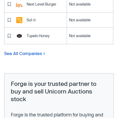
Next Level Burger
Not available
Sol-ti
Not available
Tupelo Honey
Not available
See All Companies
Forge is your trusted partner to
buy and sell Unicorn Auctions
stock
Forge is the trusted platform for buying and