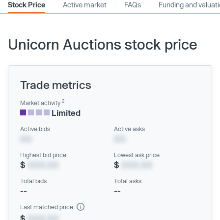
Stock Price
Active market
FAQs
Funding and valuat
Unicorn Auctions stock price
Trade metrics
2
Market activity
Limited
Active bids
Active asks
XX
XX
Highest bid price
Lowest ask price
$
XXX.XX
$
XXX.XX
Total bids
Total asks
--
--
Last matched price
$
XXX.XX