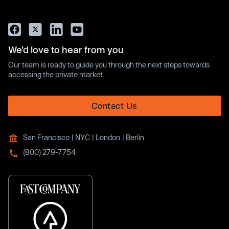
We’d love to hear from you
Our team is ready to guide you through the next steps towards
accessing the private market.
Contact Us
San Francisco | NYC | London | Berlin
(800) 279-7754