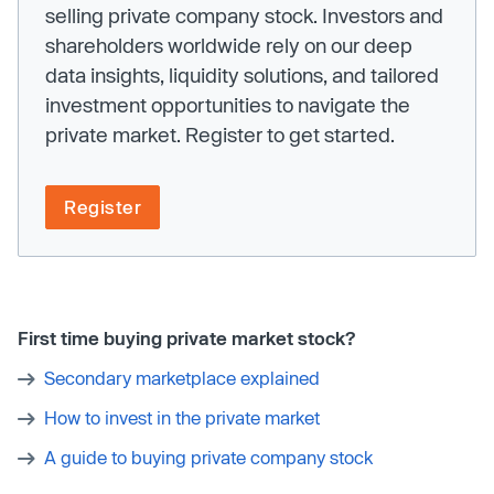
selling private company stock. Investors and
shareholders worldwide rely on our deep
data insights, liquidity solutions, and tailored
investment opportunities to navigate the
private market. Register to get started.
Register
First time buying private market stock?
Secondary marketplace explained
How to invest in the private market
A guide to buying private company stock