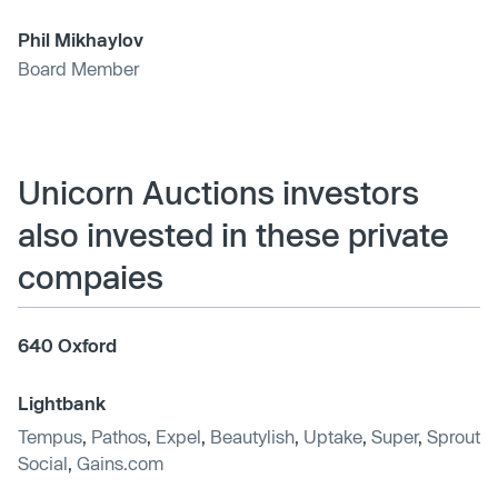
Phil Mikhaylov
Board Member
Unicorn Auctions investors
also invested in these private
compaies
640 Oxford
Lightbank
Tempus
,
Pathos
,
Expel
,
Beautylish
,
Uptake
,
Super
,
Sprout
Social
,
Gains.com