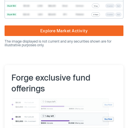
Buyer Bid
$19.68
2,500
$49,200
Direct
Common
1 Day
Counter
Sell
Buyer Bid
$20.40
1,000
$20,400
SPV
Preferred
2 Days
Counter
Sell
Explore Market Activity
The image displayed is not current and any securities shown are for
illustrative purposes only.
Forge exclusive fund
offerings