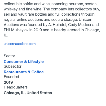
collectible spirits and wine, spanning bourbon, scotch,
whiskey and fine wine. The company lets collectors buy,
sell and vault rare bottles and full collections through
regular online auctions and secure storage. Unicorn
Auctions was founded by A. Heindel, Cody Modeer and
Phil Mikhaylov in 2019 and is headquartered in Chicago,
IL.
unicornauctions.com
Sector
Consumer & Lifestyle
Subsector
Restaurants & Coffee
Founded
2019
Headquarters
Chicago, IL, United States