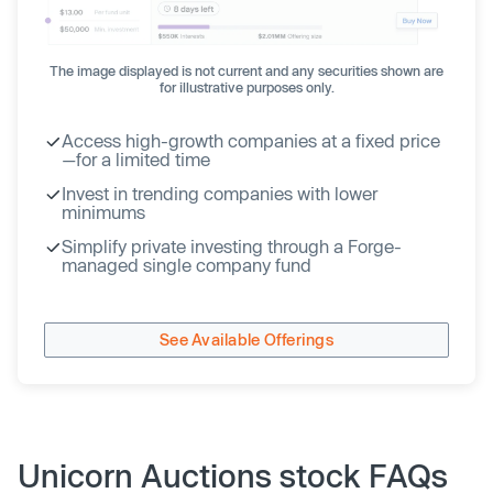
The image displayed is not current and any securities shown are
for illustrative purposes only.
Access high-growth companies at a fixed price
—for a limited time
Invest in trending companies with lower
minimums
Simplify private investing through a Forge-
managed single company fund
See Available Offerings
Unicorn Auctions stock FAQs