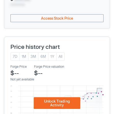
xx/xx/xxxx
Access Stock Price
Price history chart
7D
1M
3M
6M
1Y
All
Forge Price
Forge Price valuation
$--
$--
Not yet available
Unlock Trading
Activity