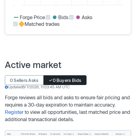
Forge Price
Bids
Asks
Matched trades
Active market
0 Sellers Asks
0 Buyers Bids
Updated
8/7/2026, 11:03:45 AM UTC
Forge reviews all bids and asks to ensure fair pricing and
requires a 30-day expiration to maintain accuracy.
Register
to view all opportunities, last matched price and
additional transactional details.
Inv. Type
Share Class
Actions
Side
Price Per Share
# Shares
Tx. Amount
Days In Market