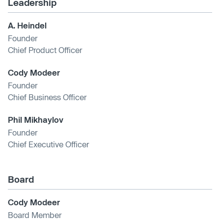
Leadership
A. Heindel
Founder
Chief Product Officer
Cody Modeer
Founder
Chief Business Officer
Phil Mikhaylov
Founder
Chief Executive Officer
Board
Cody Modeer
Board Member