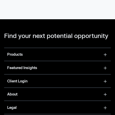
Find your next potential opportunity
Products
Featured Insights
Client Login
About
Legal