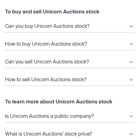
To buy and sell Unicorn Auctions stock
Can you buy Unicorn Auctions stock?
How to buy Unicorn Auctions stock?
Can you sell Unicorn Auctions stock?
How to sell Unicorn Auctions stock?
To learn more about Unicorn Auctions stock
Is Unicorn Auctions a public company?
What is Unicorn Auctions’ stock price?