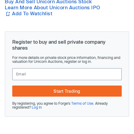
Buy And Sell Unicorn Auctions Stock
Learn More About Unicorn Auctions IPO
Add To Watchlist
Register to buy and sell private company
shares
For more details on private stock price information, financing and
valuation for Unicorn Auctions, register or log in.
Start Trading
By registering, you agree to Forge’s
Terms of Use
. Already
registered?
Log In