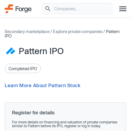
Secondary marketplace
/
Explore private companies
/
Pattern
IPO
Pattern IPO
Completed IPO
Learn More About Pattern Stock
Register for details
For more details on financing and valuation of private companies
similar to Pattern before its IPO, register or log in today.