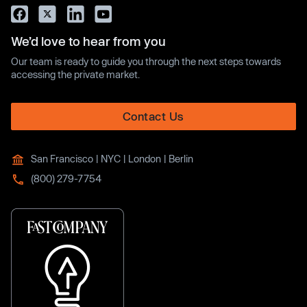
We’d love to hear from you
Our team is ready to guide you through the next steps towards
accessing the private market.
Contact Us
San Francisco | NYC | London | Berlin
(800) 279-7754