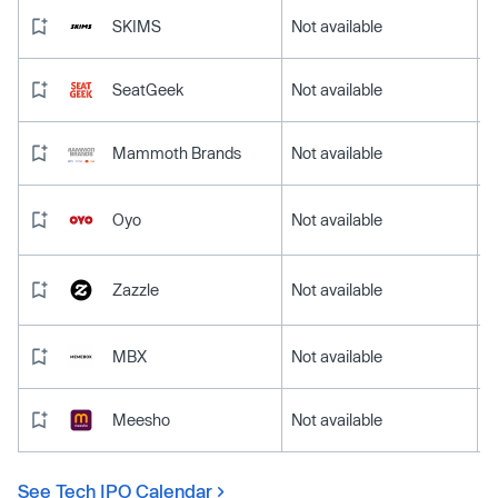
SKIMS
Not available
SeatGeek
Not available
Mammoth Brands
Not available
Oyo
Not available
Zazzle
Not available
MBX
Not available
Meesho
Not available
See Tech IPO Calendar