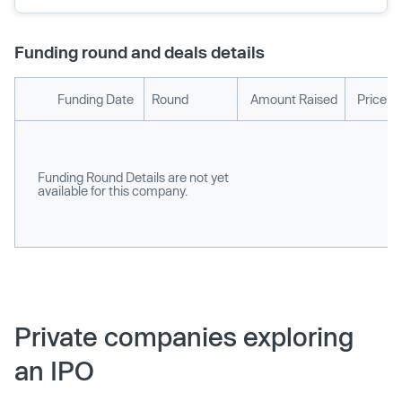
Funding round and deals details
Funding Date
Round
Amount Raised
Price p
Funding Round Details are not yet
available for this company.
Private companies exploring
an IPO