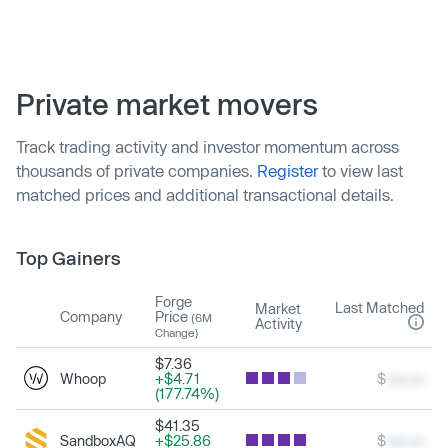
Private market movers
Track trading activity and investor momentum across
thousands of private companies.
Register
to view last
matched prices and additional transactional details.
Top Gainers
Forge
Last Matched
Market
Company
Price
(6M
Activity
Change)
$7.36
Whoop
+$4.71
$
xxx.xx
(177.74%)
$41.35
SandboxAQ
+$25.86
$
xxx.xx