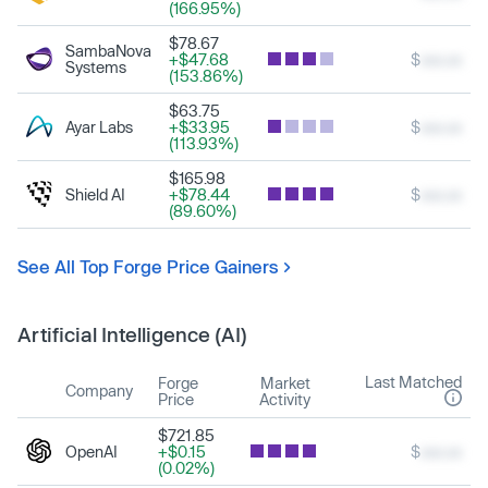
(166.95%)
$78.67
SambaNova
+$47.68
$
xxx.xx
Systems
(153.86%)
$63.75
Ayar Labs
+$33.95
$
xxx.xx
(113.93%)
$165.98
Shield AI
+$78.44
$
xxx.xx
(89.60%)
See All Top Forge Price Gainers
Artificial Intelligence (AI)
Last Matched
Forge
Market
Company
Price
Activity
$721.85
OpenAI
+$0.15
$
xxx.xx
(0.02%)