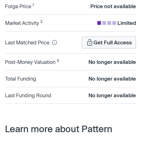
1
Forge Price
Price not available
2
Market Activity
Limited
Last Matched Price
Get Full Access
3
Post-Money Valuation
No longer available
Total Funding
No longer available
Last Funding Round
No longer available
Learn more about Pattern