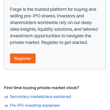
Forge is the trusted platform for buying and
selling pre-IPO shares. Investors and
shareholders worldwide rely on our deep
data insights, liquidity solutions, and tailored
investment opportunities to navigate the
private market. Register to get started.
Register
First time buying private market stock?
Secondary marketplace explained
Pre-IPO investing explained