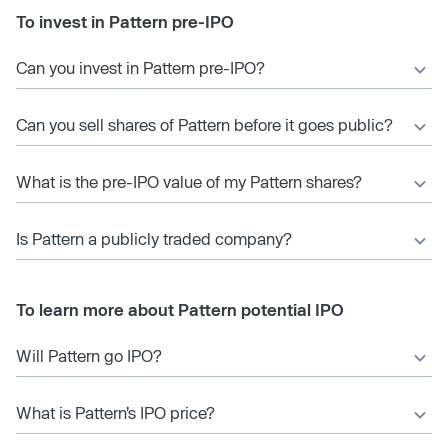
To invest in Pattern pre-IPO
Can you invest in Pattern pre-IPO?
Can you sell shares of Pattern before it goes public?
What is the pre-IPO value of my Pattern shares?
Is Pattern a publicly traded company?
To learn more about Pattern potential IPO
Will Pattern go IPO?
What is Pattern’s IPO price?