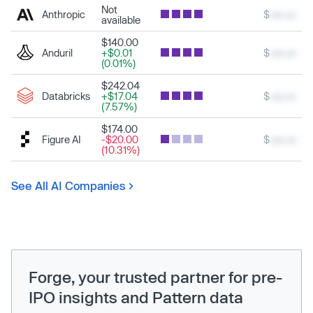
Not
Anthropic
$
xxx.xx
available
$140.00
Anduril
+$0.01
$
xxx.xx
(0.01%)
$242.04
Databricks
+$17.04
$
xxx.xx
(7.57%)
$174.00
Figure AI
-$20.00
$
xxx.xx
(10.31%)
See All AI Companies
Forge, your trusted partner for pre-
IPO insights and Pattern data