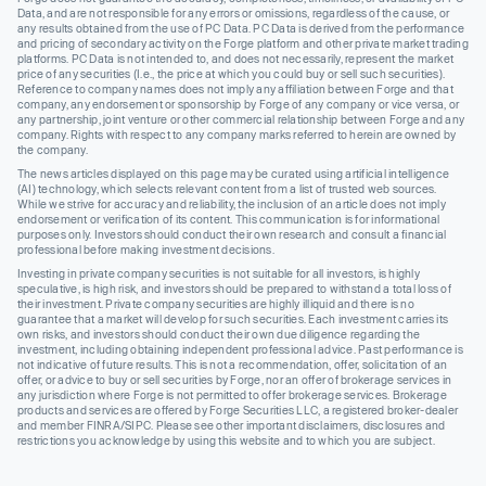
Data, and are not responsible for any errors or omissions, regardless of the cause, or
any results obtained from the use of PC Data. PC Data is derived from the performance
and pricing of secondary activity on the Forge platform and other private market trading
platforms. PC Data is not intended to, and does not necessarily, represent the market
price of any securities (I.e., the price at which you could buy or sell such securities).
Reference to company names does not imply any affiliation between Forge and that
company, any endorsement or sponsorship by Forge of any company or vice versa, or
any partnership, joint venture or other commercial relationship between Forge and any
company. Rights with respect to any company marks referred to herein are owned by
the company.
The news articles displayed on this page may be curated using artificial intelligence
(AI) technology, which selects relevant content from a list of trusted web sources.
While we strive for accuracy and reliability, the inclusion of an article does not imply
endorsement or verification of its content. This communication is for informational
purposes only. Investors should conduct their own research and consult a financial
professional before making investment decisions.
Investing in private company securities is not suitable for all investors, is highly
speculative, is high risk, and investors should be prepared to withstand a total loss of
their investment. Private company securities are highly illiquid and there is no
guarantee that a market will develop for such securities. Each investment carries its
own risks, and investors should conduct their own due diligence regarding the
investment, including obtaining independent professional advice. Past performance is
not indicative of future results. This is not a recommendation, offer, solicitation of an
offer, or advice to buy or sell securities by Forge, nor an offer of brokerage services in
any jurisdiction where Forge is not permitted to offer brokerage services. Brokerage
products and services are offered by Forge Securities LLC, a registered broker-dealer
and member FINRA/SIPC. Please see other important disclaimers, disclosures and
restrictions you acknowledge by using this website and to which you are subject.