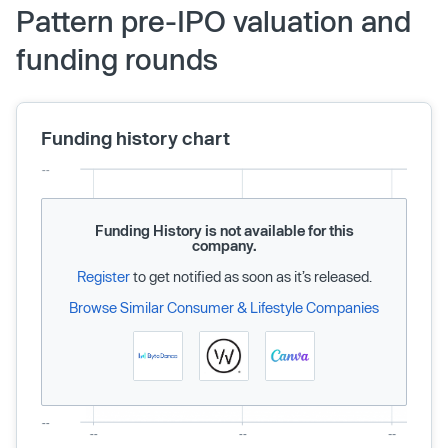
Pattern pre-IPO valuation and
funding rounds
Funding history chart
Funding History is not available for this
company.
Register
to get notified as soon as it’s released.
Browse Similar Consumer & Lifestyle Companies