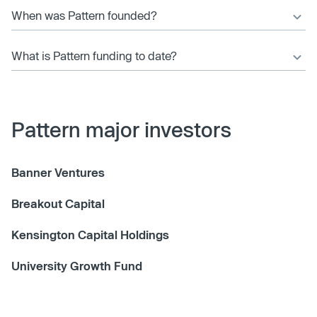
When was Pattern founded?
What is Pattern funding to date?
Pattern major investors
Banner Ventures
Breakout Capital
Kensington Capital Holdings
University Growth Fund