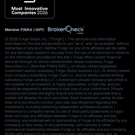
Member
FINRA
|
SIPC
© 2026 Forge Global, Inc. (“Forge”) | The services and information
described on this site are provided to you “as is” and “as available” without
warranties of any kind | Neither Forge nor any of its affiliates will be liable
for any damages caused in any way from the use of its services or reliance
on the information provided on this site | Forge offers certain financial
services through its wholly owned broker-dealer subsidiary, Forge
Securities LLC (Member FINRA/SIPC.), its wholly owned registered
investment advisor subsidiary, Forge Global Advisors LLC, its wholly owned
trust company subsidiary, Forge Trust Co., and its wholly owned lending
subsidiary, Forge Lending LLC | Investing in private company securities is
not suitable for all investors, is highly speculative, is high risk, and you
should be prepared to withstand a total loss of your investment. Private
company securities are highly illiquid and there is no guarantee that a
market will develop for such securities. Each investment carries its own
risks, and you should conduct your own due diligence regarding the
investment, including obtaining independent professional advice |
Reference to company names or use of third-party trademarks or logos
does not imply any affiliation between Forge or its affiliates and any
company, any endorsement or sponsorship of Forge or its affiliates by any
company or vice versa, or any partnership, joint venture or other
commercial relationship between Forge or its affiliates and any company.
Rights with respect to any company marks referred to herein are, as