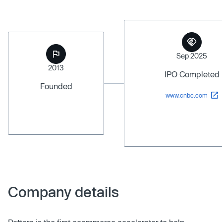
Sep 2025
2013
IPO Completed
Founded
www.cnbc.com
Company details