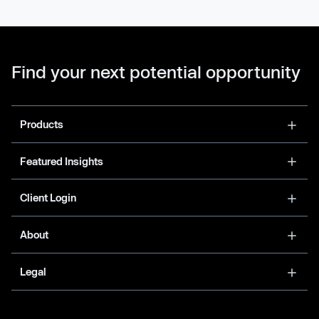
Find your next potential opportunity
Products
Featured Insights
Client Login
About
Legal