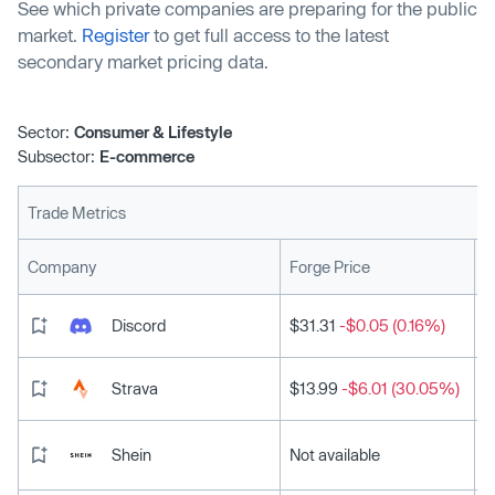
See which private companies are preparing for the public
market.
Register
to get full access to the latest
secondary market pricing data.
Sector:
Consumer & Lifestyle
Subsector:
E-commerce
Trade Metrics
L
Company
Forge Price
Discord
$31.31
-$0.05 (0.16%)
Strava
$13.99
-$6.01 (30.05%)
Shein
Not available