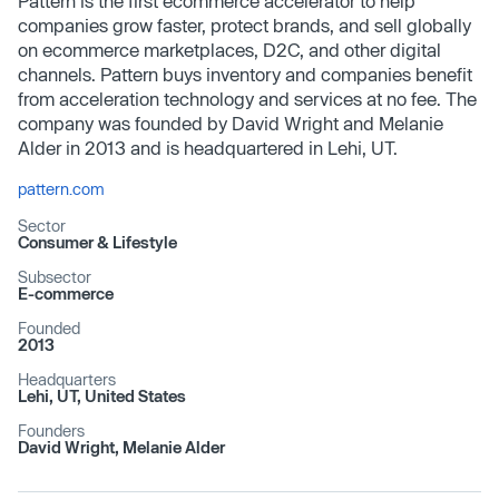
Pattern is the first ecommerce accelerator to help
companies grow faster, protect brands, and sell globally
on ecommerce marketplaces, D2C, and other digital
channels. Pattern buys inventory and companies benefit
from acceleration technology and services at no fee. The
company was founded by David Wright and Melanie
Alder in 2013 and is headquartered in Lehi, UT.
pattern.com
Sector
Consumer & Lifestyle
Subsector
E-commerce
Founded
2013
Headquarters
Lehi, UT, United States
Founders
David Wright, Melanie Alder