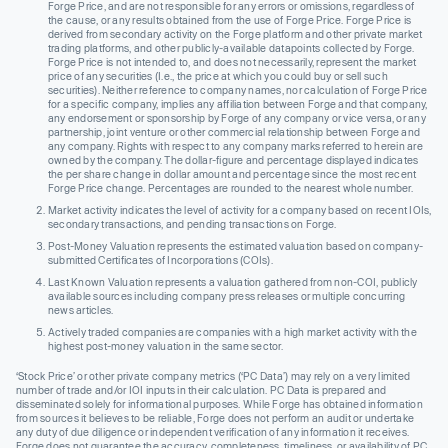
Forge Price, and are not responsible for any errors or omissions, regardless of
the cause, or any results obtained from the use of Forge Price. Forge Price is
derived from secondary activity on the Forge platform and other private market
trading platforms, and other publicly-available datapoints collected by Forge.
Forge Price is not intended to, and does not necessarily, represent the market
price of any securities (I.e., the price at which you could buy or sell such
securities). Neither reference to company names, nor calculation of Forge Price
for a specific company, implies any affiliation between Forge and that company,
any endorsement or sponsorship by Forge of any company or vice versa, or any
partnership, joint venture or other commercial relationship between Forge and
any company. Rights with respect to any company marks referred to herein are
owned by the company. The dollar-figure and percentage displayed indicates
the per share change in dollar amount and percentage since the most recent
Forge Price change. Percentages are rounded to the nearest whole number.
Market activity indicates the level of activity for a company based on recent IOIs,
secondary transactions, and pending transactions on Forge.
Post-Money Valuation represents the estimated valuation based on company-
submitted Certificates of Incorporations (COIs).
Last Known Valuation represents a valuation gathered from non-COI, publicly
available sources including company press releases or multiple concurring
news articles.
Actively traded companies are companies with a high market activity with the
highest post-money valuation in the same sector.
‘Stock Price’ or other private company metrics (‘PC Data’) may rely on a very limited
number of trade and/or IOI inputs in their calculation. PC Data is prepared and
disseminated solely for informational purposes. While Forge has obtained information
from sources it believes to be reliable, Forge does not perform an audit or undertake
any duty of due diligence or independent verification of any information it receives.
Forge does not guarantee the accuracy, completeness, timeliness, or availability of PC