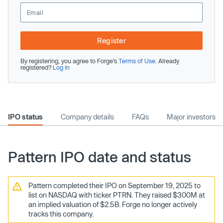
Register
By registering, you agree to Forge’s
Terms of Use
. Already
registered?
Log In
IPO status
Company details
FAQs
Major investors
Pattern IPO date and status
Pattern completed their IPO on September 19, 2025 to
list on NASDAQ with ticker PTRN. They raised $300M at
an implied valuation of $2.5B. Forge no longer actively
tracks this company.