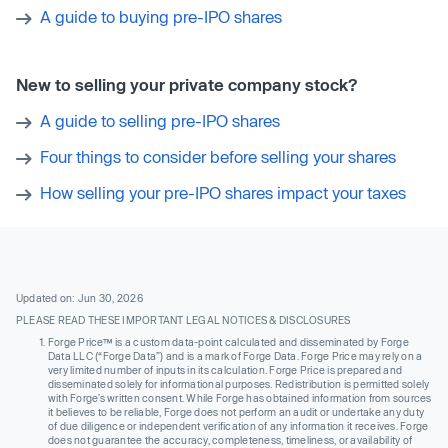
A guide to buying pre-IPO shares
New to selling your private company stock?
A guide to selling pre-IPO shares
Four things to consider before selling your shares
How selling your pre-IPO shares impact your taxes
Updated on: Jun 30, 2026
PLEASE READ THESE IMPORTANT LEGAL NOTICES & DISCLOSURES
Forge Price™ is a custom data-point calculated and disseminated by Forge
Data LLC (“Forge Data”) and is a mark of Forge Data. Forge Price may rely on a
very limited number of inputs in its calculation. Forge Price is prepared and
disseminated solely for informational purposes. Redistribution is permitted solely
with Forge’s written consent. While Forge has obtained information from sources
it believes to be reliable, Forge does not perform an audit or undertake any duty
of due diligence or independent verification of any information it receives. Forge
does not guarantee the accuracy, completeness, timeliness, or availability of